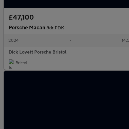
£47,100
Porsche Macan
5dr PDK
2024
•
14,
Dick Lovett Porsche Bristol
Bristol