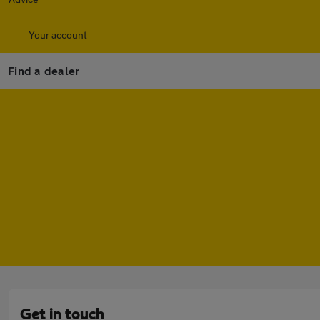
Your account
Find a dealer
Get in touch