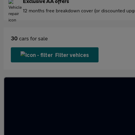
Exclusive AA offers
12 months free breakdown cover (or discounted upgr
30
cars for sale
Filter vehices