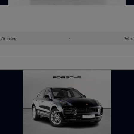
275 miles
•
Petro