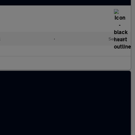
l
•
Semiauto