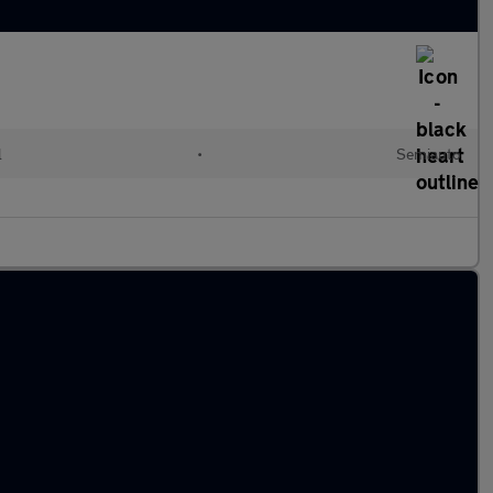
l
•
Semiauto