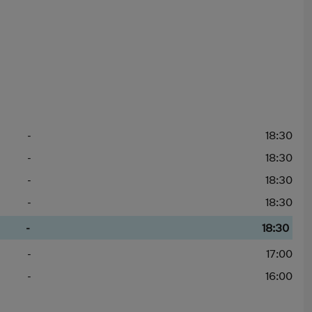
-
18:30
-
18:30
-
18:30
-
18:30
-
18:30
-
17:00
-
16:00