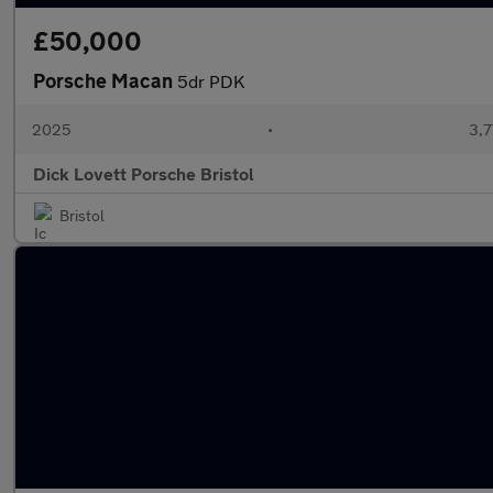
£50,000
Porsche Macan
5dr PDK
2025
•
3,7
Dick Lovett Porsche Bristol
Bristol