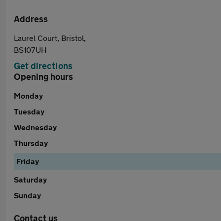
Address
Laurel Court, Bristol,
BS107UH
Get directions
Opening hours
Monday
Tuesday
Wednesday
Thursday
Friday
Saturday
Sunday
Contact us