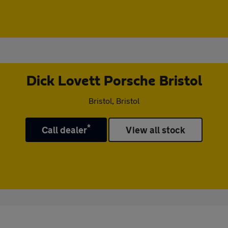
Dick Lovett Porsche Bristol
Bristol, Bristol
*
Call dealer
View all stock