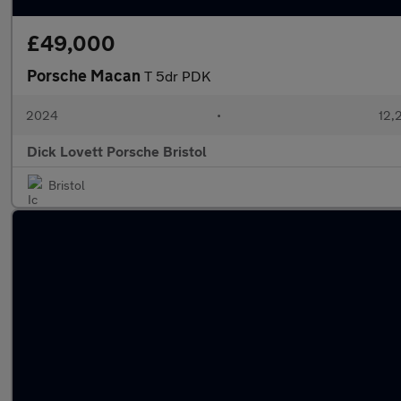
£49,000
Porsche Macan
T 5dr PDK
2024
•
12,
Dick Lovett Porsche Bristol
Bristol