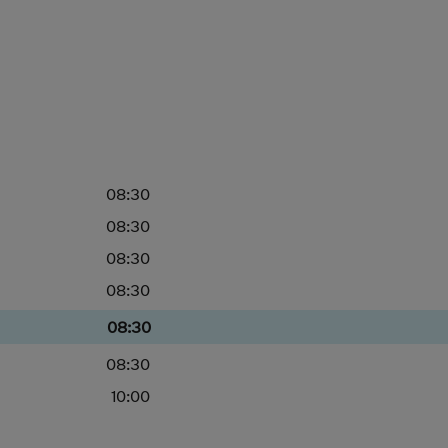
08:30
08:30
08:30
08:30
08:30
08:30
10:00