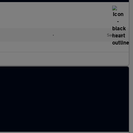
•
Semiauto