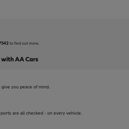
 7542
to find out more.
l with AA Cars
 give you peace of mind.
ports are all checked - on every vehicle.