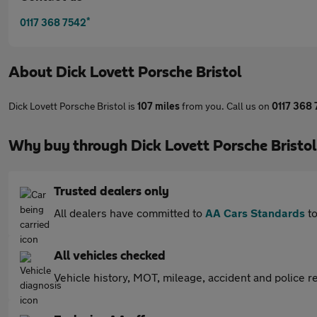
*
0117 368 7542
About
Dick Lovett Porsche Bristol
Dick Lovett Porsche Bristol is
107 miles
from you. Call us on
0117 368
Why buy through Dick Lovett Porsche Bristo
Trusted dealers only
All dealers have committed to
AA Cars Standards
to
All vehicles checked
Vehicle history, MOT, mileage, accident and police re