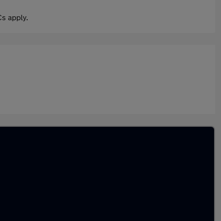
s apply.