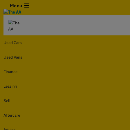
Menu
Used Cars
Used Vans
Finance
Leasing
Sell
Aftercare
Advice