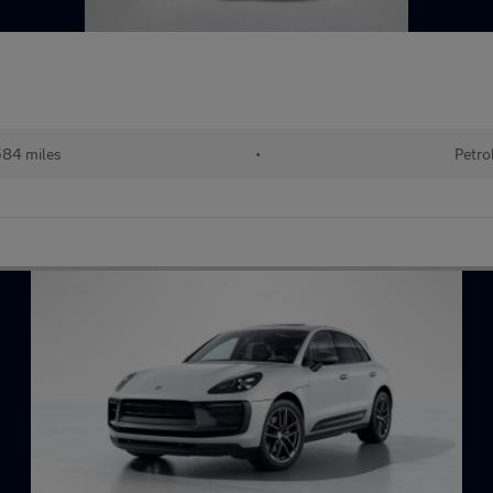
584 miles
•
Petro