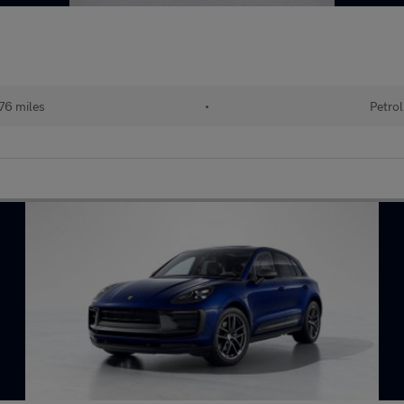
76 miles
•
Petrol