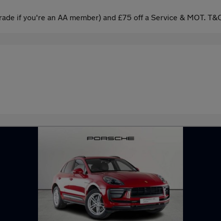
ade if you're an AA member) and £75 off a Service & MOT. T&C