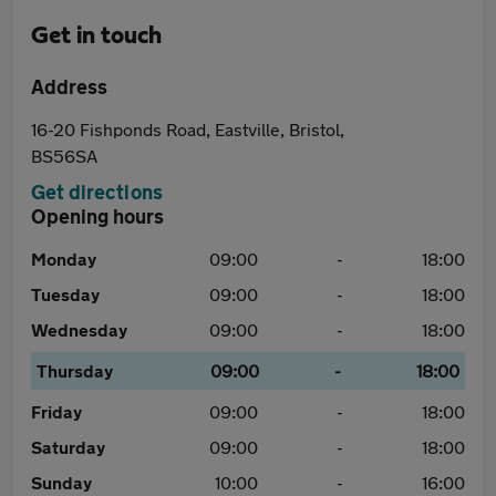
Get in touch
Address
16-20 Fishponds Road, Eastville, Bristol,
BS56SA
Get directions
Opening hours
Monday
09:00
-
18:00
Tuesday
09:00
-
18:00
Wednesday
09:00
-
18:00
Thursday
09:00
-
18:00
Friday
09:00
-
18:00
Saturday
09:00
-
18:00
Sunday
10:00
-
16:00