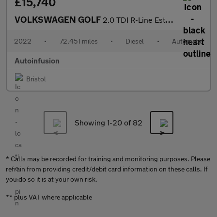
£15,740
VOLKSWAGEN GOLF
2.0 TDI R-Line Estate 5dr Diesel DSG Euro 6 (s/s) (150 ps)
2022
•
72,451 miles
•
Diesel
•
Automatic
Autoinfusion
Bristol
Showing 1-
20
of 82
* Calls may be recorded for training and monitoring purposes. Please
refrain from providing credit/debit card information on these calls. If
you do so it is at your own risk.
** plus VAT where applicable