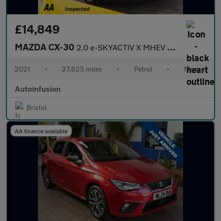
£14,849
MAZDA CX-30
2.0 e-SKYACTIV X MHEV Sport Lux SUV 5dr Petrol Manual Euro 6 (s/
2021
•
27,625 miles
•
Petrol
•
Manual
Autoinfusion
Bristol
AA finance available