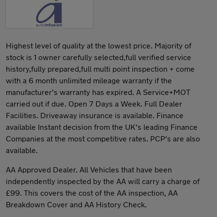
Highest level of quality at the lowest price. Majority of
stock is 1 owner carefully selected,full verified service
history,fully prepared,full multi point inspection + come
with a 6 month unlimited mileage warranty if the
manufacturer's warranty has expired. A Service+MOT
carried out if due. Open 7 Days a Week. Full Dealer
Facilities. Driveaway insurance is available. Finance
available Instant decision from the UK's leading Finance
Companies at the most competitive rates. PCP's are also
available.
AA Approved Dealer. All Vehicles that have been
independently inspected by the AA will carry a charge of
£99. This covers the cost of the AA inspection, AA
Breakdown Cover and AA History Check.