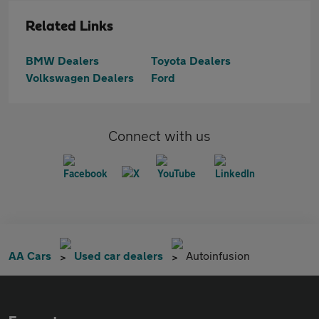
Related Links
BMW Dealers
Toyota Dealers
Volkswagen Dealers
Ford
Connect with us
AA Cars
Used car dealers
Autoinfusion