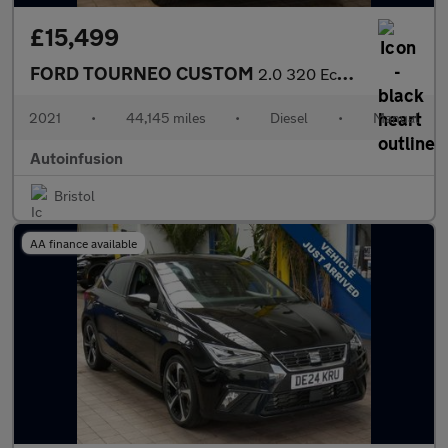
£15,499
FORD TOURNEO CUSTOM
2.0 320 EcoBlue Titanium Minibus Double Cab 5dr Diesel Manual L1
2021
•
44,145 miles
•
Diesel
•
Manual
Autoinfusion
Bristol
AA finance available