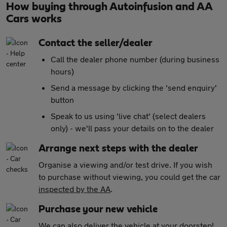
How buying through Autoinfusion and AA
Cars works
Contact the seller/dealer
Call the dealer phone number (during business
hours)
Send a message by clicking the 'send enquiry'
button
Speak to us using 'live chat' (select dealers
only) - we'll pass your details on to the dealer
Arrange next steps with the dealer
Organise a viewing and/or test drive. If you wish
to purchase without viewing, you could get the car
inspected by the AA
.
Purchase your new vehicle
We can also
deliver the vehicle at your doorstep!