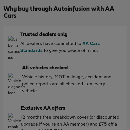
Why buy through Autoinfusion with AA
Cars
Trusted dealers only
All dealers have committed to
AA Cars
Standards
to give you peace of mind.
All vehicles checked
Vehicle history, MOT, mileage, accident and
police reports are all checked - on every
vehicle.
Exclusive AA offers
12 months free breakdown cover (or discounted
upgrade if you're an AA member) and £75 off a