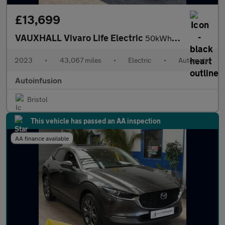
£13,699
VAUXHALL Vivaro Life Electric
50kWh Combi MPV 5dr Electric Auto LWB (9 Seat, 7.4kW Charger) (1
2023
•
43,067 miles
•
Electric
•
Automatic
Autoinfusion
Bristol
This vehicle has passed an AA inspection
AA finance available