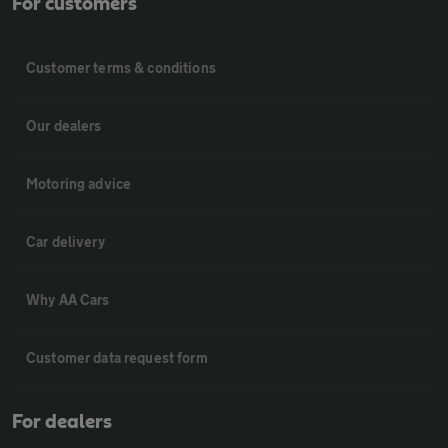
For customers
Customer terms & conditions
Our dealers
Motoring advice
Car delivery
Why AA Cars
Customer data request form
For dealers