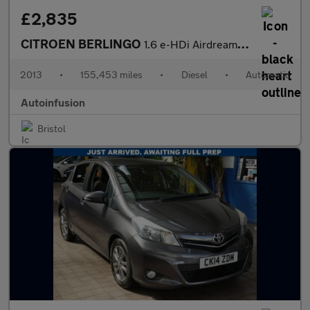
£2,835
CITROEN BERLINGO
1.6 e-HDi Airdream XTR Multispace MPV 5dr Diesel EGS6 Euro 5 (s/
2013
•
155,453 miles
•
Diesel
•
Automatic
Autoinfusion
Bristol