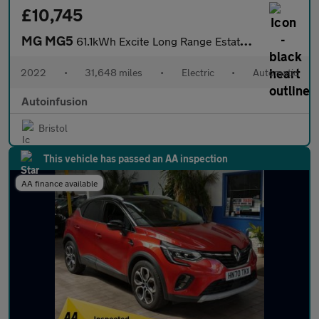
£10,745
MG MG5
61.1kWh Excite Long Range Estate 5dr Electric Auto (156 ps)
2022
•
31,648 miles
•
Electric
•
Automatic
Autoinfusion
Bristol
This vehicle has passed an AA inspection
AA finance available