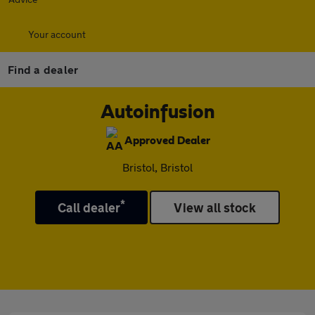
Your account
Find a dealer
Autoinfusion
Approved Dealer
Bristol, Bristol
*
Call dealer
View all stock