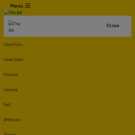
Menu
Close
Used Cars
Used Vans
Finance
Leasing
Sell
Aftercare
Advice