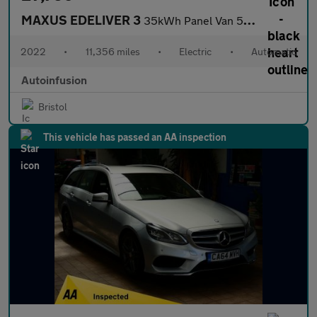
MAXUS EDELIVER 3
35kWh Panel Van 5dr Electric Auto FWD L1 (122 ps)
2022
•
11,356 miles
•
Electric
•
Automatic
Autoinfusion
Bristol
This vehicle has passed an AA inspection