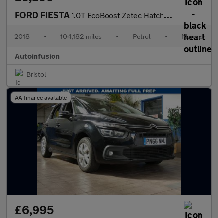
FORD FIESTA
1.0T EcoBoost Zetec Hatchback 5dr Petrol Manual Euro 6 (s/s) (10
2018
•
104,182 miles
•
Petrol
•
Manual
Autoinfusion
Bristol
AA finance available
£6,995