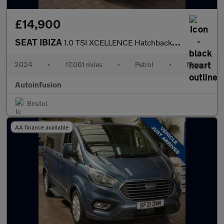
£14,900
SEAT IBIZA
1.0 TSI XCELLENCE Hatchback 5dr Petrol Manual Euro 6 (s/s) (115
2024
•
17,061 miles
•
Petrol
•
Manual
Autoinfusion
Bristol
AA finance available