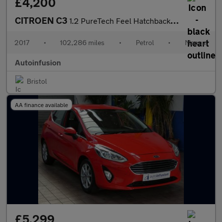
£4,200
CITROEN C3
1.2 PureTech Feel Hatchback 5dr Petrol Manual Euro 6 (s/s) (110
2017
•
102,286 miles
•
Petrol
•
Manual
Autoinfusion
Bristol
AA finance available
£5,299