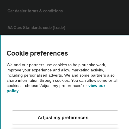
Car dealer terms & conditions
AA Cars Standards code (trade)
Advertise with us
Cookie preferences
The AA Cars Used car index
We and our partners use cookies to help our site work,
improve your experience and allow marketing activity,
including personalised adverts. We and some partners also
Other
share information through cookies. You can allow some or all
cookies – choose 'Adjust my preferences' or
view our
policy
Contact us
About us
Adjust my preferences