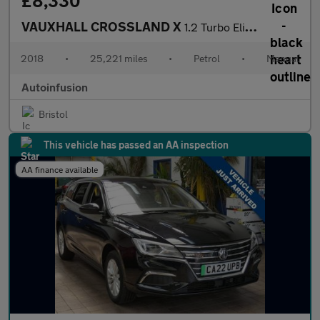
£8,330
VAUXHALL CROSSLAND X
1.2 Turbo Elite SUV 5dr Petrol Manual Euro 6 (s/s) (130 ps)
2018
•
25,221 miles
•
Petrol
•
Manual
Autoinfusion
Bristol
This vehicle has passed an AA inspection
AA finance available