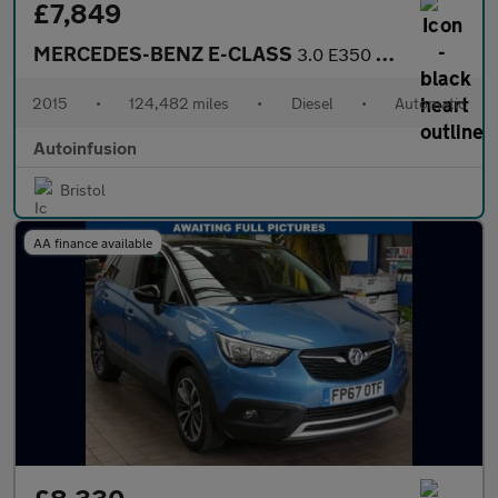
£7,849
MERCEDES-BENZ E-CLASS
3.0 E350 V6 BlueTEC AMG Sport Estate 5dr Diesel G-Tronic+ Euro 6
2015
•
124,482 miles
•
Diesel
•
Automatic
Autoinfusion
Bristol
AA finance available