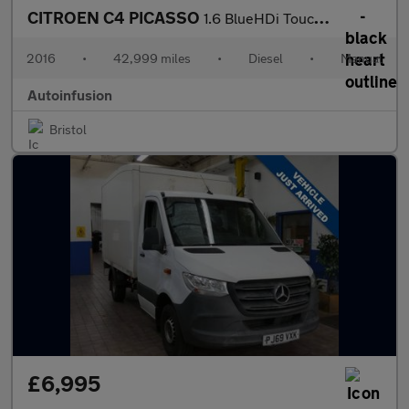
CITROEN C4 PICASSO
1.6 BlueHDi Touch Edition MPV 5dr Diesel Manual Euro 6 (s/s) (10
2016
•
42,999 miles
•
Diesel
•
Manual
Autoinfusion
Bristol
£6,995