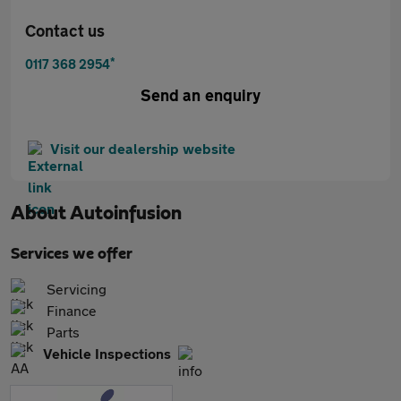
Contact us
*
0117 368 2954
Send an enquiry
Visit our dealership website
About
Autoinfusion
Services we offer
Servicing
Finance
Parts
Vehicle Inspections