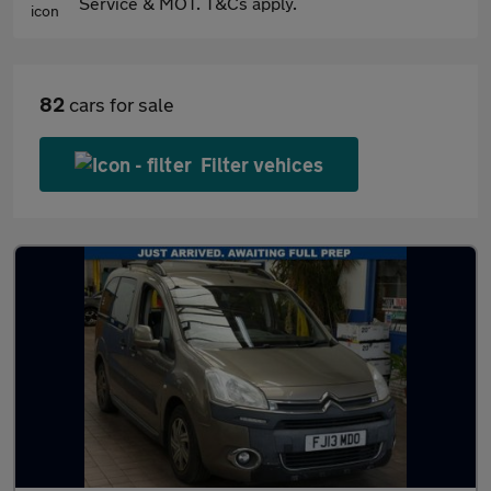
Service & MOT. T&Cs apply.
82
cars for sale
Filter vehices