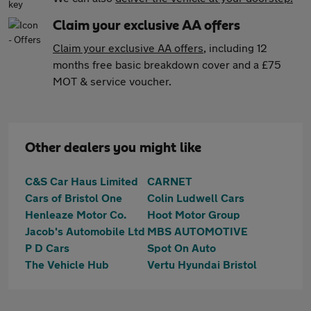
Claim your exclusive AA offers
Claim your exclusive AA offers
, including 12
months free basic breakdown cover and a £75
MOT & service voucher.
Other dealers you might like
C&S Car Haus Limited
CARNET
Cars of Bristol One
Colin Ludwell Cars
Henleaze Motor Co.
Hoot Motor Group
Jacob's Automobile Ltd
MBS AUTOMOTIVE
P D Cars
Spot On Auto
The Vehicle Hub
Vertu Hyundai Bristol