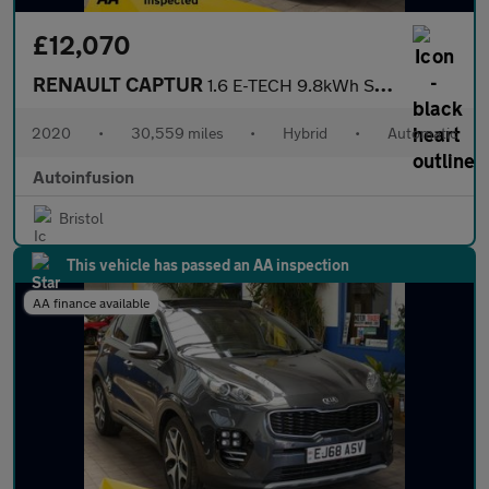
£12,070
RENAULT CAPTUR
1.6 E-TECH 9.8kWh S Edition SUV 5dr Petrol Plug-in Hybrid Auto E
2020
•
30,559 miles
•
Hybrid
•
Automatic
Autoinfusion
Bristol
This vehicle has passed an AA inspection
AA finance available