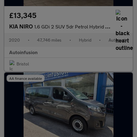
£13,345
KIA NIRO
1.6 GDi 2 SUV 5dr Petrol Hybrid DCT Euro 6 (s/s) (139 bhp)
2020
•
47,746 miles
•
Hybrid
•
Automatic
Autoinfusion
Bristol
AA finance available