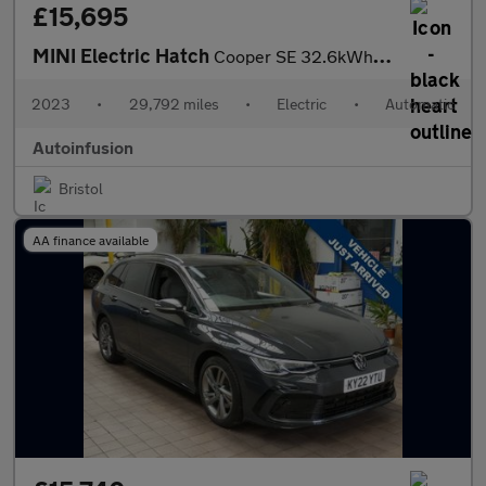
£15,695
MINI Electric Hatch
Cooper SE 32.6kWh Level 3 Hatchback 3dr Electric Auto (184 ps)
2023
•
29,792 miles
•
Electric
•
Automatic
Autoinfusion
Bristol
AA finance available