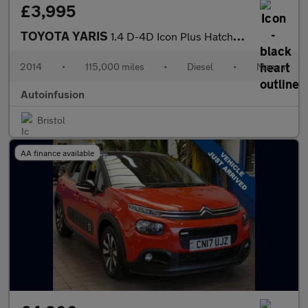
£3,995
TOYOTA YARIS
1.4 D-4D Icon Plus Hatchback 5dr Diesel Manual Euro 5 (90 ps)
2014
•
115,000 miles
•
Diesel
•
Manual
Autoinfusion
Bristol
AA finance available