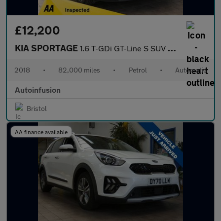
£12,200
KIA SPORTAGE
1.6 T-GDi GT-Line S SUV 5dr Petrol DCT AWD Euro 6 (s/s) (174 bhp
2018
•
82,000 miles
•
Petrol
•
Automatic
Autoinfusion
Bristol
AA finance available