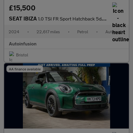
£15,500
SEAT IBIZA
1.0 TSI FR Sport Hatchback 5dr Petrol DSG Euro 6 (s/s) (110 ps)
2024
•
22,617 miles
•
Petrol
•
Automatic
Autoinfusion
Bristol
AA finance available