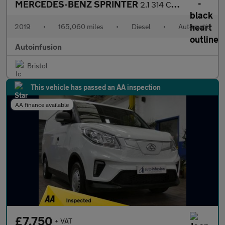
MERCEDES-BENZ SPRINTER
2.1 314 CDI Chassis Cab 2dr Diesel Automatic RWD L2 Euro 6 (143
2019
•
165,060 miles
•
Diesel
•
Automatic
Autoinfusion
Bristol
This vehicle has passed an AA inspection
AA finance available
£7,750
+ VAT