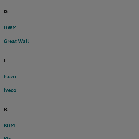
G
GWM
Great Wall
I
Isuzu
Iveco
K
KGM
Kia