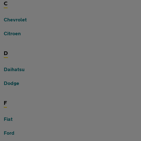
C
Chevrolet
Citroen
D
Daihatsu
Dodge
F
Fiat
Ford