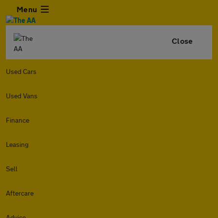
Menu
Close
Used Cars
Used Vans
Finance
Leasing
Sell
Aftercare
Advice