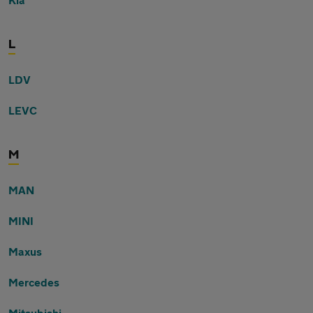
L
LDV
LEVC
M
MAN
MINI
Maxus
Mercedes
Mitsubishi