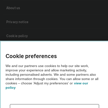
About us
Privacy notice
Cookie policy
Sitemap
Cookie preferences
Vehicle Inspections
We and our partners use cookies to help our site work,
improve your experience and allow marketing activity,
including personalised adverts. We and some partners also
The AA recommends an AA Cars Vehicle Inspection before purchase.
share information through cookies. You can allow some or all
cookies – choose 'Adjust my preferences' or
view our
Not all cars are mechanically checked by the AA.
policy
Vehicle Inspection