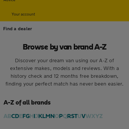
Your account
Find a dealer
Browse by van brand A-Z
Discover your dream van using our A-Z of
extensive makes, models and reviews. With a
history check and 12 months free breakdown,
finding your perfect match has never been easier.
A-Z of all brands
A
B
C
D
E
F
G
H
I
J
K
L
M
N
O
P
Q
R
S
T
U
V
W
X
Y
Z