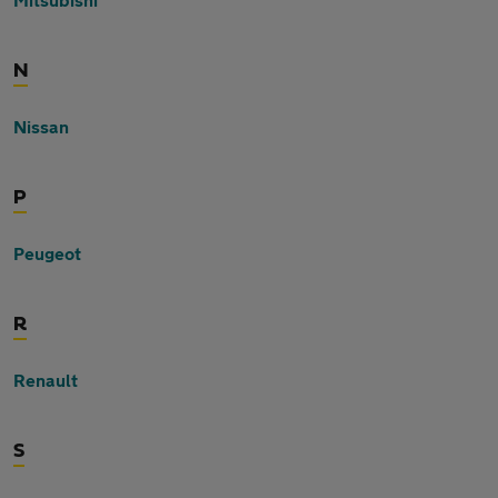
N
Nissan
P
Peugeot
R
Renault
S