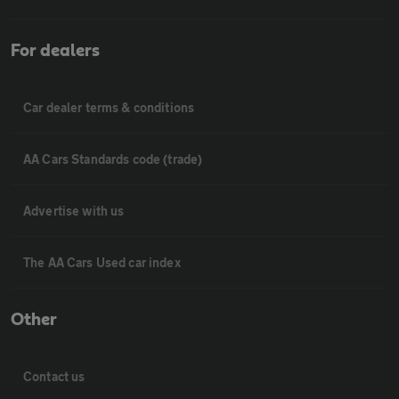
For dealers
Car dealer terms & conditions
AA Cars Standards code (trade)
Advertise with us
The AA Cars Used car index
Other
Contact us