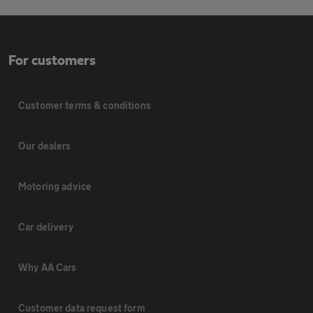
For customers
Customer terms & conditions
Our dealers
Motoring advice
Car delivery
Why AA Cars
Customer data request form