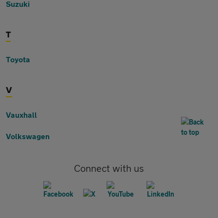
Suzuki
T
Toyota
V
Vauxhall
Volkswagen
Connect with us