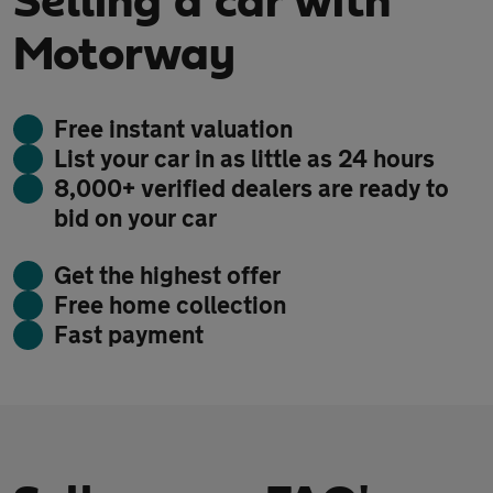
Selling a car with
Motorway
Free instant valuation
List your car in as little as 24 hours
8,000+ verified dealers are ready to
bid on your car
Get the highest offer
Free home collection
Fast payment