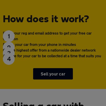
How does it work?
Enter your reg and email address to get your free car
1
valuation
Profile your car from your phone in minutes
2
Get the highest offer from a nationwide dealer network
3
Arrange for your car to be collected at a time that suits you
4
Sell your car