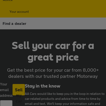
Your account
Find a dealer
Sell your car for a
great price
Get the best price for your car from 8,000+
dealers with our trusted partner Motorway
Your
Stay in the know
Sell
email
AA Cars would like to keep you in the loop in relation to
my
address
car-related products and advice from time to time by
car
email and text. We'll keep your information safe and