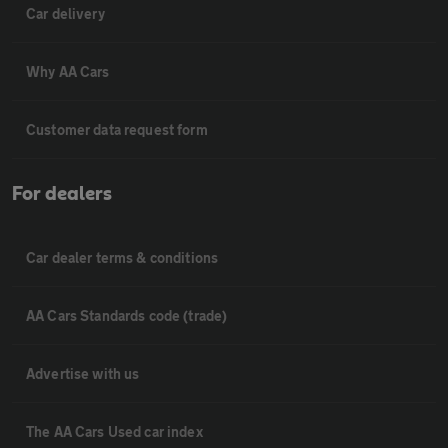
Car delivery
Why AA Cars
Customer data request form
For dealers
Car dealer terms & conditions
AA Cars Standards code (trade)
Advertise with us
The AA Cars Used car index