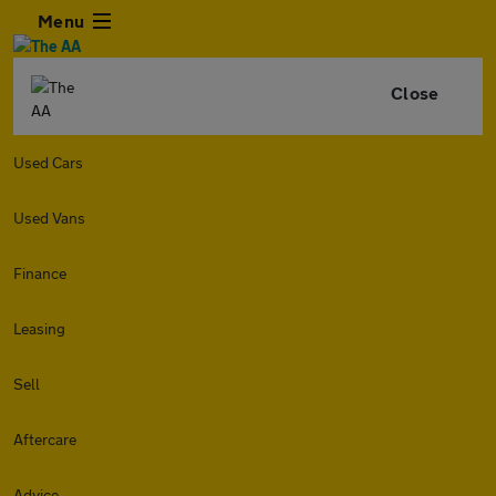
Menu
Close
Used Cars
Used Vans
Finance
Leasing
Sell
Aftercare
Advice