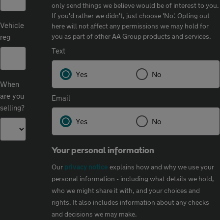
only send things we believe would be of interest to you.
If you'd rather we didn't, just choose 'No'.​ Opting out
Vehicle
here will not affect any permissions we may hold for
you as part of other AA Group products and services.​
reg
Text
Yes
No
When
are you
Email
selling?
Yes
No
Your personal information
Our
privacy notice
explains how and why we use your
personal information - including what details we hold,
who we might share it with, and your choices and
rights. It also includes information about any checks
and decisions we may make.