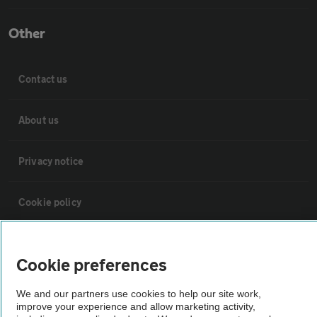
Other
Contact us
About us
Privacy notice
Cookie policy
Sitemap
Cookie preferences
Vehicle Inspections
We and our partners use cookies to help our site work,
improve your experience and allow marketing activity,