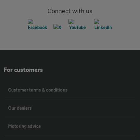
Connect with us
For customers
Customer terms & conditions
Our dealers
Motoring advice