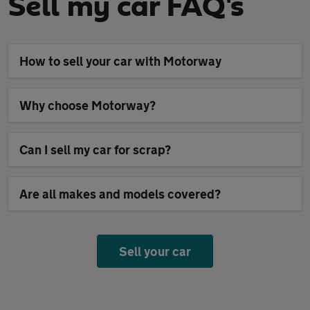
Sell my car FAQ's
How to sell your car with Motorway
Why choose Motorway?
Can I sell my car for scrap?
Are all makes and models covered?
Sell your car