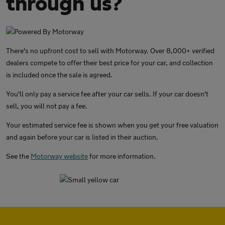
through us?
There's no upfront cost to sell with Motorway. Over 8,000+ verified
dealers compete to offer their best price for your car, and collection
is included once the sale is agreed.
You'll only pay a service fee after your car sells. If your car doesn't
sell, you will not pay a fee.
Your estimated service fee is shown when you get your free valuation
and again before your car is listed in their auction.
See the
Motorway website
for more information.