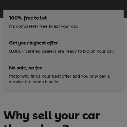
100% free to list
It's completely free to list your car.
Get your highest offer
8,000+ verified dealers are ready to bid on your car.
No sale, no fee
Motorway finds your best offer and you only pay a
service fee when it sells.
Why sell your car