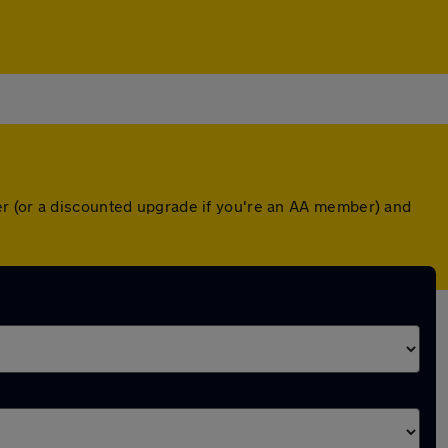
er (or a discounted upgrade if you're an AA member) and