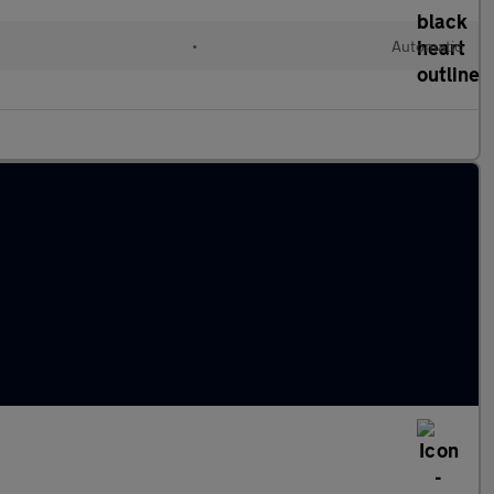
•
Automatic