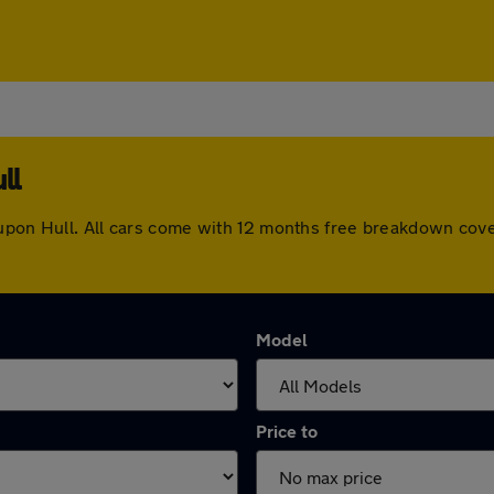
ll
 upon Hull. All cars come with 12 months free breakdown cov
Model
Price to