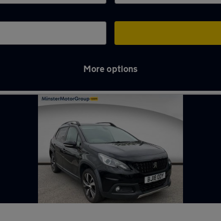
More options