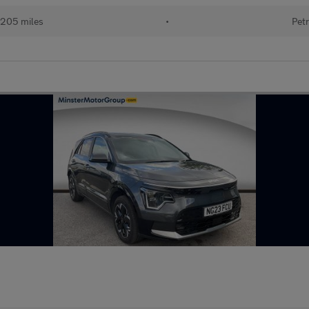
205 miles
•
Petr