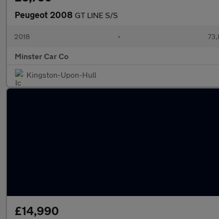
Peugeot 2008
GT LINE S/S
2018
•
73,
Minster Car Co
Kingston-Upon-Hull
£14,990