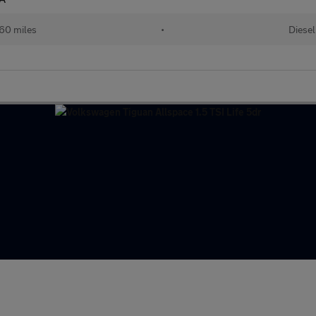
60 miles
•
Diesel