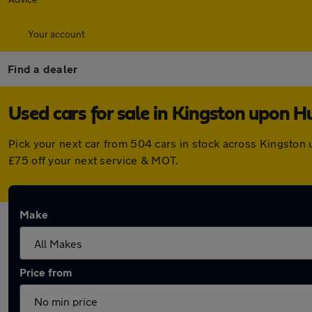
Your account
Find a dealer
Used cars for sale in Kingston upon Hu
Pick your next car from 504 cars in stock across Kingston
£75 off your next service & MOT.
Make
Price from