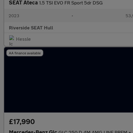
SEAT Ateca
1.5 TSI EVO FR Sport 5dr DSG
2023
•
53,
Riverside SEAT Hull
Hessle
AA finance available
£17,990
Mercedes-Benz Glc
GLC 250 D 4M AMG LINE PREM + 