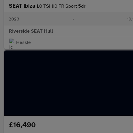
SEAT Ibiza
1.0 TSI 110 FR Sport 5dr
2023
•
10,
Riverside SEAT Hull
Hessle
£16,490