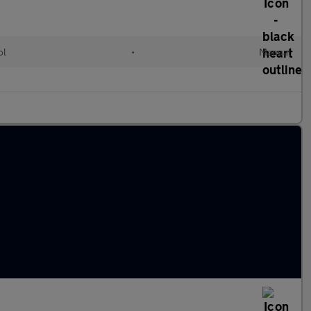
ol
•
Manual