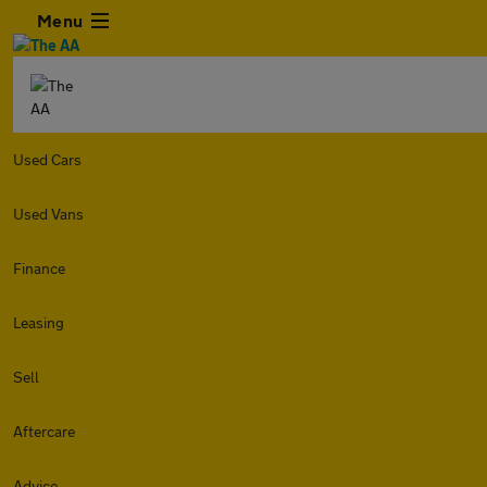
Menu
Used Cars
Used Vans
Finance
Leasing
Sell
Aftercare
Advice