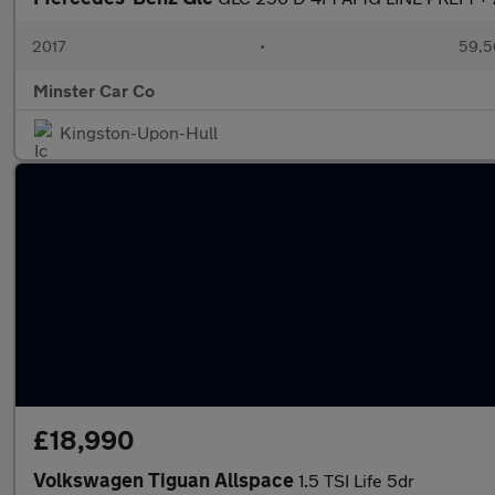
2017
•
59,5
Minster Car Co
Kingston-Upon-Hull
£18,990
Volkswagen Tiguan Allspace
1.5 TSI Life 5dr