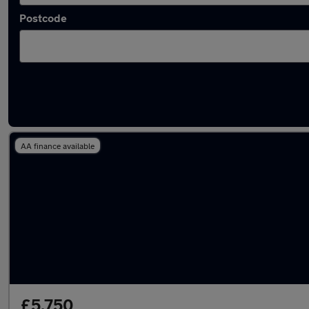
Postcode
Latest used cars in Kingston upon Hull
AA finance available
£5,750