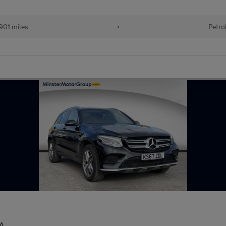
901 miles
•
Petro
A