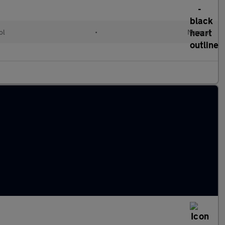
ol
•
Manual