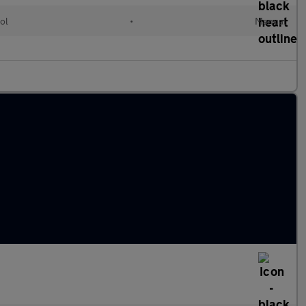
ol
•
Manual