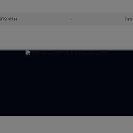
979 miles
•
Petr