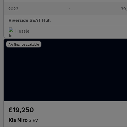
2023
•
39,
Riverside SEAT Hull
Hessle
AA finance available
£19,250
Kia Niro
3 EV