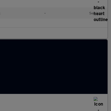
l
•
Semiauto