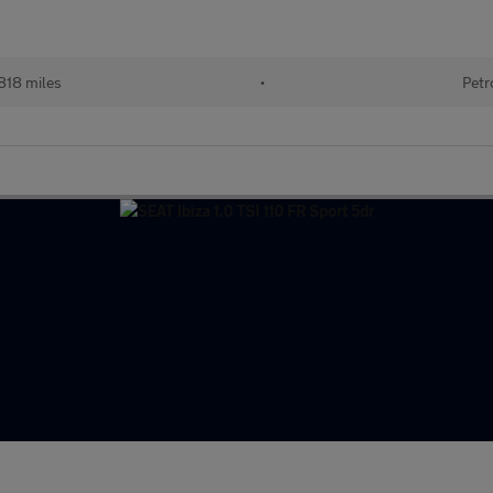
818 miles
•
Petr