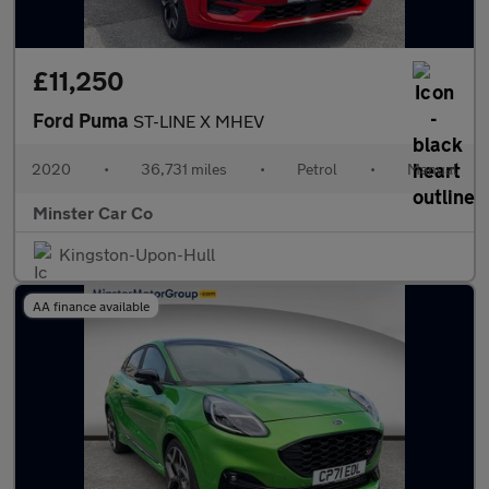
£11,250
Ford Puma
ST-LINE X MHEV
2020
•
36,731 miles
•
Petrol
•
Manual
Minster Car Co
Kingston-Upon-Hull
AA finance available