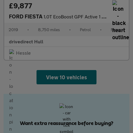
£9,877
FORD FIESTA
1.0T EcoBoost GPF Active 1 Hatchback 5dr Petrol Manual Euro 6 (s
2019
•
8,750 miles
•
Petrol
•
Manual
drivedirect Hull
Hessle
View 10 vehicles
Want extra reassurance before buying?