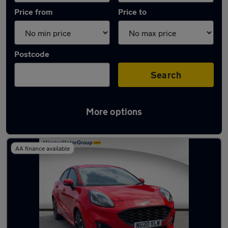
Price from
Price to
Postcode
Search
More options
Latest used Ford in Kingston upon Hull
AA finance available