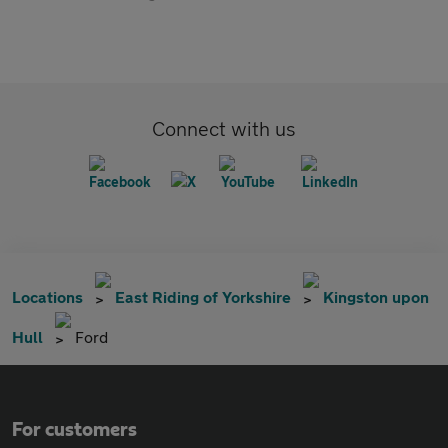
Connect with us
Locations
East Riding of Yorkshire
Kingston upon
Hull
Ford
For customers