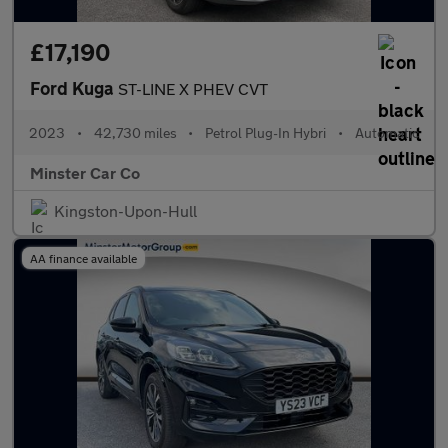
£17,190
Ford Kuga
ST-LINE X PHEV CVT
2023
•
42,730 miles
•
Petrol Plug-In Hybri
•
Automatic
Minster Car Co
Kingston-Upon-Hull
AA finance available