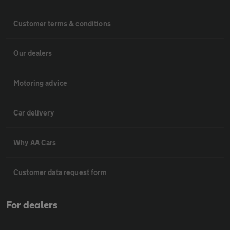
Customer terms & conditions
Our dealers
Motoring advice
Car delivery
Why AA Cars
Customer data request form
For dealers