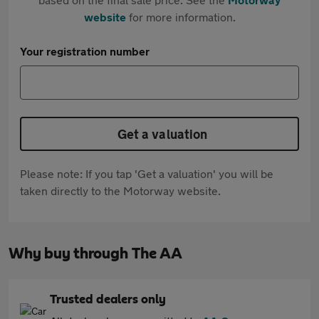
website
for more information.
Your registration number
Get a valuation
Please note: If you tap 'Get a valuation' you will be
taken directly to the Motorway website.
Why buy through The AA
Trusted dealers only