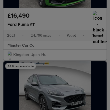
£16,490
Ford Puma
ST
2021
•
24,766 miles
•
Petrol
•
Manual
Minster Car Co
Kingston-Upon-Hull
AA finance available