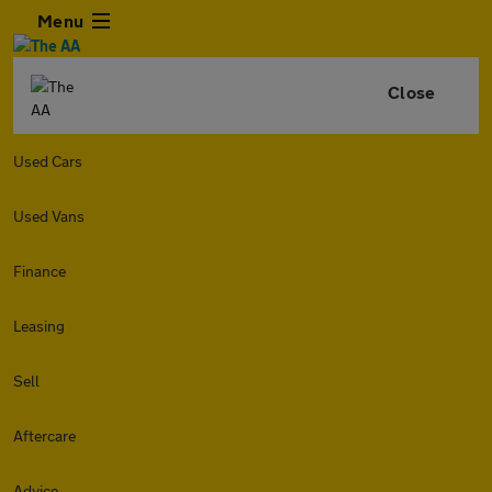
Menu
Close
Used Cars
Used Vans
Finance
Leasing
Sell
Aftercare
Advice