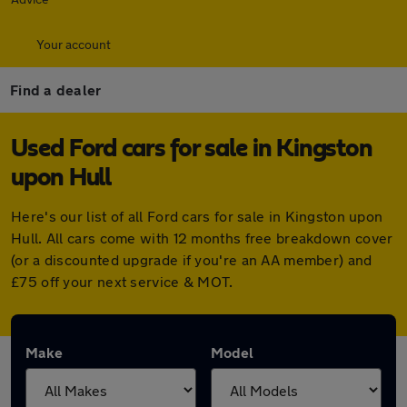
Your account
Find a dealer
Used Ford cars for sale in Kingston
upon Hull
Here's our list of all Ford cars for sale in Kingston upon
Hull. All cars come with 12 months free breakdown cover
(or a discounted upgrade if you're an AA member) and
£75 off your next service & MOT.
Make
Model