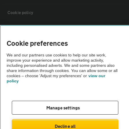
Cookie policy
Sitemap
Cookie preferences
Vehicle Inspections
We and our partners use cookies to help our site work,
improve your experience and allow marketing activity,
The AA recommends an AA Cars Vehicle Inspection before purchase.
including personalised adverts. We and some partners also
share information through cookies. You can allow some or all
Not all cars are mechanically checked by the AA.
cookies – choose 'Adjust my preferences' or
view our
policy
Vehicle Inspection
theAA.com
Manage settings
Decline all