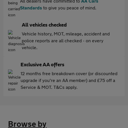
All dealers have committed to
AA Cars
Standards
to give you peace of mind.
All vehicles checked
Vehicle history, MOT, mileage, accident and
police reports are all checked - on every
vehicle.
Exclusive AA offers
12 months free breakdown cover (or discounted
upgrade if you're an AA member) and £75 off a
Service & MOT. T&Cs apply.
Browse by