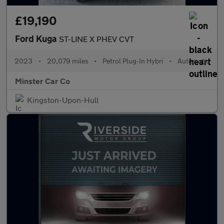
£19,190
Ford Kuga
ST-LINE X PHEV CVT
2023
•
20,079 miles
•
Petrol Plug-In Hybri
•
Automatic
Minster Car Co
Kingston-Upon-Hull