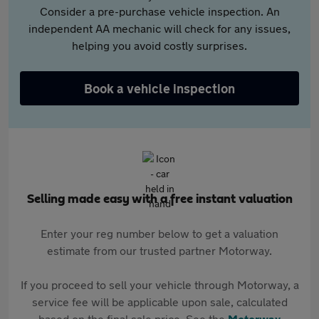
Consider a pre-purchase vehicle inspection. An
independent AA mechanic will check for any issues,
helping you avoid costly surprises.
Book a vehicle inspection
Selling made easy with a free instant valuation
Enter your reg number below to get a valuation
estimate from our trusted partner Motorway.
If you proceed to sell your vehicle through Motorway, a
service fee will be applicable upon sale, calculated
based on the final sale price. See the
Motorway