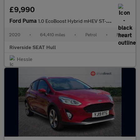
£9,990
Ford Puma
1.0 EcoBoost Hybrid mHEV ST-Line 5dr
2020
•
64,410 miles
•
Petrol
•
Manual
Riverside SEAT Hull
Hessle