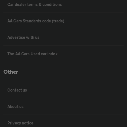
Car dealer terms & conditions
AA Cars Standards code (trade)
Advertise with us
The AA Cars Used car index
Other
Contact us
About us
Privacy notice