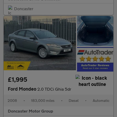
Doncaster
£1,995
Ford Mondeo
2.0 TDCi Ghia 5dr
2008
•
183,000 miles
•
Diesel
•
Automatic
Doncaster Motor Group