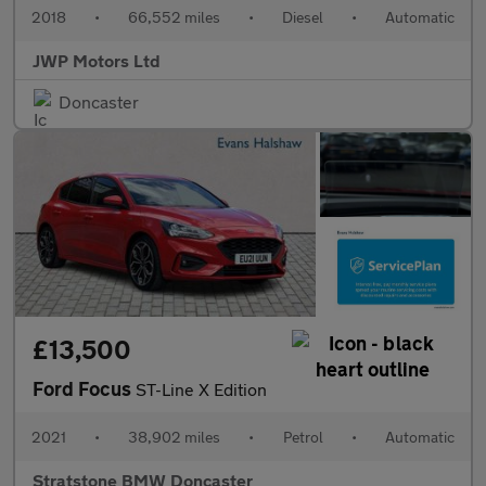
2018
•
66,552 miles
•
Diesel
•
Automatic
JWP Motors Ltd
Doncaster
£13,500
Ford Focus
ST-Line X Edition
2021
•
38,902 miles
•
Petrol
•
Automatic
Stratstone BMW Doncaster