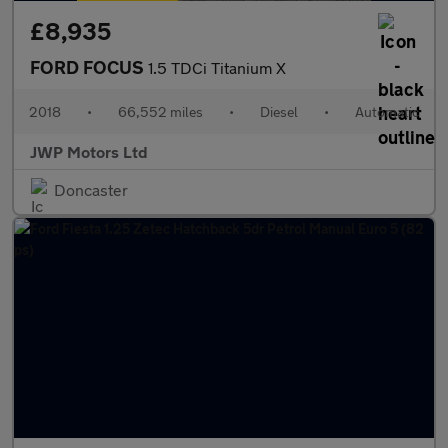
£8,935
FORD FOCUS
1.5 TDCi Titanium X
2018
•
66,552 miles
•
Diesel
•
Automatic
JWP Motors Ltd
Doncaster