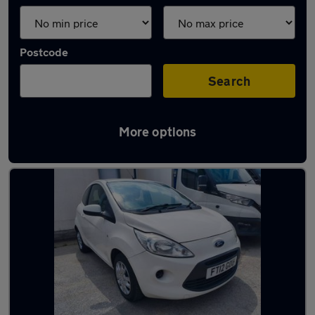
Postcode
Search
More options
Latest used Ford in Bentley