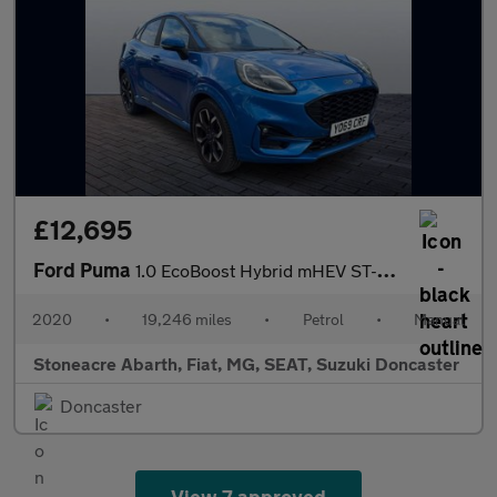
£12,695
Ford Puma
1.0 EcoBoost Hybrid mHEV ST-Line X First Ed 5dr
2020
•
19,246 miles
•
Petrol
•
Manual
Stoneacre Abarth, Fiat, MG, SEAT, Suzuki Doncaster
Doncaster