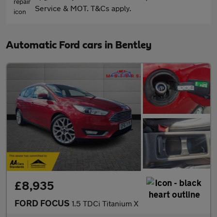
Service & MOT. T&Cs apply.
Automatic Ford cars in Bentley
£8,935
FORD FOCUS
1.5 TDCi Titanium X