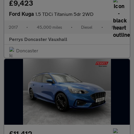
£9,423
Ford Kuga
1.5 TDCi Titanium 5dr 2WD
2017
•
45,000 miles
•
Diesel
•
Manual
Perrys Doncaster Vauxhall
Doncaster
£11,412