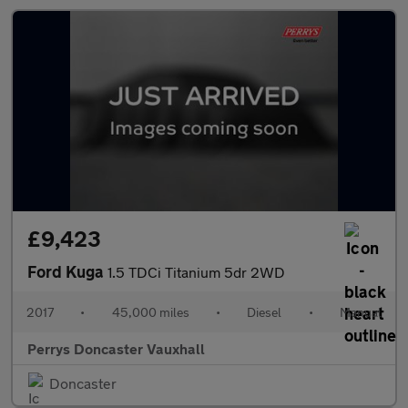
£9,423
Ford Kuga
1.5 TDCi Titanium 5dr 2WD
2017
•
45,000 miles
•
Diesel
•
Manual
Perrys Doncaster Vauxhall
Doncaster