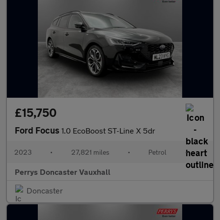
£15,750
Ford Focus
1.0 EcoBoost ST-Line X 5dr
2023
•
27,821 miles
•
Petrol
•
Perrys Doncaster Vauxhall
Doncaster