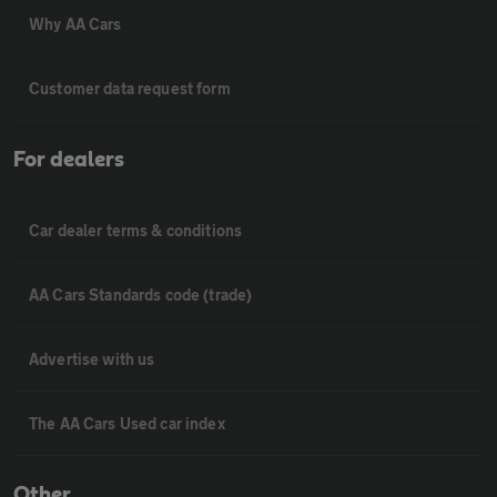
Why AA Cars
Customer data request form
For dealers
Car dealer terms & conditions
AA Cars Standards code (trade)
Advertise with us
The AA Cars Used car index
Other