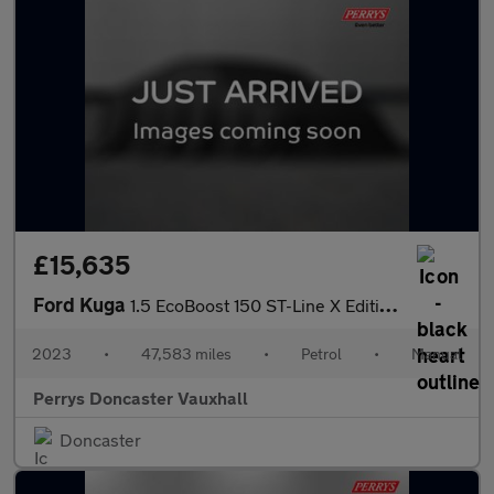
£15,635
Ford Kuga
1.5 EcoBoost 150 ST-Line X Edition 5dr
2023
•
47,583 miles
•
Petrol
•
Manual
Perrys Doncaster Vauxhall
Doncaster