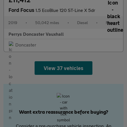
Ford Focus
1.5 EcoBlue 120 ST-Line X 5dr
2019
•
50,042 miles
•
Diesel
•
Manual
Perrys Doncaster Vauxhall
Doncaster
View 37 vehicles
Want extra reassurance before buying?
Consider a pre-purchase vehicle inspection. An