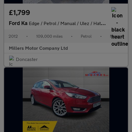
£1,799
Ford Ka
Edge / Petrol / Manual / Ulez / Hatchback / White 1.2
2012
•
109,000 miles
•
Petrol
•
Manual
Millers Motor Company Ltd
Doncaster