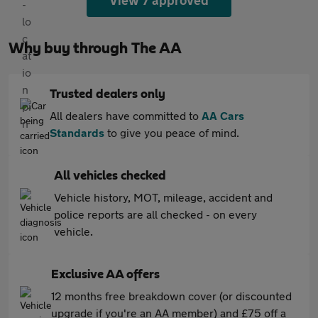
View 7 approved
Why buy through The AA
Trusted dealers only
All dealers have committed to
AA Cars
Standards
to give you peace of mind.
All vehicles checked
Vehicle history, MOT, mileage, accident and
police reports are all checked - on every
vehicle.
Exclusive AA offers
12 months free breakdown cover (or discounted
upgrade if you're an AA member) and £75 off a