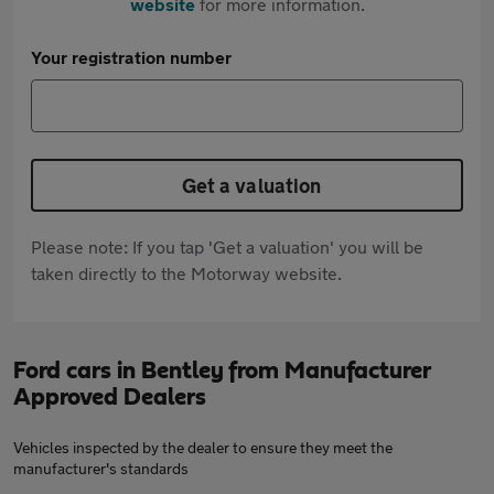
website
for more information.
Your registration number
Get a valuation
Please note: If you tap 'Get a valuation' you will be
taken directly to the Motorway website.
Ford cars in Bentley from Manufacturer
Approved Dealers
Vehicles inspected by the dealer to ensure they meet the
manufacturer's standards