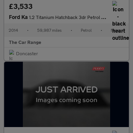
£3,533
Ford Ka
1.2 Titanium Hatchback 3dr Petrol Manual Euro 6 (s/s) (69 ps)
2014
•
59,987 miles
•
Petrol
•
Manual
The Car Range
Doncaster