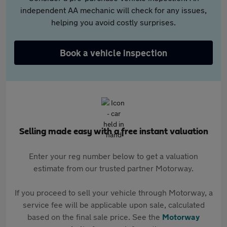
independent AA mechanic will check for any issues,
helping you avoid costly surprises.
Book a vehicle inspection
Selling made easy with a free instant valuation
Enter your reg number below to get a valuation
estimate from our trusted partner Motorway.
If you proceed to sell your vehicle through Motorway, a
service fee will be applicable upon sale, calculated
based on the final sale price. See the
Motorway