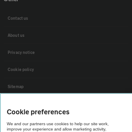
Contact us
About us
Privacy notice
Cookie policy
Sitemap
Vehicle Inspections
Cookie preferences
The AA recommends an AA Cars Vehicle Inspection before purchase.
We and our partners use cookies to help our site work,
improve your experience and allow marketing activity,
Not all cars are mechanically checked by the AA.