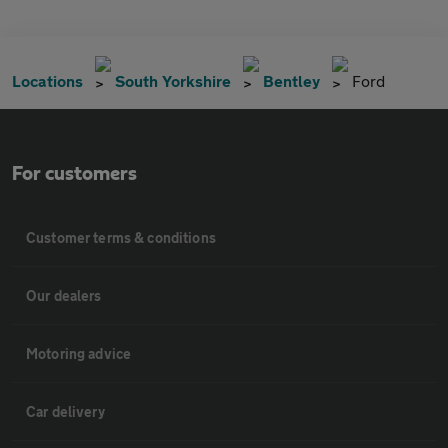
Locations
South Yorkshire
Bentley
Ford
For customers
Customer terms & conditions
Our dealers
Motoring advice
Car delivery