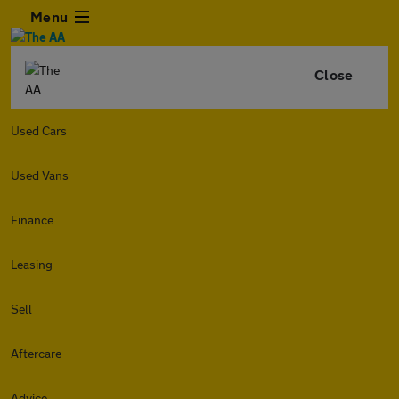
Menu
Close
Used Cars
Used Vans
Finance
Leasing
Sell
Aftercare
Advice