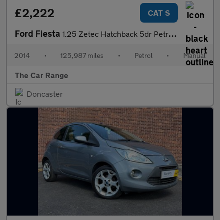
£2,222
CAT S
Ford Fiesta
1.25 Zetec Hatchback 5dr Petrol Manual Euro 5 (82 ps)
2014
•
125,987 miles
•
Petrol
•
Manual
The Car Range
Doncaster