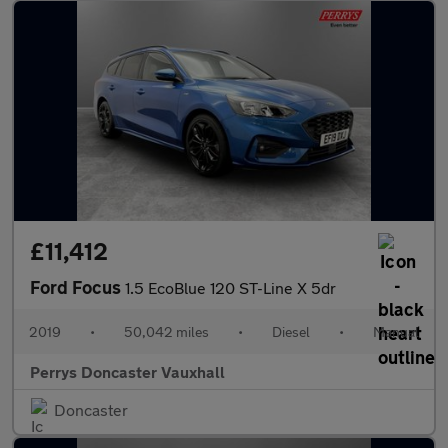
£11,412
Ford Focus
1.5 EcoBlue 120 ST-Line X 5dr
2019
•
50,042 miles
•
Diesel
•
Manual
Perrys Doncaster Vauxhall
Doncaster