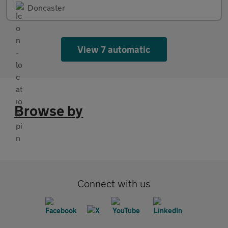
Doncaster
View 7 automatic
Browse by
Connect with us