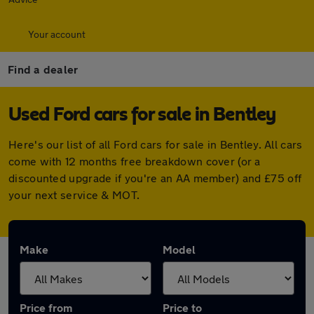
Your account
Find a dealer
Used Ford cars for sale in Bentley
Here's our list of all Ford cars for sale in Bentley. All cars
come with 12 months free breakdown cover (or a
discounted upgrade if you're an AA member) and £75 off
your next service & MOT.
Make
Model
Price from
Price to