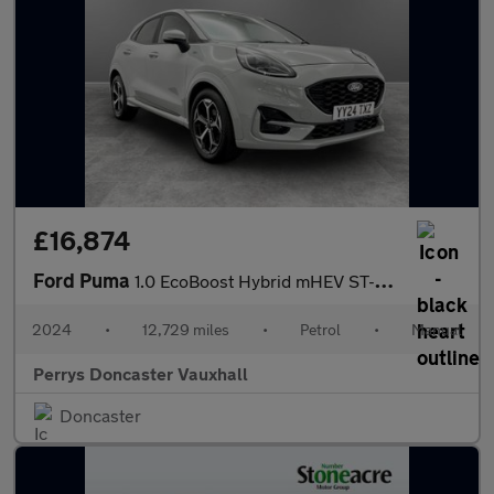
£16,874
Ford Puma
1.0 EcoBoost Hybrid mHEV ST-Line 5dr
2024
•
12,729 miles
•
Petrol
•
Manual
Perrys Doncaster Vauxhall
Doncaster