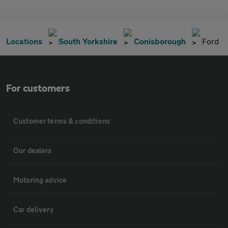
Locations
South Yorkshire
Conisborough
Ford
For customers
Customer terms & conditions
Our dealers
Motoring advice
Car delivery