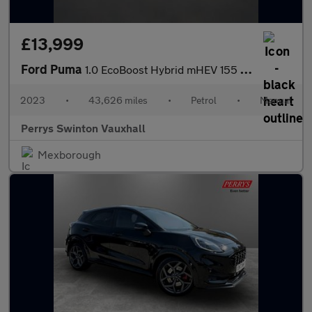
£13,999
Ford Puma
1.0 EcoBoost Hybrid mHEV 155 ST-Line Vignale 5dr
2023
•
43,626 miles
•
Petrol
•
Manual
Perrys Swinton Vauxhall
Mexborough