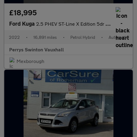
£18,995
Ford Kuga
2.5 PHEV ST-Line X Edition 5dr CVT
2022
•
16,891 miles
•
Petrol Hybrid
•
Automatic
Perrys Swinton Vauxhall
Mexborough