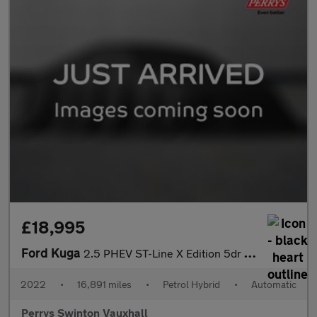
£18,995
Ford Kuga
2.5 PHEV ST-Line X Edition 5dr CVT
2022
•
16,891 miles
•
Petrol Hybrid
•
Automatic
Perrys Swinton Vauxhall