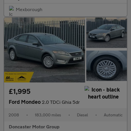
Mexborough
£1,995
Ford Mondeo
2.0 TDCi Ghia 5dr
2008
•
183,000 miles
•
Diesel
•
Automatic
Doncaster Motor Group