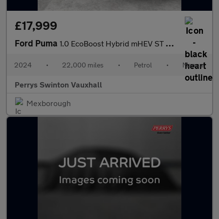
£17,999
Ford Puma
1.0 EcoBoost Hybrid mHEV ST 5dr DCT
2024
•
22,000 miles
•
Petrol
•
Manual
Perrys Swinton Vauxhall
Mexborough