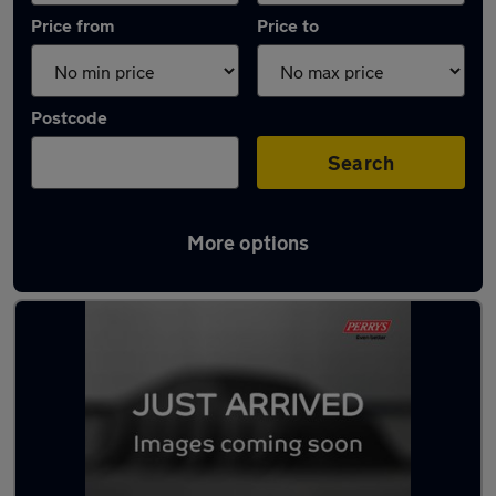
Price from
Price to
Postcode
Search
More options
Latest used Ford in Conisborough