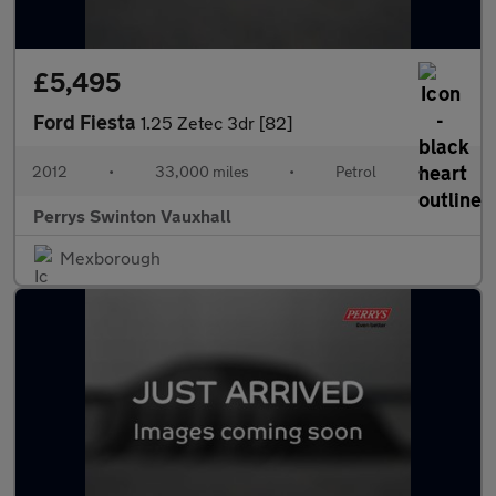
£5,495
Ford Fiesta
1.25 Zetec 3dr [82]
2012
•
33,000 miles
•
Petrol
•
Perrys Swinton Vauxhall
Mexborough