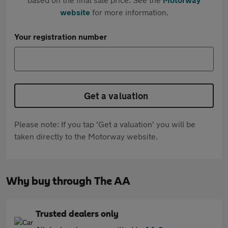
website
for more information.
Your registration number
Get a valuation
Please note: If you tap 'Get a valuation' you will be
taken directly to the Motorway website.
Why buy through The AA
Trusted dealers only