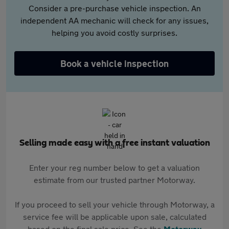
Consider a pre-purchase vehicle inspection. An
independent AA mechanic will check for any issues,
helping you avoid costly surprises.
Book a vehicle inspection
Selling made easy with a free instant valuation
Enter your reg number below to get a valuation
estimate from our trusted partner Motorway.
If you proceed to sell your vehicle through Motorway, a
service fee will be applicable upon sale, calculated
based on the final sale price. See the
Motorway