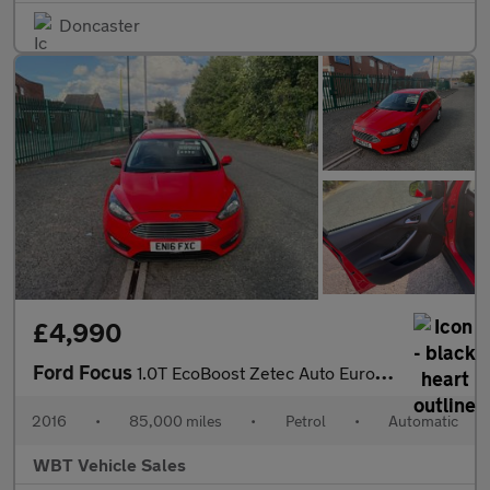
Doncaster
£4,990
Ford Focus
1.0T EcoBoost Zetec Auto Euro 6 (s/s) 5dr
2016
•
85,000 miles
•
Petrol
•
Automatic
WBT Vehicle Sales