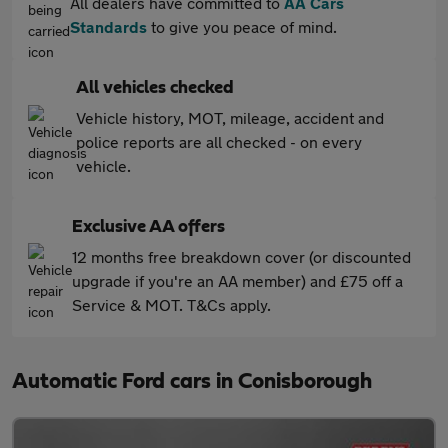
All dealers have committed to
AA Cars
Standards
to give you peace of mind.
All vehicles checked
Vehicle history, MOT, mileage, accident and
police reports are all checked - on every
vehicle.
Exclusive AA offers
12 months free breakdown cover (or discounted
upgrade if you're an AA member) and £75 off a
Service & MOT. T&Cs apply.
Automatic Ford cars in Conisborough