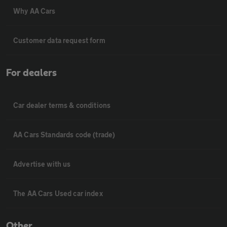
Why AA Cars
Customer data request form
For dealers
Car dealer terms & conditions
AA Cars Standards code (trade)
Advertise with us
The AA Cars Used car index
Other