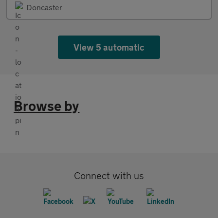
Doncaster
View 5 automatic
Browse by
Connect with us