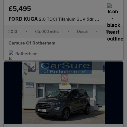
£5,495
FORD KUGA
2.0 TDCi Titanium SUV 5dr Diesel Manual 2WD Euro 5 (140 ps)
2013
•
65,000 miles
•
Diesel
•
Manual
Carsure Of Rotherham
Rotherham