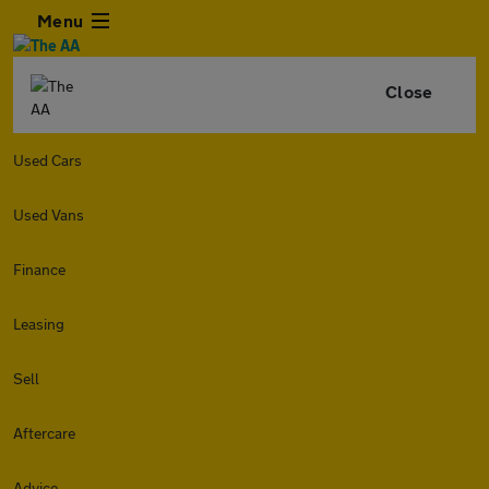
Menu
Close
Used Cars
Used Vans
Finance
Leasing
Sell
Aftercare
Advice