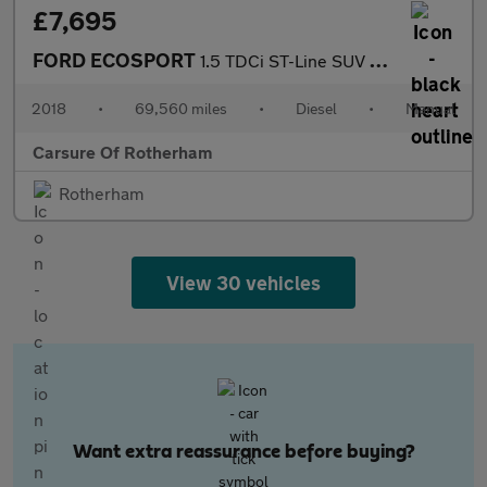
£7,695
FORD ECOSPORT
1.5 TDCi ST-Line SUV 5dr Diesel Manual Euro 6 (s/s) (100 ps)
2018
•
69,560 miles
•
Diesel
•
Manual
Carsure Of Rotherham
Rotherham
View 30 vehicles
Want extra reassurance before buying?