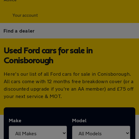
Your account
Find a dealer
Used Ford cars for sale in
Conisborough
Here's our list of all Ford cars for sale in Conisborough.
All cars come with 12 months free breakdown cover (or a
discounted upgrade if you're an AA member) and £75 off
your next service & MOT.
Make
Model