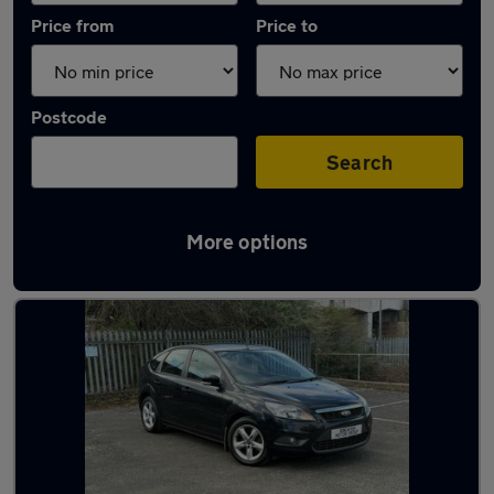
Price from
Price to
Postcode
Search
More options
Latest used Ford Focus in Conisborough