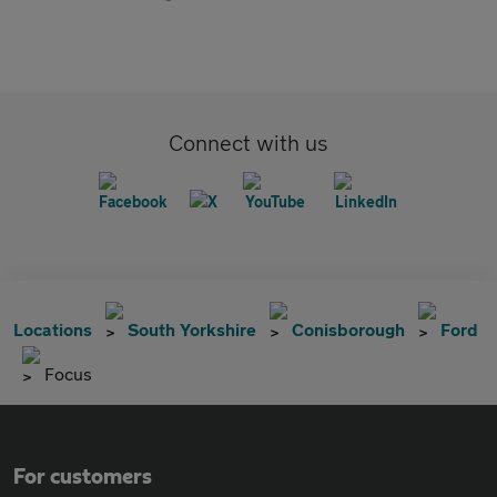
Connect with us
Locations
South Yorkshire
Conisborough
Ford
Focus
For customers