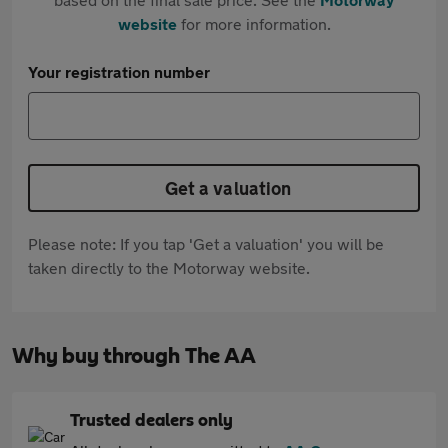
website
for more information.
Your registration number
Get a valuation
Please note: If you tap 'Get a valuation' you will be
taken directly to the Motorway website.
Why buy through The AA
Trusted dealers only