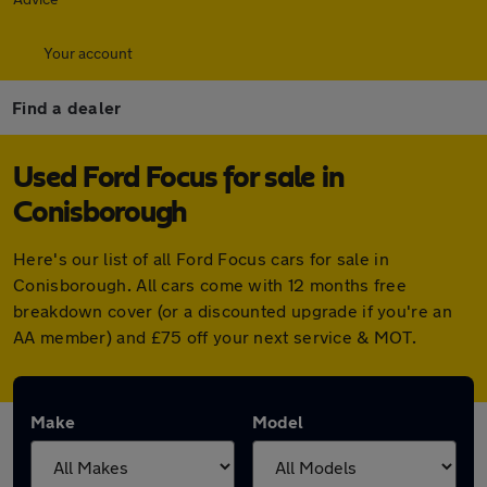
Your account
Find a dealer
Used Ford Focus for sale in
Conisborough
Here's our list of all Ford Focus cars for sale in
Conisborough. All cars come with 12 months free
breakdown cover (or a discounted upgrade if you're an
AA member) and £75 off your next service & MOT.
Make
Model