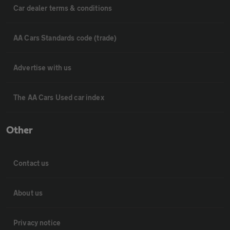
Car dealer terms & conditions
AA Cars Standards code (trade)
Advertise with us
The AA Cars Used car index
Other
Contact us
About us
Privacy notice