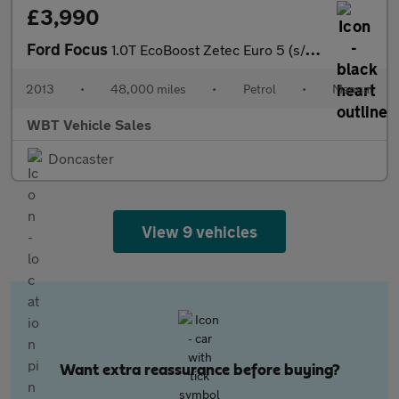
£3,990
Ford Focus
1.0T EcoBoost Zetec Euro 5 (s/s) 5dr
2013
•
48,000 miles
•
Petrol
•
Manual
WBT Vehicle Sales
Doncaster
View 9 vehicles
Want extra reassurance before buying?