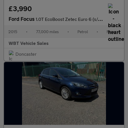
£3,990
Ford Focus
1.0T EcoBoost Zetec Euro 6 (s/s) 5dr
2015
•
77,000 miles
•
Petrol
•
Manual
WBT Vehicle Sales
Doncaster