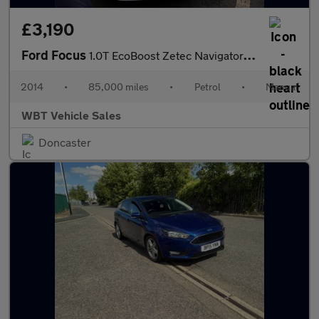
£3,190
Ford Focus
1.0T EcoBoost Zetec Navigator Euro 5 (s/s) 5dr
2014
•
85,000 miles
•
Petrol
•
Manual
WBT Vehicle Sales
Doncaster