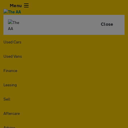
Menu
Close
Used Cars
Used Vans
Finance
Leasing
Sell
Aftercare
Advice