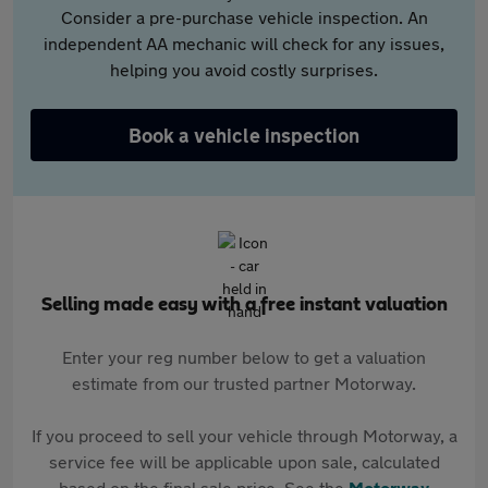
Consider a pre-purchase vehicle inspection. An
independent AA mechanic will check for any issues,
helping you avoid costly surprises.
Book a vehicle inspection
Selling made easy with a free instant valuation
Enter your reg number below to get a valuation
estimate from our trusted partner Motorway.
If you proceed to sell your vehicle through Motorway, a
service fee will be applicable upon sale, calculated
based on the final sale price. See the
Motorway