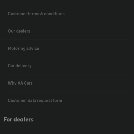
Customer terms & conditions
Our dealers
Motoring advice
Car delivery
Why AA Cars
Customer data request form
For dealers