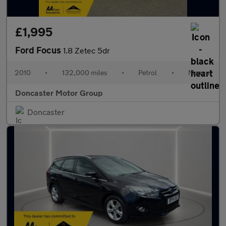
£1,995
Ford Focus
1.8 Zetec 5dr
2010
•
132,000 miles
•
Petrol
•
Manual
Doncaster Motor Group
Doncaster