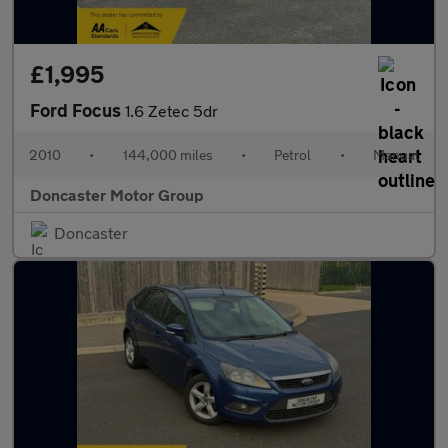
£1,995
Ford Focus
1.6 Zetec 5dr
2010
•
144,000 miles
•
Petrol
•
Manual
Doncaster Motor Group
Doncaster