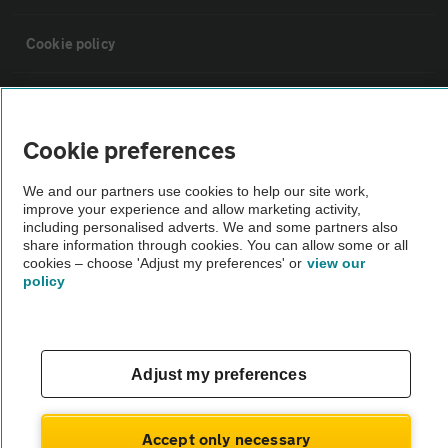
Cookie policy
Sitemap
Cookie preferences
Vehicle Inspections
We and our partners use cookies to help our site work,
improve your experience and allow marketing activity,
The AA recommends an AA Cars Vehicle Inspection before purchase.
including personalised adverts. We and some partners also
share information through cookies. You can allow some or all
Not all cars are mechanically checked by the AA.
cookies – choose 'Adjust my preferences' or
view our
policy
Vehicle Inspection
theAA.com
Adjust my preferences
Accept only necessary