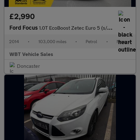
£2,990
Ford Focus
1.0T EcoBoost Zetec Euro 5 (s/s) 5dr
2014
•
103,000 miles
•
Petrol
•
Manual
WBT Vehicle Sales
Doncaster