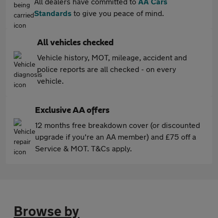
All dealers have committed to
AA Cars
Standards
to give you peace of mind.
All vehicles checked
Vehicle history, MOT, mileage, accident and
police reports are all checked - on every
vehicle.
Exclusive AA offers
12 months free breakdown cover (or discounted
upgrade if you're an AA member) and £75 off a
Service & MOT. T&Cs apply.
Browse by