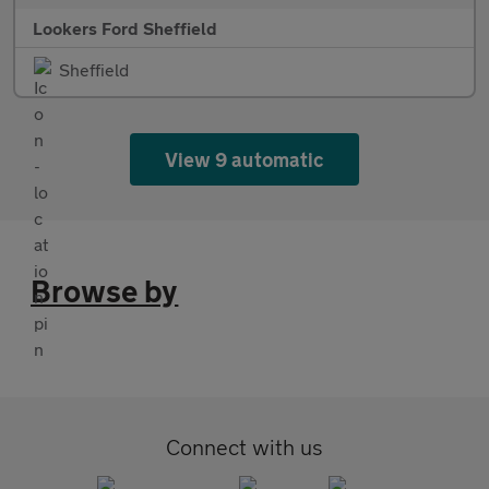
Lookers Ford Sheffield
Sheffield
View 9 automatic
Browse by
Connect with us