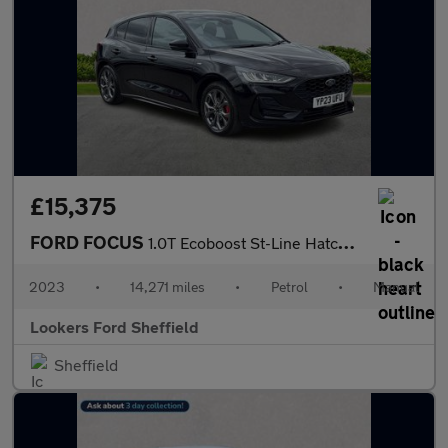
£15,375
FORD FOCUS
1.0T Ecoboost St-Line Hatchback 5Dr Petrol Manual Euro 6 (S/S) (
2023
•
14,271 miles
•
Petrol
•
Manual
Lookers Ford Sheffield
Sheffield