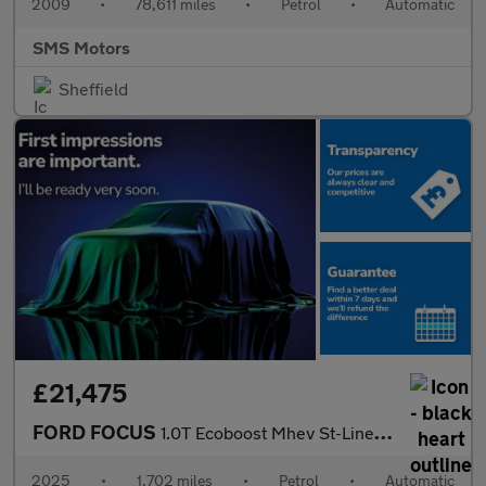
2009
•
78,611 miles
•
Petrol
•
Automatic
SMS Motors
Sheffield
£21,475
FORD FOCUS
1.0T Ecoboost Mhev St-Line Hatchback 5Dr Petrol Hybrid Dct Euro
2025
•
1,702 miles
•
Petrol
•
Automatic