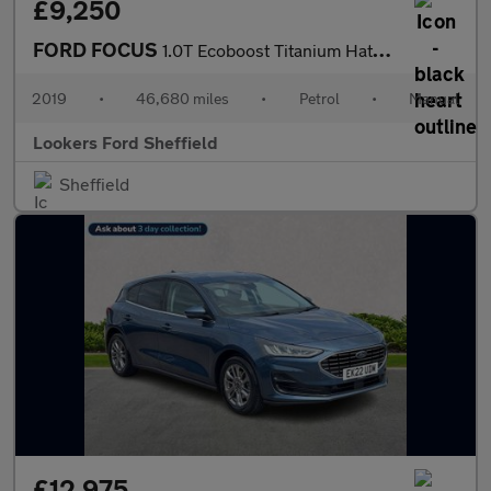
£9,250
FORD FOCUS
1.0T Ecoboost Titanium Hatchback 5Dr Petrol Manual Euro 6 (S/S)
2019
•
46,680 miles
•
Petrol
•
Manual
Lookers Ford Sheffield
Sheffield
£12,975