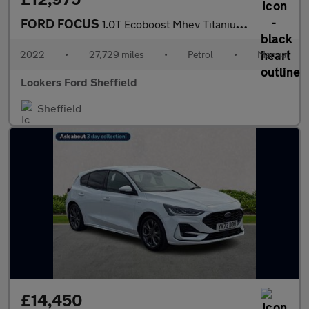
FORD FOCUS
1.0T Ecoboost Mhev Titanium Hatchback 5Dr Petrol Hybrid Manual E
2022
•
27,729 miles
•
Petrol
•
Manual
Lookers Ford Sheffield
Sheffield
£14,450