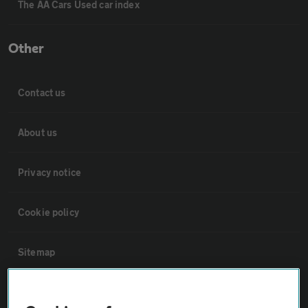
The AA Cars Used car index
Other
Contact us
About us
Privacy notice
Cookie policy
Sitemap
Vehicle Inspections