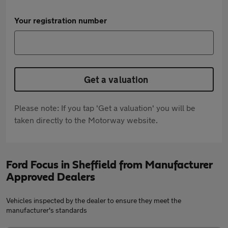
Your registration number
Get a valuation
Please note: If you tap 'Get a valuation' you will be
taken directly to the Motorway website.
Ford Focus in Sheffield from Manufacturer
Approved Dealers
Vehicles inspected by the dealer to ensure they meet the
manufacturer's standards