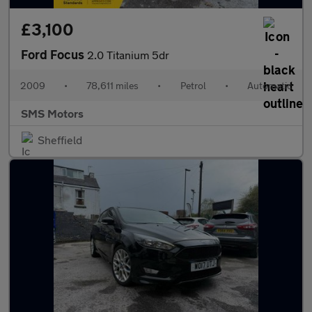
£3,100
Ford Focus
2.0 Titanium 5dr
2009
•
78,611 miles
•
Petrol
•
Automatic
SMS Motors
Sheffield