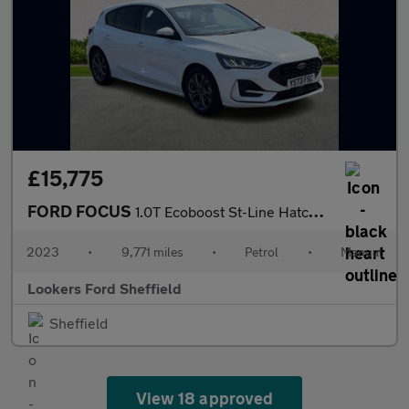
£15,775
FORD FOCUS
1.0T Ecoboost St-Line Hatchback 5Dr Petrol Manual Euro 6 (S/S) (
2023
•
9,771 miles
•
Petrol
•
Manual
Lookers Ford Sheffield
Sheffield
View 18 approved