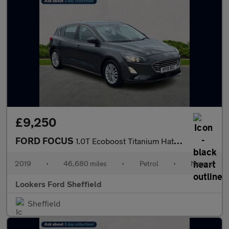
£9,250
FORD FOCUS
1.0T Ecoboost Titanium Hatchback 5Dr Petrol Manual Euro 6 (S/S)
2019
•
46,680 miles
•
Petrol
•
Manual
Lookers Ford Sheffield
Sheffield