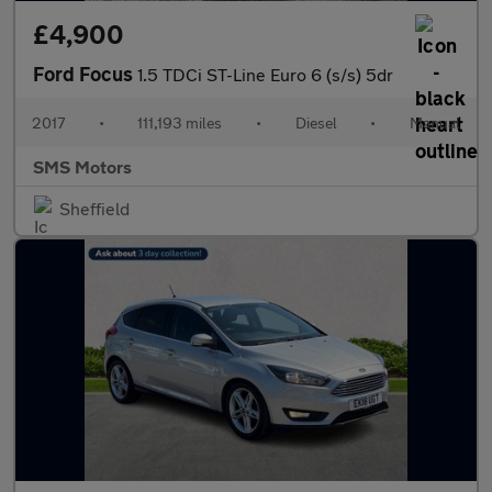
£4,900
Ford Focus
1.5 TDCi ST-Line Euro 6 (s/s) 5dr
2017
•
111,193 miles
•
Diesel
•
Manual
SMS Motors
Sheffield