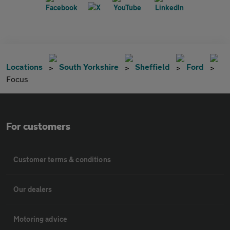
Locations
South Yorkshire
Sheffield
Ford
Focus
For customers
Customer terms & conditions
Our dealers
Motoring advice