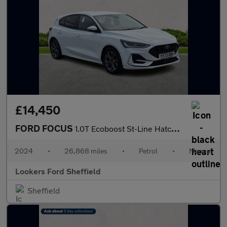
£14,450
FORD FOCUS
1.0T Ecoboost St-Line Hatchback 5Dr Petrol Manual Euro 6 (S/S) (
2024
•
26,868 miles
•
Petrol
•
Manual
Lookers Ford Sheffield
Sheffield