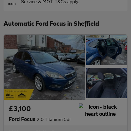
Service & MOT. T&Cs apply.
Automatic Ford Focus in Sheffield
£3,100
Ford Focus
2.0 Titanium 5dr