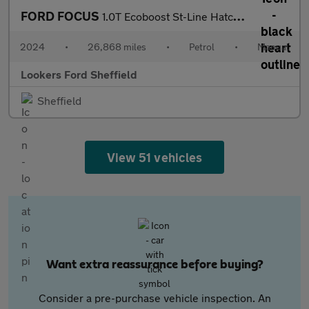
FORD FOCUS
1.0T Ecoboost St-Line Hatchback 5Dr Petrol Manual Euro 6 (S/S) (
2024
•
26,868 miles
•
Petrol
•
Manual
Lookers Ford Sheffield
Sheffield
View 51 vehicles
Want extra reassurance before buying?
Consider a pre-purchase vehicle inspection. An