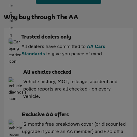
Why buy through The AA
Trusted dealers only
All dealers have committed to
AA Cars
Standards
to give you peace of mind.
All vehicles checked
Vehicle history, MOT, mileage, accident and
police reports are all checked - on every
vehicle.
Exclusive AA offers
12 months free breakdown cover (or discounted
upgrade if you're an AA member) and £75 off a