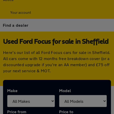
Your account
Find a dealer
Used Ford Focus for sale in Sheffield
Here's our list of all Ford Focus cars for sale in Sheffield.
All cars come with 12 months free breakdown cover (or a
discounted upgrade if you're an AA member) and £75 off
your next service & MOT.
Make
Model
Price from
Price to