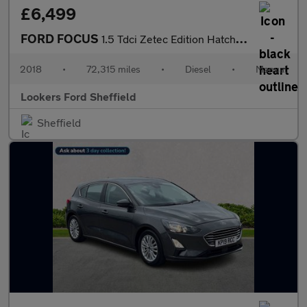
£6,499
FORD FOCUS
1.5 Tdci Zetec Edition Hatchback 5Dr Diesel Manual Euro 6 (S/S)
2018
•
72,315 miles
•
Diesel
•
Manual
Lookers Ford Sheffield
Sheffield