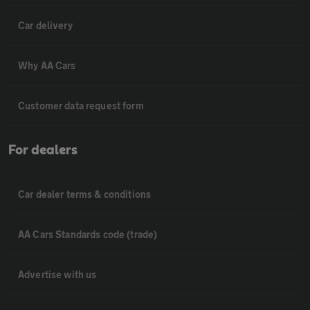
Car delivery
Why AA Cars
Customer data request form
For dealers
Car dealer terms & conditions
AA Cars Standards code (trade)
Advertise with us