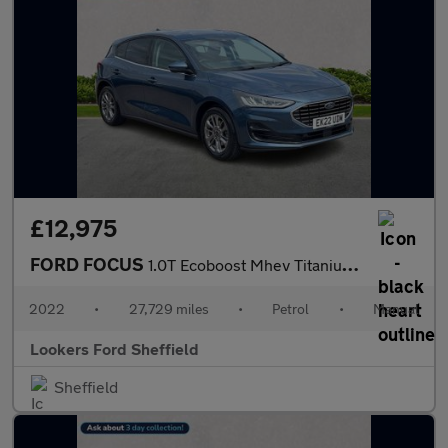
£12,975
FORD FOCUS
1.0T Ecoboost Mhev Titanium Hatchback 5Dr Petrol Hybrid Manual E
2022
•
27,729 miles
•
Petrol
•
Manual
Lookers Ford Sheffield
Sheffield