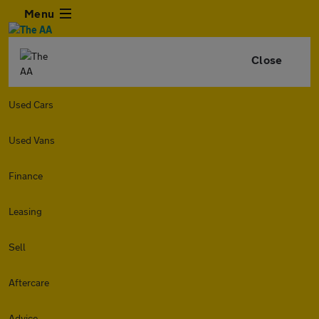
Menu
Close
Used Cars
Used Vans
Finance
Leasing
Sell
Aftercare
Advice