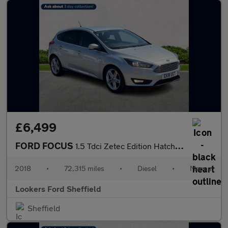
£6,499
FORD FOCUS
1.5 Tdci Zetec Edition Hatchback 5Dr Diesel Manual Euro 6 (S/S)
2018
•
72,315 miles
•
Diesel
•
Manual
Lookers Ford Sheffield
Sheffield