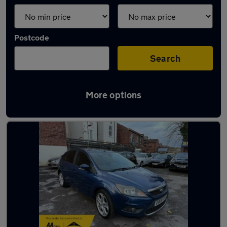
Postcode
Search
More options
Latest used Ford Focus in Sheffield