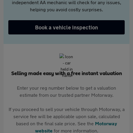
independent AA mechanic will check for any issues,
helping you avoid costly surprises.
Book a vehicle inspection
Selling made easy with a free instant valuation
Enter your reg number below to get a valuation
estimate from our trusted partner Motorway.
If you proceed to sell your vehicle through Motorway, a
service fee will be applicable upon sale, calculated
based on the final sale price. See the
Motorway
website
for more information.