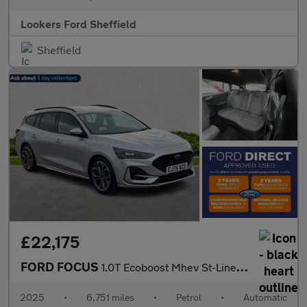
Lookers Ford Sheffield
Sheffield
£22,175
FORD FOCUS
1.0T Ecoboost Mhev St-Line X Estate 5Dr Petrol Hybrid Dct Euro 6
2025
•
6,751 miles
•
Petrol
•
Automatic