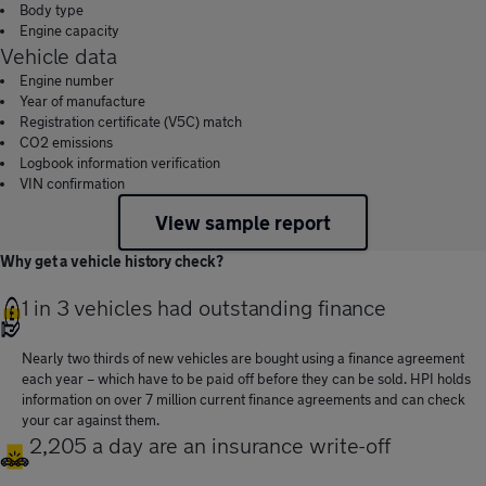
Body type
Engine capacity
Vehicle data
Engine number
Year of manufacture
Registration certificate (V5C) match
CO2 emissions
Logbook information verification
VIN confirmation
View sample report
Why get a vehicle history check?
1 in 3 vehicles had outstanding finance
Nearly two thirds of new vehicles are bought using a finance agreement
each year – which have to be paid off before they can be sold. HPI holds
information on over 7 million current finance agreements and can check
your car against them.
2,205 a day are an insurance write-off