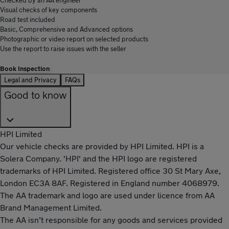
Visual checks of key components
Road test included
Basic, Comprehensive and Advanced options
Photographic or video report on selected products
Use the report to raise issues with the seller
Book Inspection
Legal and Privacy
FAQs
Good to know
HPI Limited
Our vehicle checks are provided by HPI Limited. HPI is a
Solera Company. 'HPI' and the HPI logo are registered
trademarks of HPI Limited. Registered office 30 St Mary Axe,
London EC3A 8AF. Registered in England number 4068979.
The AA trademark and logo are used under licence from AA
Brand Management Limited.
The AA isn’t responsible for any goods and services provided