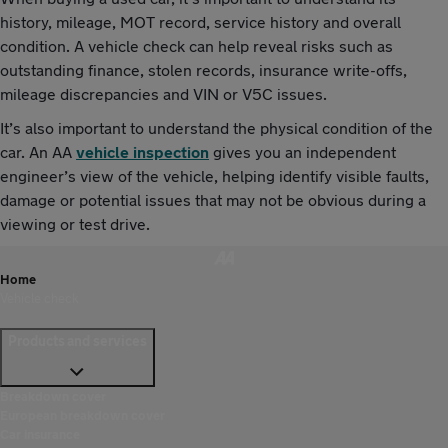
history, mileage, MOT record, service history and overall
condition. A vehicle check can help reveal risks such as
outstanding finance, stolen records, insurance write-offs,
mileage discrepancies and VIN or V5C issues.
It’s also important to understand the physical condition of the
car. An AA
vehicle inspection
gives you an independent
engineer’s view of the vehicle, helping identify visible faults,
damage or potential issues that may not be obvious during a
viewing or test drive.
Home
Vehicle check
Products and services
Breakdown cover
European breakdown cover
Car insurance