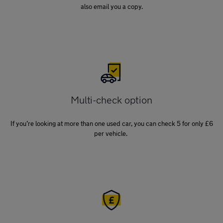
also email you a copy.
Multi-check option
If you’re looking at more than one used car, you can check 5 for only £6
per vehicle.