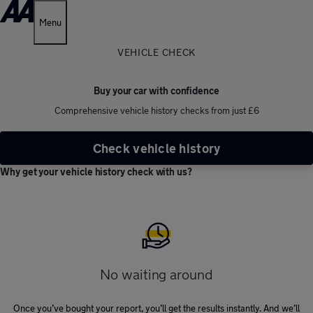
Menu
VEHICLE CHECK
Buy your car with confidence
Comprehensive vehicle history checks from just £6
Check vehicle history
Why get your vehicle history check with us?
No waiting around
Once you’ve bought your report, you’ll get the results instantly. And we’ll