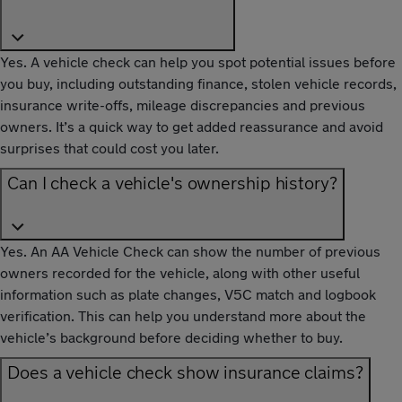
Yes. A vehicle check can help you spot potential issues before
you buy, including outstanding finance, stolen vehicle records,
insurance write-offs, mileage discrepancies and previous
owners. It’s a quick way to get added reassurance and avoid
surprises that could cost you later.
Can I check a vehicle's ownership history?
Yes. An AA Vehicle Check can show the number of previous
owners recorded for the vehicle, along with other useful
information such as plate changes, V5C match and logbook
verification. This can help you understand more about the
vehicle’s background before deciding whether to buy.
Does a vehicle check show insurance claims?