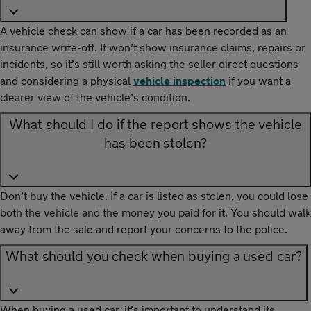
A vehicle check can show if a car has been recorded as an
insurance write-off. It won’t show insurance claims, repairs or
incidents, so it’s still worth asking the seller direct questions
and considering a physical
vehicle inspection
if you want a
clearer view of the vehicle’s condition.
What should I do if the report shows the vehicle
has been stolen?
Don’t buy the vehicle. If a car is listed as stolen, you could lose
both the vehicle and the money you paid for it. You should walk
away from the sale and report your concerns to the police.
What should you check when buying a used car?
When buying a used car, it’s important to understand its