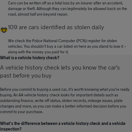
Cars can be written off as a total loss by an insurer after an accident,
damage or theft. Although they can legitimately be allowed back on the
road, almost half are beyond repair.
109 are cars identified as stolen daily
We check the Police National Computer (PCN) register for stolen
vehicles. You shouldn’t buy a car listed on here as you stand to lose it –
along with the money you paid for it.
What is a vehicle history check?
A vehicle history check lets you know the car’s
past before you buy
Before you commit to buying a used car, it’s worth knowing what you’re really
buying. An AA vehicle history check looks for important details such as
outstanding finance, write-off status, stolen records, mileage issues, plate
changes and more, so you can make a better-informed decision before you
commit to your purchase.
What's the difference between a vehicle history check and a vehicle
inspection?