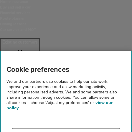
Home insurance
Buy and sell a car
Financial services
Route planner
Driving lessons
Car service and MOT
Existing customers
Help and support
Login
Cookie preferences
Create an account
Report a breakdown
Update your details
We and our partners use cookies to help our site work,
Download the AA App
improve your experience and allow marketing activity,
Smart Benefits
including personalised adverts. We and some partners also
share information through cookies. You can allow some or
all cookies – choose 'Adjust my preferences' or
view our
Company
policy
About us
Careers
Gender pay gap