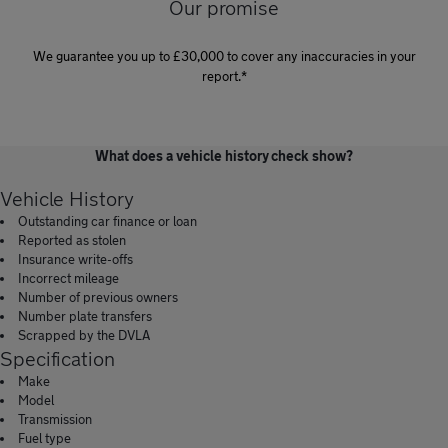
Our promise
We guarantee you up to £30,000 to cover any inaccuracies in your
report.*
What does a vehicle history check show?
Vehicle History
Outstanding car finance or loan
Reported as stolen
Insurance write-offs
Incorrect mileage
Number of previous owners
Number plate transfers
Scrapped by the DVLA
Specification
Make
Model
Transmission
Fuel type