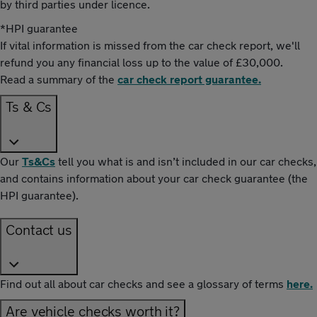
by third parties under licence.
*HPI guarantee
If vital information is missed from the car check report, we'll
refund you any financial loss up to the value of £30,000.
Read a summary of the
car check report guarantee.
Ts & Cs
Our
Ts&Cs
tell you what is and isn’t included in our car checks,
and contains information about your car check guarantee (the
HPI guarantee).
Contact us
Find out all about car checks and see a glossary of terms
here.
Are vehicle checks worth it?