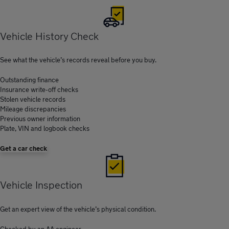
Vehicle History Check
See what the vehicle’s records reveal before you buy.
Outstanding finance
Insurance write-off checks
Stolen vehicle records
Mileage discrepancies
Previous owner information
Plate, VIN and logbook checks
Get a car check
Vehicle Inspection
Get an expert view of the vehicle’s physical condition.
Checked by an AA engineer