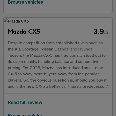
Browse vehicles
3.9
Mazda CX5
/5
Despite competition from established rivals such as
the Kia Sportage, Nissan Qashqai and Hyundai
Tucson, the Mazda CX-5 has traditionally stood out for
its cabin quality, handling balance and competitive
pricing. For 2026, Mazda has introduced an all-new
CX-5 to sway more buyers away from the popular
players. So, the obvious question is, should you buy it,
and is the new CX-5 a better car than its predecessor?
Read full review
Browse vehicles