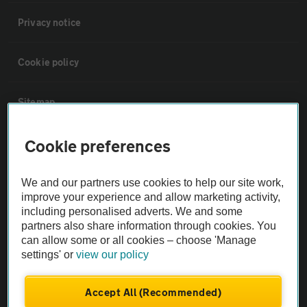
Privacy notice
Cookie policy
Sitemap
Cookie preferences
Vehicle Inspections
We and our partners use cookies to help our site work,
The AA recommends an AA Cars Vehicle Inspection before purchase.
improve your experience and allow marketing activity,
Not all cars are mechanically checked by the AA.
including personalised adverts. We and some
partners also share information through cookies. You
Vehicle Inspection
can allow some or all cookies – choose 'Manage
settings' or
view our policy
theAA.com
Accept All (Recommended)