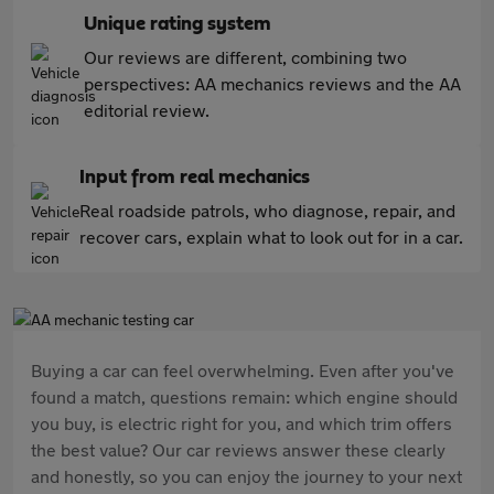
Unique rating system
Our reviews are different, combining two
perspectives: AA mechanics reviews and the AA
editorial review.
Input from real mechanics
Real roadside patrols, who diagnose, repair, and
recover cars, explain what to look out for in a car.
Buying a car can feel overwhelming. Even after you've
found a match, questions remain: which engine should
you buy, is electric right for you, and which trim offers
the best value? Our car reviews answer these clearly
and honestly, so you can enjoy the journey to your next