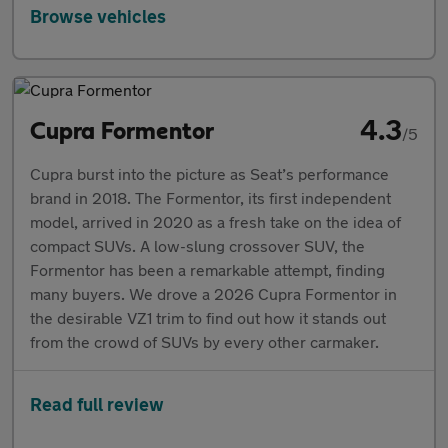
Browse vehicles
4.3
Cupra Formentor
/5
Cupra burst into the picture as Seat’s performance
brand in 2018. The Formentor, its first independent
model, arrived in 2020 as a fresh take on the idea of
compact SUVs. A low-slung crossover SUV, the
Formentor has been a remarkable attempt, finding
many buyers. We drove a 2026 Cupra Formentor in
the desirable VZ1 trim to find out how it stands out
from the crowd of SUVs by every other carmaker.
Read full review