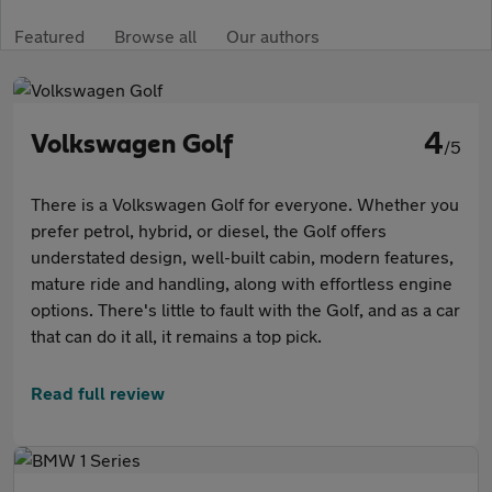
Featured
Browse all
Our authors
4
Volkswagen Golf
/5
There is a Volkswagen Golf for everyone. Whether you
prefer petrol, hybrid, or diesel, the Golf offers
understated design, well-built cabin, modern features,
mature ride and handling, along with effortless engine
options. There's little to fault with the Golf, and as a car
that can do it all, it remains a top pick.
Read full review