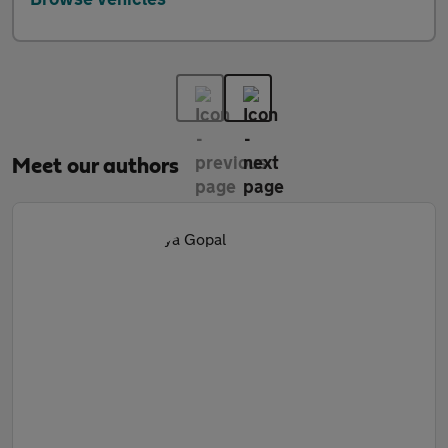
Meet our authors