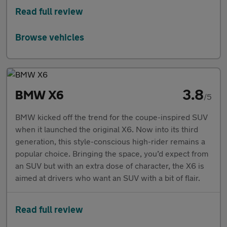
Read full review
Browse vehicles
3.8
BMW X6
/5
BMW kicked off the trend for the coupe-inspired SUV
when it launched the original X6. Now into its third
generation, this style-conscious high-rider remains a
popular choice. Bringing the space, you’d expect from
an SUV but with an extra dose of character, the X6 is
aimed at drivers who want an SUV with a bit of flair.
Read full review