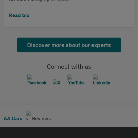
Read bio
Discover more about our experts
Connect with us
AA Cars
Reviews