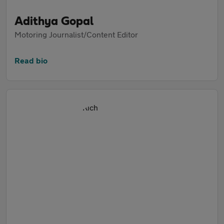
Adithya Gopal
Motoring Journalist/Content Editor
Read bio