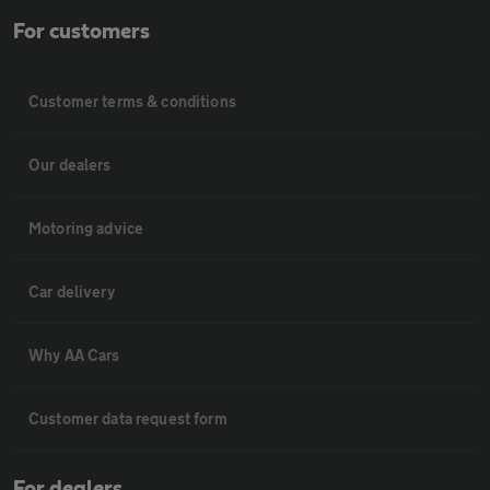
For customers
Customer terms & conditions
Our dealers
Motoring advice
Car delivery
Why AA Cars
Customer data request form
For dealers