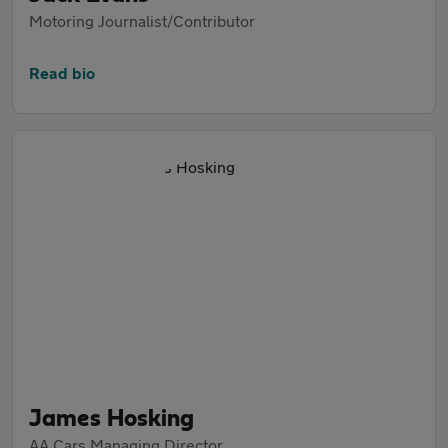
Motoring Journalist/Contributor
Read bio
James Hosking
AA Cars Managing Director