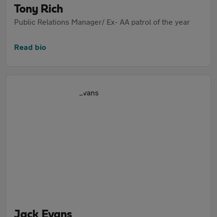
Tony Rich
Public Relations Manager/ Ex- AA patrol of the year
Read bio
Jack Evans