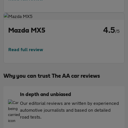
4.5
Mazda MX5
/5
Read full review
Why you can trust The AA car reviews
In depth and unbiased
Our editorial reviews are written by experienced
automotive journalists and based on detailed
road tests.