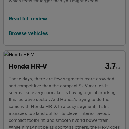
which feels far larger than you might expect.
Read full review
Browse vehicles
3.7
Honda HR-V
/5
These days, there are few segments more crowded
and competitive than the compact SUV market. It
seems like every carmaker is having a go at cracking
this lucrative sector. And Honda’s trying to do the
same with Honda HR-V. In a busy segment, it still
manages to stand out for its clever interior layout,
compact footprint, and smooth hybrid powertrain.
While it may not be as sporty as others, the HR-V does