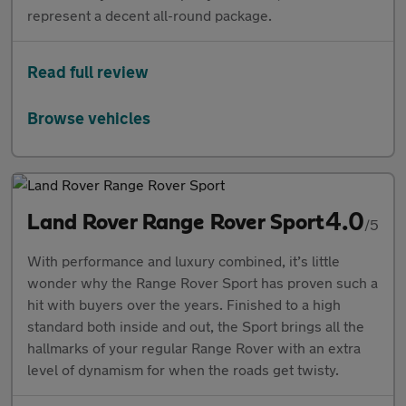
represent a decent all-round package.
Read full review
Browse vehicles
4.0
Land Rover Range Rover Sport
/5
With performance and luxury combined, it’s little
wonder why the Range Rover Sport has proven such a
hit with buyers over the years. Finished to a high
standard both inside and out, the Sport brings all the
hallmarks of your regular Range Rover with an extra
level of dynamism for when the roads get twisty.