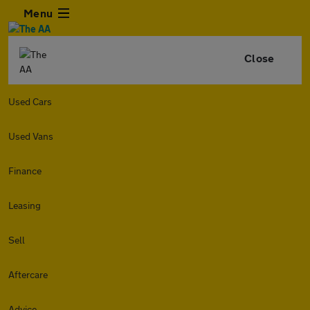
Menu
Close
Used Cars
Used Vans
Finance
Leasing
Sell
Aftercare
Advice