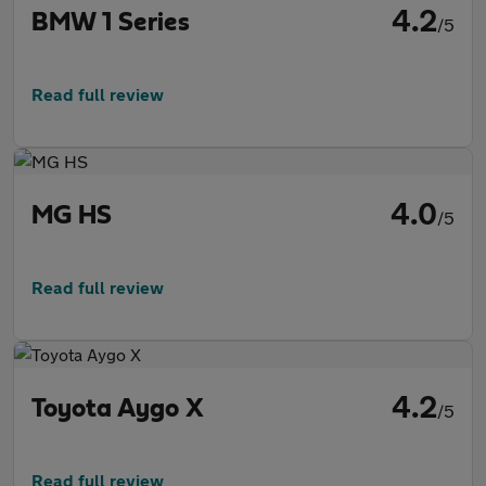
4.2
BMW 1 Series
/5
Read full review
4.0
MG HS
/5
Read full review
4.2
Toyota Aygo X
/5
Read full review