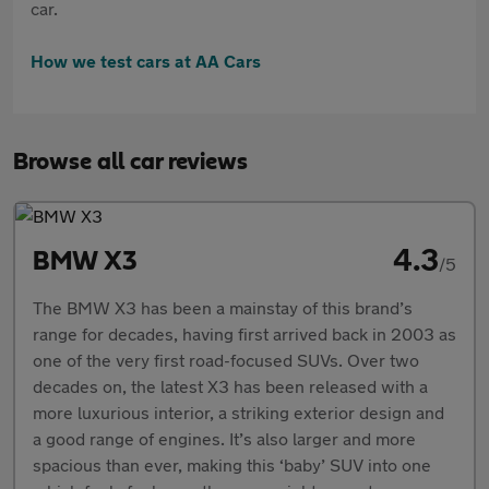
car.
How we test cars at AA Cars
Browse all car reviews
4.3
BMW X3
/5
The BMW X3 has been a mainstay of this brand’s
range for decades, having first arrived back in 2003 as
one of the very first road-focused SUVs. Over two
decades on, the latest X3 has been released with a
more luxurious interior, a striking exterior design and
a good range of engines. It’s also larger and more
spacious than ever, making this ‘baby’ SUV into one