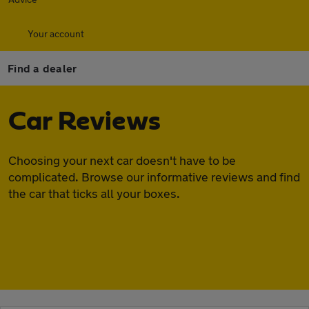
Your account
Find a dealer
Car Reviews
Choosing your next car doesn't have to be
complicated. Browse our informative reviews and find
the car that ticks all your boxes.