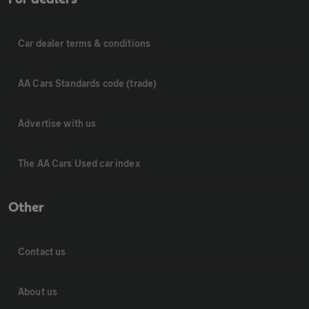
Car dealer terms & conditions
AA Cars Standards code (trade)
Advertise with us
The AA Cars Used car index
Other
Contact us
About us