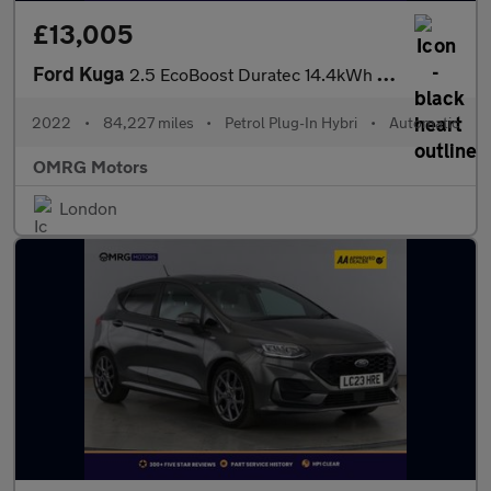
£13,005
Ford Kuga
2.5 EcoBoost Duratec 14.4kWh ST-Line CVT Euro 6 (s/s) 5dr
2022
•
84,227 miles
•
Petrol Plug-In Hybri
•
Automatic
OMRG Motors
London