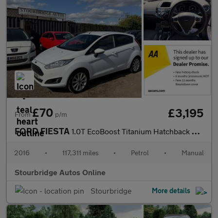
£70
£3,195
From
p/m
FORD FIESTA
1.0T EcoBoost Titanium Hatchback 5dr Petrol Manual Euro 6 (s/s)
2016
•
117,311 miles
•
Petrol
•
Manual
Stourbridge Autos Online
Stourbridge
More details