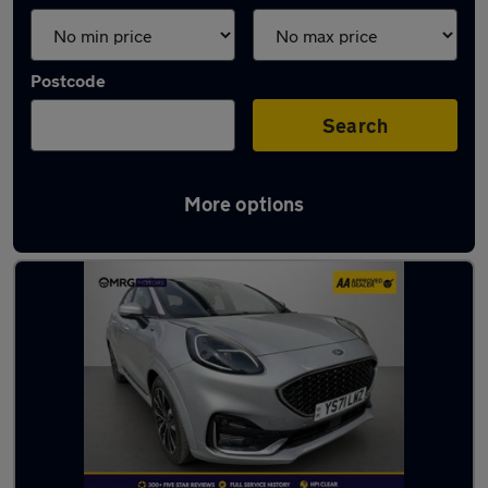
Postcode
Search
More options
Used Ford cars in stock