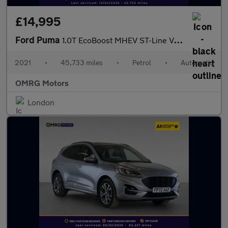
£14,995
Ford Puma
1.0T EcoBoost MHEV ST-Line Vignale DCT Euro 6 (s/s) 5dr
2021
•
45,733 miles
•
Petrol
•
Automatic
OMRG Motors
London