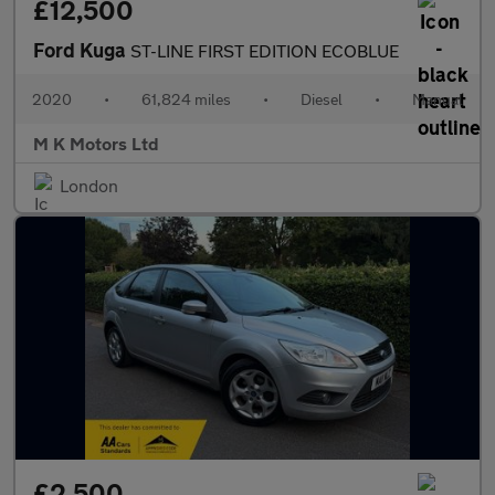
£12,500
Ford Kuga
ST-LINE FIRST EDITION ECOBLUE
2020
•
61,824 miles
•
Diesel
•
Manual
M K Motors Ltd
London
£2,500