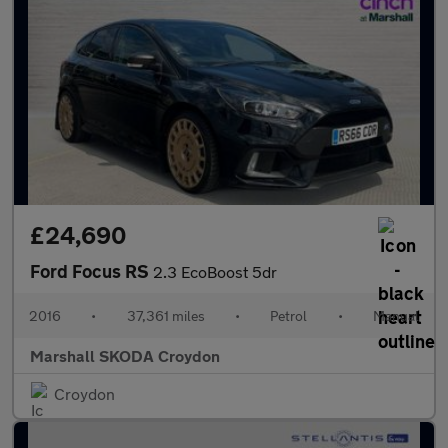
£24,690
Ford Focus RS
2.3 EcoBoost 5dr
2016
•
37,361 miles
•
Petrol
•
Manual
Marshall SKODA Croydon
Croydon