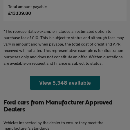
Total amount payable
£13,139.80
*The representative example includes an estimated option to
purchase fee of £10. This is subject to status and although fees may
vary in amount and when payable, the total cost of credit and APR
received will not alter. This representative example is for illustration
purposes only and does not constitute an offer. Written quotations
are available on request and finance is subject to status.
View 5,348 available
Ford cars from Manufacturer Approved
Dealers
Vehicles inspected by the dealer to ensure they meet the
manufacturer's standards