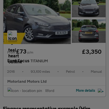
£73
£3,350
From
p/m
Ford Focus
TITANIUM
2016
•
93,100 miles
•
Petrol
•
Manual
Motorland Motors Ltd
Ilford
More details
Finance representative example (Hire