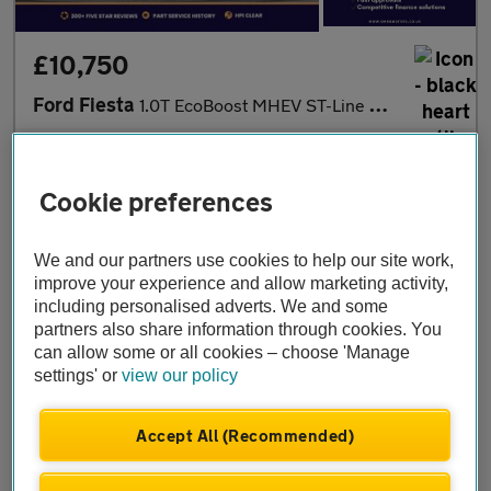
£10,750
Ford Fiesta
1.0T EcoBoost MHEV ST-Line DCT Euro 6 (s/s) 5dr
2023
•
85,130 miles
•
Petrol Hybrid
•
Automatic
OMRG Motors
Cookie preferences
London
We and our partners use cookies to help our site work,
improve your experience and allow marketing activity,
including personalised adverts. We and some
partners also share information through cookies. You
can allow some or all cookies – choose 'Manage
settings' or
view our policy
Accept All (Recommended)