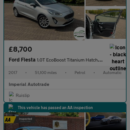
£8,700
Ford Fiesta
1.0T EcoBoost Titanium Hatchback 5dr Petrol Auto Euro 6 (s/s) (1
2017
•
51,100 miles
•
Petrol
•
Automatic
Imperial Autotrade
Ruislip
This vehicle has passed an AA inspection