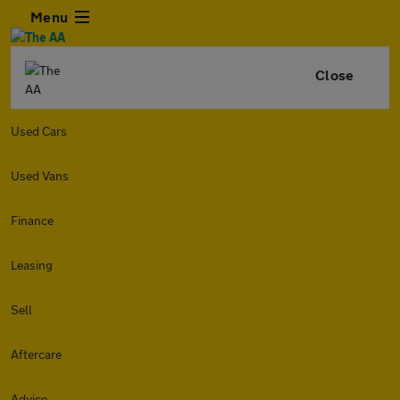
Menu
Close
Used Cars
Used Vans
Finance
Leasing
Sell
Aftercare
Advice