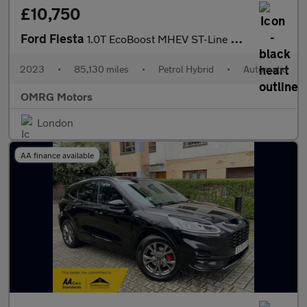
£10,750
Ford Fiesta
1.0T EcoBoost MHEV ST-Line DCT Euro 6 (s/s) 5dr
2023
•
85,130 miles
•
Petrol Hybrid
•
Automatic
OMRG Motors
London
AA finance available