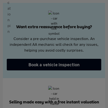
Want extra reassurance before buying?
Consider a pre-purchase vehicle inspection. An
independent AA mechanic will check for any issues,
helping you avoid costly surprises.
Book a vehicle inspection
Selling made easy with a free instant valuation