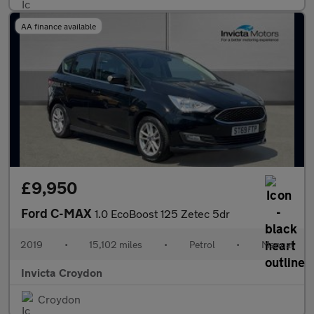
AA finance available
£9,950
Ford C-MAX
1.0 EcoBoost 125 Zetec 5dr
2019
•
15,102 miles
•
Petrol
•
Manual
Invicta Croydon
Croydon