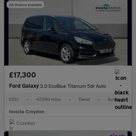
AA finance available
£17,300
Ford Galaxy
2.0 EcoBlue Titanium 5dr Auto
2021
•
47,080 miles
•
Diesel
•
Automatic
Invicta Croydon
Croydon