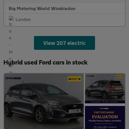
Big Motoring World Wimbledon
London
View 207 electric
Hybrid used Ford cars in stock