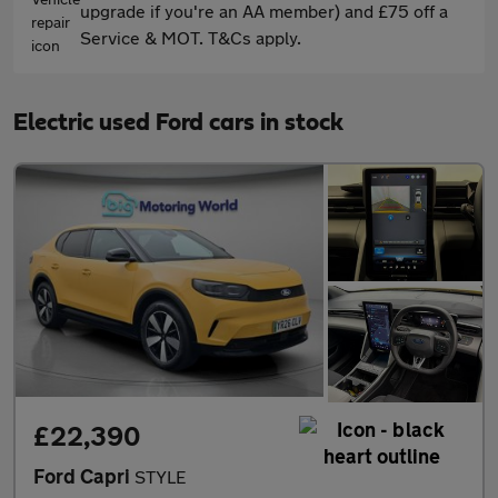
upgrade if you're an AA member) and £75 off a
Service & MOT. T&Cs apply.
Electric used Ford cars in stock
£22,390
Ford Capri
STYLE