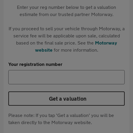
Enter your reg number below to get a valuation
estimate from our trusted partner Motorway.
If you proceed to sell your vehicle through Motorway, a
service fee will be applicable upon sale, calculated
based on the final sale price. See the
Motorway
website
for more information.
Your registration number
Get a valuation
Please note: If you tap 'Get a valuation' you will be
taken directly to the Motorway website.