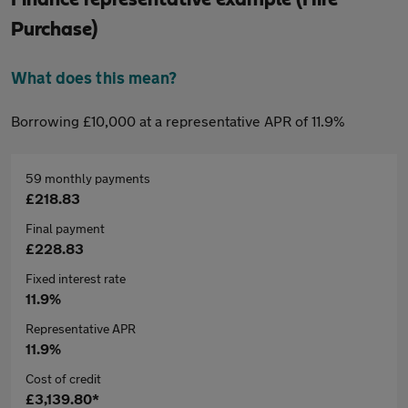
Purchase)
What does this mean?
Borrowing £10,000 at a representative APR of 11.9%
59 monthly payments
£218.83
Final payment
£228.83
Fixed interest rate
11.9%
Representative APR
11.9%
Cost of credit
£3,139.80*