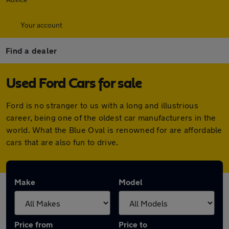
Your account
Find a dealer
Used Ford Cars for sale
Ford is no stranger to us with a long and illustrious
career, being one of the oldest car manufacturers in the
world. What the Blue Oval is renowned for are affordable
cars that are also fun to drive.
Make
Model
Price from
Price to