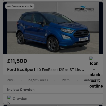
AA finance available
£11,500
Ford EcoSport
1.0 EcoBoost 125ps ST-Line Satellite Navigation Rear View Came
2018
•
23,959 miles
•
Petrol
•
Automatic
Invicta Croydon
Croydon