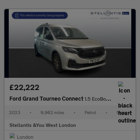
£22,222
Ford Grand Tourneo Connect
1.5 EcoBoost Titanium MPV 5dr Petrol Manual Euro 6 (s/s) (114 ps
2023
•
9,962 miles
•
Petrol
•
Manual
Stellantis &You West London
London