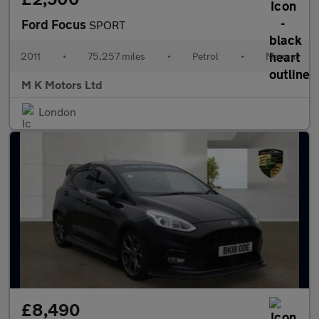
Ford Focus
SPORT
2011
•
75,257 miles
•
Petrol
•
Manual
M K Motors Ltd
London
£8,490