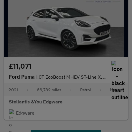
£11,071
Ford Puma
1.0T EcoBoost MHEV ST-Line X SUV 5dr Petrol Manual Euro 6 (s/s)
2021
•
66,782 miles
•
Petrol
•
Manual
Stellantis &You Edgware
Edgware