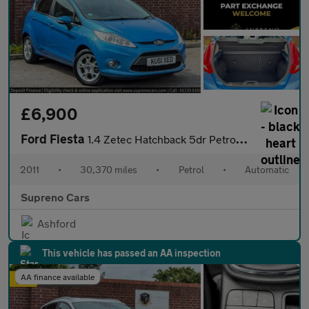
£6,900
Ford Fiesta
1.4 Zetec Hatchback 5dr Petrol Automatic (154 g/km, 94 bhp)
2011
•
30,370 miles
•
Petrol
•
Automatic
Supreno Cars
Ashford
This vehicle has passed an AA inspection
AA finance available