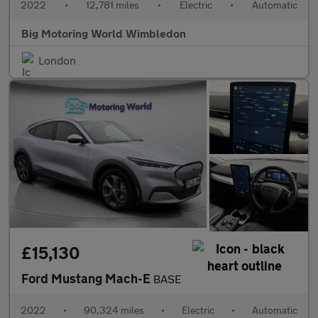
2022
•
12,781 miles
•
Electric
•
Automatic
Big Motoring World Wimbledon
London
£15,130
Ford Mustang Mach-E
BASE
2022
•
90,324 miles
•
Electric
•
Automatic