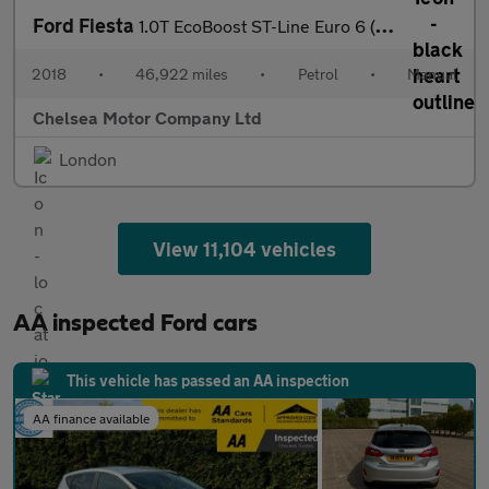
Ford Fiesta
1.0T EcoBoost ST-Line Euro 6 (s/s) 5dr
2018
•
46,922 miles
•
Petrol
•
Manual
Chelsea Motor Company Ltd
London
View 11,104 vehicles
AA inspected Ford cars
This vehicle has passed an AA inspection
AA finance available