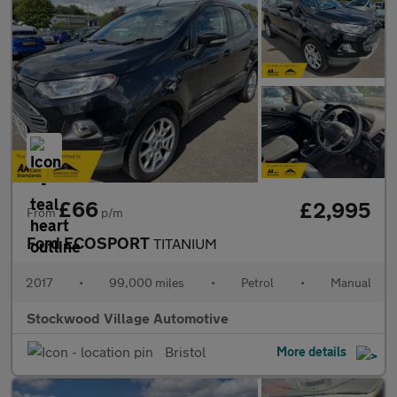
£66
£2,995
From
p/m
Ford ECOSPORT
TITANIUM
2017
•
99,000 miles
•
Petrol
•
Manual
Stockwood Village Automotive
Bristol
More details