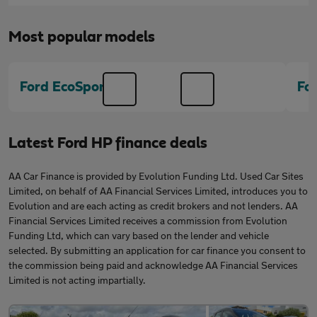
Most popular models
Ford EcoSport
For
Latest Ford HP finance deals
AA Car Finance is provided by Evolution Funding Ltd. Used Car Sites
Limited, on behalf of AA Financial Services Limited, introduces you to
Evolution and are each acting as credit brokers and not lenders. AA
Financial Services Limited receives a commission from Evolution
Funding Ltd, which can vary based on the lender and vehicle
selected. By submitting an application for car finance you consent to
the commission being paid and acknowledge AA Financial Services
Limited is not acting impartially.