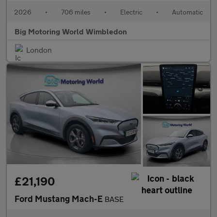
2026
•
706 miles
•
Electric
•
Automatic
Big Motoring World Wimbledon
London
£21,190
Ford Mustang Mach-E
BASE