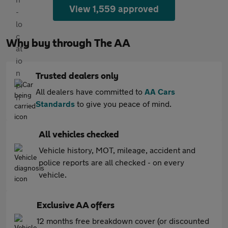
View 1,559 approved
Why buy through The AA
Trusted dealers only
All dealers have committed to
AA Cars
Standards
to give you peace of mind.
All vehicles checked
Vehicle history, MOT, mileage, accident and
police reports are all checked - on every
vehicle.
Exclusive AA offers
12 months free breakdown cover (or discounted