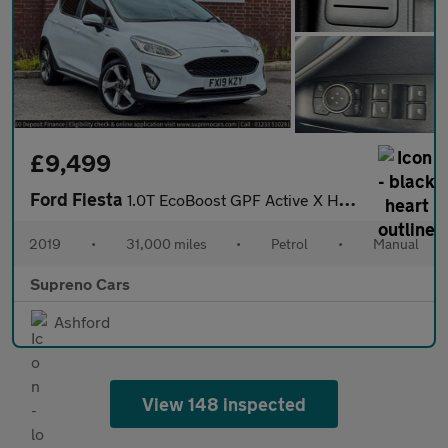
£9,499
Ford Fiesta
1.0T EcoBoost GPF Active X Hatchback 5dr Petrol Manual Euro 6 (s
2019
•
31,000 miles
•
Petrol
•
Manual
Supreno Cars
Ashford
View 148 inspected