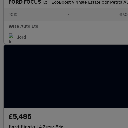
FORD FOCUS
1.5T EcoBoost Vignale Estate 5dr Petrol Au
2019
•
67,0
Wise Auto Ltd
Ilford
£5,485
Ford Fiesta
1.4 Zetec 5dr