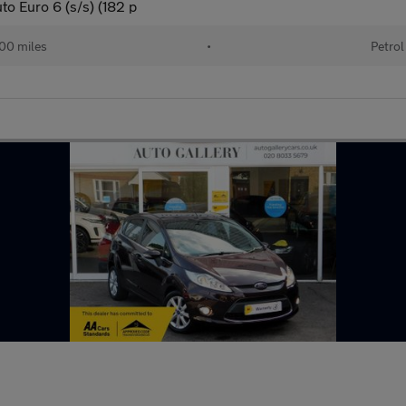
to Euro 6 (s/s) (182 p
00 miles
•
Petrol