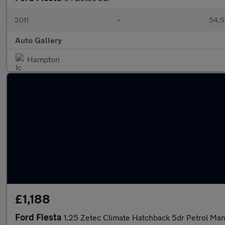
2011
•
54,5
Auto Gallery
Hampton
£1,188
Ford Fiesta
1.25 Zetec Climate Hatchback 5dr Petrol Man