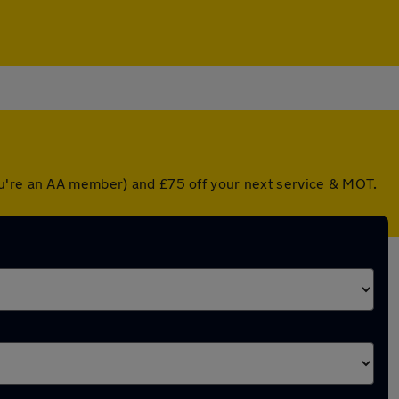
ou're an AA member) and £75 off your next service & MOT.