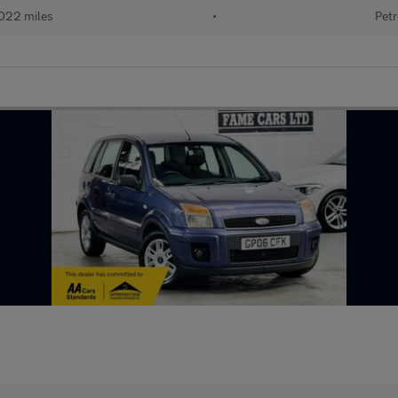
022 miles
•
Petr