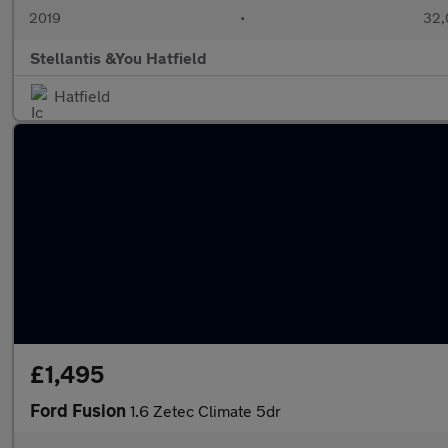
2019
•
32,
Stellantis &You Hatfield
Hatfield
£1,495
Ford Fusion
1.6 Zetec Climate 5dr