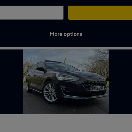
More options