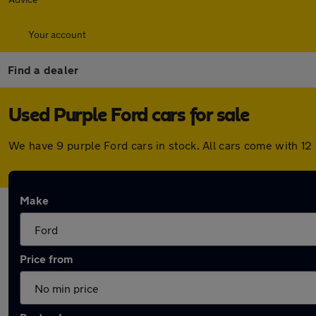
Your account
Find a dealer
Used Purple Ford cars for sale
We have 9 purple Ford cars in stock. All cars come with 1
Make
Price from