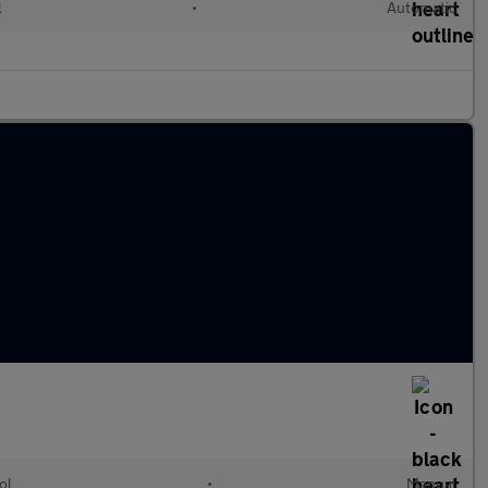
l
•
Automatic
ol
•
Manual