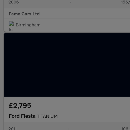
2006
•
156,
Fame Cars Ltd
Birmingham
£2,795
Ford Fiesta
TITANIUM
2011
•
106,