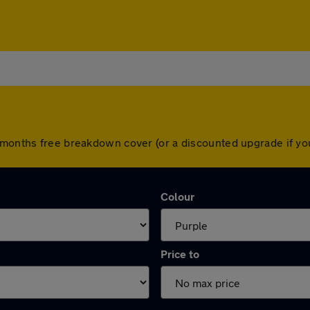
2 months free breakdown cover (or a discounted upgrade if y
Colour
Price to