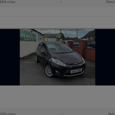
969 miles
•
Petro
000 miles
•
Petr