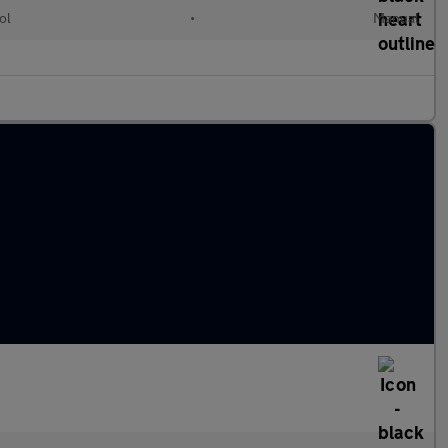
ol
•
Manual