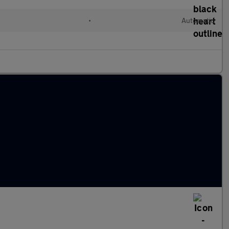
•
Automatic