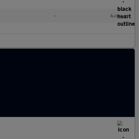
•
Automatic