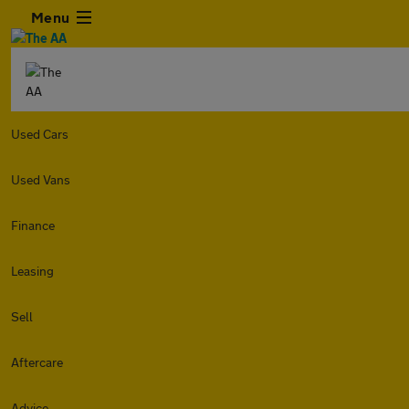
Menu
Used Cars
Used Vans
Finance
Leasing
Sell
Aftercare
Advice