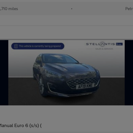
,710 miles
•
Petr
anual Euro 6 (s/s) (