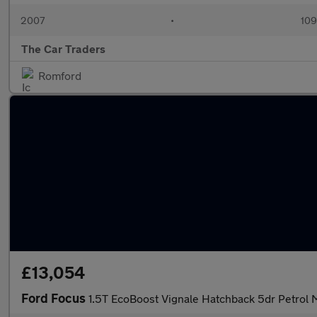
2007
•
109
The Car Traders
Romford
£13,054
Ford Focus
1.5T EcoBoost Vignale Hatchback 5dr Petrol M