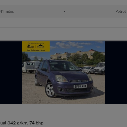
41 miles
•
Petrol
ual (142 g/km, 74 bhp