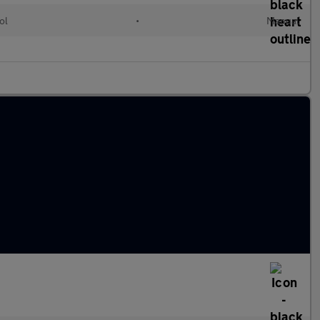
ol
•
Manual