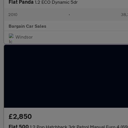
Fiat Panda
1.2 ECO Dynamic 5dr
2010
•
38,
Bargain Car Sales
Windsor
£2,850
Fiat 500
1.2 Pop Hatchback 3dr Petrol Manual Euro 4 (69