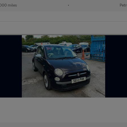
000 miles
•
Petr