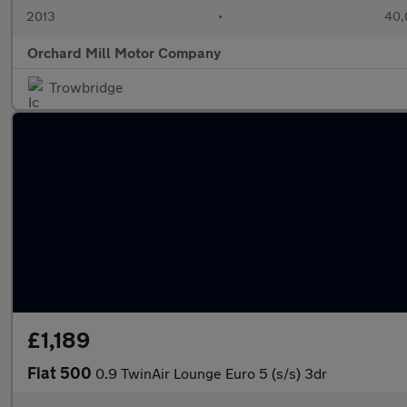
2013
•
40,
Orchard Mill Motor Company
Trowbridge
£1,189
Fiat 500
0.9 TwinAir Lounge Euro 5 (s/s) 3dr