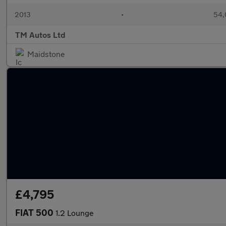
2013
•
54,
TM Autos Ltd
Maidstone
£4,795
FIAT 500
1.2 Lounge