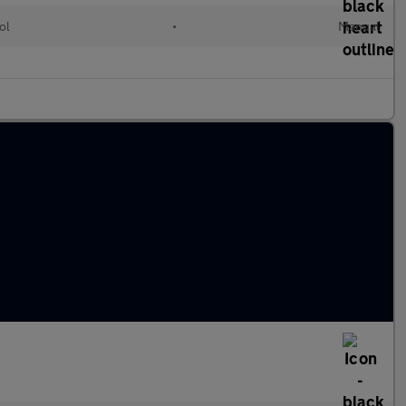
ol
•
Manual