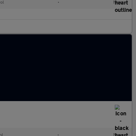
rol
•
Manual
ol
•
Manual