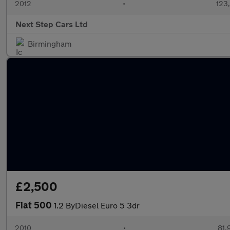
2012
•
123
Next Step Cars Ltd
Birmingham
£2,500
Fiat 500
1.2 ByDiesel Euro 5 3dr
2010
•
81,