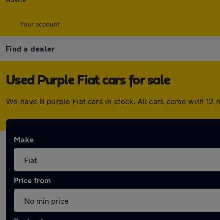
Your account
Find a dealer
Used Purple Fiat cars for sale
We have 8 purple Fiat cars in stock. All cars come with 1
Make
Price from