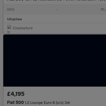
2013
•
75,
Utophee
Chelmsford
£4,195
Fiat 500
1.2 Lounge Euro 6 (s/s) 3dr