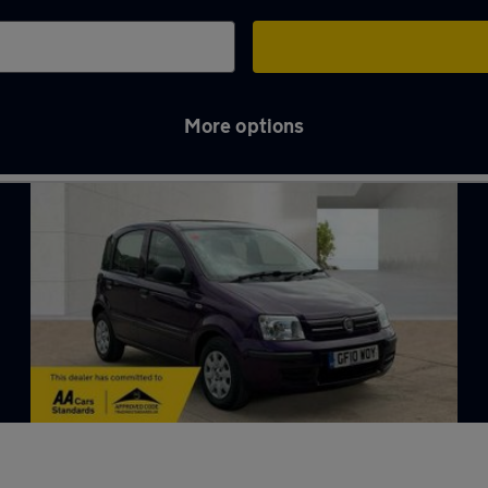
More options