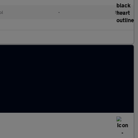
ol
•
Manual