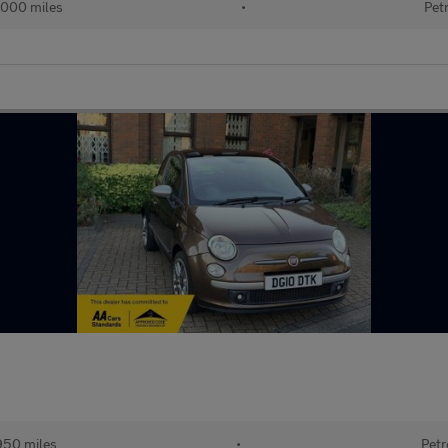
,000 miles
•
Pet
950 miles
•
Petr