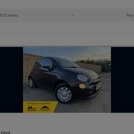
300 miles
•
Petr
 bhp)