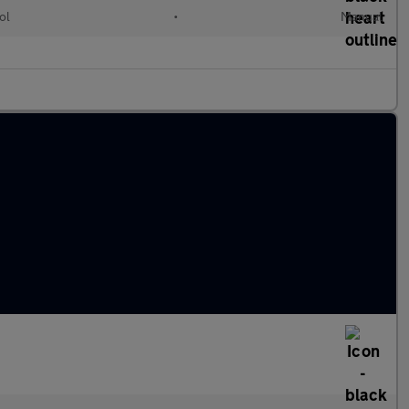
ol
•
Manual