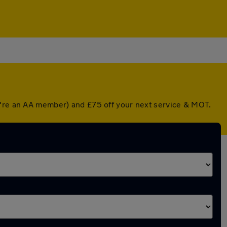
ou're an AA member) and £75 off your next service & MOT.