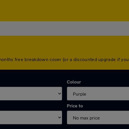
2 months free breakdown cover (or a discounted upgrade if y
Colour
Price to