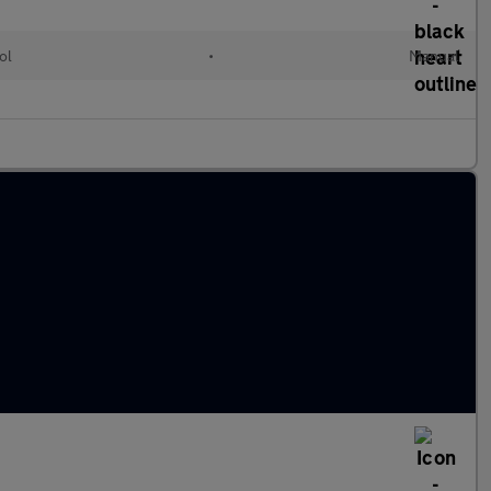
ol
•
Manual