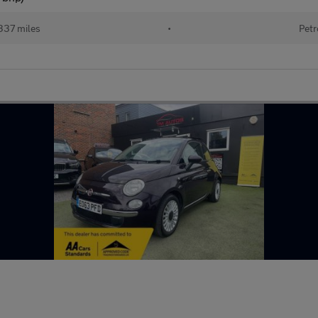
337 miles
•
Petr