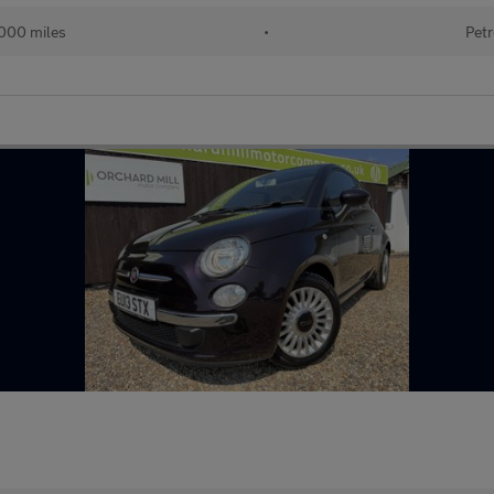
000 miles
•
Petr