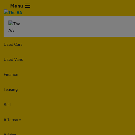
Menu
Used Cars
Used Vans
Finance
Leasing
Sell
Aftercare
Advice