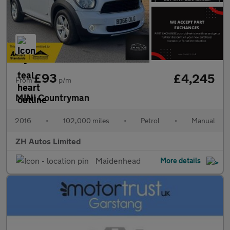
£93
£4,245
From
p/m
MINI Countryman
2016
•
102,000 miles
•
Petrol
•
Manual
ZH Autos Limited
Maidenhead
More details