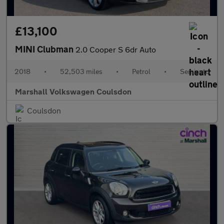
£13,100
MINI Clubman
2.0 Cooper S 6dr Auto
2018
•
52,503 miles
•
Petrol
•
Semiauto
Marshall Volkswagen Coulsdon
Coulsdon