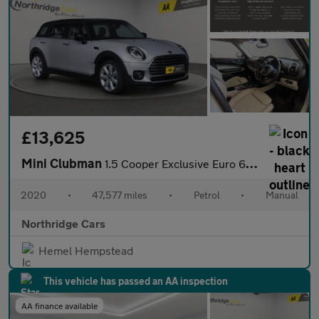
£13,625
Mini Clubman
1.5 Cooper Exclusive Euro 6 (s/s) 6dr
2020
•
47,577 miles
•
Petrol
•
Manual
Northridge Cars
Hemel Hempstead
This vehicle has passed an AA inspection
AA finance available