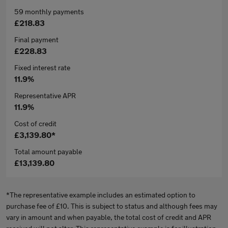
59 monthly payments
£218.83
Final payment
£228.83
Fixed interest rate
11.9%
Representative APR
11.9%
Cost of credit
£3,139.80*
Total amount payable
£13,139.80
*The representative example includes an estimated option to
purchase fee of £10. This is subject to status and although fees may
vary in amount and when payable, the total cost of credit and APR