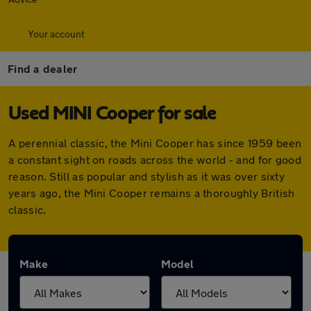
Your account
Find a dealer
Used MINI Cooper for sale
A perennial classic, the Mini Cooper has since 1959 been
a constant sight on roads across the world - and for good
reason. Still as popular and stylish as it was over sixty
years ago, the Mini Cooper remains a thoroughly British
classic.
Make
Model