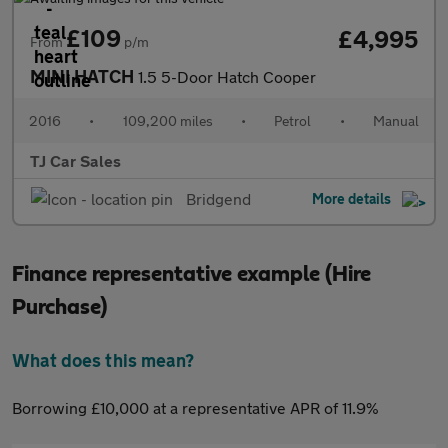
£109
£4,995
From
p/m
MINI HATCH
1.5 5-Door Hatch Cooper
2016
•
109,200 miles
•
Petrol
•
Manual
TJ Car Sales
Bridgend
More details
Finance representative example (Hire
Purchase)
What does this mean?
Borrowing £10,000 at a representative APR of 11.9%