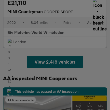
£21,110
MINI Countryman
COOPER SPORT
2022
•
8,041 miles
•
Petrol
•
Automatic
Big Motoring World Wimbledon
London
View 2,418 vehicles
AA inspected MINI Cooper cars
This vehicle has passed an AA inspection
AA finance available