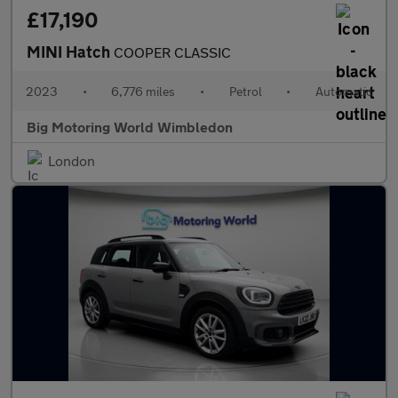
£17,190
MINI Hatch
COOPER CLASSIC
2023
•
6,776 miles
•
Petrol
•
Automatic
Big Motoring World Wimbledon
London