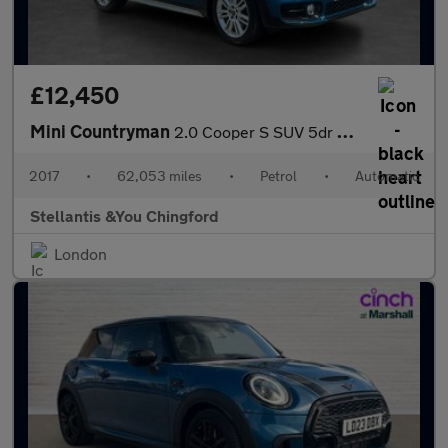
£12,450
Mini Countryman
2.0 Cooper S SUV 5dr Petrol Auto Euro 6 (s/s) (192 ps)
2017
•
62,053 miles
•
Petrol
•
Automatic
Stellantis &You Chingford
London