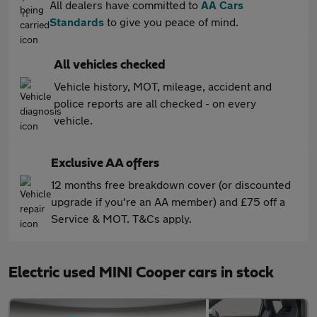
All dealers have committed to
AA Cars
Standards
to give you peace of mind.
All vehicles checked
Vehicle history, MOT, mileage, accident and
police reports are all checked - on every
vehicle.
Exclusive AA offers
12 months free breakdown cover (or discounted
upgrade if you're an AA member) and £75 off a
Service & MOT. T&Cs apply.
Electric used MINI Cooper cars in stock