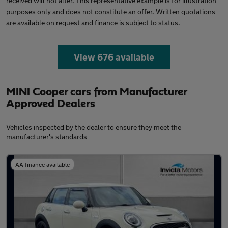
received will not alter. This representative example is for illustration
purposes only and does not constitute an offer. Written quotations
are available on request and finance is subject to status.
View 676 available
MINI Cooper cars from Manufacturer
Approved Dealers
Vehicles inspected by the dealer to ensure they meet the
manufacturer's standards
AA finance available