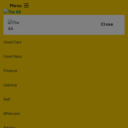
Menu
Close
Used Cars
Used Vans
Finance
Leasing
Sell
Aftercare
Advice