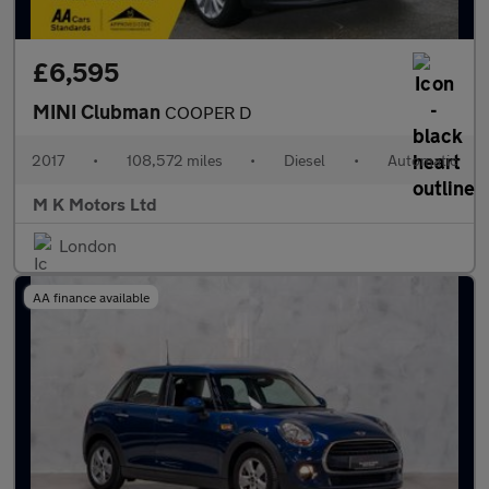
£6,595
MINI Clubman
COOPER D
2017
•
108,572 miles
•
Diesel
•
Automatic
M K Motors Ltd
London
AA finance available