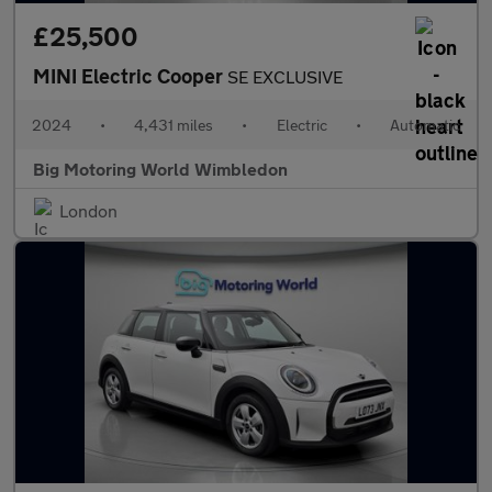
£25,500
MINI Electric Cooper
SE EXCLUSIVE
2024
•
4,431 miles
•
Electric
•
Automatic
Big Motoring World Wimbledon
London