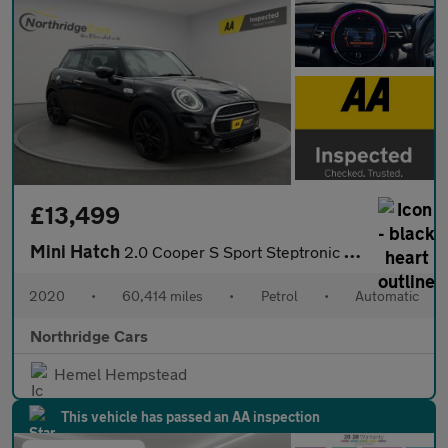
£13,499
Mini Hatch
2.0 Cooper S Sport Steptronic Euro 6 (s/s) 3dr
2020
•
60,414 miles
•
Petrol
•
Automatic
Northridge Cars
Hemel Hempstead
This vehicle has passed an AA inspection