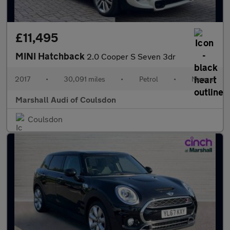
£11,495
MINI Hatchback
2.0 Cooper S Seven 3dr
2017
•
30,091 miles
•
Petrol
•
Manual
Marshall Audi of Coulsdon
Coulsdon