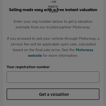
Selling made easy with a free instant valuation
Enter your reg number below to get a valuation
estimate from our trusted partner Motorway.
If you proceed to sell your vehicle through Motorway, a
service fee will be applicable upon sale, calculated
based on the final sale price. See the
Motorway
website
for more information.
Your registration number
Get a valuation