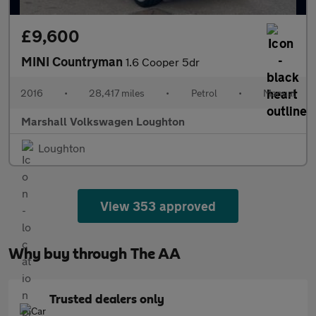
£9,600
MINI Countryman
1.6 Cooper 5dr
2016
•
28,417 miles
•
Petrol
•
Manual
Marshall Volkswagen Loughton
Loughton
View 353 approved
Why buy through The AA
Trusted dealers only