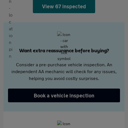
View 67 inspected
Want extra reassurance before buying?
Consider a pre-purchase vehicle inspection. An
independent AA mechanic will check for any issues,
helping you avoid costly surprises.
Book a vehicle inspection