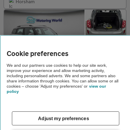
Horsham
Cookie preferences
We and our partners use cookies to help our site work,
improve your experience and allow marketing activity,
including personalised adverts. We and some partners also
£19,250
share information through cookies. You can allow some or all
cookies – choose 'Adjust my preferences' or
view our
MINI Countryman
COOPER S E ALL4 CLASSIC
policy
2022
•
23,225 miles
•
Petrol/Electric
•
Automatic
Big Motoring World Camberley
Adjust my preferences
Camberley