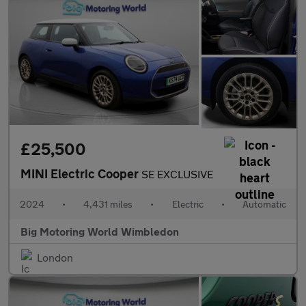
£25,500
MINI Electric Cooper
SE EXCLUSIVE
2024
•
4,431 miles
•
Electric
•
Automatic
Big Motoring World Wimbledon
London