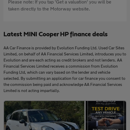
Please note: If you tap 'Get a valuation' you will be
taken directly to the Motorway website.
Latest MINI Cooper HP finance deals
AA Car Finance is provided by Evolution Funding Ltd. Used Car Sites
Limited, on behalf of AA Financial Services Limited, introduces you to
Evolution and are each acting as credit brokers and not lenders. AA
Financial Services Limited receives a commission from Evolution
Funding Ltd, which can vary based on the lender and vehicle
selected. By submitting an application for car finance you consent to
the commission being paid and acknowledge AA Financial Services
Limited is not acting impartially.