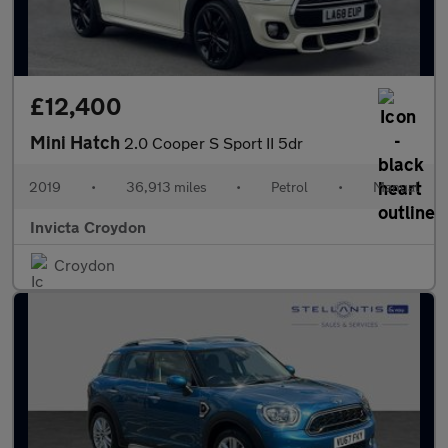
£12,400
Mini Hatch
2.0 Cooper S Sport II 5dr
2019
•
36,913 miles
•
Petrol
•
Manual
Invicta Croydon
Croydon