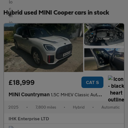
Hybrid used MINI Cooper cars in stock
£18,999
CAT S
MINI Countryman
1.5C MHEV Classic Auto Euro 6 (s/s) 5dr
2025
•
7,800 miles
•
Hybrid
•
Automatic
IHK Enterprise LTD