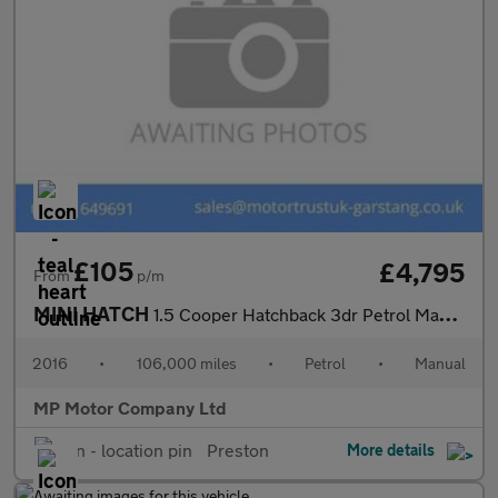
£105
£4,795
From
p/m
MINI HATCH
1.5 Cooper Hatchback 3dr Petrol Manual Euro 6 (s/s) (136 ps)
2016
•
106,000 miles
•
Petrol
•
Manual
MP Motor Company Ltd
Preston
More details