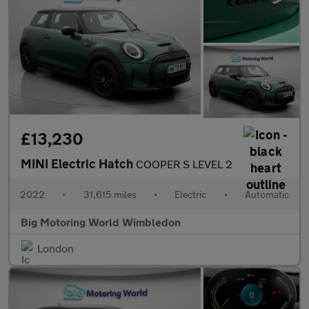
£13,230
MINI Electric Hatch
COOPER S LEVEL 2
2022
•
31,615 miles
•
Electric
•
Automatic
Big Motoring World Wimbledon
London