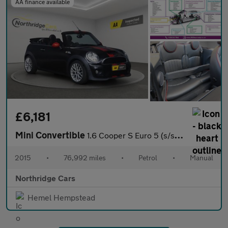
AA finance available
£6,181
Mini Convertible
1.6 Cooper S Euro 5 (s/s) 2dr
2015
•
76,992 miles
•
Petrol
•
Manual
Northridge Cars
Hemel Hempstead