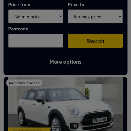
Price from
Price to
Postcode
Search
More options
Used MINI Cooper cars in stock
AA finance available