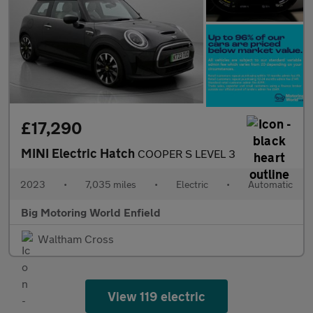
£17,290
MINI Electric Hatch
COOPER S LEVEL 3
2023
•
7,035 miles
•
Electric
•
Automatic
Big Motoring World Enfield
Waltham Cross
View 119 electric