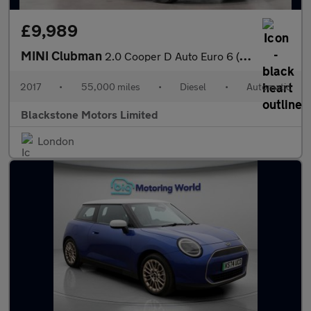
£9,989
MINI Clubman
2.0 Cooper D Auto Euro 6 (s/s) 6dr
2017
•
55,000 miles
•
Diesel
•
Automatic
Blackstone Motors Limited
London