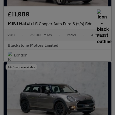
£11,989
MINI Hatch
1.5 Cooper Auto Euro 6 (s/s) 5dr
2017
•
39,000 miles
•
Petrol
•
Automatic
Blackstone Motors Limited
London
AA finance available