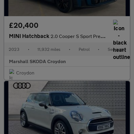
£20,400
MINI Hatchback
2.0 Cooper S Sport Premium 3dr Auto
2023
•
11,932 miles
•
Petrol
•
Semiauto
Marshall SKODA Croydon
Croydon