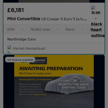
£6,181
Mini Convertible
1.6 Cooper S Euro 5 (s/s) 2dr
2015
•
76,992 miles
•
Petrol
•
Manual
Northridge Cars
Hemel Hempstead
AA finance available