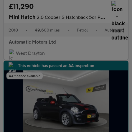
£11,290
Mini Hatch
2.0 Cooper S Hatchback 5dr Petrol Steptronic Euro 6 (s/s) (192 p
2018
•
49,600 miles
•
Petrol
•
Automatic
Automatic Motors Ltd
West Drayton
This vehicle has passed an AA inspection
AA finance available