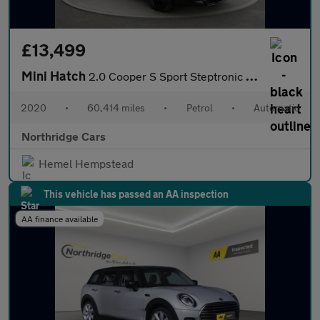
£13,499
Mini Hatch
2.0 Cooper S Sport Steptronic Euro 6 (s/s) 3dr
2020
•
60,414 miles
•
Petrol
•
Automatic
Northridge Cars
Hemel Hempstead
This vehicle has passed an AA inspection
AA finance available