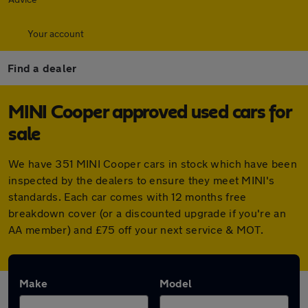
Your account
Find a dealer
MINI Cooper approved used cars for
sale
We have 351 MINI Cooper cars in stock which have been
inspected by the dealers to ensure they meet MINI's
standards. Each car comes with 12 months free
breakdown cover (or a discounted upgrade if you're an
AA member) and £75 off your next service & MOT.
Make
Model