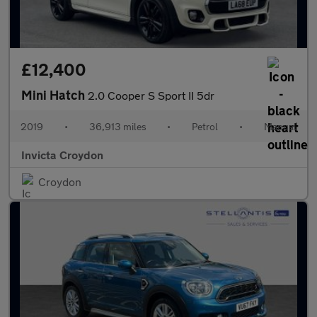
£12,400
Mini Hatch
2.0 Cooper S Sport II 5dr
2019
•
36,913 miles
•
Petrol
•
Manual
Invicta Croydon
Croydon