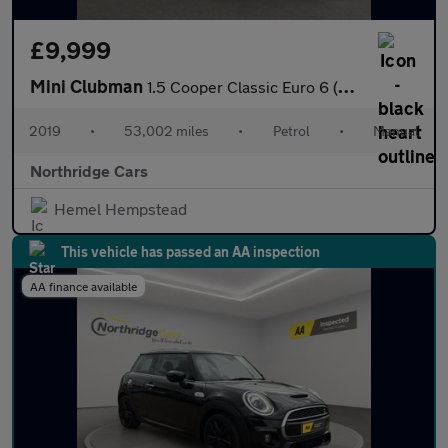
£9,999
Mini Clubman
1.5 Cooper Classic Euro 6 (s/s) 6dr
2019
•
53,002 miles
•
Petrol
•
Manual
Northridge Cars
Hemel Hempstead
This vehicle has passed an AA inspection
AA finance available