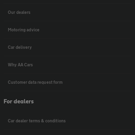
Our dealers
Motoring advice
Car delivery
Why AA Cars
Customer data request form
For dealers
Car dealer terms & conditions