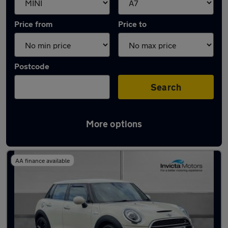
Price from
Price to
Postcode
Search
More options
Approved used MINI Cooper in stock
AA finance available