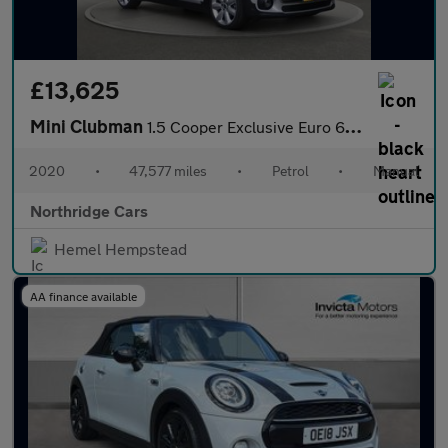
£13,625
Mini Clubman
1.5 Cooper Exclusive Euro 6 (s/s) 6dr
2020
•
47,577 miles
•
Petrol
•
Manual
Northridge Cars
Hemel Hempstead
AA finance available