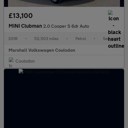
£13,100
MINI Clubman
2.0 Cooper S 6dr Auto
2018
•
52,503 miles
•
Petrol
•
Semiauto
Marshall Volkswagen Coulsdon
Coulsdon