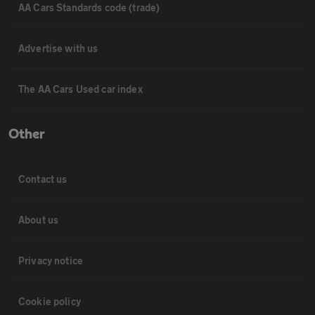
AA Cars Standards code (trade)
Advertise with us
The AA Cars Used car index
Other
Contact us
About us
Privacy notice
Cookie policy