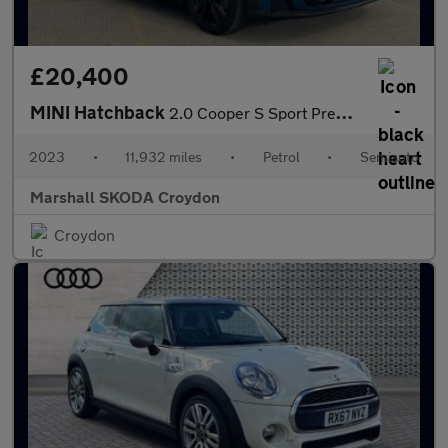
£20,400
MINI Hatchback
2.0 Cooper S Sport Premium 3dr Auto
2023
•
11,932 miles
•
Petrol
•
Semiauto
Marshall SKODA Croydon
Croydon