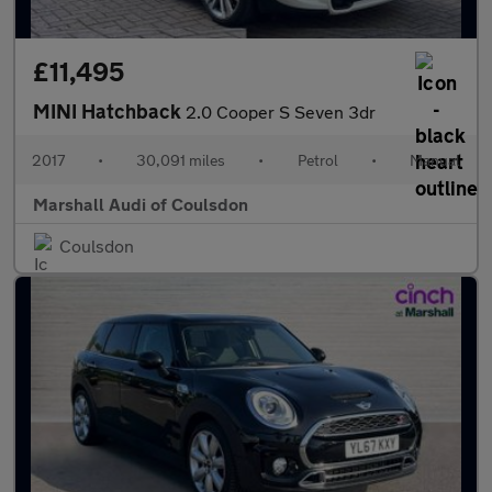
£11,495
MINI Hatchback
2.0 Cooper S Seven 3dr
2017
•
30,091 miles
•
Petrol
•
Manual
Marshall Audi of Coulsdon
Coulsdon