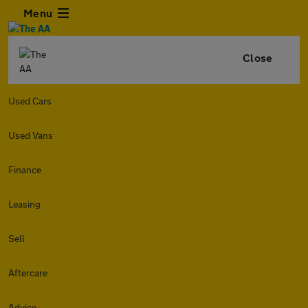
Menu
Close
Used Cars
Used Vans
Finance
Leasing
Sell
Aftercare
Advice