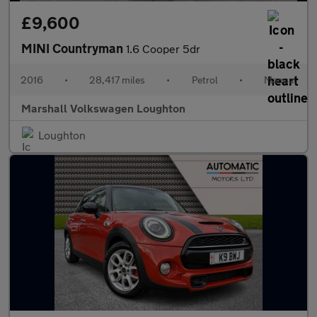
£9,600
MINI Countryman
1.6 Cooper 5dr
2016
•
28,417 miles
•
Petrol
•
Manual
Marshall Volkswagen Loughton
Loughton