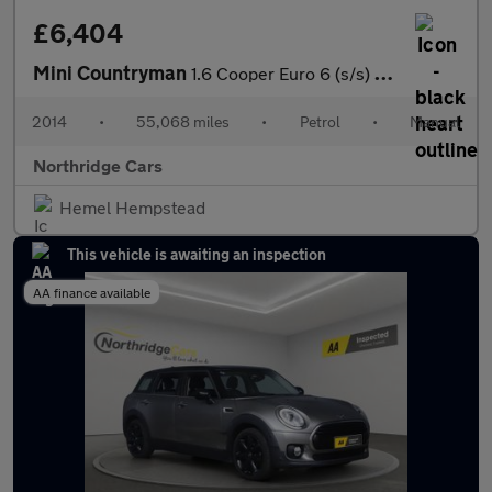
£6,404
Mini Countryman
1.6 Cooper Euro 6 (s/s) 5dr
2014
•
55,068 miles
•
Petrol
•
Manual
Northridge Cars
Hemel Hempstead
This vehicle is awaiting an inspection
AA finance available