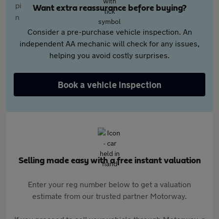
Want extra reassurance before buying?
Consider a pre-purchase vehicle inspection. An
independent AA mechanic will check for any issues,
helping you avoid costly surprises.
Book a vehicle inspection
Selling made easy with a free instant valuation
Enter your reg number below to get a valuation
estimate from our trusted partner Motorway.