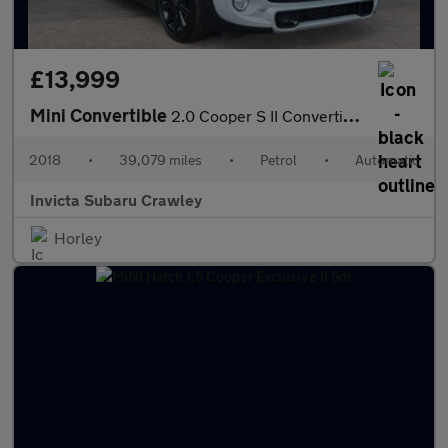
£13,999
Mini Convertible
2.0 Cooper S II Convertible 2dr Auto with Leather Chili Pk Nav
2018
•
39,079 miles
•
Petrol
•
Automatic
Invicta Subaru Crawley
Horley