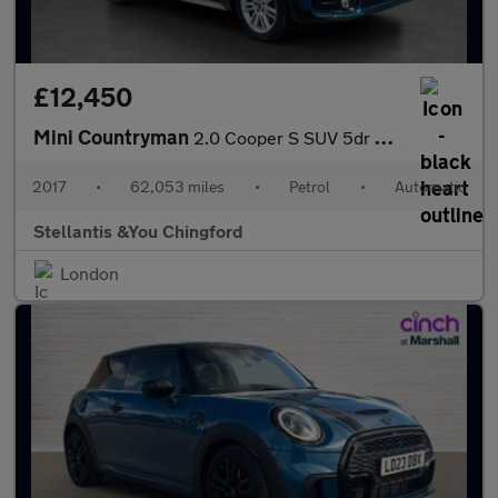
£12,450
Mini Countryman
2.0 Cooper S SUV 5dr Petrol Auto Euro 6 (s/s) (192 ps)
2017
•
62,053 miles
•
Petrol
•
Automatic
Stellantis &You Chingford
London