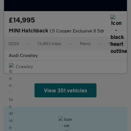
£14,995
MINI Hatchback
1.5 Cooper Exclusive II 5dr
2020
•
13,993 miles
•
Petrol
•
Manual
Audi Crawley
Crawley
View 351 vehicles