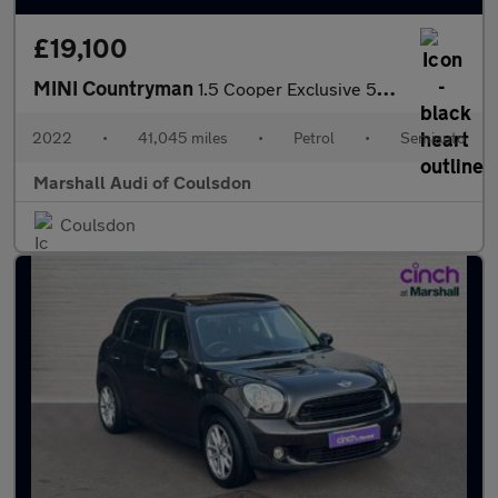
£19,100
MINI Countryman
1.5 Cooper Exclusive 5dr Auto
2022
•
41,045 miles
•
Petrol
•
Semiauto
Marshall Audi of Coulsdon
Coulsdon