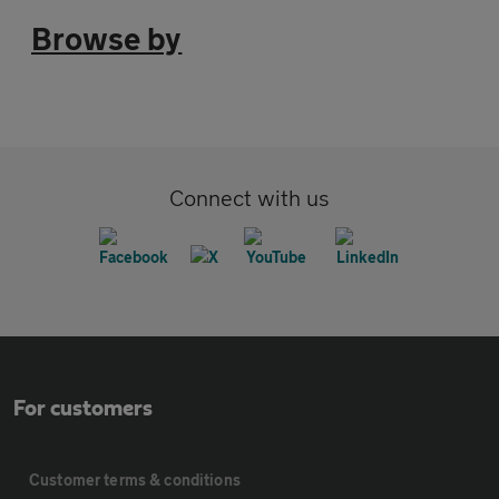
Browse by
Connect with us
For customers
Customer terms & conditions