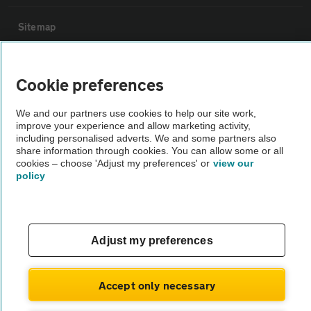
Sitemap
Vehicle Inspections
Cookie preferences
The AA recommends an AA Cars Vehicle Inspection before purchase.
We and our partners use cookies to help our site work,
improve your experience and allow marketing activity,
Not all cars are mechanically checked by the AA.
including personalised adverts. We and some partners also
share information through cookies. You can allow some or all
cookies – choose 'Adjust my preferences' or
view our
Vehicle Inspection
policy
theAA.com
Adjust my preferences
© AA Cars 2026 |
Company No. 4546950 | VAT No. 188 0311 10
Accept only necessary