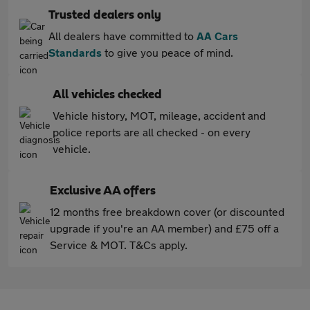
Trusted dealers only
All dealers have committed to
AA Cars
Standards
to give you peace of mind.
All vehicles checked
Vehicle history, MOT, mileage, accident and
police reports are all checked - on every
vehicle.
Exclusive AA offers
12 months free breakdown cover (or discounted
upgrade if you're an AA member) and £75 off a
Service & MOT. T&Cs apply.