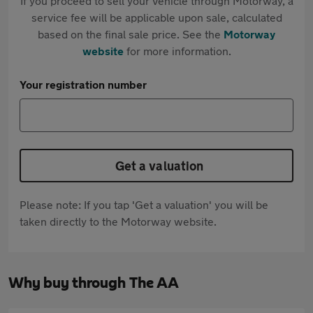
If you proceed to sell your vehicle through Motorway, a
service fee will be applicable upon sale, calculated
based on the final sale price. See the
Motorway
website
for more information.
Your registration number
Get a valuation
Please note: If you tap 'Get a valuation' you will be
taken directly to the Motorway website.
Why buy through The AA