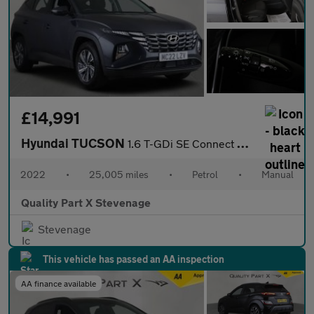
£14,991
Hyundai TUCSON
1.6 T-GDi SE Connect Euro 6 (s/s) 5dr
2022
•
25,005 miles
•
Petrol
•
Manual
Quality Part X Stevenage
Stevenage
This vehicle has passed an AA inspection
AA finance available