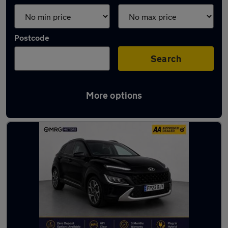
Postcode
Search
More options
Used Hyundai cars in stock