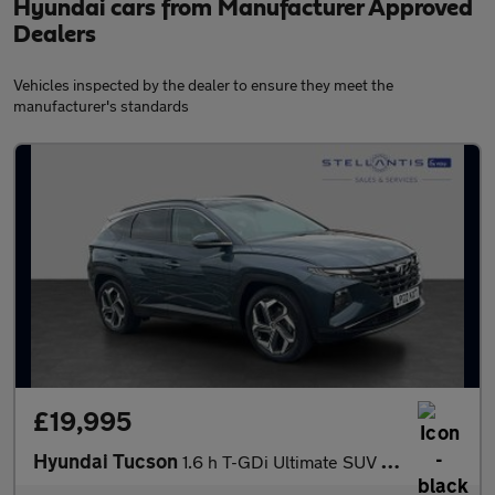
Hyundai cars from Manufacturer Approved
Dealers
Vehicles inspected by the dealer to ensure they meet the
manufacturer's standards
£19,995
Hyundai Tucson
1.6 h T-GDi Ultimate SUV 5dr Petrol Hybrid Auto Euro 6 (s/s) (23