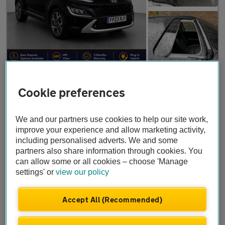
£18,746
Cookie preferences
Hyundai KONA
1.6 h-GDi Ultimate DCT Euro 6 (s/s) 5dr
We and our partners use cookies to help our site work,
2023
•
11,350 miles
•
Petrol Hybrid
•
Automatic
improve your experience and allow marketing activity,
including personalised adverts. We and some
OMRG Motors
partners also share information through cookies. You
London
can allow some or all cookies – choose 'Manage
settings' or
view our policy
Accept All (Recommended)