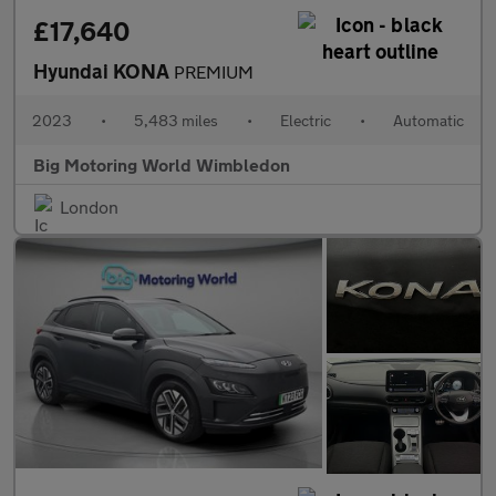
£17,640
Hyundai KONA
PREMIUM
2023
•
5,483 miles
•
Electric
•
Automatic
Big Motoring World Wimbledon
London