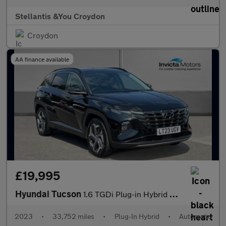
Stellantis &You Croydon
Croydon
AA finance available
£19,995
Hyundai Tucson
1.6 TGDi Plug-in Hybrid Ultimate 5dr 4WD Auto
2023
•
33,752 miles
•
Plug-In Hybrid
•
Automatic