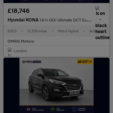
£18,746
Hyundai KONA
1.6 h-GDi Ultimate DCT Euro 6 (s/s) 5dr
2023
•
11,350 miles
•
Petrol Hybrid
•
Automatic
OMRG Motors
London