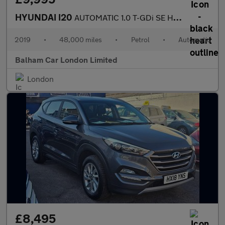
HYUNDAI I20
AUTOMATIC 1.0 T-GDi SE Hatchback 5dr Petrol DCT Euro 6 (s/s) (10
2019
•
48,000 miles
•
Petrol
•
Automatic
Balham Car London Limited
London
£8,495