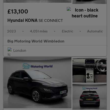
£13,100
Hyundai KONA
SE CONNECT
2023
•
4,051 miles
•
Electric
•
Automatic
Big Motoring World Wimbledon
London