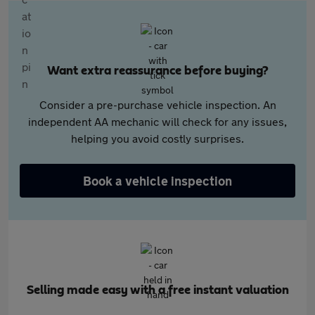
Want extra reassurance before buying?
Consider a pre-purchase vehicle inspection. An
independent AA mechanic will check for any issues,
helping you avoid costly surprises.
Book a vehicle inspection
Selling made easy with a free instant valuation