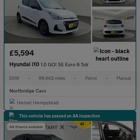
£5,594
Hyundai i10
1.0 GO! SE Euro 6 5dr
2018
•
88,602 miles
•
Petrol
•
Manual
Northridge Cars
Hemel Hempstead
This vehicle has passed an AA inspection
AA finance available