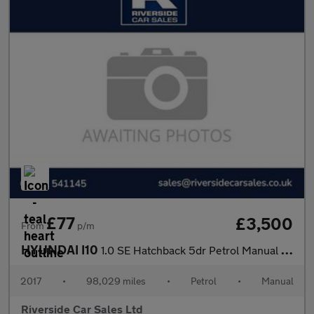
£77
£3,500
From
p/m
HYUNDAI I10
1.0 SE Hatchback 5dr Petrol Manual Euro 5 (66 ps)
2017
•
98,029 miles
•
Petrol
•
Manual
Riverside Car Sales Ltd