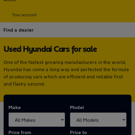
Your account
Find a dealer
Used Hyundai Cars for sale
One of the fastest growing manufacturers in the world,
Hyundai has come a long way and perfected the formula
of producing cars which are efficient and reliable first
and flashy second.
Make
Model
Price from
Price to