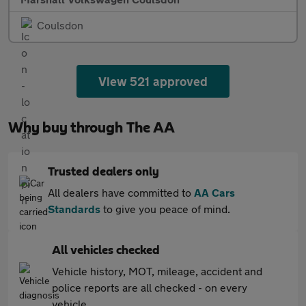
Coulsdon
View 521 approved
Why buy through The AA
Trusted dealers only
All dealers have committed to
AA Cars
Standards
to give you peace of mind.
All vehicles checked
Vehicle history, MOT, mileage, accident and
police reports are all checked - on every
vehicle.