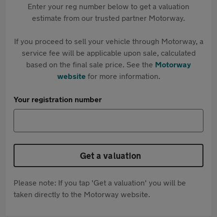
Enter your reg number below to get a valuation
estimate from our trusted partner Motorway.
If you proceed to sell your vehicle through Motorway, a
service fee will be applicable upon sale, calculated
based on the final sale price. See the
Motorway
website
for more information.
Your registration number
Get a valuation
Please note: If you tap 'Get a valuation' you will be
taken directly to the Motorway website.