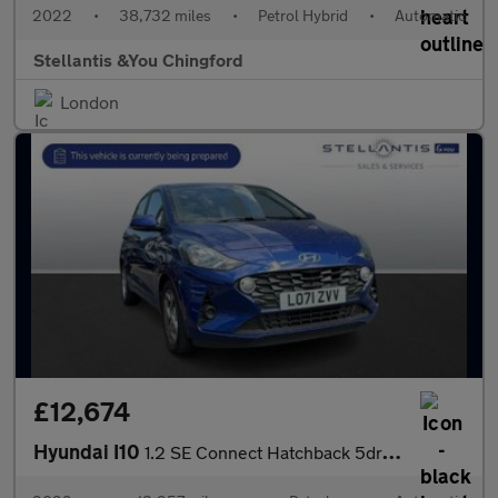
2022
•
38,732 miles
•
Petrol Hybrid
•
Automatic
Stellantis &You Chingford
London
£12,674
Hyundai I10
1.2 SE Connect Hatchback 5dr Petrol Auto Euro 6 (s/s) (84 ps)