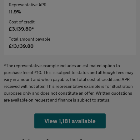
Representative APR
11.9%
Cost of credit
£3,139.80*
Total amount payable
£13,139.80
*The representative example includes an estimated option to
purchase fee of £10. This is subject to status and although fees may
vary in amount and when payable, the total cost of credit and APR
received will not alter. This representative example is for illustration
purposes only and does not constitute an offer. Written quotations
are available on request and finance is subject to status.
View 1,181 available