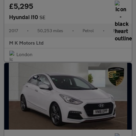
£5,295
Hyundai I10
SE
2017
•
50,253 miles
•
Petrol
•
Manual
M K Motors Ltd
London