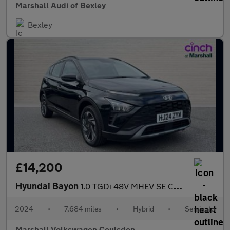
Marshall Audi of Bexley
Bexley
£14,200
Hyundai Bayon
1.0 TGDi 48V MHEV SE Connect 5dr DCT
2024
•
7,684 miles
•
Hybrid
•
Semiauto
Marshall Volkswagen Coulsdon