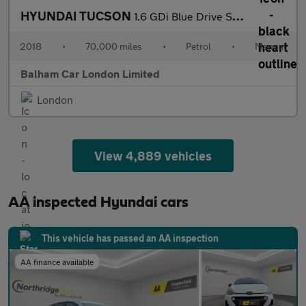
HYUNDAI TUCSON
1.6 GDi Blue Drive SE Nav SUV 5dr Petrol Manual Euro 6 (s/s) (13
2018
•
70,000 miles
•
Petrol
•
Manual
Balham Car London Limited
London
View 4,889 vehicles
AA inspected Hyundai cars
This vehicle has passed an AA inspection
AA finance available