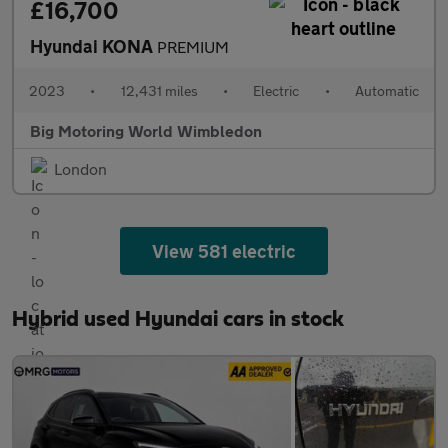
£16,700
Hyundai KONA
PREMIUM
2023
•
12,431 miles
•
Electric
•
Automatic
Big Motoring World Wimbledon
London
View 581 electric
Hybrid used Hyundai cars in stock