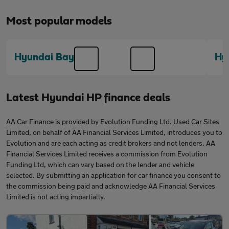
Most popular models
Hyundai Bayon
Hy
Latest Hyundai HP finance deals
AA Car Finance is provided by Evolution Funding Ltd. Used Car Sites
Limited, on behalf of AA Financial Services Limited, introduces you to
Evolution and are each acting as credit brokers and not lenders. AA
Financial Services Limited receives a commission from Evolution
Funding Ltd, which can vary based on the lender and vehicle
selected. By submitting an application for car finance you consent to
the commission being paid and acknowledge AA Financial Services
Limited is not acting impartially.