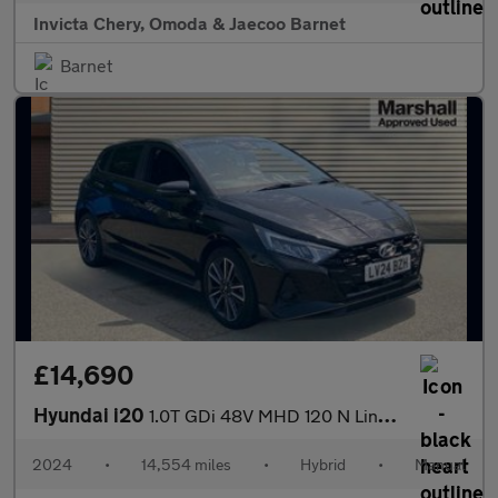
Invicta Chery, Omoda & Jaecoo Barnet
Barnet
£14,690
Hyundai i20
1.0T GDi 48V MHD 120 N Line 5dr
2024
•
14,554 miles
•
Hybrid
•
Manual