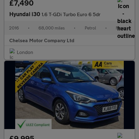
£7,490
Hyundai i30
1.6 T-GDi Turbo Euro 6 5dr
2016
•
68,000 miles
•
Petrol
•
Manual
Chelsea Motor Company Ltd
London
£9,995