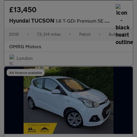
£13,450
Hyundai TUCSON
1.6 T-GDi Premium SE DCT Euro 6 (s/s) 5dr
2018
•
73,314 miles
•
Petrol
•
Automatic
OMRG Motors
London
AA finance available