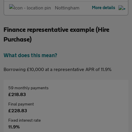
Nottingham
More details
Finance representative example (Hire
Purchase)
What does this mean?
Borrowing £10,000 at a representative APR of 11.9%
59 monthly payments
£218.83
Final payment
£228.83
Fixed interest rate
11.9%