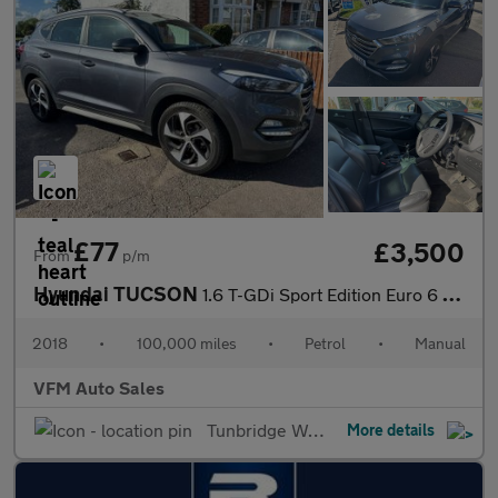
£77
£3,500
From
p/m
Hyundai TUCSON
1.6 T-GDi Sport Edition Euro 6 5dr
2018
•
100,000 miles
•
Petrol
•
Manual
VFM Auto Sales
Tunbridge Wells
More details