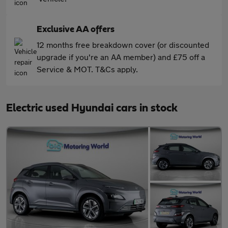
Exclusive AA offers
12 months free breakdown cover (or discounted
upgrade if you're an AA member) and £75 off a
Service & MOT. T&Cs apply.
Electric used Hyundai cars in stock