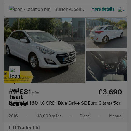
Burton-Upon-Trent
More details
£81
£3,690
From
p/m
Hyundai I30
1.6 CRDi Blue Drive SE Euro 6 (s/s) 5dr
2016
•
113,000 miles
•
Diesel
•
Manual
ILU Trader Ltd