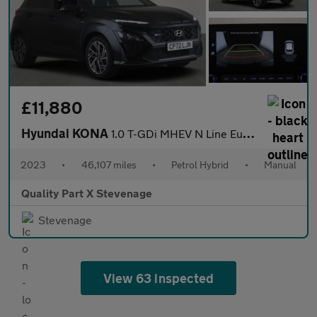
£11,880
Hyundai KONA
1.0 T-GDi MHEV N Line Euro 6 (s/s) 5dr
2023
•
46,107 miles
•
Petrol Hybrid
•
Manual
Quality Part X Stevenage
Stevenage
View 63 inspected