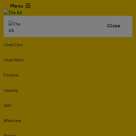
Menu
Close
Used Cars
Used Vans
Finance
Leasing
Sell
Aftercare
Advice