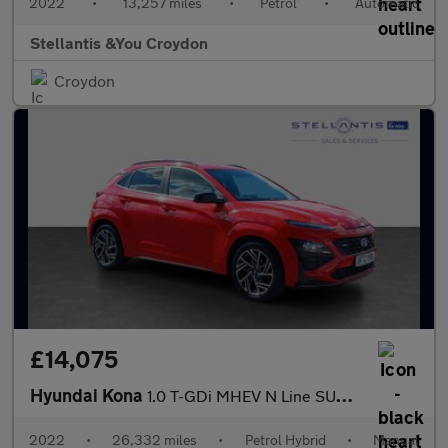
2022
•
13,257 miles
•
Petrol
•
Automatic
Stellantis &You Croydon
Croydon
£14,075
Hyundai Kona
1.0 T-GDi MHEV N Line SUV 5dr Petrol Hybrid Manual Euro 6 (s/s)
2022
•
26,332 miles
•
Petrol Hybrid
•
Manual