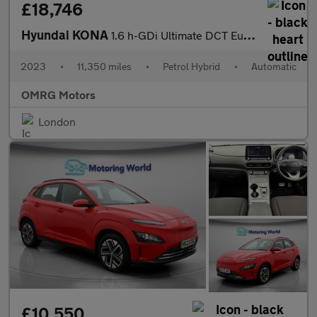
£18,746
Hyundai KONA
1.6 h-GDi Ultimate DCT Euro 6 (s/s) 5dr
2023
•
11,350 miles
•
Petrol Hybrid
•
Automatic
OMRG Motors
London
£10,550