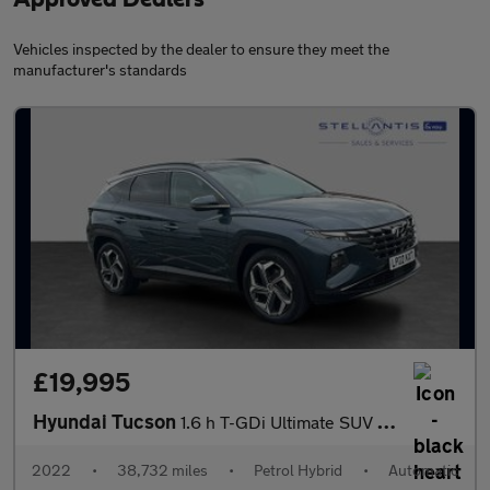
Vehicles inspected by the dealer to ensure they meet the
manufacturer's standards
£19,995
Hyundai Tucson
1.6 h T-GDi Ultimate SUV 5dr Petrol Hybrid Auto Euro 6 (s/s) (23
2022
•
38,732 miles
•
Petrol Hybrid
•
Automatic