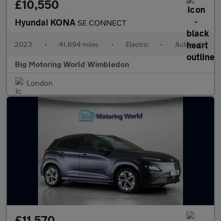
£10,550
Hyundai KONA
SE CONNECT
2023
•
41,694 miles
•
Electric
•
Automatic
Big Motoring World Wimbledon
London
£11,570