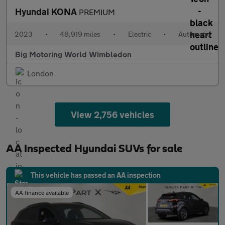
Hyundai KONA
PREMIUM
2023
•
48,919 miles
•
Electric
•
Automatic
Big Motoring World Wimbledon
London
View 2,756 vehicles
AA Inspected Hyundai SUVs for sale
This vehicle has passed an AA inspection
AA finance available