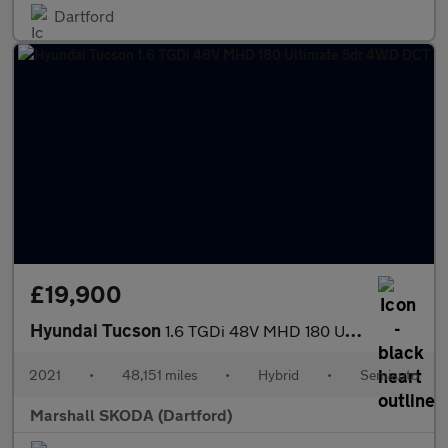
Dartford
£19,900
Hyundai Tucson
1.6 TGDi 48V MHD 180 Ultimate 5dr 4WD DCT
2021
•
48,151 miles
•
Hybrid
•
Semiauto
Marshall SKODA (Dartford)