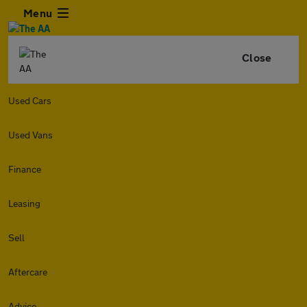
Menu
Close
Used Cars
Used Vans
Finance
Leasing
Sell
Aftercare
Advice