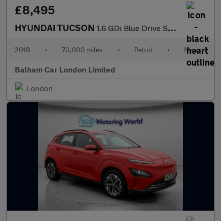
£8,495
HYUNDAI TUCSON
1.6 GDi Blue Drive SE Nav SUV 5dr Petrol Manual Euro 6 (s/s) (13
2018
•
70,000 miles
•
Petrol
•
Manual
Balham Car London Limited
London