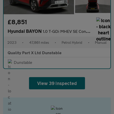
£8,851
Hyundai BAYON
1.0 T-GDi MHEV SE Connect SUV 5dr Petrol Hybrid Manual Euro 6 (s
2023
•
47,861 miles
•
Petrol Hybrid
•
Manual
Quality Part X Ltd Dunstable
Dunstable
View 39 inspected