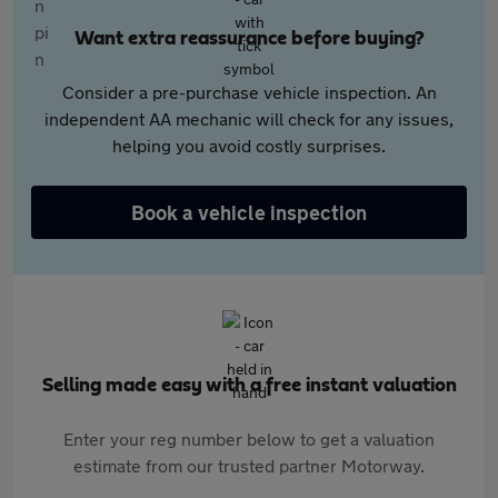
Want extra reassurance before buying?
Consider a pre-purchase vehicle inspection. An
independent AA mechanic will check for any issues,
helping you avoid costly surprises.
Book a vehicle inspection
Selling made easy with a free instant valuation
Enter your reg number below to get a valuation
estimate from our trusted partner Motorway.