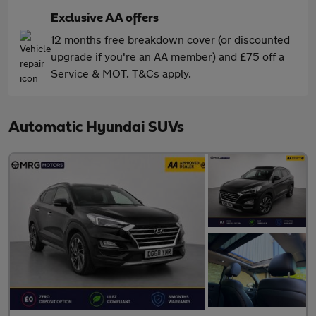
Exclusive AA offers
12 months free breakdown cover (or discounted
upgrade if you're an AA member) and £75 off a
Service & MOT. T&Cs apply.
Automatic Hyundai SUVs