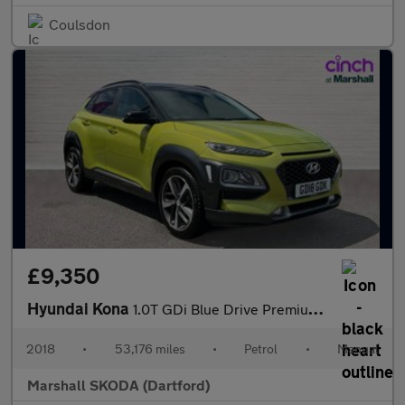
Coulsdon
£9,350
Hyundai Kona
1.0T GDi Blue Drive Premium 5dr
2018
•
53,176 miles
•
Petrol
•
Manual
Marshall SKODA (Dartford)