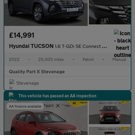
£14,991
Hyundai TUCSON
1.6 T-GDi SE Connect Euro 6 (s/s) 5dr
2022
•
25,005 miles
•
Petrol
•
Manual
Quality Part X Stevenage
Stevenage
This vehicle has passed an AA inspection
AA finance available