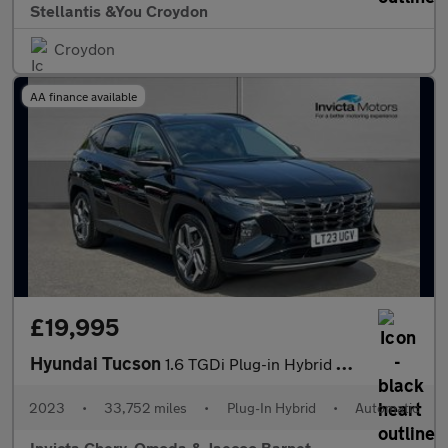
Stellantis &You Croydon
Croydon
AA finance available
£19,995
Hyundai Tucson
1.6 TGDi Plug-in Hybrid Ultimate 5dr 4WD Auto
2023
•
33,752 miles
•
Plug-In Hybrid
•
Automatic
Invicta Chery, Omoda & Jaecoo Barnet