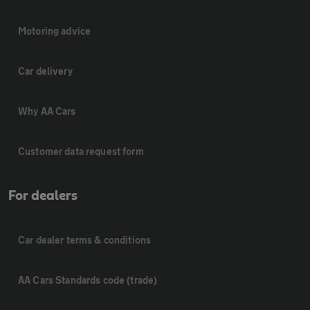
Motoring advice
Car delivery
Why AA Cars
Customer data request form
For dealers
Car dealer terms & conditions
AA Cars Standards code (trade)