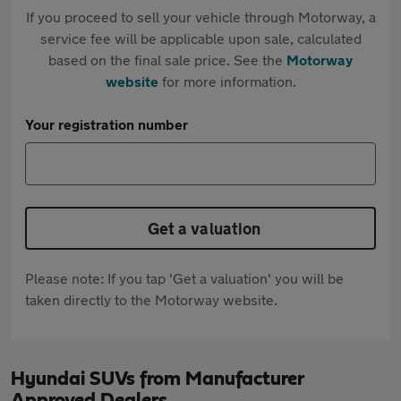
If you proceed to sell your vehicle through Motorway, a
service fee will be applicable upon sale, calculated
based on the final sale price. See the
Motorway
website
for more information.
Your registration number
Get a valuation
Please note: If you tap 'Get a valuation' you will be
taken directly to the Motorway website.
Hyundai SUVs from Manufacturer
Approved Dealers