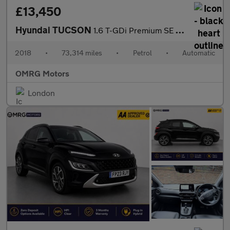
£13,450
Hyundai TUCSON
1.6 T-GDi Premium SE DCT Euro 6 (s/s) 5dr
2018
•
73,314 miles
•
Petrol
•
Automatic
OMRG Motors
London