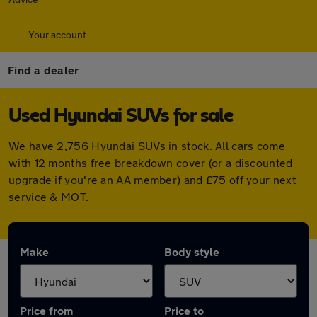
Your account
Find a dealer
Used Hyundai SUVs for sale
We have 2,756 Hyundai SUVs in stock. All cars come
with 12 months free breakdown cover (or a discounted
upgrade if you're an AA member) and £75 off your next
service & MOT.
Make
Body style
Price from
Price to