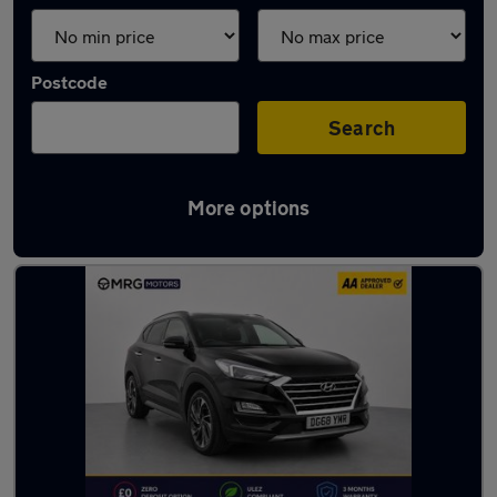
Postcode
Search
More options
Used Hyundai SUVs for sale