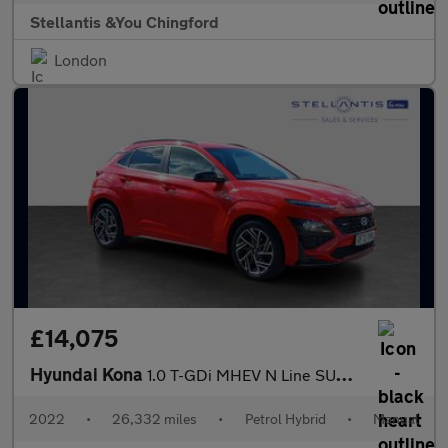
Stellantis &You Chingford
London
£14,075
Hyundai Kona
1.0 T-GDi MHEV N Line SUV 5dr Petrol Hybrid Manual Euro 6 (s/s)
2022
•
26,332 miles
•
Petrol Hybrid
•
Manual