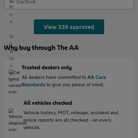
Dartford
View 339 approved
Why buy through The AA
Trusted dealers only
All dealers have committed to
AA Cars
Standards
to give you peace of mind.
All vehicles checked
Vehicle history, MOT, mileage, accident and
police reports are all checked - on every
vehicle.