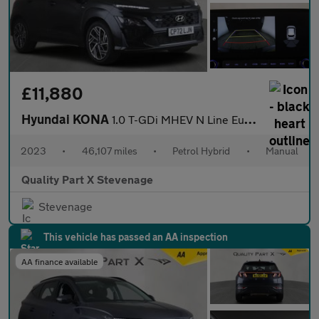
£11,880
Hyundai KONA
1.0 T-GDi MHEV N Line Euro 6 (s/s) 5dr
2023
•
46,107 miles
•
Petrol Hybrid
•
Manual
Quality Part X Stevenage
Stevenage
This vehicle has passed an AA inspection
AA finance available