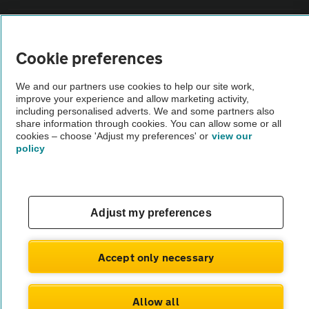
Vehicle Inspections
Cookie preferences
The AA recommends an AA Cars Vehicle Inspection before purchase.
We and our partners use cookies to help our site work,
Not all cars are mechanically checked by the AA.
improve your experience and allow marketing activity,
including personalised adverts. We and some partners also
share information through cookies. You can allow some or all
Vehicle Inspection
cookies – choose 'Adjust my preferences' or
view our
policy
theAA.com
Adjust my preferences
© AA Cars 2026 |
Company No. 4546950 | VAT No. 188 0311 10
Accept only necessary
Allow all