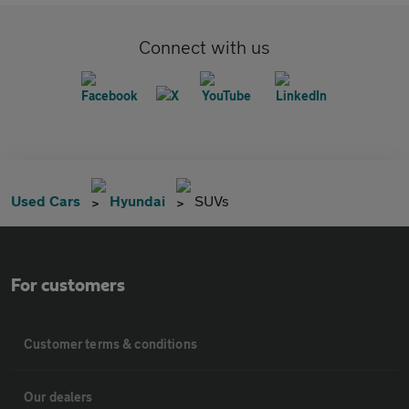
Connect with us
Used Cars
Hyundai
SUVs
For customers
Customer terms & conditions
Our dealers