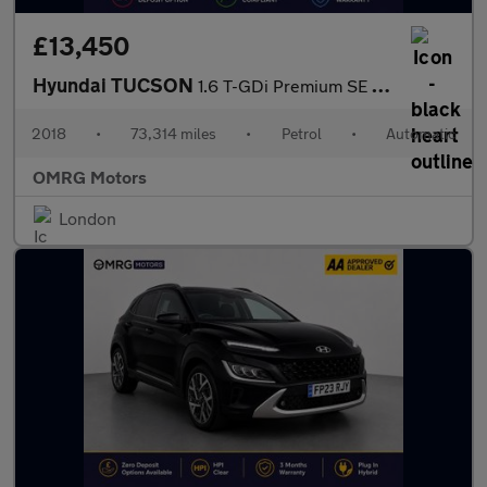
£13,450
Hyundai TUCSON
1.6 T-GDi Premium SE DCT Euro 6 (s/s) 5dr
2018
•
73,314 miles
•
Petrol
•
Automatic
OMRG Motors
London