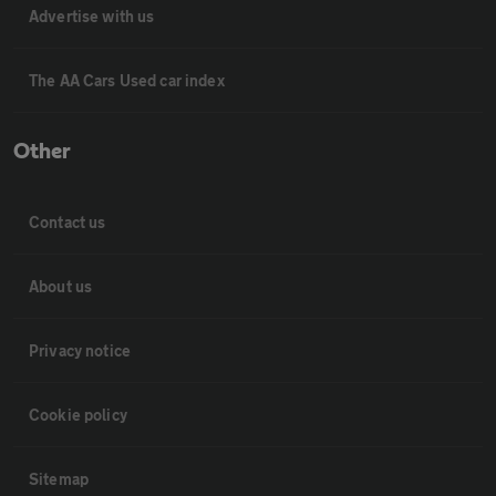
Advertise with us
The AA Cars Used car index
Other
Contact us
About us
Privacy notice
Cookie policy
Sitemap