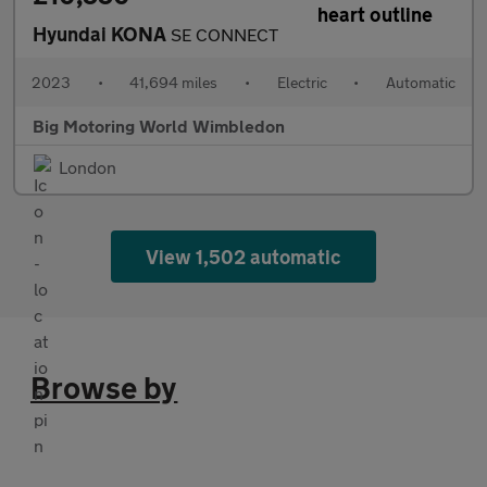
Hyundai KONA
SE CONNECT
2023
•
41,694 miles
•
Electric
•
Automatic
Big Motoring World Wimbledon
London
View 1,502 automatic
Browse by