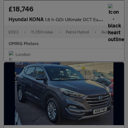
£18,746
Hyundai KONA
1.6 h-GDi Ultimate DCT Euro 6 (s/s) 5dr
2023
•
11,350 miles
•
Petrol Hybrid
•
Automatic
OMRG Motors
London