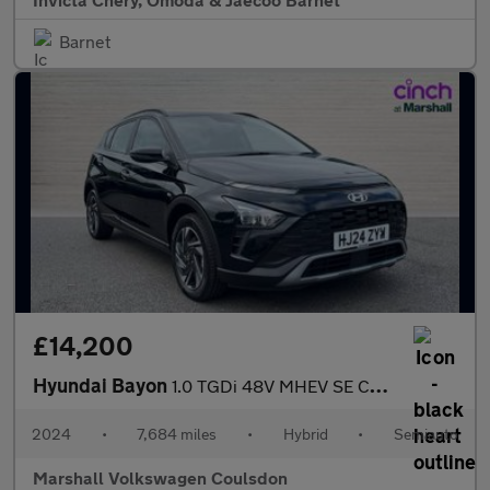
Barnet
£14,200
Hyundai Bayon
1.0 TGDi 48V MHEV SE Connect 5dr DCT
2024
•
7,684 miles
•
Hybrid
•
Semiauto
Marshall Volkswagen Coulsdon