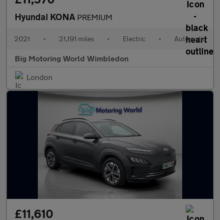
Hyundai KONA
PREMIUM
2021
•
21,191 miles
•
Electric
•
Automatic
Big Motoring World Wimbledon
London
£11,610