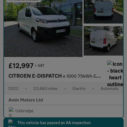
£12,997
+ VAT
CITROEN E-DISPATCH
e 1000 75kWh Enterprise Pro M Panel Van 6dr Electric Auto MWB (7
2022
•
23,663 miles
•
Electric
•
Automatic
Amin Motors Ltd
Uxbridge
This vehicle has passed an AA inspection