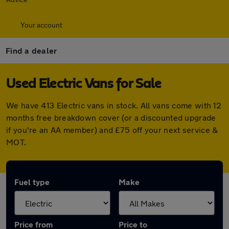
Your account
Find a dealer
Used Electric Vans for Sale
We have 413 Electric vans in stock. All vans come with 12
months free breakdown cover (or a discounted upgrade
if you're an AA member) and £75 off your next service &
MOT.
Fuel type
Make
Price from
Price to