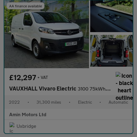
AA finance available
£12,297
+ VAT
VAUXHALL Vivaro Electric
3100 75kWh Dynamic Panel Van 6dr Electric Auto L1 H1 (7.4kW Char
2022
•
31,300 miles
•
Electric
•
Automatic
Amin Motors Ltd
Uxbridge