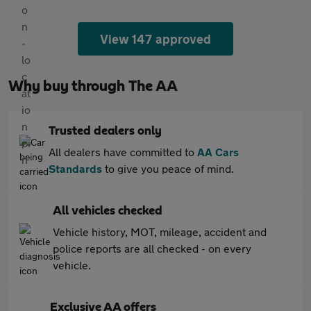
View 147 approved
Why buy through The AA
Trusted dealers only
All dealers have committed to
AA Cars
Standards
to give you peace of mind.
All vehicles checked
Vehicle history, MOT, mileage, accident and
police reports are all checked - on every
vehicle.
Exclusive AA offers