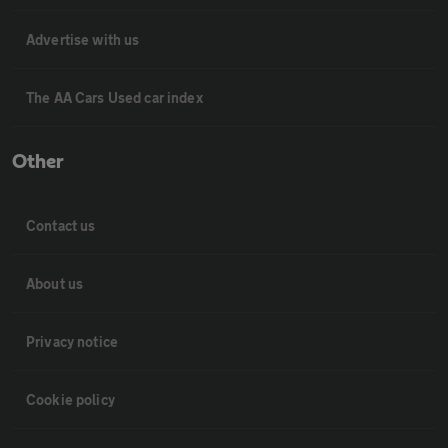
Advertise with us
The AA Cars Used car index
Other
Contact us
About us
Privacy notice
Cookie policy