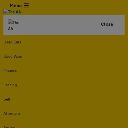
Menu
Close
Used Cars
Used Vans
Finance
Leasing
Sell
Aftercare
Advice