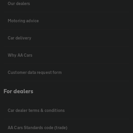
Our dealers
Motoring advice
Car delivery
Why AA Cars
Customer data request form
For dealers
Car dealer terms & conditions
AA Cars Standards code (trade)