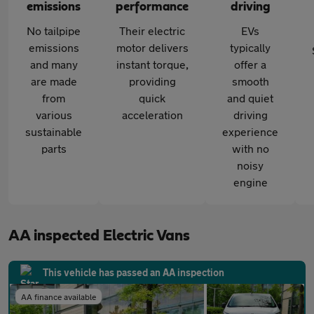
emissions
performance
driving
No tailpipe
Their electric
EVs
emissions
motor delivers
typically
and many
instant torque,
offer a
are made
providing
smooth
from
quick
and quiet
various
acceleration
driving
sustainable
experience
parts
with no
noisy
engine
AA inspected Electric Vans
This vehicle has passed an AA inspection
AA finance available