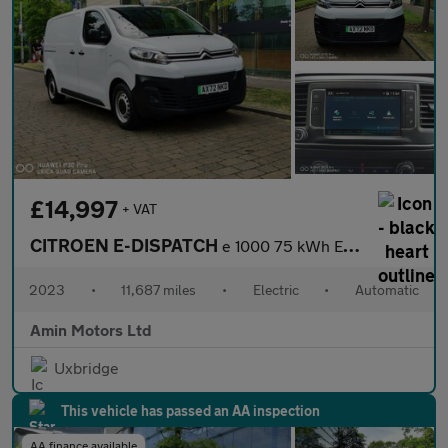
£14,997
+ VAT
CITROEN E-DISPATCH
e 1000 75 kWh Enterprise Edition M Panel Van 6dr Electric Auto M
2023
•
11,687 miles
•
Electric
•
Automatic
Amin Motors Ltd
Uxbridge
This vehicle has passed an AA inspection
AA finance available