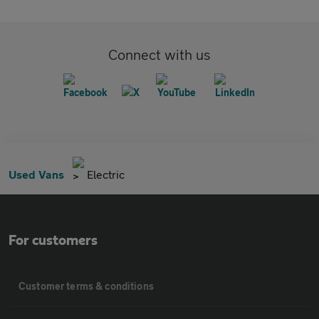
Connect with us
Used Vans
Electric
For customers
Customer terms & conditions