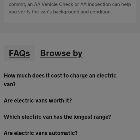
commit, an AA Vehicle Check or AA inspection can help
you verify the van’s background and condition.
FAQs
Browse by
How much does it cost to charge an electric
van?
Are electric vans worth it?
Which electric van has the longest range?
Are electric vans automatic?