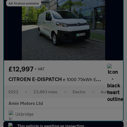
AA finance available
£12,997
+ VAT
CITROEN E-DISPATCH
e 1000 75kWh Enterprise Pro M Panel Van 6dr Electric Auto MWB (7
2022
•
23,663 miles
•
Electric
•
Automatic
Amin Motors Ltd
Uxbridge
This vehicle is awaiting an inspection