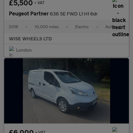
£5,500
+ VAT
Peugeot Partner
636 SE FWD L1 H1 6dr
2018
•
10,000 miles
•
Electric
•
Automatic
WISE WHEELS LTD
London
£6,000
+ VAT