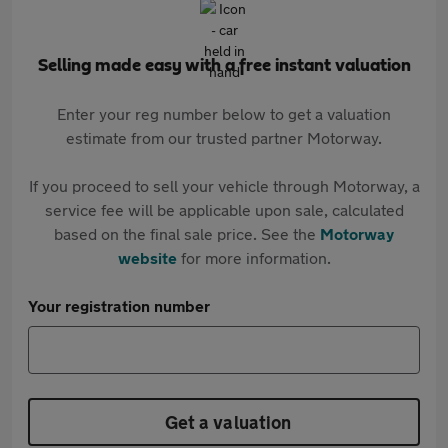
Selling made easy with a free instant valuation
Enter your reg number below to get a valuation
estimate from our trusted partner Motorway.
If you proceed to sell your vehicle through Motorway, a
service fee will be applicable upon sale, calculated
based on the final sale price. See the
Motorway
website
for more information.
Your registration number
Get a valuation