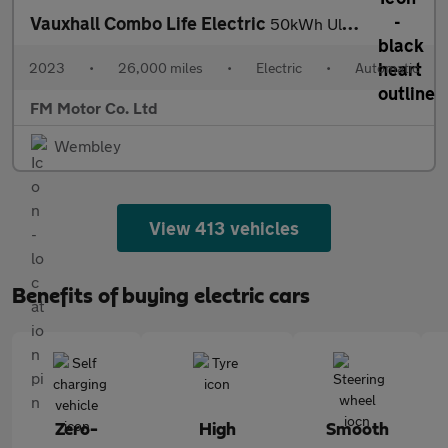
Vauxhall Combo Life Electric
50kWh Ultimate XL MPV Auto 5dr (11kW Charger)
2023
•
26,000 miles
•
Electric
•
Automatic
FM Motor Co. Ltd
Wembley
View 413 vehicles
Benefits of buying electric cars
Zero-
High
Smooth