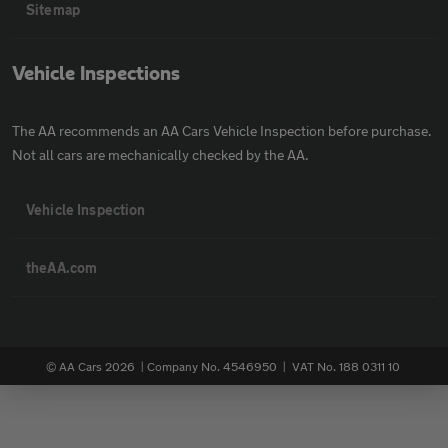
Sitemap
Vehicle Inspections
The AA recommends an AA Cars Vehicle Inspection before purchase.
Not all cars are mechanically checked by the AA.
Vehicle Inspection
theAA.com
© AA Cars 2026 |
Company No. 4546950 | VAT No. 188 0311 10