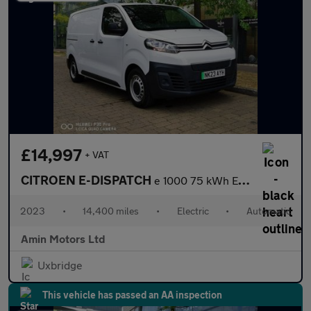
£14,997
+ VAT
CITROEN E-DISPATCH
e 1000 75 kWh Enterprise Edition M Panel Van 6dr Electric Auto M
2023
•
14,400 miles
•
Electric
•
Automatic
Amin Motors Ltd
Uxbridge
This vehicle has passed an AA inspection