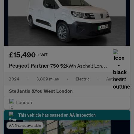
£15,490
+ VAT
Peugeot Partner
750 52kWh Asphalt Long Panel Van 6dr Electric Auto LWB (11kW Cha
2024
•
3,809 miles
•
Electric
•
Automatic
Stellantis &You West London
London
This vehicle has passed an AA inspection
AA finance available