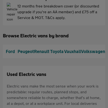
12 months free breakdown cover (or discounted
upgrade if you're an AA member) and £75 off a
Service & MOT. T&Cs apply.
Browse Electric vans by brand
Ford
Peugeot
Renault
Toyota
Vauxhall
Volkswagen
Used Electric vans
Electric vans make the most sense when your work is
predictable: regular routes, planned stops, and
somewhere reliable to charge, whether that’s at home,
at a depot, or at a workplace unit. For local deliveries