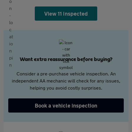
View 11 inspected
Want extra reassurance before buying?
Consider a pre-purchase vehicle inspection. An
independent AA mechanic will check for any issues,
helping you avoid costly surprises.
Book a vehicle inspection