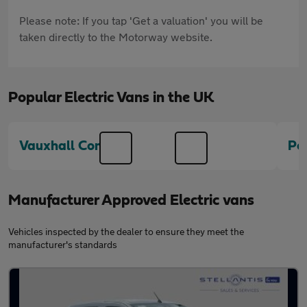
Please note: If you tap 'Get a valuation' you will be
taken directly to the Motorway website.
Popular Electric Vans in the UK
Vauxhall Combo
Pe
Manufacturer Approved Electric vans
Vehicles inspected by the dealer to ensure they meet the
manufacturer's standards