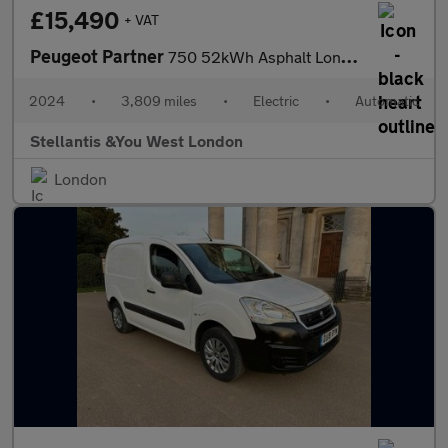
£15,490
+ VAT
Peugeot Partner
750 52kWh Asphalt Long Panel Van 6dr Electric Auto LWB (11kW Cha
2024
•
3,809 miles
•
Electric
•
Automatic
Stellantis &You West London
London