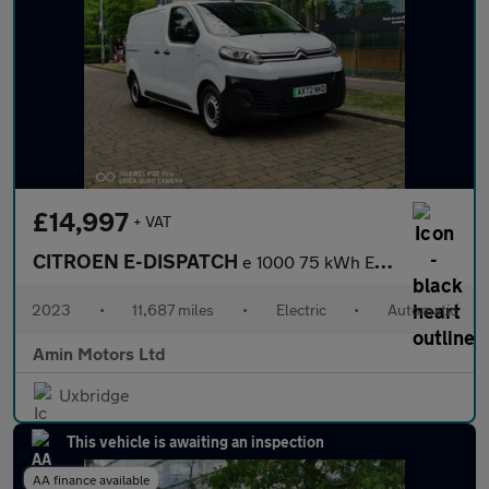
£14,997
+ VAT
CITROEN E-DISPATCH
e 1000 75 kWh Enterprise Edition M Panel Van 6dr Electric Auto M
2023
•
11,687 miles
•
Electric
•
Automatic
Amin Motors Ltd
Uxbridge
This vehicle is awaiting an inspection
AA finance available