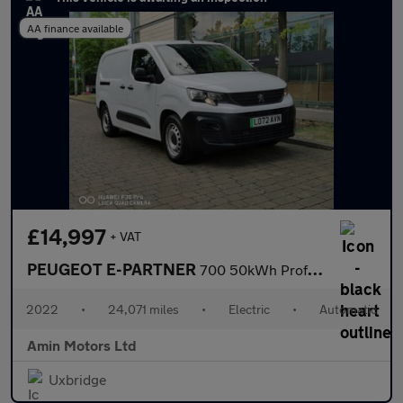
AA finance available
£14,997
+ VAT
PEUGEOT E-PARTNER
700 50kWh Professional Premium + Long Crew Van Double Cab 6dr El
2022
•
24,071 miles
•
Electric
•
Automatic
Amin Motors Ltd
Uxbridge