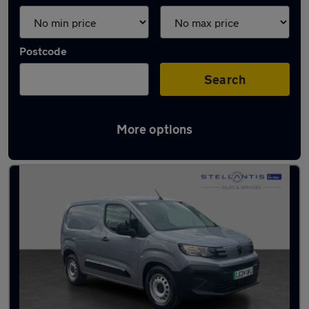
Postcode
Search
More options
Used Electric Vans in stock