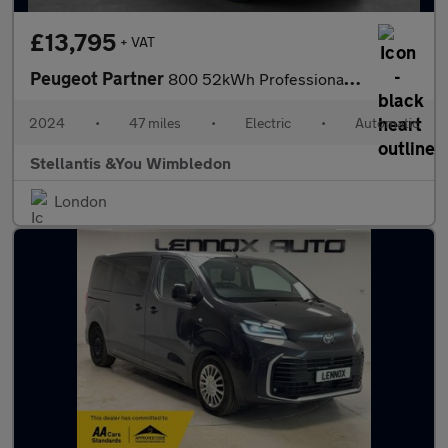
£13,795
+ VAT
Peugeot Partner
800 52kWh Professional Standard Panel Van 5dr Electric Auto SWB
2024
•
47 miles
•
Electric
•
Automatic
Stellantis &You Wimbledon
London