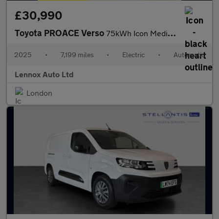
£30,990
Toyota PROACE Verso
75kWh Icon Medium MPV Auto MWB 5dr
2025
•
7,199 miles
•
Electric
•
Automatic
Lennox Auto Ltd
London