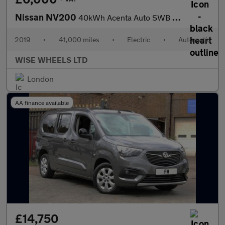
Nissan NV200
40kWh Acenta Auto SWB 5dr (Quick Charge)
2019
•
41,000 miles
•
Electric
•
Automatic
WISE WHEELS LTD
London
AA finance available
£14,750