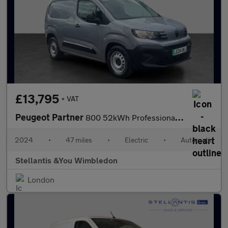
£13,795
+ VAT
Peugeot Partner
800 52kWh Professional Standard Panel Van 5dr Electric Auto SWB
2024
•
47 miles
•
Electric
•
Automatic
Stellantis &You Wimbledon
London