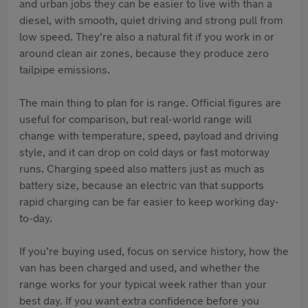
and urban jobs they can be easier to live with than a
diesel, with smooth, quiet driving and strong pull from
low speed. They’re also a natural fit if you work in or
around clean air zones, because they produce zero
tailpipe emissions.
The main thing to plan for is range. Official figures are
useful for comparison, but real-world range will
change with temperature, speed, payload and driving
style, and it can drop on cold days or fast motorway
runs. Charging speed also matters just as much as
battery size, because an electric van that supports
rapid charging can be far easier to keep working day-
to-day.
If you’re buying used, focus on service history, how the
van has been charged and used, and whether the
range works for your typical week rather than your
best day. If you want extra confidence before you