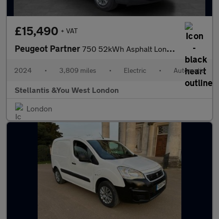
£15,490
+ VAT
Peugeot Partner
750 52kWh Asphalt Long Panel Van 6dr Electric Auto LWB (11kW Cha
2024
•
3,809 miles
•
Electric
•
Automatic
Stellantis &You West London
London