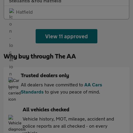
Stellantis &You Hatfield
Hatfield
View 11 approved
Why buy through The AA
Trusted dealers only
All dealers have committed to
AA Cars
Standards
to give you peace of mind.
All vehicles checked
Vehicle history, MOT, mileage, accident and
police reports are all checked - on every
vehicle.