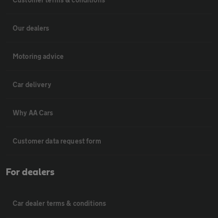
Our dealers
Motoring advice
Car delivery
Why AA Cars
Customer data request form
For dealers
Car dealer terms & conditions