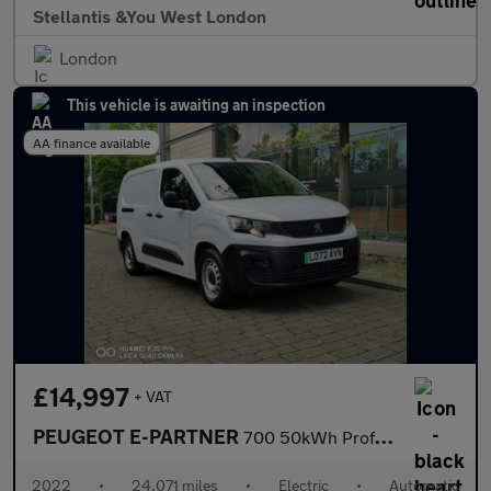
Stellantis &You West London
London
This vehicle is awaiting an inspection
AA finance available
£14,997
+ VAT
PEUGEOT E-PARTNER
700 50kWh Professional Premium + Long Crew Van Double Cab 6dr El
2022
•
24,071 miles
•
Electric
•
Automatic