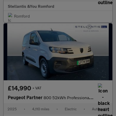
Stellantis &You Romford
Romford
£14,990
+ VAT
Peugeot Partner
800 52kWh Professional Standard Panel Van Auto SWB 5dr (7.4kW Ch
2025
•
4,110 miles
•
Electric
•
Automatic