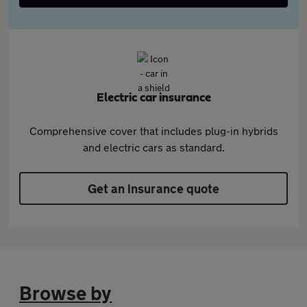
Electric car insurance
Comprehensive cover that includes plug-in hybrids
and electric cars as standard.
Get an insurance quote
Browse by