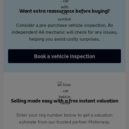
Want extra reassurance before buying?
Consider a pre-purchase vehicle inspection. An
independent AA mechanic will check for any issues,
helping you avoid costly surprises.
Book a vehicle inspection
Selling made easy with a free instant valuation
Enter your reg number below to get a valuation
estimate from our trusted partner Motorway.