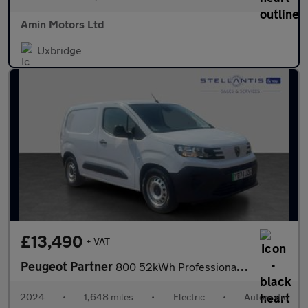
Amin Motors Ltd
Uxbridge
£13,490
+ VAT
Peugeot Partner
800 52kWh Professional Standard Panel Van 5dr Electric Auto SWB
2024
•
1,648 miles
•
Electric
•
Automatic