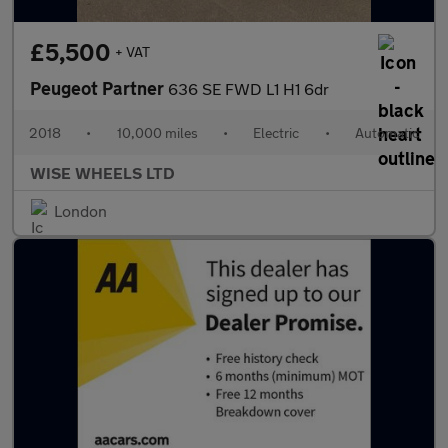
£5,500
+ VAT
Peugeot Partner
636 SE FWD L1 H1 6dr
2018
•
10,000 miles
•
Electric
•
Automatic
WISE WHEELS LTD
London