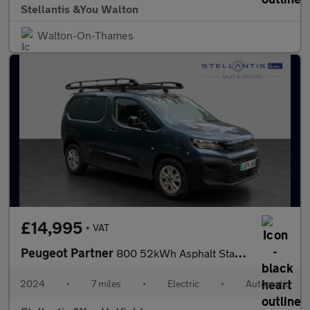
Stellantis &You Walton
Walton-On-Thames
£14,995
+ VAT
Peugeot Partner
800 52kWh Asphalt Standard Panel Van 5dr Electric Auto SWB (11kW
2024
•
7 miles
•
Electric
•
Automatic