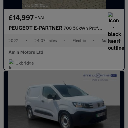
£14,997
+ VAT
PEUGEOT E-PARTNER
700 50kWh Professional Premium + Long Crew Van Double Cab 6dr El
2022
•
24,071 miles
•
Electric
•
Automatic
Amin Motors Ltd
Uxbridge