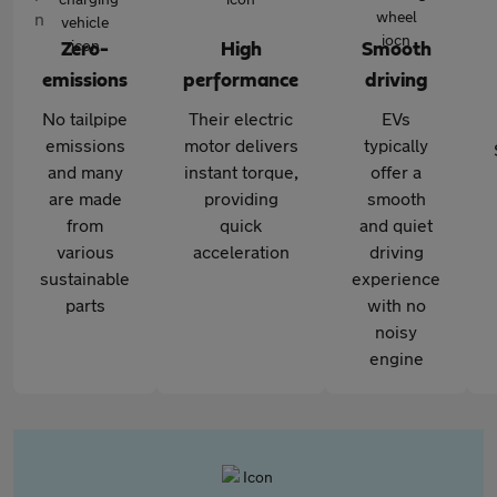
Zero-
High
Smooth
emissions
performance
driving
No tailpipe
Their electric
EVs
emissions
motor delivers
typically
and many
instant torque,
offer a
are made
providing
smooth
from
quick
and quiet
various
acceleration
driving
sustainable
experience
parts
with no
noisy
engine