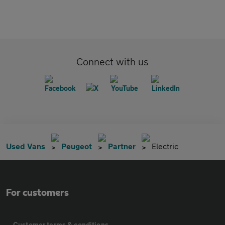
Connect with us
Used Vans
Peugeot
Partner
Electric
For customers
Customer terms & conditions