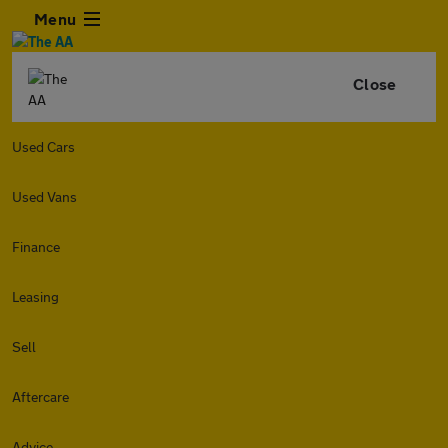
Menu
Close
Used Cars
Used Vans
Finance
Leasing
Sell
Aftercare
Advice