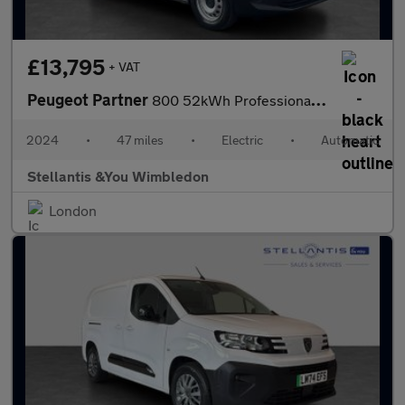
£13,795
+ VAT
Peugeot Partner
800 52kWh Professional Standard Panel Van 5dr Electric Auto SWB
2024
•
47 miles
•
Electric
•
Automatic
Stellantis &You Wimbledon
London