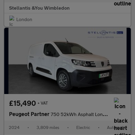
Stellantis &You Wimbledon
London
£15,490
+ VAT
Peugeot Partner
750 52kWh Asphalt Long Panel Van 6dr Electric Auto LWB (11kW Cha
2024
•
3,809 miles
•
Electric
•
Automatic