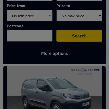
Price from
Price to
Postcode
Search
More options
Used Electric Peugeot Partner in stock