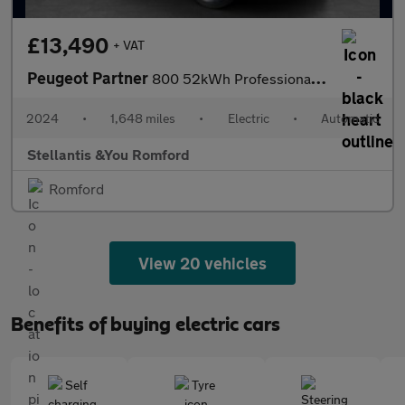
£13,490
+ VAT
Peugeot Partner
800 52kWh Professional Standard Panel Van 5dr Electric Auto SWB
2024
•
1,648 miles
•
Electric
•
Automatic
Stellantis &You Romford
Romford
View 20 vehicles
Benefits of buying electric cars