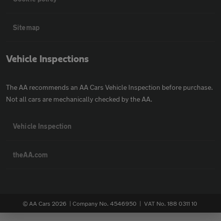
Sitemap
Vehicle Inspections
The AA recommends an AA Cars Vehicle Inspection before purchase.
Not all cars are mechanically checked by the AA.
Vehicle Inspection
theAA.com
© AA Cars 2026 |
Company No. 4546950 | VAT No. 188 0311 10