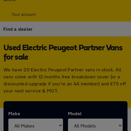
Your account
Find a dealer
Used Electric Peugeot Partner Vans
for sale
We have 20 Electric Peugeot Partner vans in stock. All
vans come with 12 months free breakdown cover (or a
discounted upgrade if you're an AA member) and £75 off
your next service & MOT.
Make
Model