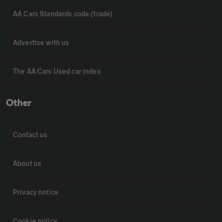
AA Cars Standards code (trade)
Advertise with us
The AA Cars Used car index
Other
Contact us
About us
Privacy notice
Cookie policy