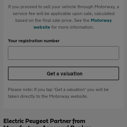
If you proceed to sell your vehicle through Motorway, a
service fee will be applicable upon sale, calculated
based on the final sale price. See the
Motorway
website
for more information.
Your registration number
Get a valuation
Please note: If you tap 'Get a valuation' you will be
taken directly to the Motorway website.
Electric Peugeot Partner from