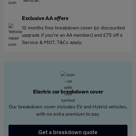
Exclusive AA offers
12 months free breakdown cover (or discounted
upgrade if you're an AA member) and £75 off a
Service & MOT. T&Cs apply.
Electric car breakdown cover
Our breakdown cover includes EV and Hybrid vehicles,
with no extra premium to pay.
Get a breakdown quote