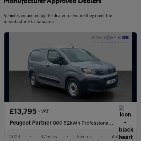
Manufacturer Approved Dealers
Vehicles inspected by the dealer to ensure they meet the
manufacturer's standards
£13,795
+ VAT
Peugeot Partner
800 52kWh Professional Standard Panel Van 5dr Electric Auto SWB
2024
•
47 miles
•
Electric
•
Automatic