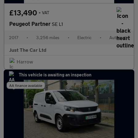
£13,490
+ VAT
Peugeot Partner
SE L1
2017
•
3,256 miles
•
Electric
•
Automatic
Just The Car Ltd
Harrow
This vehicle is awaiting an inspection
AA finance available