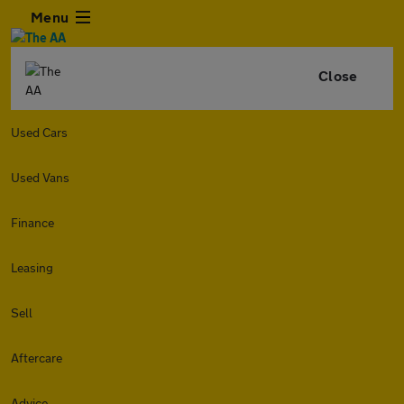
Menu
Close
Used Cars
Used Vans
Finance
Leasing
Sell
Aftercare
Advice