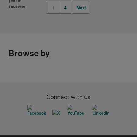
1
4
Next
Browse by
Connect with us