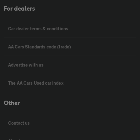
For dealers
Car dealer terms & conditions
AA Cars Standards code (trade)
Advertise with us
The AA Cars Used car index
Other
Contact us