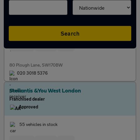
Franchised dealer
Approved
43 vehicles in stock
Search
Servicing
Finance
Parts
80 Plough Lane, SW170BW
020 3018 5376
Stellantis &You West London
Franchised dealer
Approved
55 vehicles in stock