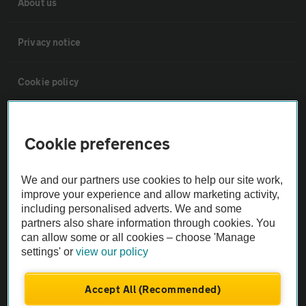
About us
Privacy notice
Cookie policy
Sitemap
Cookie preferences
Vehicle Inspections
We and our partners use cookies to help our site work,
improve your experience and allow marketing activity,
The AA recommends an AA Cars Vehicle Inspection before purchase.
including personalised adverts. We and some
Not all cars are mechanically checked by the AA.
partners also share information through cookies. You
can allow some or all cookies – choose 'Manage
settings' or
view our policy
Vehicle Inspection
Accept All (Recommended)
theAA.com