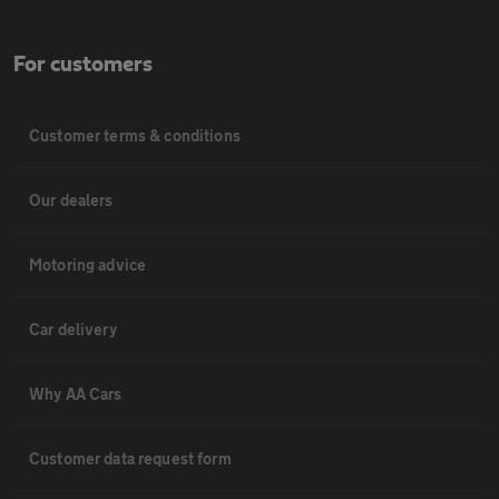
For customers
Customer terms & conditions
Our dealers
Motoring advice
Car delivery
Why AA Cars
Customer data request form