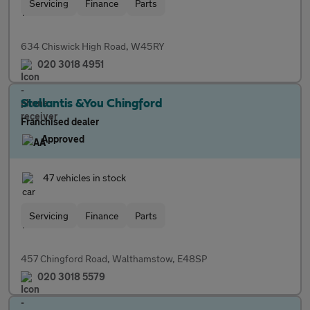
Servicing
Finance
Parts
634 Chiswick High Road, W45RY
020 3018 4951
Stellantis &You Chingford
Franchised dealer
Approved
47 vehicles in stock
Servicing
Finance
Parts
457 Chingford Road, Walthamstow, E48SP
020 3018 5579