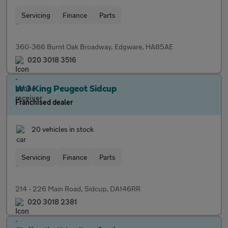
Servicing
Finance
Parts
360-366 Burnt Oak Broadway, Edgware, HA85AE
020 3018 3516
W J King Peugeot Sidcup
Franchised dealer
20 vehicles in stock
Servicing
Finance
Parts
214 - 226 Main Road, Sidcup, DA146RR
020 3018 2381