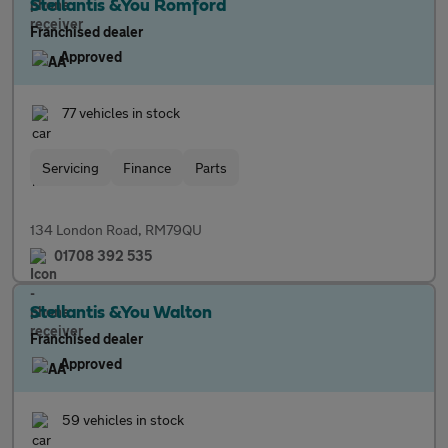
Stellantis &You Romford
Franchised dealer
Approved
77 vehicles in stock
Servicing
Finance
Parts
134 London Road, RM79QU
01708 392 535
Stellantis &You Walton
Franchised dealer
Approved
59 vehicles in stock