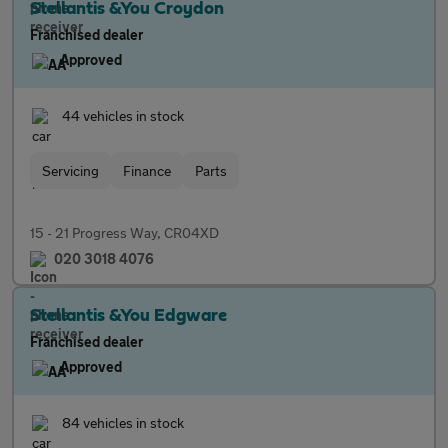
Stellantis &You Croydon
Franchised dealer
Approved
44 vehicles in stock
Servicing
Finance
Parts
15 - 21 Progress Way, CR04XD
020 3018 4076
Stellantis &You Edgware
Franchised dealer
Approved
84 vehicles in stock