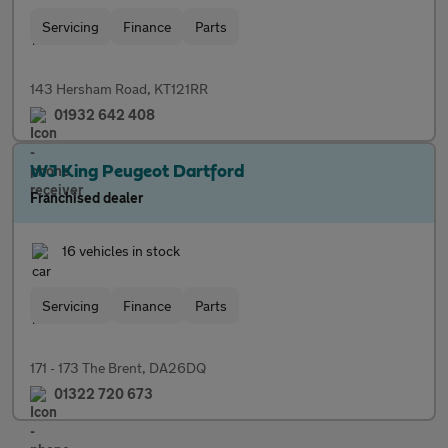
Servicing
Finance
Parts
143 Hersham Road, KT121RR
01932 642 408
WJ King Peugeot Dartford
Franchised dealer
16 vehicles in stock
Servicing
Finance
Parts
171 - 173 The Brent, DA26DQ
01322 720 673