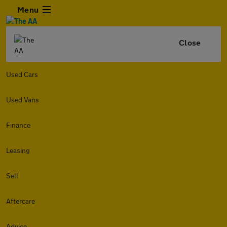
Menu
Close
Used Cars
Used Vans
Finance
Leasing
Sell
Aftercare
Advice