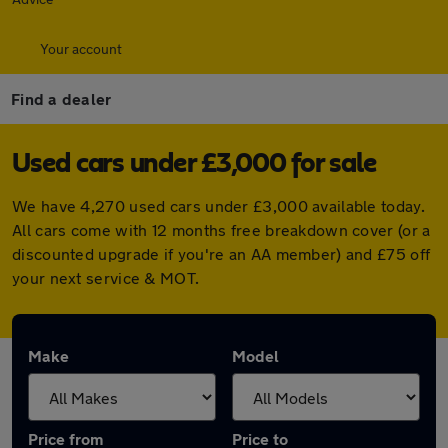
Your account
Find a dealer
Used cars under £3,000 for sale
We have 4,270 used cars under £3,000 available today.
All cars come with 12 months free breakdown cover (or a
discounted upgrade if you're an AA member) and £75 off
your next service & MOT.
Make
Model
Price from
Price to