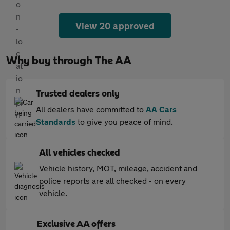
View 20 approved
Why buy through The AA
Trusted dealers only
All dealers have committed to
AA Cars
Standards
to give you peace of mind.
All vehicles checked
Vehicle history, MOT, mileage, accident and
police reports are all checked - on every
vehicle.
Exclusive AA offers