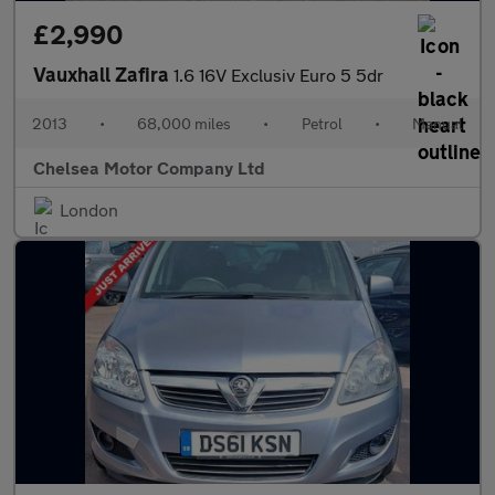
£2,990
Vauxhall Zafira
1.6 16V Exclusiv Euro 5 5dr
2013
•
68,000 miles
•
Petrol
•
Manual
Chelsea Motor Company Ltd
London