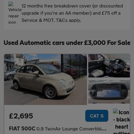
12 months free breakdown cover (or discounted
upgrade if you're an AA member) and £75 off a
Service & MOT. T&Cs apply.
Used Automatic cars under £3,000 For Sale
£2,695
CAT S
FIAT 500C
0.9 TwinAir Lounge Convertible 2dr Petrol Dualogic Euro 5 (s/s)