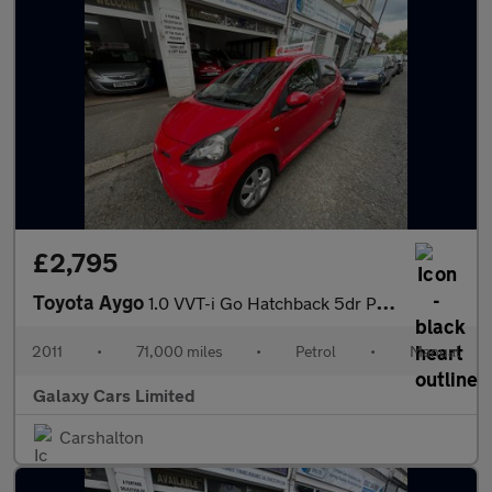
£2,795
Toyota Aygo
1.0 VVT-i Go Hatchback 5dr Petrol Manual Euro 5 (67 ps)
2011
•
71,000 miles
•
Petrol
•
Manual
Galaxy Cars Limited
Carshalton