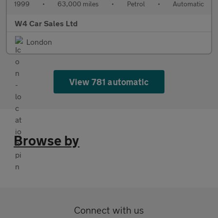
1999
•
63,000 miles
•
Petrol
•
Automatic
W4 Car Sales Ltd
London
View 781 automatic
Browse by
Connect with us