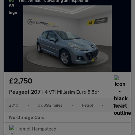
This vehicle is awaiting an inspection
£2,750
Peugeot 207
1.4 VTi Millesim Euro 5 5dr
2010
•
57,892 miles
•
Petrol
•
Manual
Northridge Cars
Hemel Hempstead