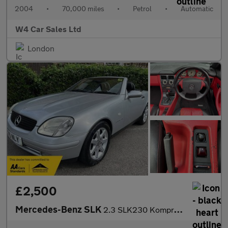
2004
•
70,000 miles
•
Petrol
•
Automatic
W4 Car Sales Ltd
London
£2,500
Mercedes-Benz SLK
2.3 SLK230 Kompressor Kompressor 2dr