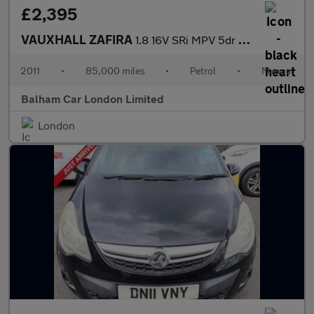
£2,395
VAUXHALL ZAFIRA
1.8 16V SRi MPV 5dr Petrol Manual Euro 5 (140 ps)
2011
•
85,000 miles
•
Petrol
•
Manual
Balham Car London Limited
London