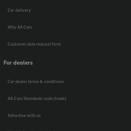
Car delivery
Why AA Cars
Customer data request form
For dealers
Car dealer terms & conditions
AA Cars Standards code (trade)
Advertise with us