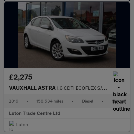
£2,275
VAUXHALL ASTRA
1.6 CDTI ECOFLEX S/S 5d 108 BHP
2016
•
158,534 miles
•
Diesel
•
Manual
Luton Trade Centre Ltd
Luton