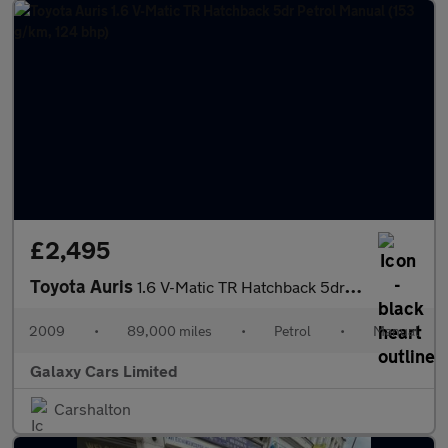
£2,495
Toyota Auris
1.6 V-Matic TR Hatchback 5dr Petrol Manual (153 g/km, 124 bhp)
2009
•
89,000 miles
•
Petrol
•
Manual
Galaxy Cars Limited
Carshalton