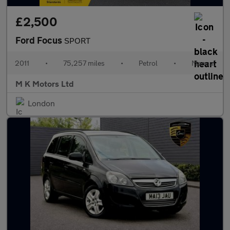
£2,500
Ford Focus
SPORT
2011
•
75,257 miles
•
Petrol
•
Manual
M K Motors Ltd
London