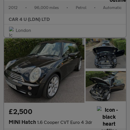
2012
•
96,000 miles
•
Petrol
•
Automatic
CAR 4 U (LDN) LTD
London
£2,500
MINI Hatch
1.6 Cooper CVT Euro 4 3dr