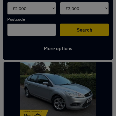
Postcode
Search
More options
Latest used cars under £3,000 for sale