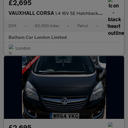
£2,695
VAUXHALL CORSA
1.4 16V SE Hatchback 5dr Petrol Manual Wide Ratio Euro 5 (100 ps
2011
•
62,000 miles
•
Petrol
•
Manual
Balham Car London Limited
London
£2,695