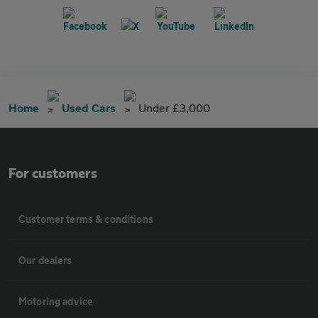
Home
Used Cars
Under £3,000
For customers
Customer terms & conditions
Our dealers
Motoring advice