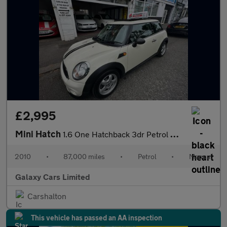
£2,995
Mini Hatch
1.6 One Hatchback 3dr Petrol Manual Euro 5 (98 ps)
2010
•
87,000 miles
•
Petrol
•
Manual
Galaxy Cars Limited
Carshalton
This vehicle has passed an AA inspection