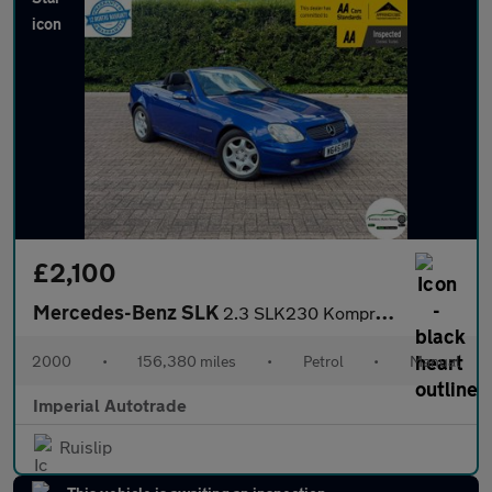
£2,100
Mercedes-Benz SLK
2.3 SLK230 Kompressor Convertible 2dr Petrol Manual (241 g/km, 1
2000
•
156,380 miles
•
Petrol
•
Manual
Imperial Autotrade
Ruislip