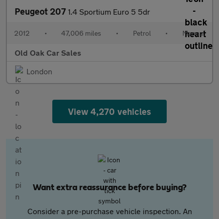
Peugeot 207
1.4 Sportium Euro 5 5dr
2012
•
47,006 miles
•
Petrol
•
Manual
Old Oak Car Sales
London
View 4,270 vehicles
Want extra reassurance before buying?
Consider a pre-purchase vehicle inspection. An