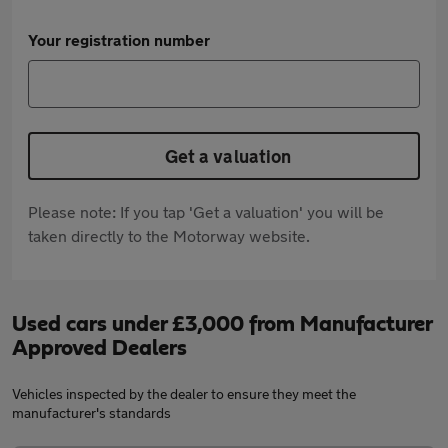
Your registration number
Get a valuation
Please note: If you tap 'Get a valuation' you will be
taken directly to the Motorway website.
Used cars under £3,000 from Manufacturer
Approved Dealers
Vehicles inspected by the dealer to ensure they meet the
manufacturer's standards