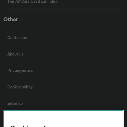
The AA Cars Used car index
Other
Contact us
About us
Privacy notice
Cookie policy
Sitemap
Vehicle Inspections