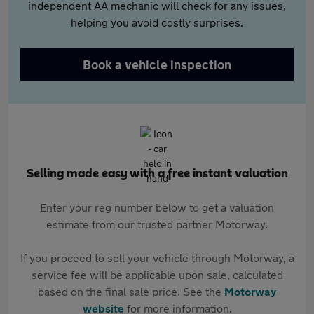
independent AA mechanic will check for any issues,
helping you avoid costly surprises.
Book a vehicle inspection
Selling made easy with a free instant valuation
Enter your reg number below to get a valuation
estimate from our trusted partner Motorway.
If you proceed to sell your vehicle through Motorway, a
service fee will be applicable upon sale, calculated
based on the final sale price. See the
Motorway
website
for more information.