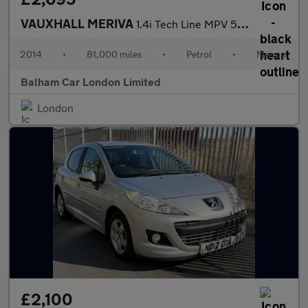
VAUXHALL MERIVA
1.4i Tech Line MPV 5dr Petrol Manual Euro 6 (100 ps)
2014
•
81,000 miles
•
Petrol
•
Manual
Balham Car London Limited
London
£2,100