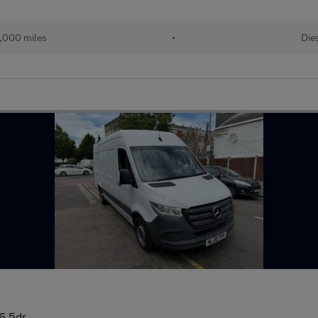
,000 miles
•
Die
6 5dr