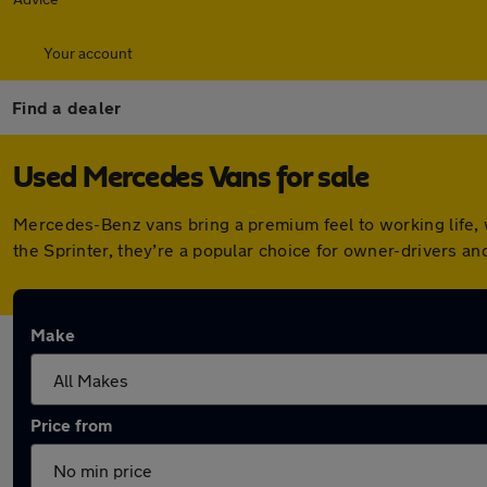
Your account
Find a dealer
Used Mercedes Vans for sale
Mercedes-Benz vans bring a premium feel to working life, w
the Sprinter, they’re a popular choice for owner-drivers and
Make
Price from