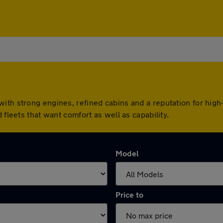
ith strong engines, refined cabins and a reputation for high-
 fleets that want comfort as well as capability.
Model
Price to