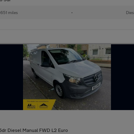
651 miles
•
Dies
n 5dr Diesel Manual FWD L2 Euro