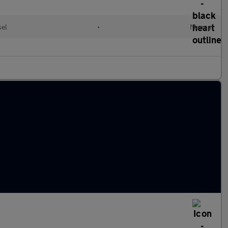
sel
•
Manual