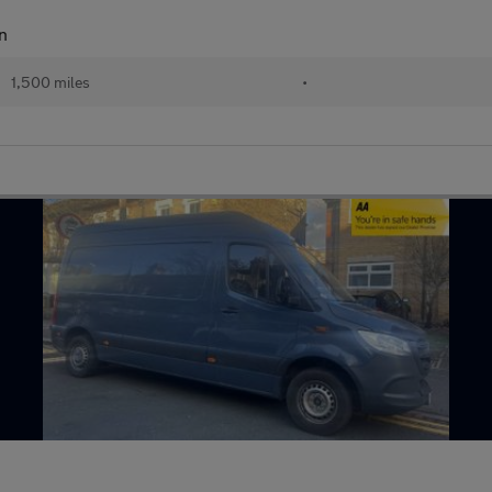
n
1,500 miles
•