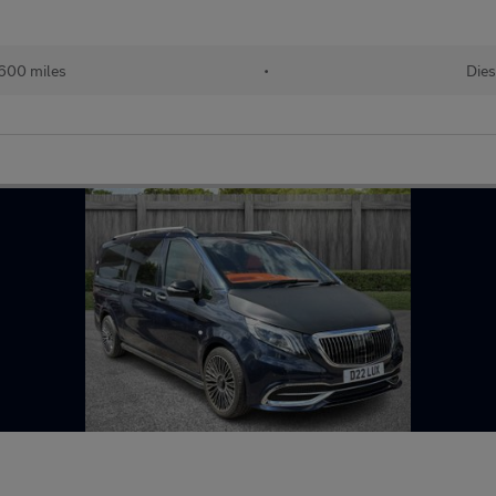
600 miles
•
Dies