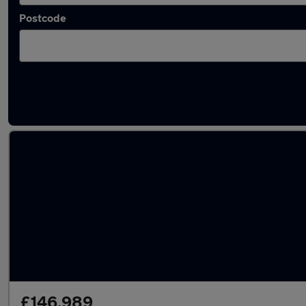
Postcode
Used Mercedes vans in stock
£146,989