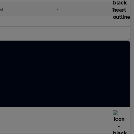
el
•
Manual