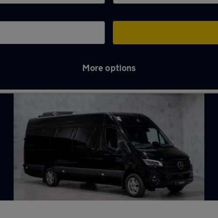
More options