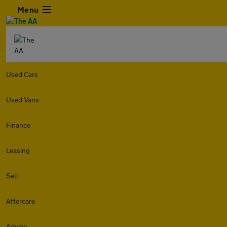
Menu
Used Cars
Used Vans
Finance
Leasing
Sell
Aftercare
Advice