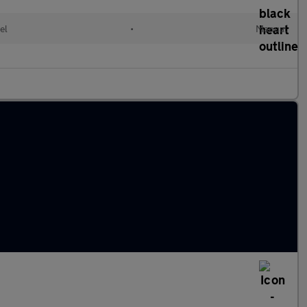
el
•
Manual