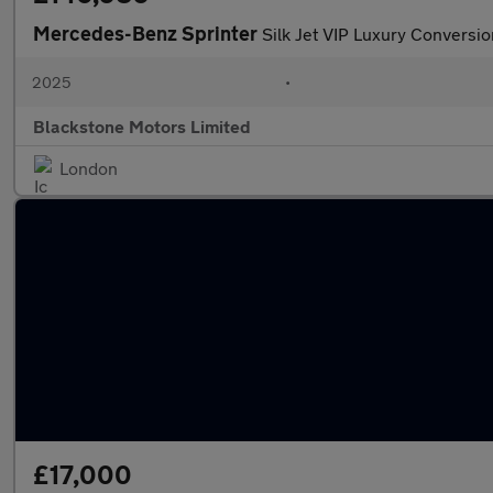
Mercedes-Benz Sprinter
Silk Jet VIP Luxury Conversio
2025
•
Blackstone Motors Limited
London
£17,000