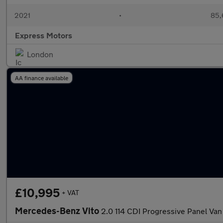
2021
•
85,
Express Motors
London
AA finance available
£10,995
+ VAT
Mercedes-Benz Vito
2.0 114 CDI Progressive Panel V