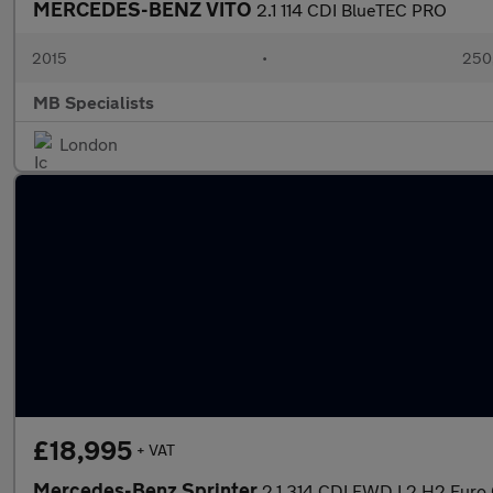
MERCEDES-BENZ VITO
2.1 114 CDI BlueTEC PRO
2015
•
250
MB Specialists
London
£18,995
+ VAT
Mercedes-Benz Sprinter
2.1 314 CDI FWD L2 H2 Euro 