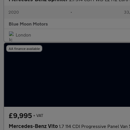
2020
•
33,
Blue Moon Motors
London
AA finance available
£9,995
+ VAT
Mercedes-Benz Vito
1.7 114 CDI Progressive Panel Va