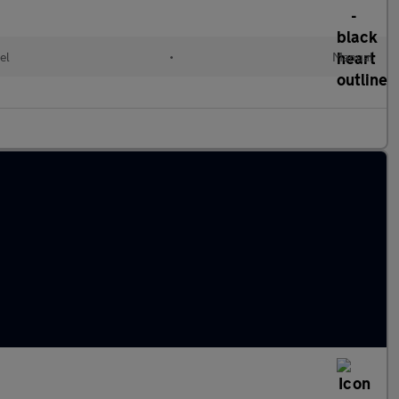
el
•
Manual