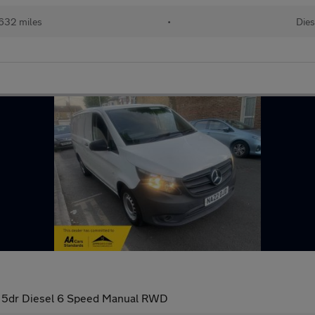
632 miles
•
Dies
an 5dr Diesel 6 Speed Manual RWD