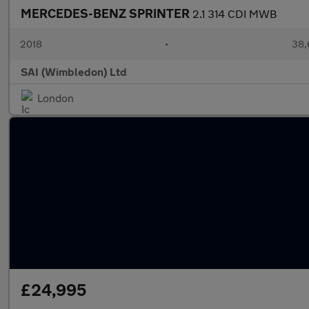
MERCEDES-BENZ SPRINTER
2.1 314 CDI MWB
2018
•
38,
SAI (Wimbledon) Ltd
London
£24,995