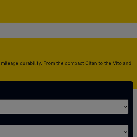
mileage durability. From the compact Citan to the Vito and