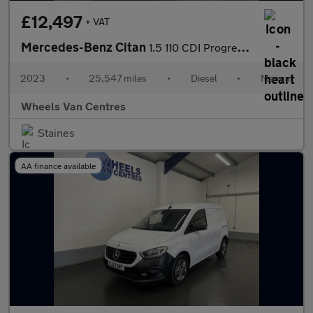
£12,497
+ VAT
Mercedes-Benz Citan
1.5 110 CDI Progressive Panel Van 5dr Diesel Manual L1 Euro 6 (s
2023
•
25,547 miles
•
Diesel
•
Manual
Wheels Van Centres
Staines
AA finance available