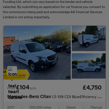
Funding Ltd, which can vary based on the lender and vehicle
selected. By submitting an application for car finance you consent to
the commission being paid and acknowledge AA Financial Services
Limited is not acting impartially.
£104
£4,750
From
p/m
Mercedes-Benz Citan
1.5 109 CDI BlueEfficiency L3 Euro 5 (s/s) 6dr
2017
•
109,000 miles
•
Diesel
•
Manual