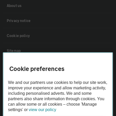
About us
Privacy notice
Cookie policy
Sitemap
Vehicle Inspections
Cookie preferences
The AA recommends an AA Cars Vehicle Inspection before purchase.
We and our partners use cookies to help our site work,
improve your experience and allow marketing activity,
Not all cars are mechanically checked by the AA.
including personalised adverts. We and some
partners also share information through cookies. You
Vehicle Inspection
can allow some or all cookies – choose 'Manage
settings' or
view our policy