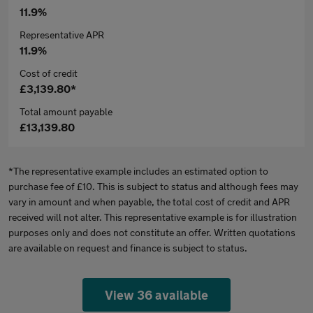
11.9%
Representative APR
11.9%
Cost of credit
£3,139.80*
Total amount payable
£13,139.80
*The representative example includes an estimated option to
purchase fee of £10. This is subject to status and although fees may
vary in amount and when payable, the total cost of credit and APR
received will not alter. This representative example is for illustration
purposes only and does not constitute an offer. Written quotations
are available on request and finance is subject to status.
View 36 available