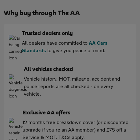
Why buy through The AA
Trusted dealers only
All dealers have committed to
AA Cars
Standards
to give you peace of mind.
All vehicles checked
Vehicle history, MOT, mileage, accident and
police reports are all checked - on every
vehicle.
Exclusive AA offers
12 months free breakdown cover (or discounted
upgrade if you're an AA member) and £75 off a
Service & MOT. T&Cs apply.