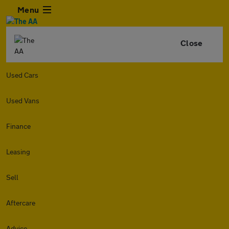
Menu
Close
Used Cars
Used Vans
Finance
Leasing
Sell
Aftercare
Advice