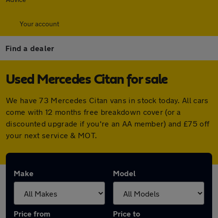
Your account
Find a dealer
Used Mercedes Citan for sale
We have 73 Mercedes Citan vans in stock today. All cars
come with 12 months free breakdown cover (or a
discounted upgrade if you're an AA member) and £75 off
your next service & MOT.
Make
Model
Price from
Price to