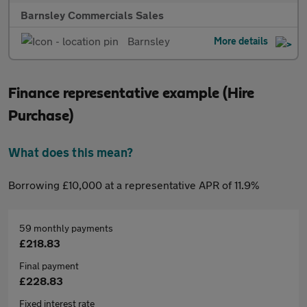
Barnsley Commercials Sales
Barnsley
More details
Finance representative example (Hire
Purchase)
What does this mean?
Borrowing £10,000 at a representative APR of 11.9%
59 monthly payments
£218.83
Final payment
£228.83
Fixed interest rate