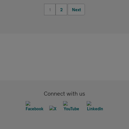
1
2
Next
Connect with us