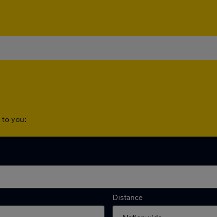
 to you:
rships to you:
Distance