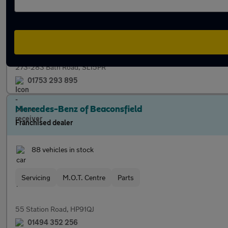
65 vehicles in stock
Servicing
Finance
M.O.T. Centre
Part Exchange
273-283 Bath Road, SL15PR
01753 293 895
Mercedes-Benz of Beaconsfield
Franchised dealer
88 vehicles in stock
Servicing
M.O.T. Centre
Parts
55 Station Road, HP91QJ
01494 352 256