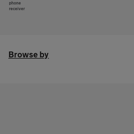
Browse by