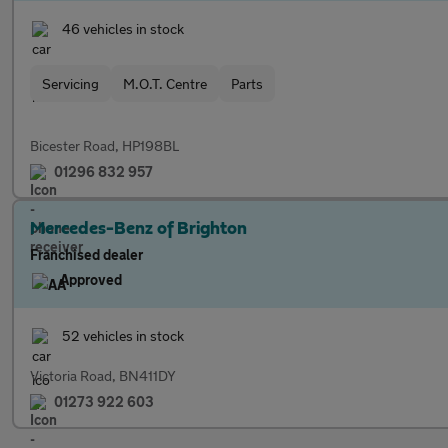
46 vehicles in stock
Servicing
M.O.T. Centre
Parts
Bicester Road, HP198BL
01296 832 957
Mercedes-Benz of Brighton
Franchised dealer
Approved
52 vehicles in stock
Victoria Road, BN411DY
01273 922 603