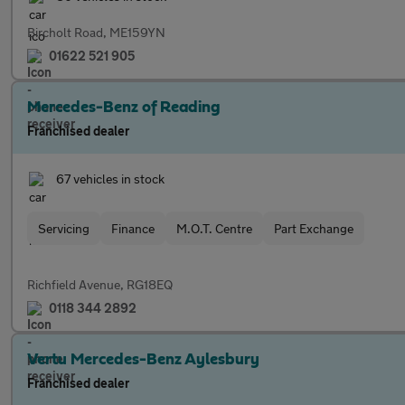
Bircholt Road, ME159YN
01622 521 905
Mercedes-Benz of Reading
Franchised dealer
67 vehicles in stock
Servicing
Finance
M.O.T. Centre
Part Exchange
Richfield Avenue, RG18EQ
0118 344 2892
Vertu Mercedes-Benz Aylesbury
Franchised dealer