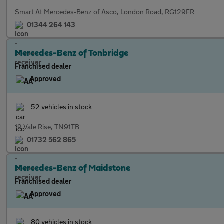
Smart At Mercedes-Benz of Asco, London Road, RG129FR
01344 264 143
Mercedes-Benz of Tonbridge
Franchised dealer
Approved
52 vehicles in stock
19 Vale Rise, TN91TB
01732 562 865
Mercedes-Benz of Maidstone
Franchised dealer
Approved
80 vehicles in stock