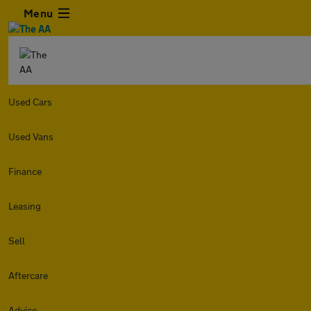
Menu
Used Cars
Used Vans
Finance
Leasing
Sell
Aftercare
Advice