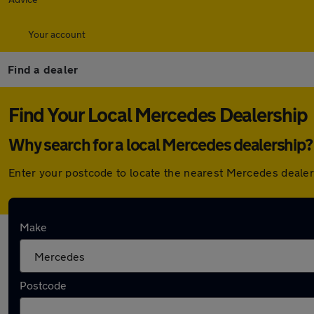
Your account
Find a dealer
Find Your Local Mercedes Dealership
Why search for a local Mercedes dealership?
Enter your postcode to locate the nearest Mercedes dealer
Here are the closest franchise Mercedes deale
Make
Mercedes-Benz of Slough
Postcode
Franchised dealer