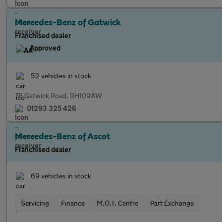
Mercedes-Benz of Gatwick
Franchised dealer
Approved
52 vehicles in stock
78 Gatwick Road, RH109AW
01293 325 426
Mercedes-Benz of Ascot
Franchised dealer
69 vehicles in stock
Servicing
Finance
M.O.T. Centre
Part Exchange