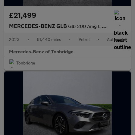
£21,499
MERCEDES-BENZ GLB
Glb 200 Amg Line Premium 5Dr 7G-Tronic
2023
•
61,440 miles
•
Petrol
•
Automatic
Mercedes-Benz of Tonbridge
Tonbridge