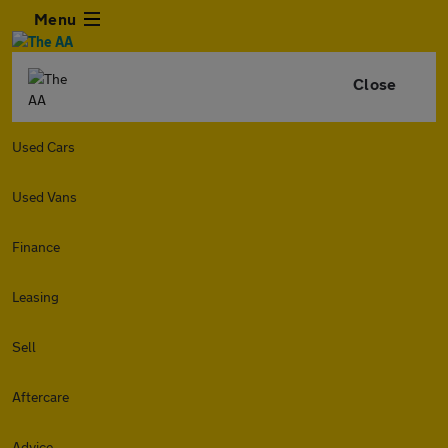
Menu
Close
Used Cars
Used Vans
Finance
Leasing
Sell
Aftercare
Advice