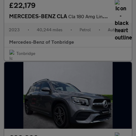
£22,179
MERCEDES-BENZ CLA
Cla 180 Amg Line Executive 4Dr Tip Auto
2023
•
40,244 miles
•
Petrol
•
Automatic
Mercedes-Benz of Tonbridge
Tonbridge