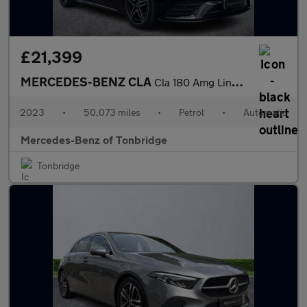
£21,399
MERCEDES-BENZ CLA
Cla 180 Amg Line Premium 4Dr Tip Auto
2023
•
50,073 miles
•
Petrol
•
Automatic
Mercedes-Benz of Tonbridge
Tonbridge