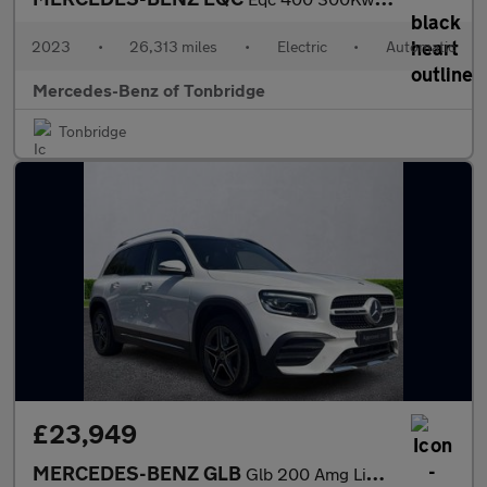
2023
•
26,313 miles
•
Electric
•
Automatic
Mercedes-Benz of Tonbridge
Tonbridge
£23,949
MERCEDES-BENZ GLB
Glb 200 Amg Line Premium Plus 5Dr 7G-Tronic