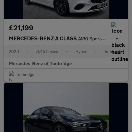
£21,199
MERCEDES-BENZ A CLASS
A180 Sport Executive 5Dr Auto
2024
•
6,457 miles
•
Hybrid
•
Automatic
Mercedes-Benz of Tonbridge
Tonbridge