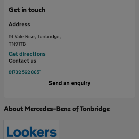
Get in touch
Address
19 Vale Rise, Tonbridge,
TN91TB
Get directions
Contact us
*
01732 562 865
Send an enquiry
About
Mercedes-Benz of Tonbridge