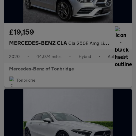
£19,159
MERCEDES-BENZ CLA
Cla 250E Amg Line Premium 4Dr Tip Auto
2020
•
44,974 miles
•
Hybrid
•
Automatic
Mercedes-Benz of Tonbridge
Tonbridge