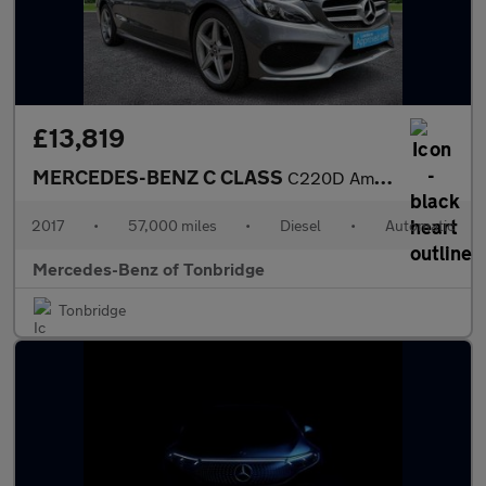
£13,819
MERCEDES-BENZ C CLASS
C220D Amg Line 5Dr 9G-Tronic
2017
•
57,000 miles
•
Diesel
•
Automatic
Mercedes-Benz of Tonbridge
Tonbridge