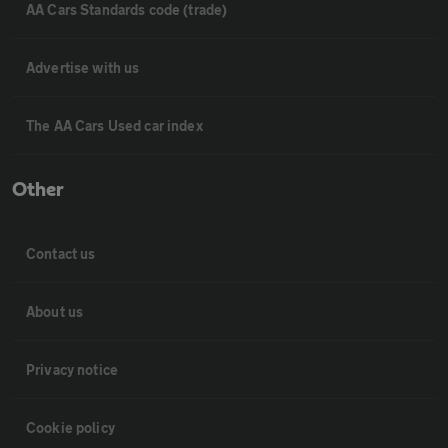
AA Cars Standards code (trade)
Advertise with us
The AA Cars Used car index
Other
Contact us
About us
Privacy notice
Cookie policy