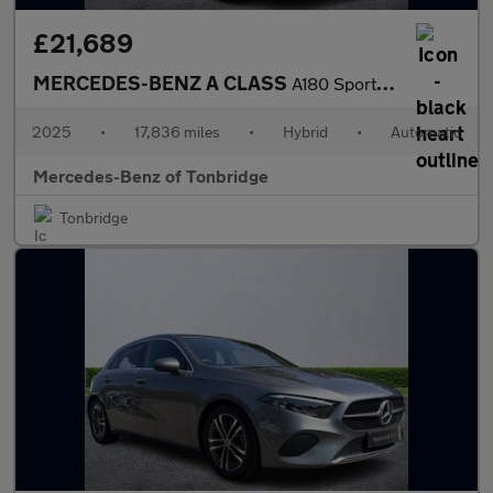
£21,689
MERCEDES-BENZ A CLASS
A180 Sport Executive 5Dr Auto
2025
•
17,836 miles
•
Hybrid
•
Automatic
Mercedes-Benz of Tonbridge
Tonbridge