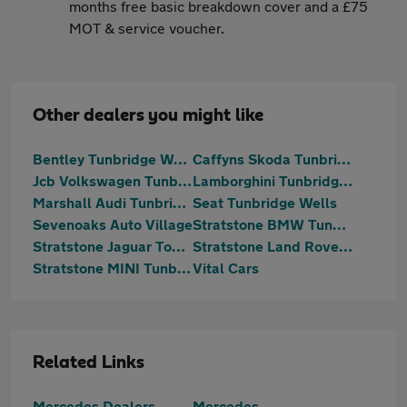
months free basic breakdown cover and a £75
MOT & service voucher.
Other dealers you might like
Bentley Tunbridge Wells
Caffyns Skoda Tunbridge Wells
Jcb Volkswagen Tunbridge Wells
Lamborghini Tunbridge Wells
Marshall Audi Tunbridge Wells
Seat Tunbridge Wells
Sevenoaks Auto Village
Stratstone BMW Tunbridge Wells
Stratstone Jaguar Tonbridge
Stratstone Land Rover Tonbridge
Stratstone MINI Tunbridge Wells
Vital Cars
Related Links
Mercedes Dealers
Mercedes