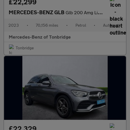
£22,299
MERCEDES-BENZ GLB
Glb 200 Amg Line Premium 5Dr 7G-Tronic
2023
•
70,156 miles
•
Petrol
•
Automatic
Mercedes-Benz of Tonbridge
Tonbridge
£22,329