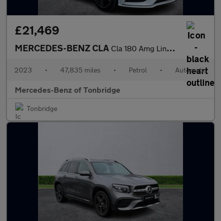
£21,469
MERCEDES-BENZ CLA
Cla 180 Amg Line Executive 4Dr Tip Auto
2023
•
47,835 miles
•
Petrol
•
Automatic
Mercedes-Benz of Tonbridge
Tonbridge