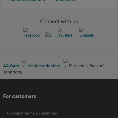
Connect with us
AA Cars
Used car dealers
Mercedes-Benz of
Tonbridge
For customers
Customer terms & conditions