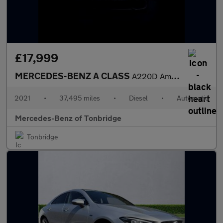
£17,999
MERCEDES-BENZ A CLASS
A220D Amg Line Executive 4Dr Auto
2021
•
37,495 miles
•
Diesel
•
Automatic
Mercedes-Benz of Tonbridge
Tonbridge