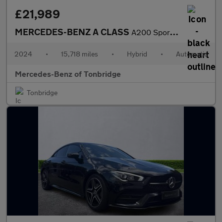
£21,989
MERCEDES-BENZ A CLASS
A200 Sport Executive 5Dr Auto
2024
•
15,718 miles
•
Hybrid
•
Automatic
Mercedes-Benz of Tonbridge
Tonbridge