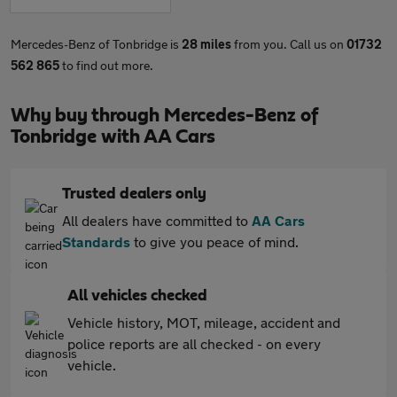
Mercedes-Benz of Tonbridge is
28 miles
from you. Call us on
01732
562 865
to find out more.
Why buy through Mercedes-Benz of
Tonbridge with AA Cars
Trusted dealers only
All dealers have committed to
AA Cars
Standards
to give you peace of mind.
All vehicles checked
Vehicle history, MOT, mileage, accident and
police reports are all checked - on every
vehicle.