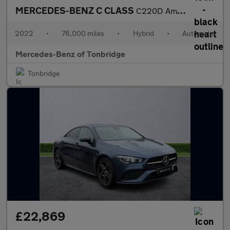
MERCEDES-BENZ C CLASS
C220D Amg Line Premium 4Dr 9G-Tronic
2022
•
76,000 miles
•
Hybrid
•
Automatic
Mercedes-Benz of Tonbridge
Tonbridge
£22,869