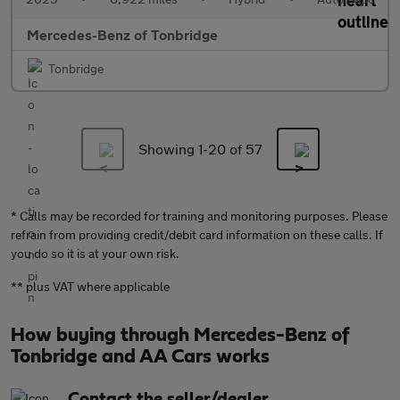
Mercedes-Benz of Tonbridge
Tonbridge
Showing 1-
20
of 57
* Calls may be recorded for training and monitoring purposes. Please
refrain from providing credit/debit card information on these calls. If
you do so it is at your own risk.
** plus VAT where applicable
How buying through Mercedes-Benz of
Tonbridge and AA Cars works
Contact the seller/dealer