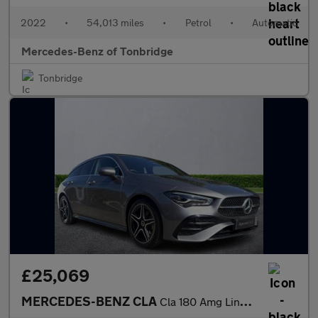
2022
•
54,013 miles
•
Petrol
•
Automatic
Mercedes-Benz of Tonbridge
Tonbridge
£25,069
MERCEDES-BENZ CLA
Cla 180 Amg Line Executive 5Dr Tip Auto