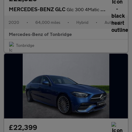
MERCEDES-BENZ GLC
Glc 300 4Matic Amg Line 5Dr 9G-Tronic
2020
•
64,000 miles
•
Hybrid
•
Automatic
Mercedes-Benz of Tonbridge
Tonbridge
£22,399