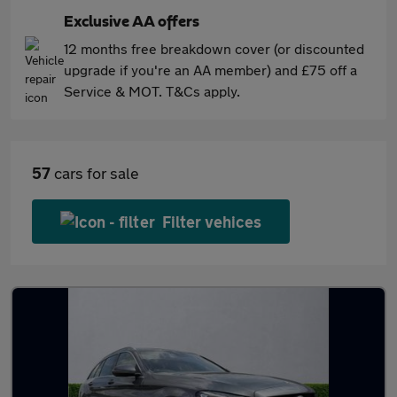
Exclusive AA offers
12 months free breakdown cover (or discounted
upgrade if you're an AA member) and £75 off a
Service & MOT. T&Cs apply.
57
cars for sale
Filter vehices