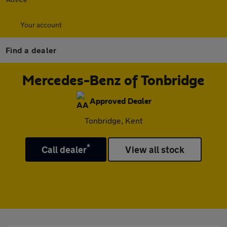
Your account
Find a dealer
Mercedes-Benz of Tonbridge
Approved Dealer
Tonbridge, Kent
*
Call dealer
View all stock