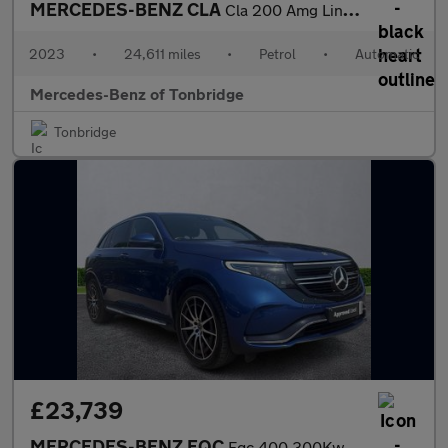
MERCEDES-BENZ CLA
Cla 200 Amg Line Executive 4Dr Tip Auto
2023
•
24,611 miles
•
Petrol
•
Automatic
Mercedes-Benz of Tonbridge
Tonbridge
£23,739
MERCEDES-BENZ EQC
Eqc 400 300Kw Amg Line Edition 80Kwh 5Dr Auto