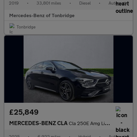
2019
•
33,801 miles
•
Diesel
•
Automatic
Mercedes-Benz of Tonbridge
Tonbridge
£25,849
MERCEDES-BENZ CLA
Cla 250E Amg Line Executive 5Dr Tip Auto
2025
•
6,922 miles
•
Hybrid
•
Automatic