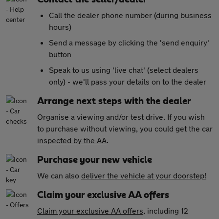
Call the dealer phone number (during business
hours)
Send a message by clicking the 'send enquiry'
button
Speak to us using 'live chat' (select dealers
only) - we'll pass your details on to the dealer
Arrange next steps with the dealer
Organise a viewing and/or test drive. If you wish
to purchase without viewing, you could get the car
inspected by the AA
.
Purchase your new vehicle
We can also
deliver the vehicle at your doorstep!
Claim your exclusive AA offers
Claim your exclusive AA offers
, including 12