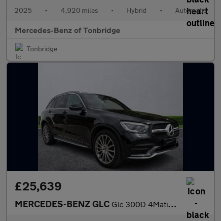
2025
•
4,920 miles
•
Hybrid
•
Automatic
Mercedes-Benz of Tonbridge
Tonbridge
£25,639
MERCEDES-BENZ GLC
Glc 300D 4Matic Amg Line Premium 5Dr 9G-Tronic