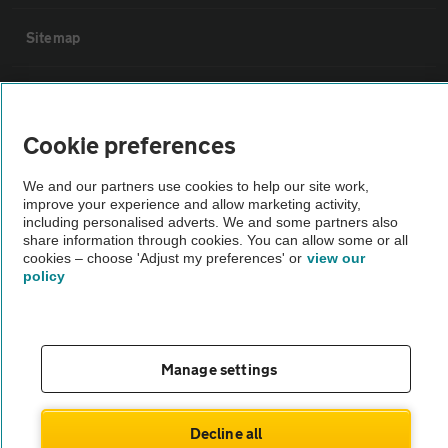
Sitemap
Vehicle Inspections
Cookie preferences
The AA recommends an AA Cars Vehicle Inspection before purchase.
Not all cars are mechanically checked by the AA.
We and our partners use cookies to help our site work,
improve your experience and allow marketing activity,
including personalised adverts. We and some partners also
Vehicle Inspection
share information through cookies. You can allow some or all
cookies – choose 'Adjust my preferences' or
view our
policy
theAA.com
Manage settings
© AA Cars 2026 |
Company No. 4546950 | VAT No. 188 0311 10
Decline all