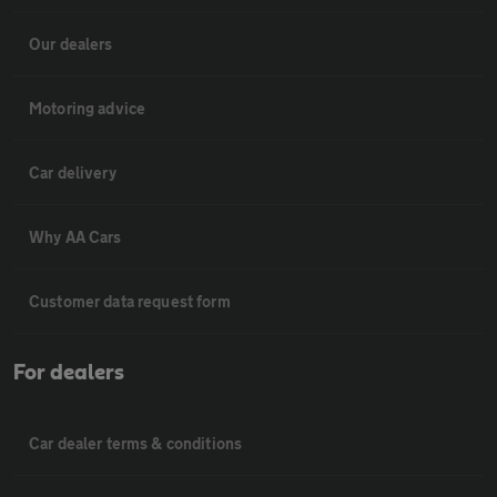
Our dealers
Motoring advice
Car delivery
Why AA Cars
Customer data request form
For dealers
Car dealer terms & conditions