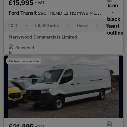
£15,995
+ VAT
Ford Transit
290 TREND L2 H2 MWB MEDIUM ROOF IN SILVER,ONLY 58.000 MILES,AIR
2021
•
58,000 miles
•
Diesel
•
Manual
Merrywood Commercials Limited
Banstead
AA finance available
£21,495
+ VAT