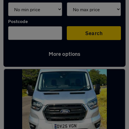
Postcode
Search
More options
Latest medium vans in stock