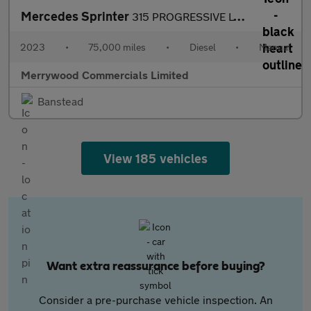
Mercedes Sprinter
315 PROGRESSIVE LWB L3 H2 RWD,REAR PARK ASSIST CAMERA,FRONT+REAR
2023
•
75,000 miles
•
Diesel
•
Manual
Merrywood Commercials Limited
Banstead
View 185 vehicles
Want extra reassurance before buying?
Consider a pre-purchase vehicle inspection. An