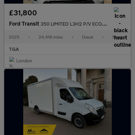
£31,800
Ford Transit
350 LIMITED L3H2 P/V ECOBLUE
2025
•
24,418 miles
•
Diesel
•
Manual
TGA
London