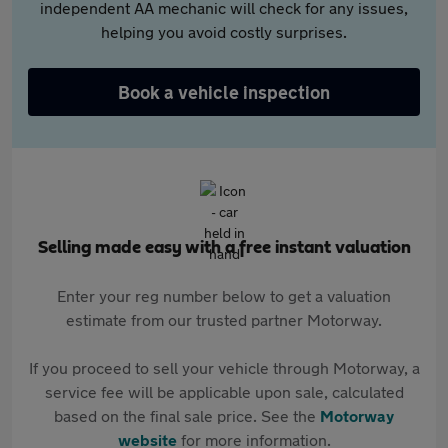
independent AA mechanic will check for any issues,
helping you avoid costly surprises.
Book a vehicle inspection
Selling made easy with a free instant valuation
Enter your reg number below to get a valuation
estimate from our trusted partner Motorway.
If you proceed to sell your vehicle through Motorway, a
service fee will be applicable upon sale, calculated
based on the final sale price. See the
Motorway
website
for more information.