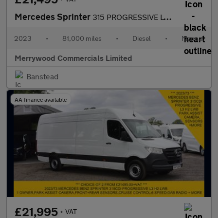
Mercedes Sprinter
315 PROGRESSIVE LWB L3 H2 RWD IN WHITE,REAR PARK ASSIST CAMERA,P
2023
•
81,000 miles
•
Diesel
•
Manual
Merrywood Commercials Limited
Banstead
AA finance available
£21,995
+ VAT