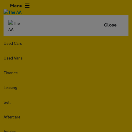
Menu
Close
Used Cars
Used Vans
Finance
Leasing
Sell
Aftercare
Advice