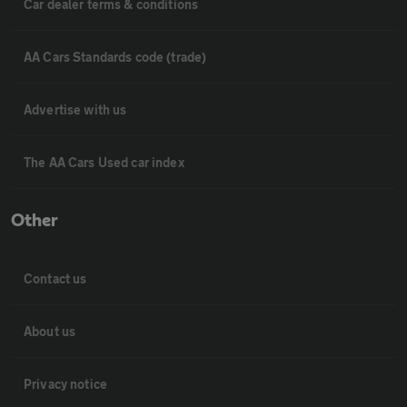
Car dealer terms & conditions
AA Cars Standards code (trade)
Advertise with us
The AA Cars Used car index
Other
Contact us
About us
Privacy notice