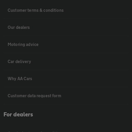
Customer terms & conditions
Our dealers
Motoring advice
Car delivery
Why AA Cars
Customer data request form
For dealers