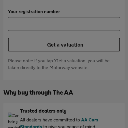
Your registration number
Get a valuation
Please note: If you tap 'Get a valuation' you will be
taken directly to the Motorway website.
Why buy through The AA
Trusted dealers only
All dealers have committed to
AA Cars
Standards
to give you peace of mind.