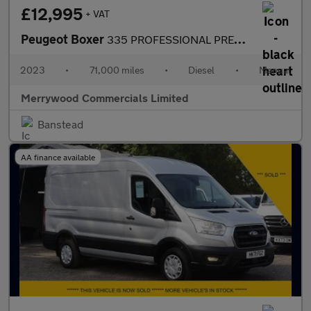
£12,995
+ VAT
Peugeot Boxer
335 PROFESSIONAL PREMIUM PLUS L2H2 MWB 2.2 140 WITH SAT NAV,AIR
2023
•
71,000 miles
•
Diesel
•
Manual
Merrywood Commercials Limited
Banstead
AA finance available