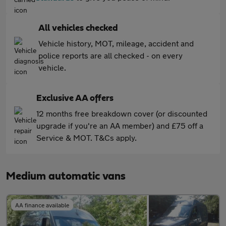
All vehicles checked
Vehicle history, MOT, mileage, accident and
police reports are all checked - on every
vehicle.
Exclusive AA offers
12 months free breakdown cover (or discounted
upgrade if you're an AA member) and £75 off a
Service & MOT. T&Cs apply.
Medium automatic vans
AA finance available