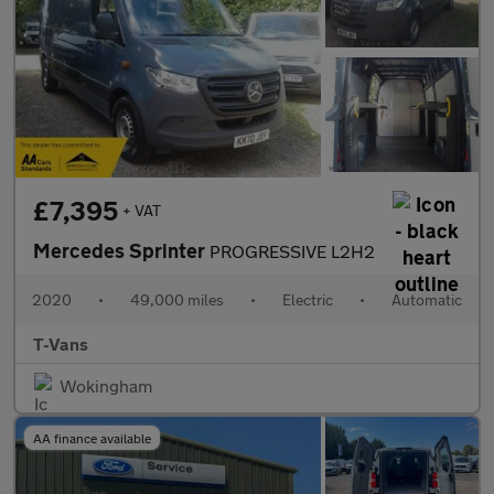
£7,395
+ VAT
Mercedes Sprinter
PROGRESSIVE L2H2
2020
•
49,000 miles
•
Electric
•
Automatic
T-Vans
Wokingham
AA finance available