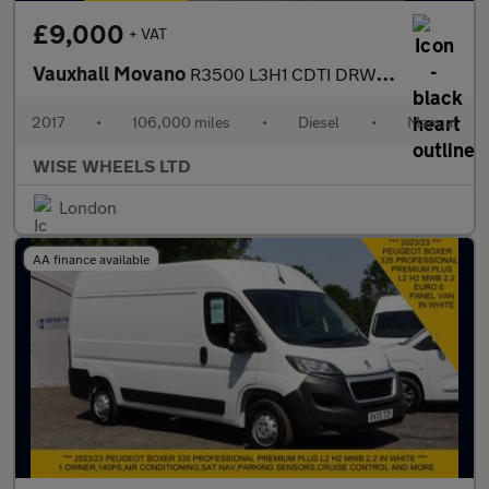
£9,000
+ VAT
Vauxhall Movano
R3500 L3H1 CDTI DRW SEMI AUTOMATIC
2017
•
106,000 miles
•
Diesel
•
Manual
WISE WHEELS LTD
London
AA finance available