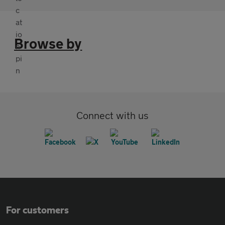
Browse by
Connect with us
For customers