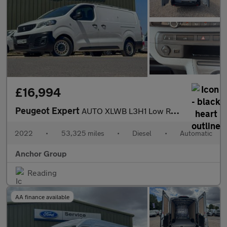
£16,994
Peugeot Expert
AUTO XLWB L3H1 Low Roof Professional Premium 3100 Air Con EURO 6
2022
•
53,325 miles
•
Diesel
•
Automatic
Anchor Group
Reading
AA finance available