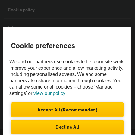
Cookie policy
Sitemap
Cookie preferences
Vehicle Inspections
We and our partners use cookies to help our site work,
The AA recommends an AA Cars Vehicle Inspection before purchase.
improve your experience and allow marketing activity,
Not all cars are mechanically checked by the AA.
including personalised adverts. We and some
partners also share information through cookies. You
can allow some or all cookies – choose 'Manage
Vehicle Inspection
settings' or
view our policy
theAA.com
Accept All (Recommended)
Decline All
© AA Cars 2026 |
Company No. 4546950 | VAT No. 188 0311 10