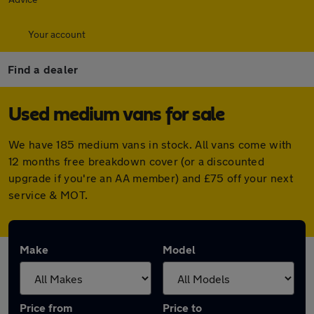
Your account
Find a dealer
Used medium vans for sale
We have 185 medium vans in stock. All vans come with
12 months free breakdown cover (or a discounted
upgrade if you're an AA member) and £75 off your next
service & MOT.
Make
Model
Price from
Price to