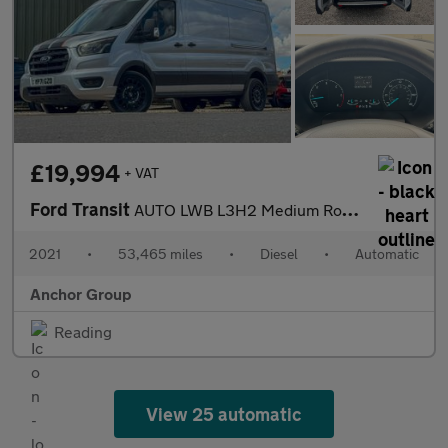
£19,994
+ VAT
Ford Transit
AUTO LWB L3H2 Medium Roof Leader 350 Air Con Alloys Cam EURO 6
2021
•
53,465 miles
•
Diesel
•
Automatic
Anchor Group
Reading
View 25 automatic