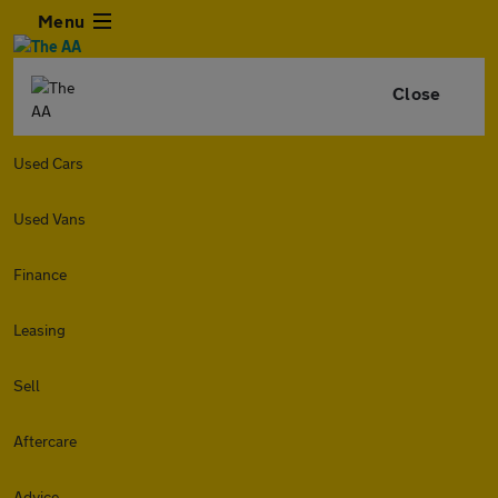
Menu
Close
Used Cars
Used Vans
Finance
Leasing
Sell
Aftercare
Advice