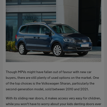
Though MPVs might have fallen out of favour with new car
buyers, there are still plenty of used options on the market. One
of the top choices is the Volkswagen Sharan, particularly the
second-generation model, sold between 2010 and 2021.
With its sliding rear doors, it makes access very easy for children,
while you won't have to worry about your kids denting doors ever