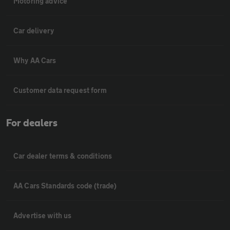
Motoring advice
Car delivery
Why AA Cars
Customer data request form
For dealers
Car dealer terms & conditions
AA Cars Standards code (trade)
Advertise with us