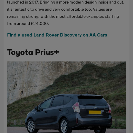
launched in 2017. Bringing a more modern design inside and out,
it's fantastic to drive and very comfortable too. Values are
remaining strong, with the most affordable examples starting
from around £24,000.
Find a used Land Rover Discovery on AA Cars
Toyota Prius+