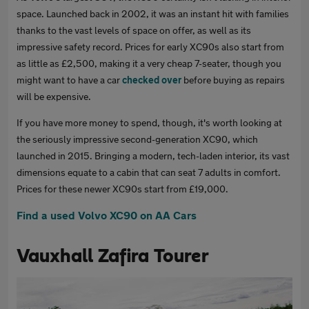
space. Launched back in 2002, it was an instant hit with families
thanks to the vast levels of space on offer, as well as its
impressive safety record. Prices for early XC90s also start from
as little as £2,500, making it a very cheap 7-seater, though you
might want to have a car
checked over
before buying as repairs
will be expensive.
If you have more money to spend, though, it's worth looking at
the seriously impressive second-generation XC90, which
launched in 2015. Bringing a modern, tech-laden interior, its vast
dimensions equate to a cabin that can seat 7 adults in comfort.
Prices for these newer XC90s start from £19,000.
Find a used Volvo XC90 on AA Cars
Vauxhall Zafira Tourer