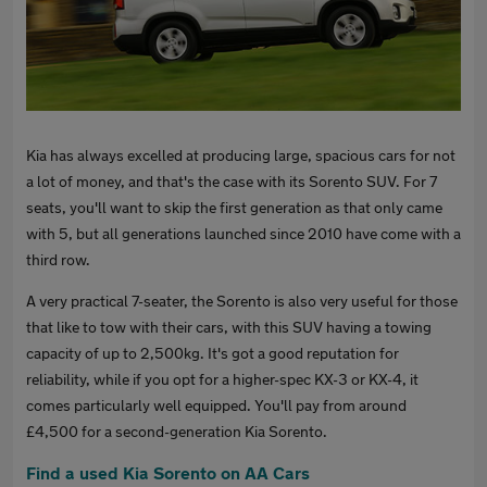
Kia has always excelled at producing large, spacious cars for not
a lot of money, and that's the case with its Sorento SUV. For 7
seats, you'll want to skip the first generation as that only came
with 5, but all generations launched since 2010 have come with a
third row.
A very practical 7-seater, the Sorento is also very useful for those
that like to tow with their cars, with this SUV having a towing
capacity of up to 2,500kg. It's got a good reputation for
reliability, while if you opt for a higher-spec KX-3 or KX-4, it
comes particularly well equipped. You'll pay from around
£4,500 for a second-generation Kia Sorento.
Find a used Kia Sorento on AA Cars