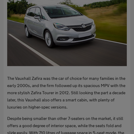
The Vauxhall Zafira was the car of choice for many families in the
early 2000s, and the firm followed up its spacious MPV with the
more stylish Zafira Tourer in 2012. Still looking the part a decade
later, this Vauxhall also offers a smart cabin, with plenty of
luxuries on higher-spec versions.
Despite being smaller than other 7-seaters on the market, it still
offers a good degree of interior space, while the seats fold and
slide easily. With 710 litres of luggage space in 5-seat mode, the