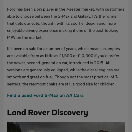
Ford has been a big player in the 7-seater market, with customers
able to choose between the S-Max and Galaxy. It's the former
that gets our vote, though, with its sportier design and more
enjoyable driving experience making it one of the best-looking
MPV on the market.
It's been on sale for a number of years, which means examples
are available from as little as £1,500 or £10,000 if you'd prefer
the newer, second-generation car, introduced in 2015. All
versions are generously equipped, while the diesel engines are
smooth and great on fuel. Though not the most practical of 7-
seaters, the rearmost chairs are still a good size for children.
Find a used Ford S-Max on AA Cars
Land Rover Discovery