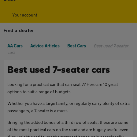
Your account
Find a dealer
AA Cars
Advice Articles
Best Cars
Best used 7-seater
cars
Best used 7-seater cars
Looking for a practical car that can seat 7? Here are 10 great
options to suit a range of budgets.
Whether you have a large family, or regularly carry plenty of extra
passengers, a 7-seater is a must.
Bringing the added bonus of a third row of seats, these are some
of the most practical cars on the road and are hugely useful even
if you might need to use the rearmost bench only occasionally.