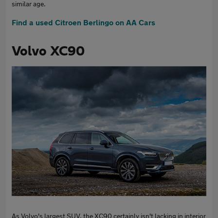
similar age.
Find a used Citroen Berlingo on AA Cars
Volvo XC90
As Volvo's largest SUV, the XC90 certainly isn't lacking in interior