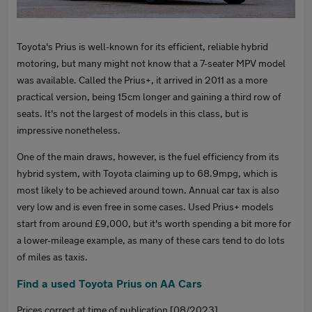
Toyota's Prius is well-known for its efficient, reliable hybrid
motoring, but many might not know that a 7-seater MPV model
was available. Called the Prius+, it arrived in 2011 as a more
practical version, being 15cm longer and gaining a third row of
seats. It's not the largest of models in this class, but is
impressive nonetheless.
One of the main draws, however, is the fuel efficiency from its
hybrid system, with Toyota claiming up to 68.9mpg, which is
most likely to be achieved around town. Annual car tax is also
very low and is even free in some cases. Used Prius+ models
start from around £9,000, but it's worth spending a bit more for
a lower-mileage example, as many of these cars tend to do lots
of miles as taxis.
Find a used Toyota Prius on AA Cars
Prices correct at time of publication [08/2023].