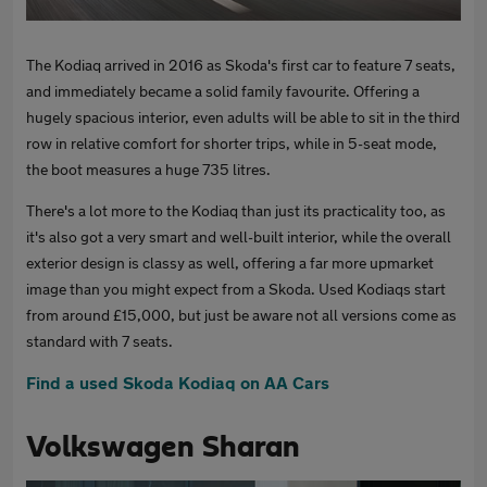
The Kodiaq arrived in 2016 as Skoda's first car to feature 7 seats,
and immediately became a solid family favourite. Offering a
hugely spacious interior, even adults will be able to sit in the third
row in relative comfort for shorter trips, while in 5-seat mode,
the boot measures a huge 735 litres.
There's a lot more to the Kodiaq than just its practicality too, as
it's also got a very smart and well-built interior, while the overall
exterior design is classy as well, offering a far more upmarket
image than you might expect from a Skoda. Used Kodiaqs start
from around £15,000, but just be aware not all versions come as
standard with 7 seats.
Find a used Skoda Kodiaq on AA Cars
Volkswagen Sharan