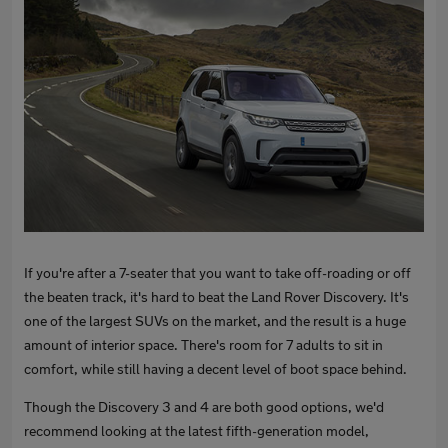
If you're after a 7-seater that you want to take off-roading or off
the beaten track, it's hard to beat the Land Rover Discovery. It's
one of the largest SUVs on the market, and the result is a huge
amount of interior space. There's room for 7 adults to sit in
comfort, while still having a decent level of boot space behind.
Though the Discovery 3 and 4 are both good options, we'd
recommend looking at the latest fifth-generation model,