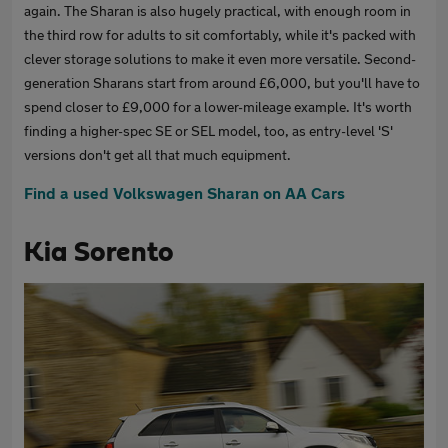
again. The Sharan is also hugely practical, with enough room in
the third row for adults to sit comfortably, while it's packed with
clever storage solutions to make it even more versatile. Second-
generation Sharans start from around £6,000, but you'll have to
spend closer to £9,000 for a lower-mileage example. It's worth
finding a higher-spec SE or SEL model, too, as entry-level 'S'
versions don't get all that much equipment.
Find a used Volkswagen Sharan on AA Cars
Kia Sorento