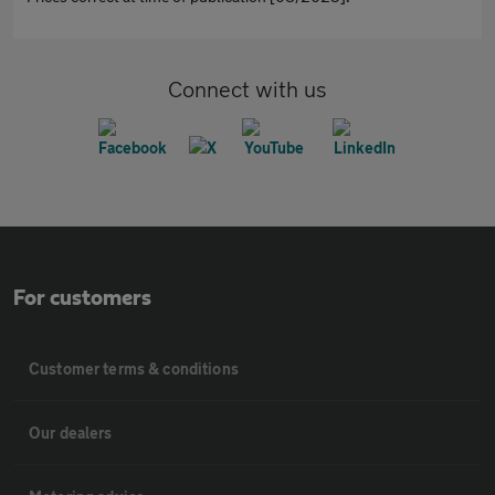
Connect with us
For customers
Customer terms & conditions
Our dealers