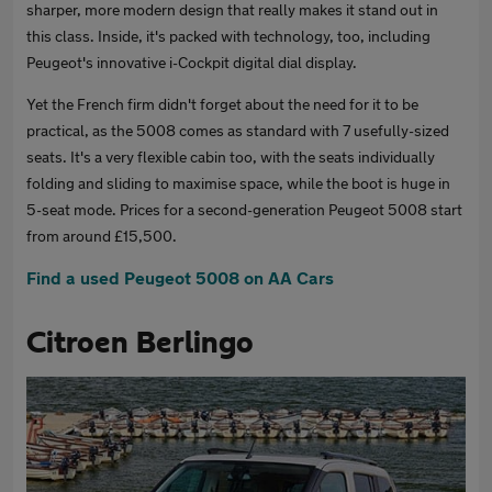
sharper, more modern design that really makes it stand out in
this class. Inside, it's packed with technology, too, including
Peugeot's innovative i-Cockpit digital dial display.
Yet the French firm didn't forget about the need for it to be
practical, as the 5008 comes as standard with 7 usefully-sized
seats. It's a very flexible cabin too, with the seats individually
folding and sliding to maximise space, while the boot is huge in
5-seat mode. Prices for a second-generation Peugeot 5008 start
from around £15,500.
Find a used Peugeot 5008 on AA Cars
Citroen Berlingo