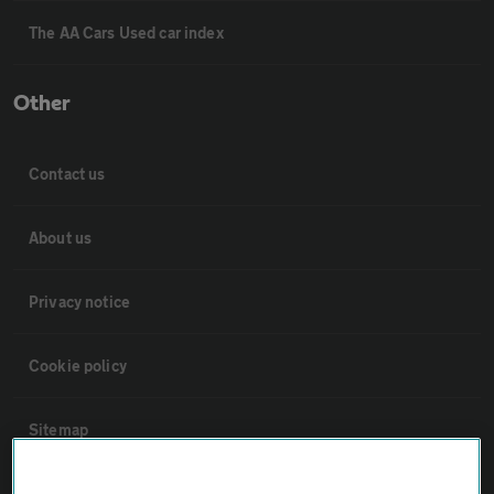
The AA Cars Used car index
Other
Contact us
About us
Privacy notice
Cookie policy
Sitemap