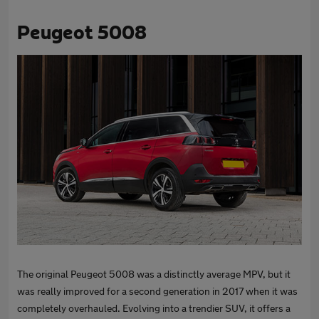
Peugeot 5008
The original Peugeot 5008 was a distinctly average MPV, but it
was really improved for a second generation in 2017 when it was
completely overhauled. Evolving into a trendier SUV, it offers a