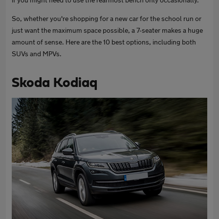
So, whether you're shopping for a new car for the school run or
just want the maximum space possible, a 7-seater makes a huge
amount of sense. Here are the 10 best options, including both
SUVs and MPVs.
Skoda Kodiaq