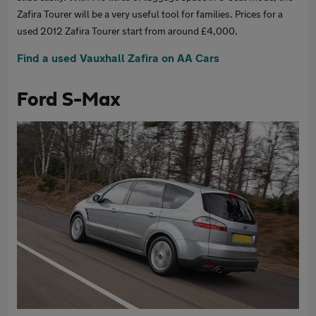
Zafira Tourer will be a very useful tool for families. Prices for a
used 2012 Zafira Tourer start from around £4,000.
Find a used Vauxhall Zafira on AA Cars
Ford S-Max