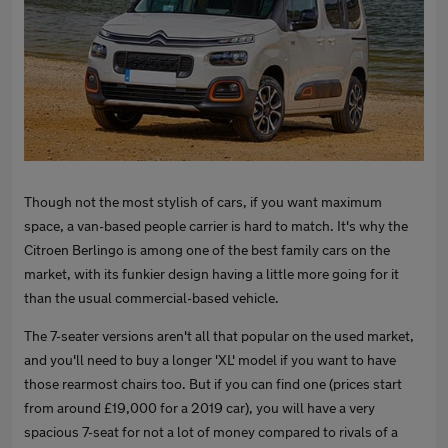
Though not the most stylish of cars, if you want maximum
space, a van-based people carrier is hard to match. It's why the
Citroen Berlingo is among one of the best family cars on the
market, with its funkier design having a little more going for it
than the usual commercial-based vehicle.
The 7-seater versions aren't all that popular on the used market,
and you'll need to buy a longer 'XL' model if you want to have
those rearmost chairs too. But if you can find one (prices start
from around £19,000 for a 2019 car), you will have a very
spacious 7-seat for not a lot of money compared to rivals of a