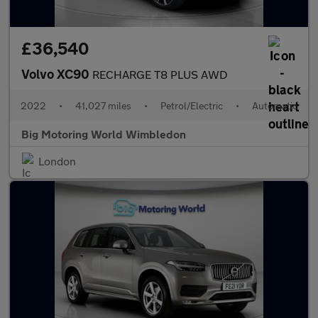
£36,540
Volvo XC90
RECHARGE T8 PLUS AWD
2022
•
41,027 miles
•
Petrol/Electric
•
Automatic
Big Motoring World Wimbledon
London