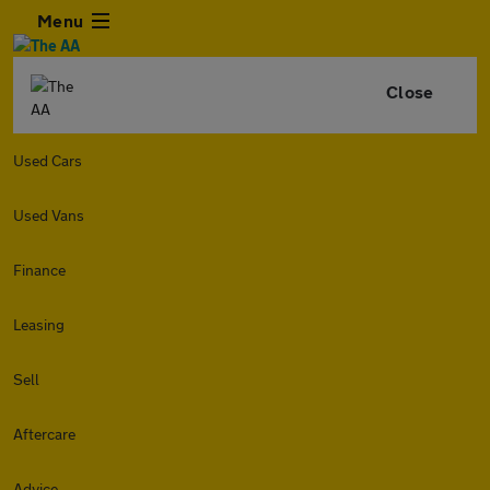
Menu
Close
Used Cars
Used Vans
Finance
Leasing
Sell
Aftercare
Advice