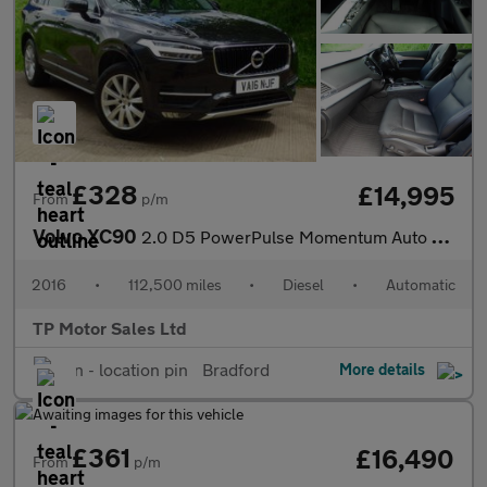
£328
£14,995
From
p/m
Volvo XC90
2.0 D5 PowerPulse Momentum Auto 4WD Euro 6 (s/s) 5dr
2016
•
112,500 miles
•
Diesel
•
Automatic
TP Motor Sales Ltd
Bradford
More details
£361
£16,490
From
p/m