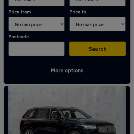
Price from
Price to
Postcode
Search
More options
Used Volvo XC90 cars in stock