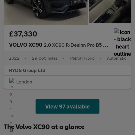
£37,330
VOLVO XC90
2.0 XC90 R-Design Pro B5 MHEV AWD Auto 4WD 5dr
2022
•
29,665 miles
•
Petrol Hybrid
•
Automatic
RYDS Group Ltd
London
View 97 available
The Volvo XC90 at a glance