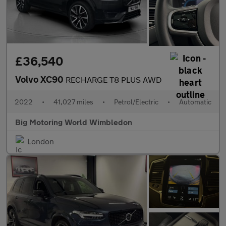
£36,540
Volvo XC90
RECHARGE T8 PLUS AWD
2022
•
41,027 miles
•
Petrol/Electric
•
Automatic
Big Motoring World Wimbledon
London