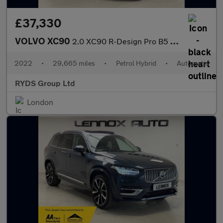
£37,330
VOLVO XC90
2.0 XC90 R-Design Pro B5 MHEV AWD Auto 4WD 5dr
2022
•
29,665 miles
•
Petrol Hybrid
•
Automatic
RYDS Group Ltd
London