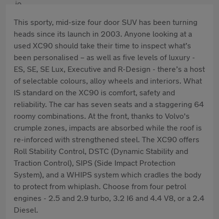
This sporty, mid-size four door SUV has been turning
heads since its launch in 2003. Anyone looking at a
used XC90 should take their time to inspect what’s
been personalised – as well as five levels of luxury -
ES, SE, SE Lux, Executive and R-Design - there’s a host
of selectable colours, alloy wheels and interiors. What
IS standard on the XC90 is comfort, safety and
reliability. The car has seven seats and a staggering 64
roomy combinations. At the front, thanks to Volvo's
crumple zones, impacts are absorbed while the roof is
re-inforced with strengthened steel. The XC90 offers
Roll Stability Control, DSTC (Dynamic Stability and
Traction Control), SIPS (Side Impact Protection
System), and a WHIPS system which cradles the body
to protect from whiplash. Choose from four petrol
engines - 2.5 and 2.9 turbo, 3.2 I6 and 4.4 V8, or a 2.4
Diesel.