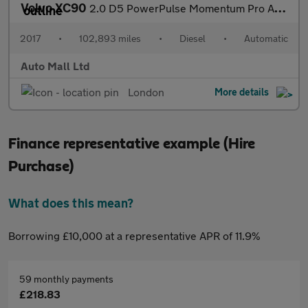
Volvo XC90
2.0 D5 PowerPulse Momentum Pro Auto 4WD Euro 6 (s/s) 5dr
2017
•
102,893 miles
•
Diesel
•
Automatic
Auto Mall Ltd
London
More details
Finance representative example (Hire
Purchase)
What does this mean?
Borrowing £10,000 at a representative APR of 11.9%
59 monthly payments
£218.83