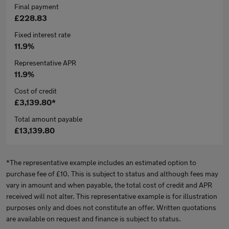
Final payment
£228.83
Fixed interest rate
11.9%
Representative APR
11.9%
Cost of credit
£3,139.80*
Total amount payable
£13,139.80
*The representative example includes an estimated option to
purchase fee of £10. This is subject to status and although fees may
vary in amount and when payable, the total cost of credit and APR
received will not alter. This representative example is for illustration
purposes only and does not constitute an offer. Written quotations
are available on request and finance is subject to status.