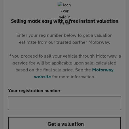
Selling made easy with a free instant valuation
Enter your reg number below to get a valuation
estimate from our trusted partner Motorway.
If you proceed to sell your vehicle through Motorway, a
service fee will be applicable upon sale, calculated
based on the final sale price. See the
Motorway
website
for more information.
Your registration number
Get a valuation