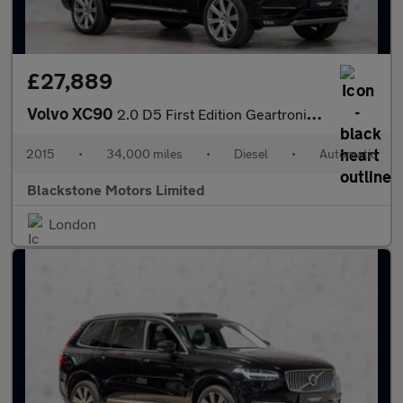
£27,889
Volvo XC90
2.0 D5 First Edition Geartronic 4WD Euro 6 (s/s) 5dr
2015
•
34,000 miles
•
Diesel
•
Automatic
Blackstone Motors Limited
London