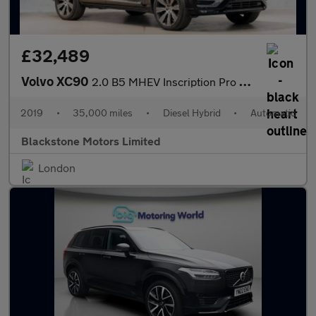
£32,489
Volvo XC90
2.0 B5 MHEV Inscription Pro Auto 4WD Euro 6 (s/s) 5dr
2019
•
35,000 miles
•
Diesel Hybrid
•
Automatic
Blackstone Motors Limited
London