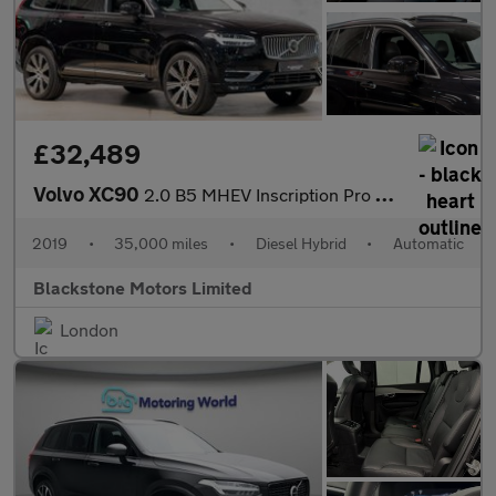
£32,489
Volvo XC90
2.0 B5 MHEV Inscription Pro Auto 4WD Euro 6 (s/s) 5dr
2019
•
35,000 miles
•
Diesel Hybrid
•
Automatic
Blackstone Motors Limited
London