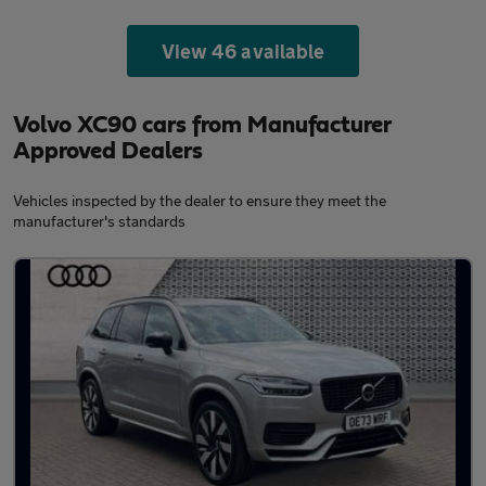
View 46 available
Volvo XC90 cars from Manufacturer
Approved Dealers
Vehicles inspected by the dealer to ensure they meet the
manufacturer's standards