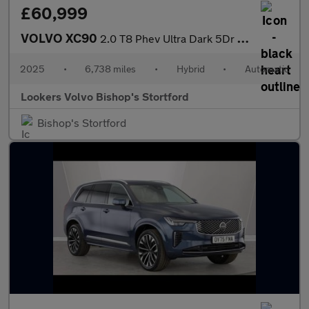
£60,999
VOLVO XC90
2.0 T8 Phev Ultra Dark 5Dr Awd Geartronic
2025
•
6,738 miles
•
Hybrid
•
Automatic
Lookers Volvo Bishop's Stortford
Bishop's Stortford