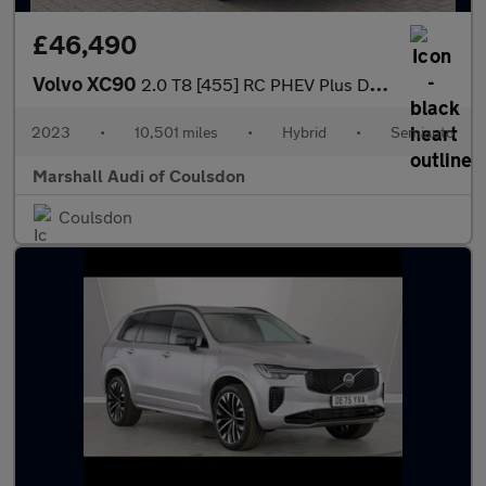
£46,490
Volvo XC90
2.0 T8 [455] RC PHEV Plus Dark 5dr AWD Geartronic
2023
•
10,501 miles
•
Hybrid
•
Semiauto
Marshall Audi of Coulsdon
Coulsdon