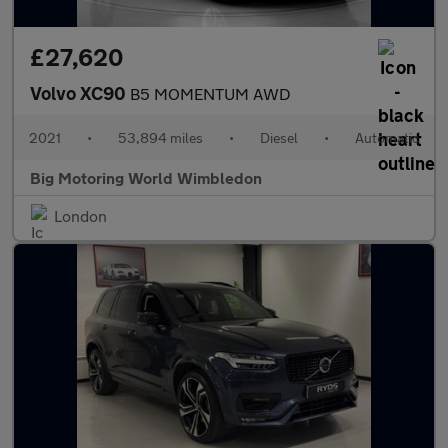
£27,620
Volvo XC90
B5 MOMENTUM AWD
2021
•
53,894 miles
•
Diesel
•
Automatic
Big Motoring World Wimbledon
London