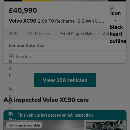
£40,990
Volvo XC90
2.0h T8 Recharge 18.8kWh Ultimate Bright Auto 4WD Euro 6 (s/s) 5
2022
•
29,421 miles
•
Petrol Plug-In Hybri
•
Automatic
Lennox Auto Ltd
London
View 356 vehicles
AA inspected Volvo XC90 cars
This vehicle has passed an AA inspection
AA finance available