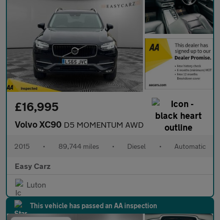
£16,995
Volvo XC90
D5 MOMENTUM AWD
2015
•
89,744 miles
•
Diesel
•
Automatic
Easy Carz
Luton
This vehicle has passed an AA inspection