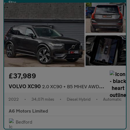
£37,989
VOLVO XC90
2.0 XC90 + B5 MHEV AWD Auto 4WD 5dr
2022
•
34,071 miles
•
Diesel Hybrid
•
Automatic
A6 Motors Limited
Bedford