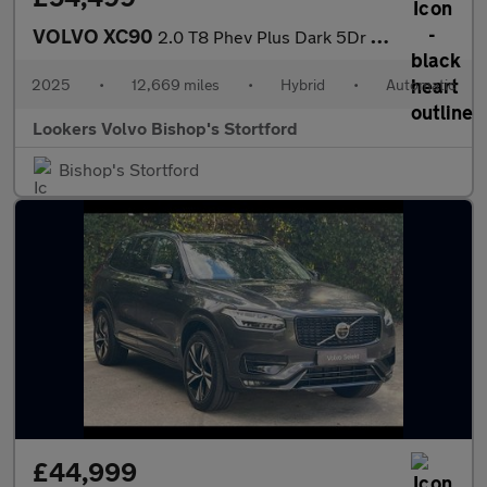
VOLVO XC90
2.0 T8 Phev Plus Dark 5Dr Awd Geartronic
2025
•
12,669 miles
•
Hybrid
•
Automatic
Lookers Volvo Bishop's Stortford
Bishop's Stortford
£44,999