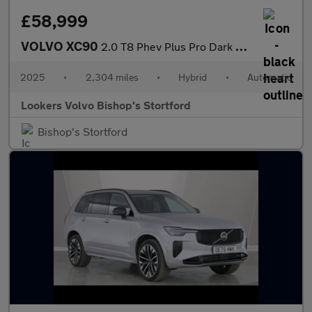
£58,999
VOLVO XC90
2.0 T8 Phev Plus Pro Dark 5Dr Awd Geartronic
2025
•
2,304 miles
•
Hybrid
•
Automatic
Lookers Volvo Bishop's Stortford
Bishop's Stortford