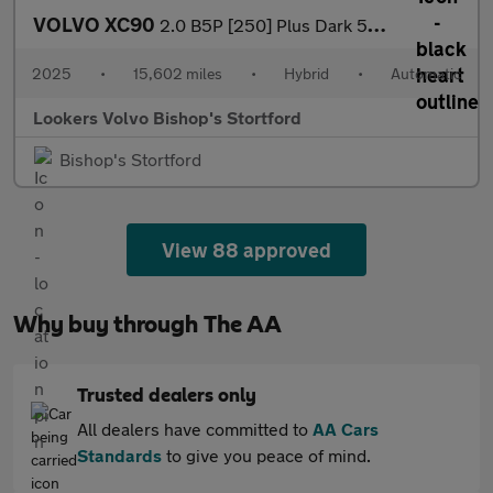
VOLVO XC90
2.0 B5P [250] Plus Dark 5Dr Awd Geartronic
2025
•
15,602 miles
•
Hybrid
•
Automatic
Lookers Volvo Bishop's Stortford
Bishop's Stortford
View 88 approved
Why buy through The AA
Trusted dealers only
All dealers have committed to
AA Cars
Standards
to give you peace of mind.