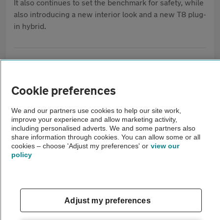
It also continues to set the benchmark for safety, while
also introducing a new interior look and a new T8 plug-
in hybrid.
What our AA Mechanics think of the Volvo
XC90
Cookie preferences
A used Volvo XC90 can make an
We and our partners use cookies to help our site work,
improve your experience and allow marketing activity,
excellent family SUV, but service
including personalised adverts. We and some partners also
share information through cookies. You can allow some or all
history is essential. Check the gearbox
cookies – choose 'Adjust my preferences' or
view our
changes smoothly, the engine runs
policy
without hesitation, and there are no
warning lights. Test every electrical
feature, including the infotainment,
Adjust my preferences
keyless entry, parking sensors and