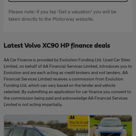
Please note: If you tap 'Get a valuation' you will be
taken directly to the Motorway website.
Latest Volvo XC90 HP finance deals
AA Car Finance is provided by Evolution Funding Ltd. Used Car Sites
Limited, on behalf of AA Financial Services Limited, introduces you to
Evolution and are each acting as credit brokers and not lenders. AA
Financial Services Limited receives a commission from Evolution
Funding Ltd, which can vary based on the lender and vehicle
selected. By submitting an application for car finance you consent to
the commission being paid and acknowledge AA Financial Services
Limited is not acting impartially.