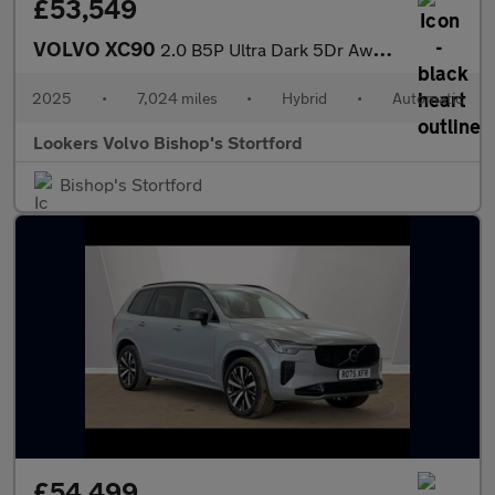
£53,549
VOLVO XC90
2.0 B5P Ultra Dark 5Dr Awd Geartronic
2025
•
7,024 miles
•
Hybrid
•
Automatic
Lookers Volvo Bishop's Stortford
Bishop's Stortford
£54,499