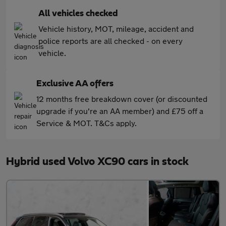
All vehicles checked
Vehicle history, MOT, mileage, accident and
police reports are all checked - on every
vehicle.
Exclusive AA offers
12 months free breakdown cover (or discounted
upgrade if you're an AA member) and £75 off a
Service & MOT. T&Cs apply.
Hybrid used Volvo XC90 cars in stock