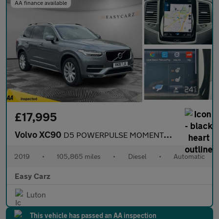
AA finance available
£17,995
Volvo XC90
D5 POWERPULSE MOMENTUM AWD
2019
•
105,865 miles
•
Diesel
•
Automatic
Easy Carz
Luton
This vehicle has passed an AA inspection