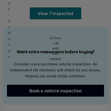
View 7 inspected
Want extra reassurance before buying?
Consider a pre-purchase vehicle inspection. An
independent AA mechanic will check for any issues,
helping you avoid costly surprises.
Book a vehicle inspection