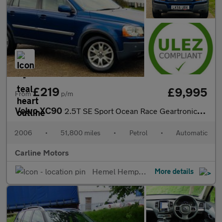
£219
£9,995
From
p/m
Volvo XC90
2.5T SE Sport Ocean Race Geartronic AWD
2006
•
51,800 miles
•
Petrol
•
Automatic
Carline Motors
Hemel Hempstead
More details