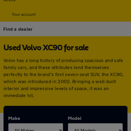
Your account
Find a dealer
Used Volvo XC90 for sale
Volvo has a long history of producing spacious and safe
family cars, and these attributes lend themselves
perfectly to the brand’s first seven-seat SUV, the XC90,
which was introduced in 2002. Bringing a well-built
interior and impressive levels of space, it was an
immediate hit.
Make
Model