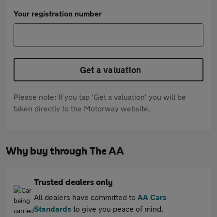
Your registration number
Get a valuation
Please note: If you tap 'Get a valuation' you will be
taken directly to the Motorway website.
Why buy through The AA
Trusted dealers only
All dealers have committed to
AA Cars
Standards
to give you peace of mind.