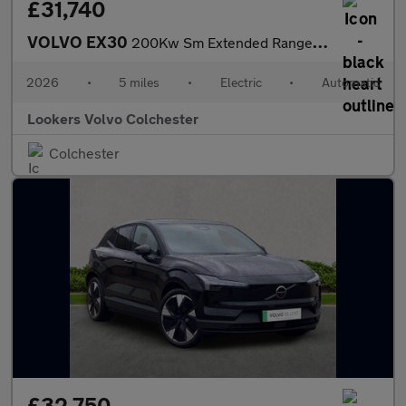
£31,740
VOLVO EX30
200Kw Sm Extended Range Plus 69Kwh 5Dr Auto
2026
•
5 miles
•
Electric
•
Automatic
Lookers Volvo Colchester
Colchester
£32,750