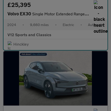
£25,395
Volvo EX30
Single Motor Extended Range 69kWh Ultra SUV 5dr Electric Auto (2
2024
•
9,660 miles
•
Electric
•
Automatic
V12 Sports and Classics
Hinckley