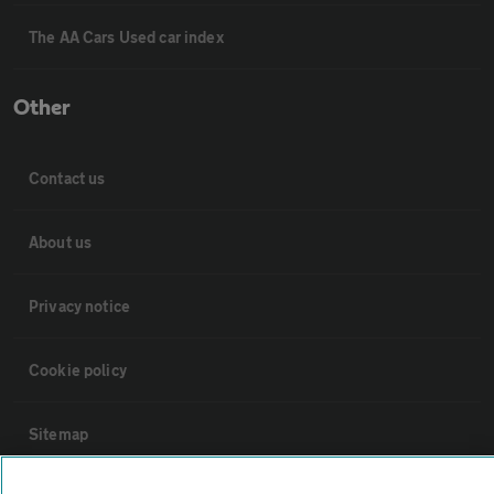
The AA Cars Used car index
Other
Contact us
About us
Privacy notice
Cookie policy
Sitemap