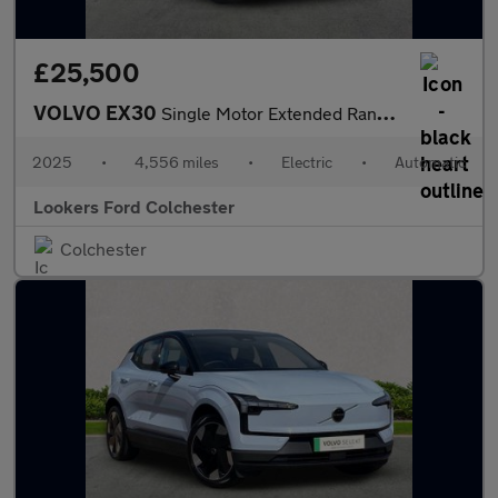
£25,500
VOLVO EX30
Single Motor Extended Range 69Kwh Plus Suv 5Dr Electric Auto (27
2025
•
4,556 miles
•
Electric
•
Automatic
Lookers Ford Colchester
Colchester