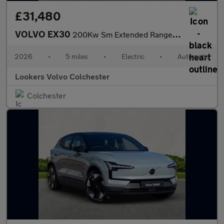
£31,480
VOLVO EX30
200Kw Sm Extended Range Plus 69Kwh 5Dr Auto
2026
•
5 miles
•
Electric
•
Automatic
Lookers Volvo Colchester
Colchester