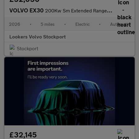
VOLVO EX30
200Kw Sm Extended Range Plus 69Kwh 5Dr Auto
2026
•
5 miles
•
Electric
•
Automatic
Lookers Volvo Stockport
Stockport
£32,145