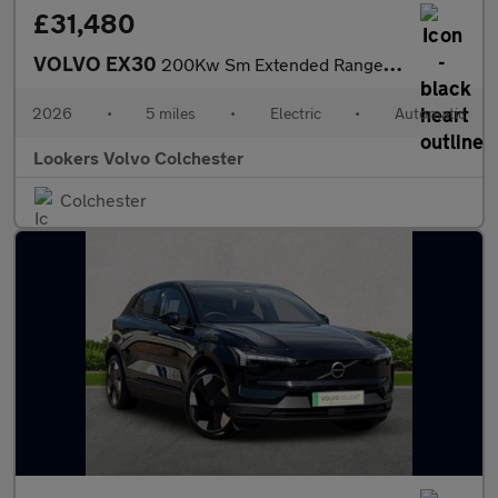
£31,480
VOLVO EX30
200Kw Sm Extended Range Plus 69Kwh 5Dr Auto
2026
•
5 miles
•
Electric
•
Automatic
Lookers Volvo Colchester
Colchester