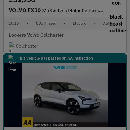
VOLVO EX30
315Kw Twin Motor Performance Ultra 69Kwh 5Dr Auto
2025
•
1,837 miles
•
Electric
•
Automatic
Lookers Volvo Colchester
Colchester
This vehicle has passed an AA inspection