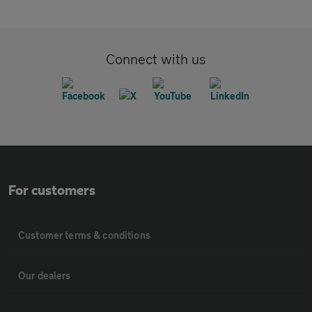
Connect with us
For customers
Customer terms & conditions
Our dealers