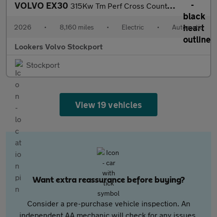
VOLVO EX30
315Kw Tm Perf Cross Country Ultra 69Kwh 5Dr Auto
2026
•
8,160 miles
•
Electric
•
Automatic
Lookers Volvo Stockport
Stockport
View 19 vehicles
Want extra reassurance before buying?
Consider a pre-purchase vehicle inspection. An
independent AA mechanic will check for any issues,