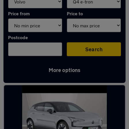
Price from
Price to
Postcode
Search
More options
Approved used Volvo EX30 in stock