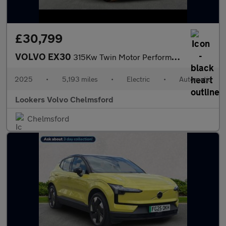
£30,799
VOLVO EX30
315Kw Twin Motor Performance Ultra 69Kwh 5Dr Auto
2025
•
5,193 miles
•
Electric
•
Automatic
Lookers Volvo Chelmsford
Chelmsford