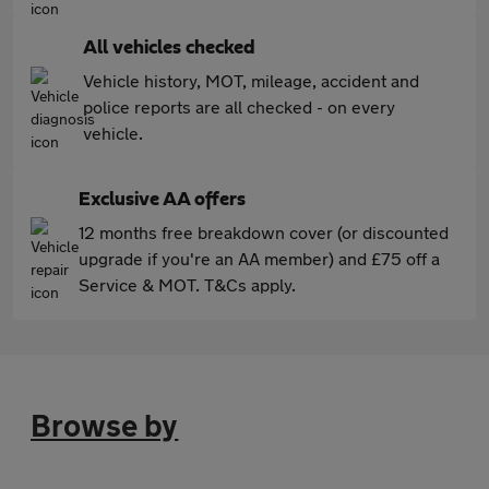
All vehicles checked
Vehicle history, MOT, mileage, accident and
police reports are all checked - on every
vehicle.
Exclusive AA offers
12 months free breakdown cover (or discounted
upgrade if you're an AA member) and £75 off a
Service & MOT. T&Cs apply.
Browse by