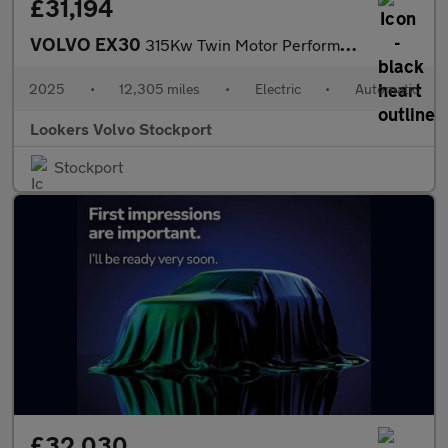
£31,194
VOLVO EX30
315Kw Twin Motor Performance Ultra 69Kwh 5Dr Auto
2025
•
12,305 miles
•
Electric
•
Automatic
Lookers Volvo Stockport
Stockport
£32,030