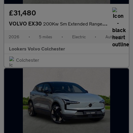
£31,480
VOLVO EX30
200Kw Sm Extended Range Plus 69Kwh 5Dr Auto
2026
•
5 miles
•
Electric
•
Automatic
Lookers Volvo Colchester
Colchester