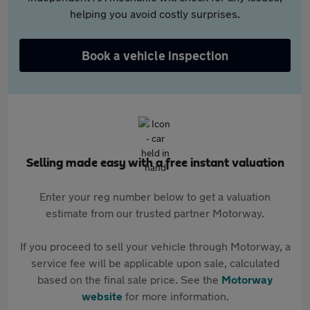
helping you avoid costly surprises.
Book a vehicle inspection
Selling made easy with a free instant valuation
Enter your reg number below to get a valuation
estimate from our trusted partner Motorway.
If you proceed to sell your vehicle through Motorway, a
service fee will be applicable upon sale, calculated
based on the final sale price. See the
Motorway
website
for more information.