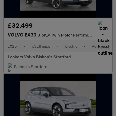
£32,499
VOLVO EX30
315Kw Twin Motor Performance Ultra 69Kwh 5Dr Auto
2025
•
7,328 miles
•
Electric
•
Automatic
Lookers Volvo Bishop's Stortford
Bishop's Stortford