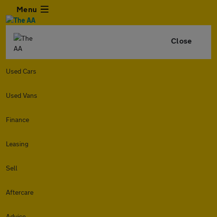
Menu
Close
Used Cars
Used Vans
Finance
Leasing
Sell
Aftercare
Advice