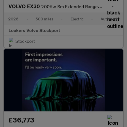
VOLVO EX30
200Kw Sm Extended Range Plus 69Kwh 5Dr Auto
2026
•
500 miles
•
Electric
•
Automatic
Lookers Volvo Stockport
Stockport
£36,773