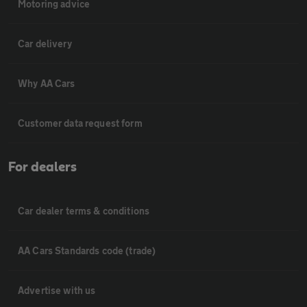
Motoring advice
Car delivery
Why AA Cars
Customer data request form
For dealers
Car dealer terms & conditions
AA Cars Standards code (trade)
Advertise with us