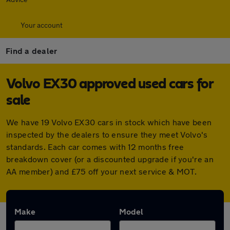
Your account
Find a dealer
Volvo EX30 approved used cars for
sale
We have 19 Volvo EX30 cars in stock which have been
inspected by the dealers to ensure they meet Volvo's
standards. Each car comes with 12 months free
breakdown cover (or a discounted upgrade if you're an
AA member) and £75 off your next service & MOT.
Make
Model