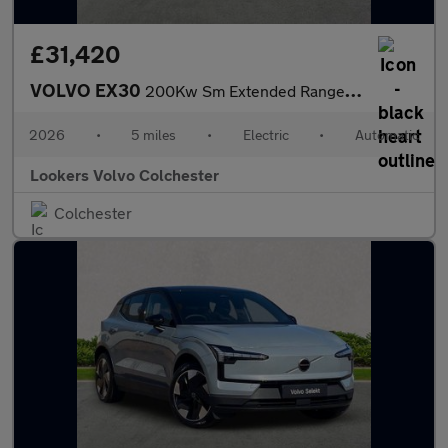
£31,420
VOLVO EX30
200Kw Sm Extended Range Plus 69Kwh 5Dr Auto
2026
•
5 miles
•
Electric
•
Automatic
Lookers Volvo Colchester
Colchester