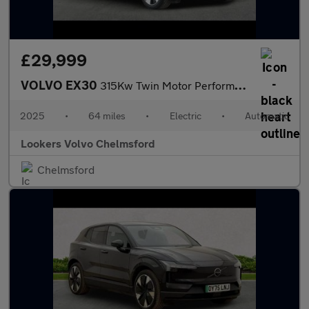
£29,999
VOLVO EX30
315Kw Twin Motor Performance Plus 69Kwh 5Dr Auto
2025
•
64 miles
•
Electric
•
Automatic
Lookers Volvo Chelmsford
Chelmsford