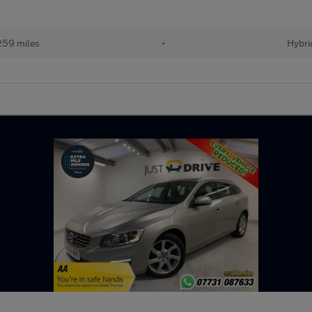
259 miles
•
Hybri