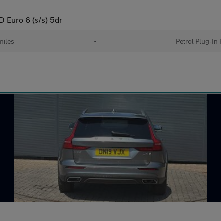
 Euro 6 (s/s) 5dr
miles
•
Petrol Plug-In 