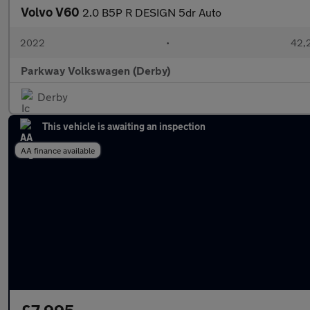
Volvo V60
2.0 B5P R DESIGN 5dr Auto
2022
•
42,
Parkway Volkswagen (Derby)
Derby
This vehicle is awaiting an inspection
AA finance available