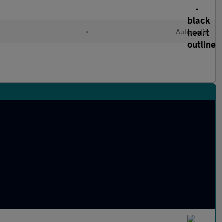
•
Automatic