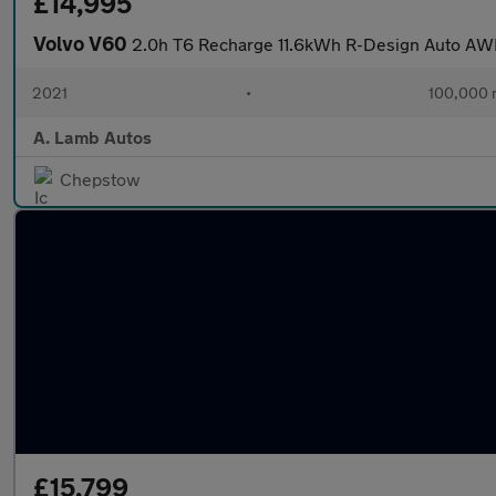
£14,995
Volvo V60
2.0h T6 Recharge 11.6kWh R-Design Auto AWD
2021
•
100,000 
A. Lamb Autos
Chepstow
£15,799