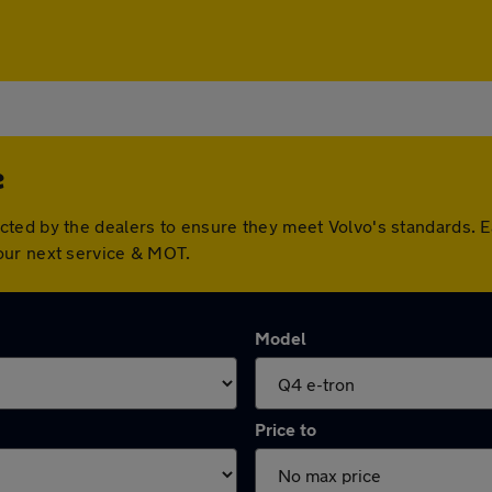
e
cted by the dealers to ensure they meet Volvo's standards. 
our next service & MOT.
Model
Price to