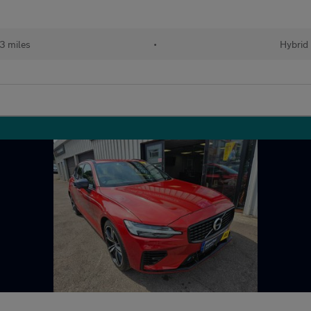
43 miles
•
Hybrid