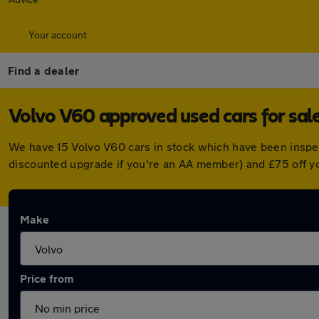
Your account
Find a dealer
Volvo V60 approved used cars for sal
We have 15 Volvo V60 cars in stock which have been inspe
discounted upgrade if you're an AA member) and £75 off y
Make
Price from