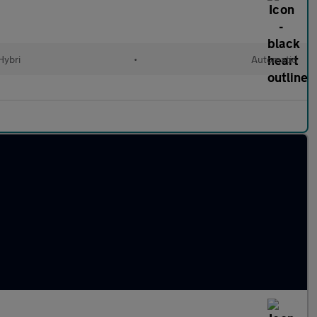
Hybri
•
Automatic