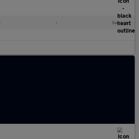
l
•
Semiauto