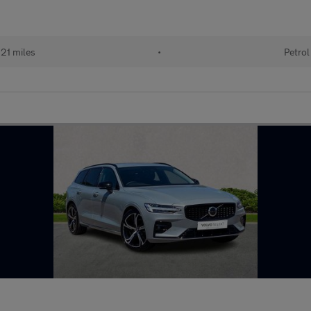
21 miles
•
Petrol