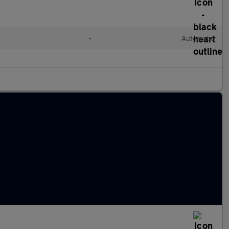
•
Automatic