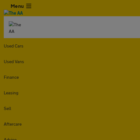
Menu
Used Cars
Used Vans
Finance
Leasing
Sell
Aftercare
Advice