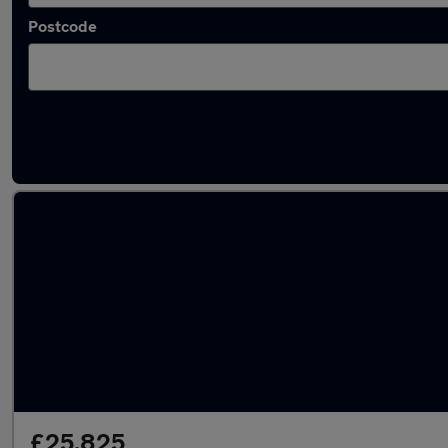
Postcode
Approved used Volvo V60 in stock
£25,825