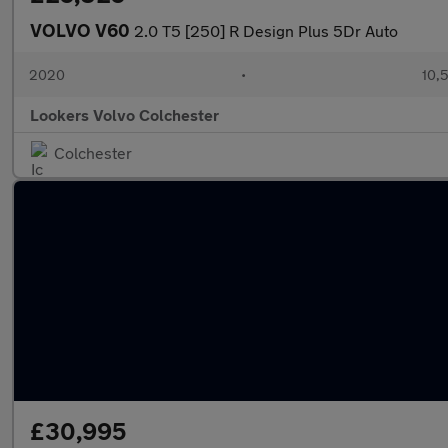
VOLVO V60
2.0 T5 [250] R Design Plus 5Dr Auto
2020
•
10,5
Lookers Volvo Colchester
Colchester
£30,995