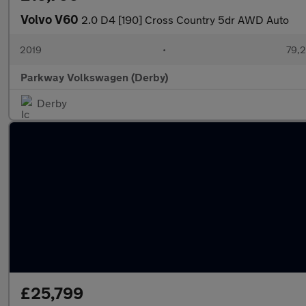
Volvo V60
2.0 D4 [190] Cross Country 5dr AWD Auto
2019
•
79,2
Parkway Volkswagen (Derby)
Derby
£25,799