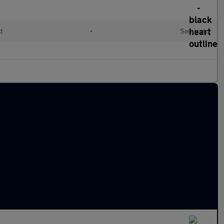
d
•
Semiauto