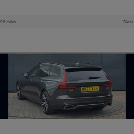
96 miles
•
Diese