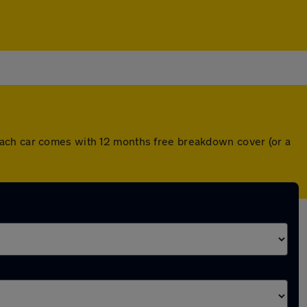
Each car comes with 12 months free breakdown cover (or a