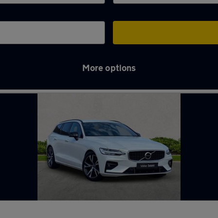
More options