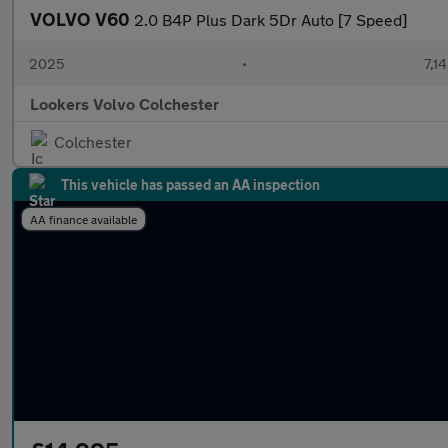
VOLVO V60
2.0 B4P Plus Dark 5Dr Auto [7 Speed]
2025
•
7,1
Lookers Volvo Colchester
Colchester
This vehicle has passed an AA inspection
AA finance available