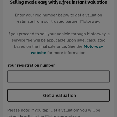
Selling made easy with a free instant valuation
Enter your reg number below to get a valuation
estimate from our trusted partner Motorway.
If you proceed to sell your vehicle through Motorway, a
service fee will be applicable upon sale, calculated
based on the final sale price. See the
Motorway
website
for more information.
Your registration number
Get a valuation
Please note: If you tap 'Get a valuation' you will be
taken directly to the Motorway website.