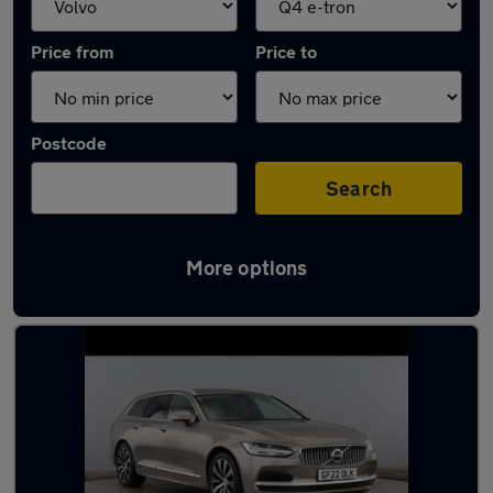
Price from
Price to
Postcode
Search
More options
Approved used Volvo V90 in stock