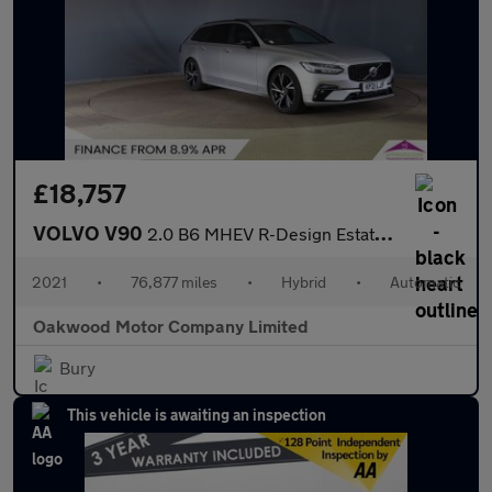
£18,757
VOLVO V90
2.0 B6 MHEV R-Design Estate 5dr Petrol Hybrid Auto AWD Euro 6 (s
2021
•
76,877 miles
•
Hybrid
•
Automatic
Oakwood Motor Company Limited
Bury
This vehicle is awaiting an inspection