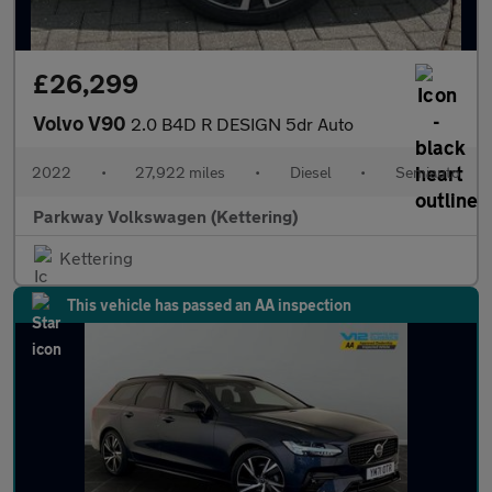
£26,299
Volvo V90
2.0 B4D R DESIGN 5dr Auto
2022
•
27,922 miles
•
Diesel
•
Semiauto
Parkway Volkswagen (Kettering)
Kettering
This vehicle has passed an AA inspection