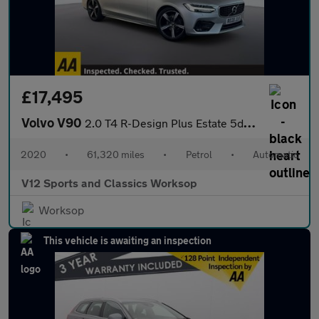
£17,495
Volvo V90
2.0 T4 R-Design Plus Estate 5dr Petrol Auto Euro 6 (s/s) (190 ps
2020
•
61,320 miles
•
Petrol
•
Automatic
V12 Sports and Classics Worksop
Worksop
This vehicle is awaiting an inspection