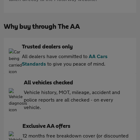
Why buy through The AA
Trusted dealers only
All dealers have committed to
AA Cars
Standards
to give you peace of mind.
All vehicles checked
Vehicle history, MOT, mileage, accident and
police reports are all checked - on every
vehicle.
Exclusive AA offers
12 months free breakdown cover (or discounted