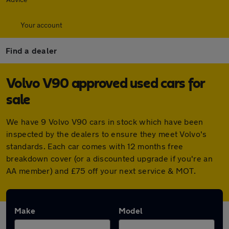
Your account
Find a dealer
Volvo V90 approved used cars for
sale
We have 9 Volvo V90 cars in stock which have been
inspected by the dealers to ensure they meet Volvo's
standards. Each car comes with 12 months free
breakdown cover (or a discounted upgrade if you're an
AA member) and £75 off your next service & MOT.
Make
Model