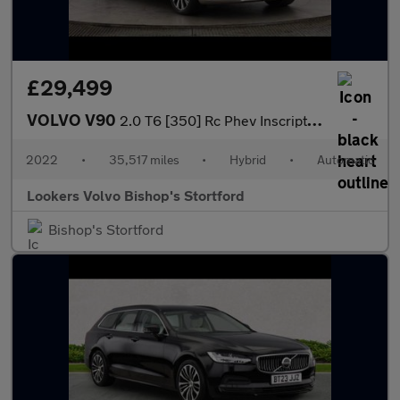
£29,499
VOLVO V90
2.0 T6 [350] Rc Phev Inscription 5Dr Awd Auto
2022
•
35,517 miles
•
Hybrid
•
Automatic
Lookers Volvo Bishop's Stortford
Bishop's Stortford