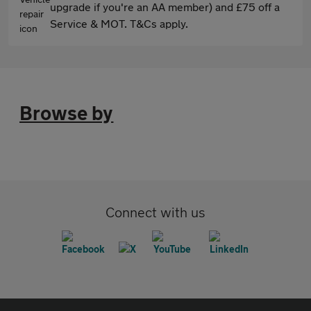
upgrade if you're an AA member) and £75 off a
Service & MOT. T&Cs apply.
Browse by
Connect with us