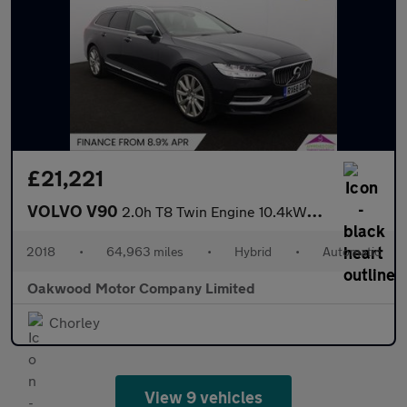
£21,221
VOLVO V90
2.0h T8 Twin Engine 10.4kWh Inscription Pro Estate 5dr Petrol Pl
2018
•
64,963 miles
•
Hybrid
•
Automatic
Oakwood Motor Company Limited
Chorley
View 9 vehicles