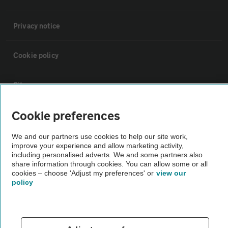
Privacy notice
Cookie policy
Sitemap
Cookie preferences
Vehicle Inspections
We and our partners use cookies to help our site work,
improve your experience and allow marketing activity,
The AA recommends an AA Cars Vehicle Inspection before purchase.
including personalised adverts. We and some partners also
Not all cars are mechanically checked by the AA.
share information through cookies. You can allow some or all
cookies – choose 'Adjust my preferences' or
view our
policy
Vehicle Inspection
theAA.com