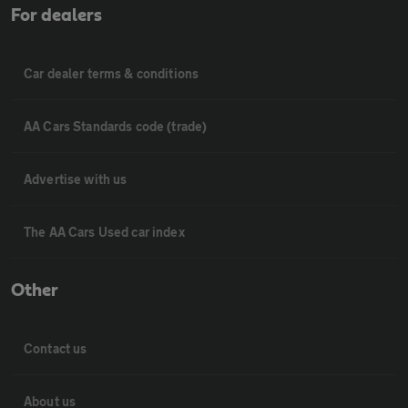
For dealers
Car dealer terms & conditions
AA Cars Standards code (trade)
Advertise with us
The AA Cars Used car index
Other
Contact us
About us