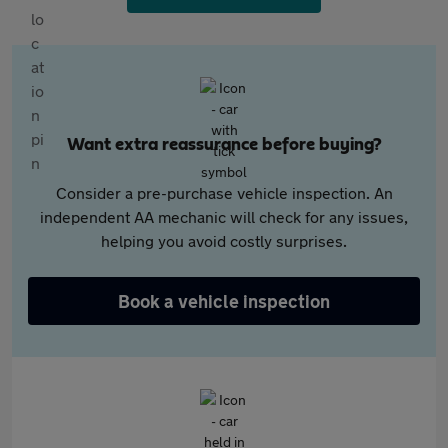
Want extra reassurance before buying?
Consider a pre-purchase vehicle inspection. An
independent AA mechanic will check for any issues,
helping you avoid costly surprises.
Book a vehicle inspection