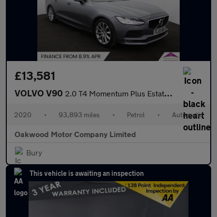
£13,581
VOLVO V90
2.0 T4 Momentum Plus Estate 5dr Petrol Auto Euro 6 (s/s) (190 ps
2020
•
93,893 miles
•
Petrol
•
Automatic
Oakwood Motor Company Limited
Bury
This vehicle is awaiting an inspection