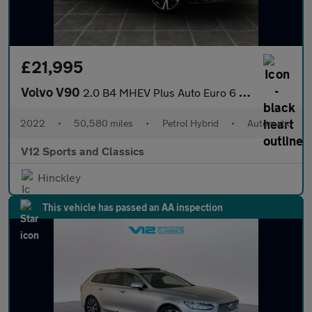
£21,995
Volvo V90
2.0 B4 MHEV Plus Auto Euro 6 (s/s) 5dr
2022
•
50,580 miles
•
Petrol Hybrid
•
Automatic
V12 Sports and Classics
Hinckley
This vehicle has passed an AA inspection