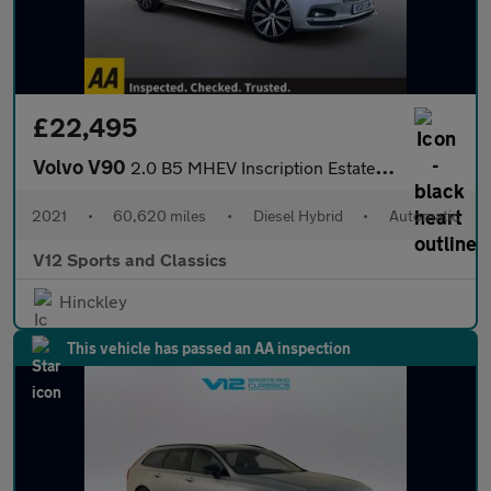
£22,495
Volvo V90
2.0 B5 MHEV Inscription Estate 5dr Diesel Hybrid Auto AWD Euro 6
2021
•
60,620 miles
•
Diesel Hybrid
•
Automatic
V12 Sports and Classics
Hinckley
This vehicle has passed an AA inspection