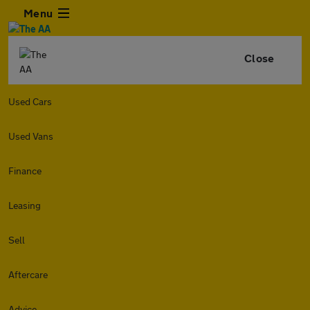
Menu
Close
Used Cars
Used Vans
Finance
Leasing
Sell
Aftercare
Advice