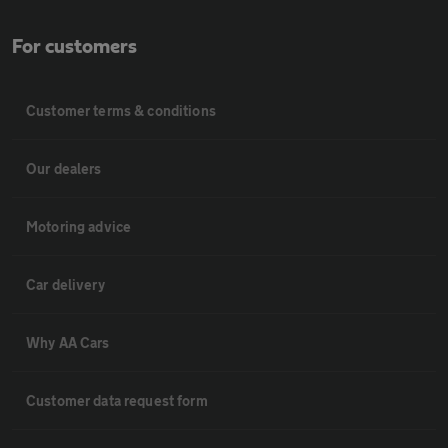
For customers
Customer terms & conditions
Our dealers
Motoring advice
Car delivery
Why AA Cars
Customer data request form