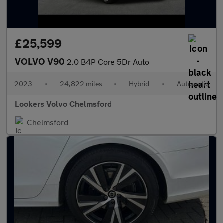
£25,599
VOLVO V90
2.0 B4P Core 5Dr Auto
2023
•
24,822 miles
•
Hybrid
•
Automatic
Lookers Volvo Chelmsford
Chelmsford