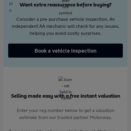
Want extra reassurance before buying?
Consider a pre-purchase vehicle inspection. An
independent AA mechanic will check for any issues,
helping you avoid costly surprises.
Book a vehicle inspection
Selling made easy with a free instant valuation
Enter your reg number below to get a valuation
estimate from our trusted partner Motorway.