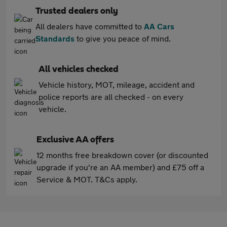
Trusted dealers only
All dealers have committed to
AA Cars
Standards
to give you peace of mind.
All vehicles checked
Vehicle history, MOT, mileage, accident and
police reports are all checked - on every
vehicle.
Exclusive AA offers
12 months free breakdown cover (or discounted
upgrade if you're an AA member) and £75 off a
Service & MOT. T&Cs apply.