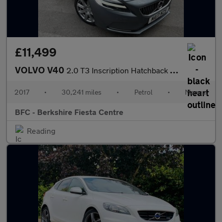
£11,499
VOLVO V40
2.0 T3 Inscription Hatchback 5dr Petrol Manual Euro 6 (s/s) (152
2017
•
30,241 miles
•
Petrol
•
Manual
BFC - Berkshire Fiesta Centre
Reading