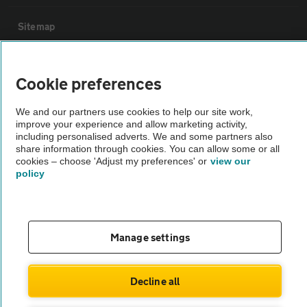
Sitemap
Vehicle Inspections
Cookie preferences
The AA recommends an AA Cars Vehicle Inspection before purchase.
We and our partners use cookies to help our site work,
improve your experience and allow marketing activity,
Not all cars are mechanically checked by the AA.
including personalised adverts. We and some partners also
share information through cookies. You can allow some or all
cookies – choose 'Adjust my preferences' or
view our
Vehicle Inspection
policy
theAA.com
Manage settings
© AA Cars 2026 |
Company No. 4546950 | VAT No. 188 0311 10
Decline all