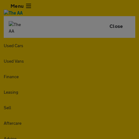
Menu
Close
Used Cars
Used Vans
Finance
Leasing
Sell
Aftercare
Advice