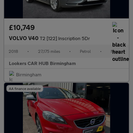
£10,749
VOLVO V40
T2 [122] Inscription 5Dr
2018
•
27,175 miles
•
Petrol
•
Manual
Lookers CAR HUB Birmingham
Birmingham
AA finance available