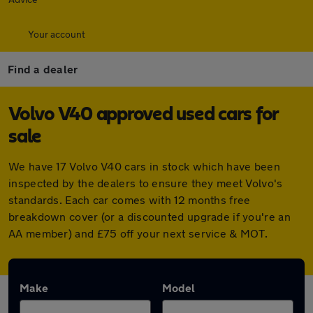
Your account
Find a dealer
Volvo V40 approved used cars for
sale
We have 17 Volvo V40 cars in stock which have been
inspected by the dealers to ensure they meet Volvo's
standards. Each car comes with 12 months free
breakdown cover (or a discounted upgrade if you're an
AA member) and £75 off your next service & MOT.
Make
Model