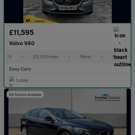
£11,595
Volvo V40
0
•
33,525 miles
•
Petrol
•
Manual
Easy Carz
Luton
AA finance available