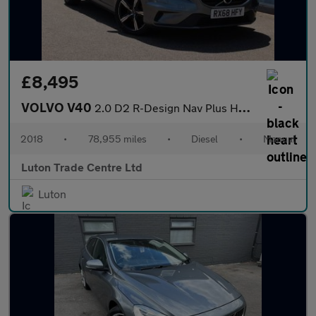
£8,495
VOLVO V40
2.0 D2 R-Design Nav Plus Hatchback 5dr Diesel Manual Euro 6 (s/s
2018
•
78,955 miles
•
Diesel
•
Manual
Luton Trade Centre Ltd
Luton