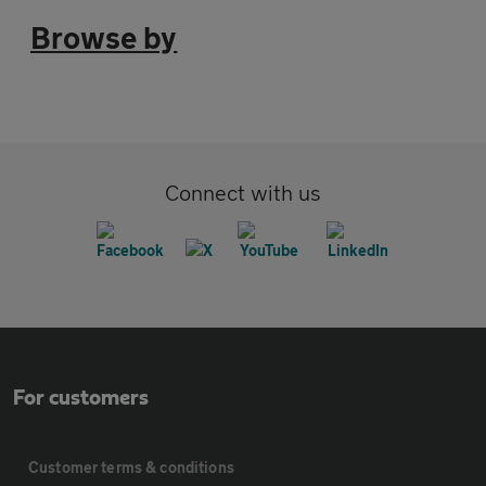
Browse by
Connect with us
For customers
Customer terms & conditions