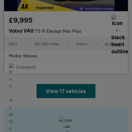
£9,995
Volvo V40
T5 R-Design Nav Plus
2017
•
83,050 miles
•
Petrol
•
Automatic
Motor Stores
Liverpool
View 17 vehicles