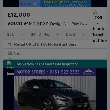
£12,000
VOLVO V40
2.0 D2 R-Design Nav Plus Hatchback 5dr Diesel Manual Euro 6 (s/s
2017
•
24,118 miles
•
Diesel
•
Manual
MT Retail UK LTD T/A Motortrust Bury
Bury
This vehicle has passed an AA inspection