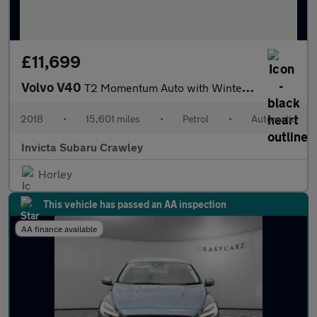
£11,699
Volvo V40
T2 Momentum Auto with Winter Pack
2018
•
15,601 miles
•
Petrol
•
Automatic
Invicta Subaru Crawley
Horley
This vehicle has passed an AA inspection
AA finance available