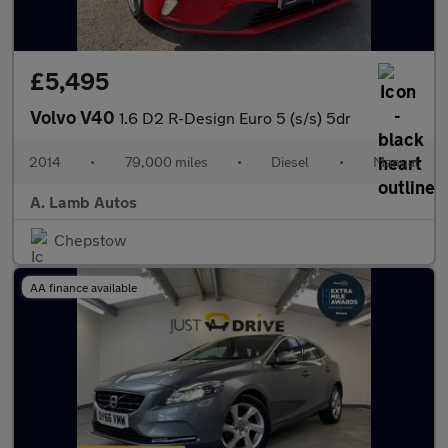
£5,495
Volvo V40
1.6 D2 R-Design Euro 5 (s/s) 5dr
2014
•
79,000 miles
•
Diesel
•
Manual
A. Lamb Autos
Chepstow
AA finance available