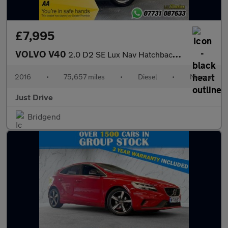
£7,995
VOLVO V40
2.0 D2 SE Lux Nav Hatchback 5dr Diesel Manual Euro 6 (s/s) (120
2016
•
75,657 miles
•
Diesel
•
Manual
Just Drive
Bridgend