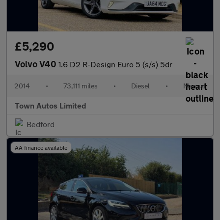
£5,290
Volvo V40
1.6 D2 R-Design Euro 5 (s/s) 5dr
2014
•
73,111 miles
•
Diesel
•
Manual
Town Autos Limited
Bedford
AA finance available