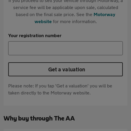
If you proceed to sell your vehicle through Motorway, a
service fee will be applicable upon sale, calculated
based on the final sale price. See the
Motorway
website
for more information.
Your registration number
Get a valuation
Please note: If you tap 'Get a valuation' you will be
taken directly to the Motorway website.
Why buy through The AA