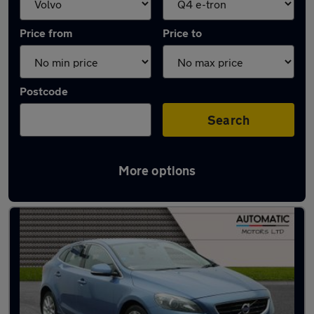
Price from
Price to
Postcode
Search
More options
Approved used Volvo V40 in stock