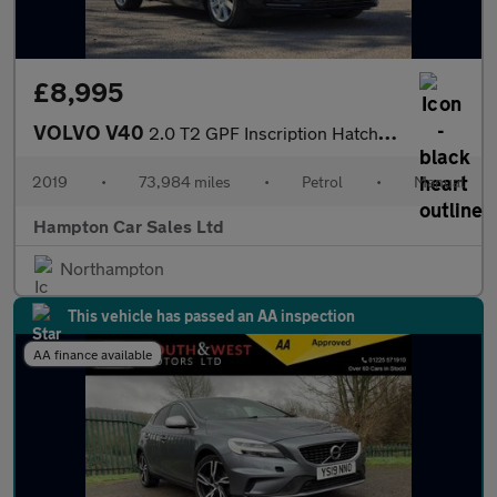
£8,995
VOLVO V40
2.0 T2 GPF Inscription Hatchback 5dr Petrol Manual Euro 6 (s/s)
2019
•
73,984 miles
•
Petrol
•
Manual
Hampton Car Sales Ltd
Northampton
This vehicle has passed an AA inspection
AA finance available