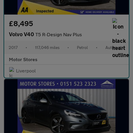
£8,495
Volvo V40
T5 R-Design Nav Plus
2017
•
117,046 miles
•
Petrol
•
Automatic
Motor Stores
Liverpool