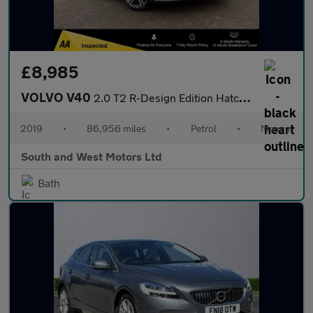
£8,985
VOLVO V40
2.0 T2 R-Design Edition Hatchback 5dr Petrol Manual Euro 6 (s/s)
2019
•
86,956 miles
•
Petrol
•
Manual
South and West Motors Ltd
Bath