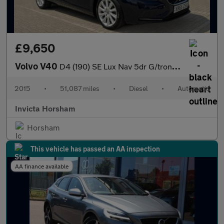
£9,650
Volvo V40
D4 (190) SE Lux Nav 5dr G/tron Auto with Heated Leather Seats U
2015
•
51,087 miles
•
Diesel
•
Automatic
Invicta Horsham
Horsham
This vehicle has passed an AA inspection
AA finance available