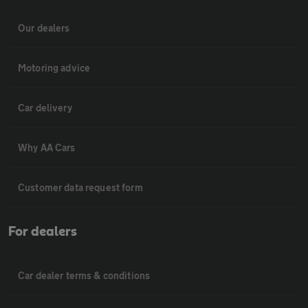
Our dealers
Motoring advice
Car delivery
Why AA Cars
Customer data request form
For dealers
Car dealer terms & conditions