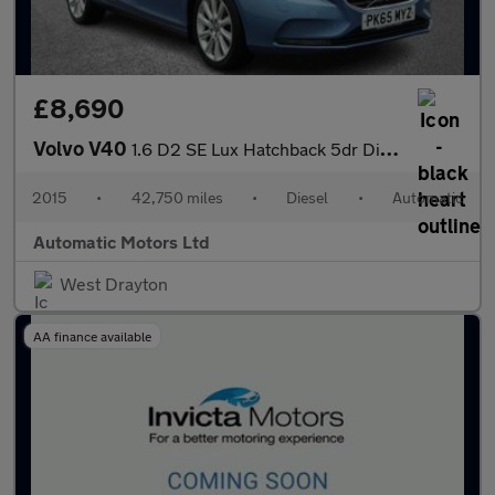
£8,690
Volvo V40
1.6 D2 SE Lux Hatchback 5dr Diesel Powershift Euro 5 (s/s) (115
2015
•
42,750 miles
•
Diesel
•
Automatic
Automatic Motors Ltd
West Drayton
AA finance available