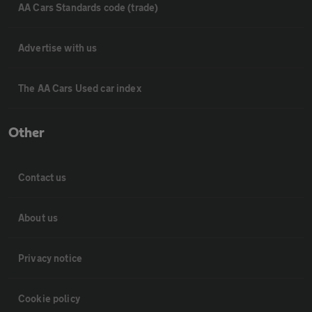
AA Cars Standards code (trade)
Advertise with us
The AA Cars Used car index
Other
Contact us
About us
Privacy notice
Cookie policy