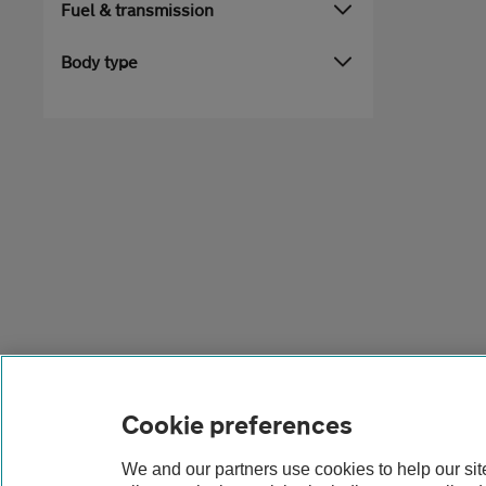
Fuel & transmission
Body type
Cookie preferences
We and our partners use cookies to help our si