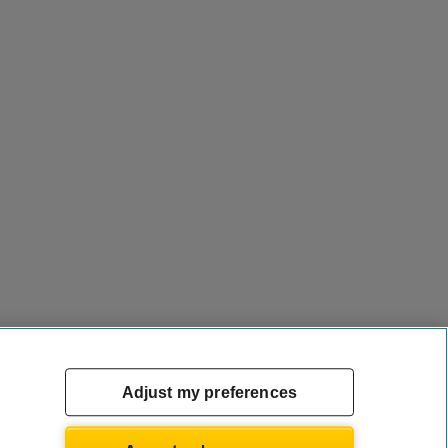
Adjust my preferences