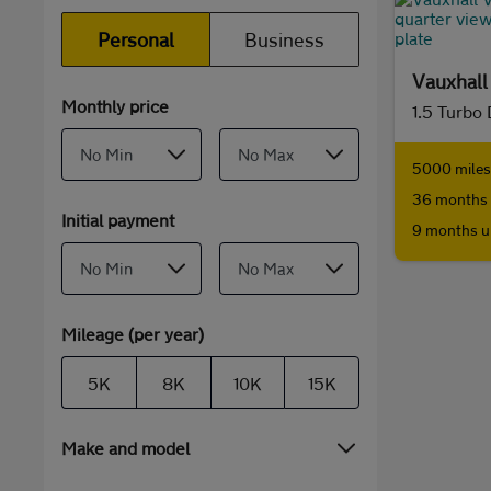
Personal
Business
Vauxhal
Monthly price
1.5 Turbo
5000 miles 
36 months 
Initial payment
9 months u
Mileage (per year)
5K
8K
10K
15K
Make and model