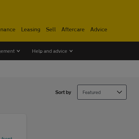
inance
Leasing
Sell
Aftercare
Advice
gement
Help and advice
Sort by