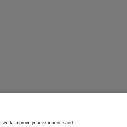
te work, improve your experience and