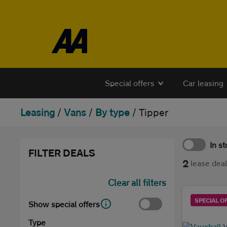
Skip to the content
Special offers
Car leasing
Leasing
/
Vans
/
By type
/
Tipper
In s
FILTER DEALS
2
lease dea
Clear all filters
SPECIAL O
Show special offers
Type