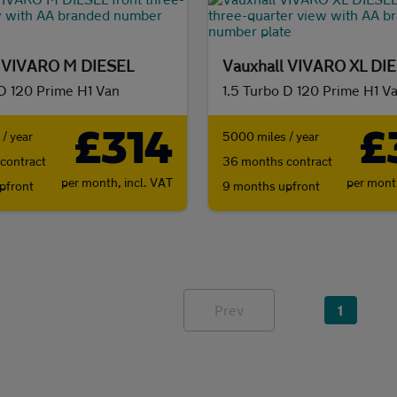
l VIVARO M DIESEL
Vauxhall VIVARO XL DI
 D 120 Prime H1 Van
1.5 Turbo D 120 Prime H1 V
£314
£
/ year
5000 miles / year
contract
36 months contract
per month,
incl. VAT
per mon
pfront
9 months upfront
Prev
1