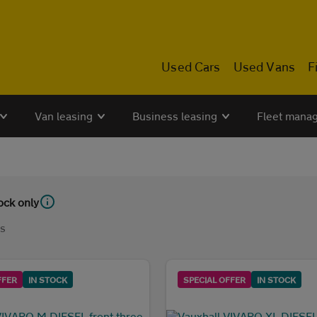
Used Cars
Used Vans
F
Van leasing
Business leasing
Fleet mana
tock only
ls
FFER
IN STOCK
SPECIAL OFFER
IN STOCK