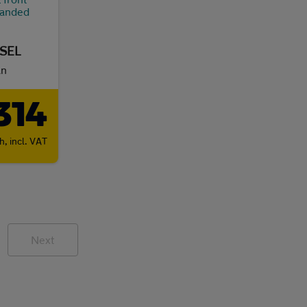
ESEL
an
314
th,
incl. VAT
Next