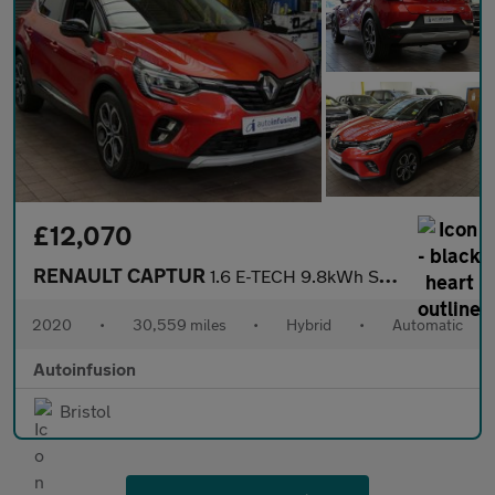
£12,070
RENAULT CAPTUR
1.6 E-TECH 9.8kWh S Edition SUV 5dr Petrol Plug-in Hybrid Auto E
2020
•
30,559 miles
•
Hybrid
•
Automatic
Autoinfusion
Bristol