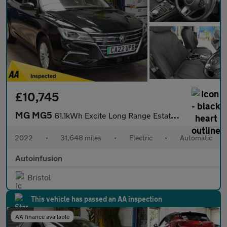
£10,745
MG MG5
61.1kWh Excite Long Range Estate 5dr Electric Auto (156 ps)
2022
•
31,648 miles
•
Electric
•
Automatic
Autoinfusion
Bristol
This vehicle has passed an AA inspection
AA finance available