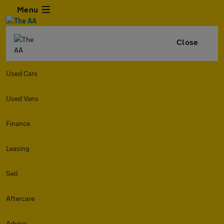
Menu
Close
Used Cars
Used Vans
Finance
Leasing
Sell
Aftercare
Advice