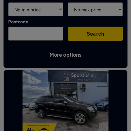
Postcode
Search
More options
Latest used cars in Bristol