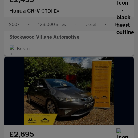
Honda CR-V
CTDI EX
2007
•
128,000 miles
•
Diesel
•
Manual
Stockwood Village Automotive
Bristol
£2,695