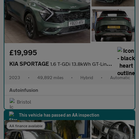
£19,995
KIA SPORTAGE
1.6 T-GDi 13.8kWh GT-Line SUV 5dr Petrol Plug-in Hybrid Auto AWD
2023
•
49,892 miles
•
Hybrid
•
Automatic
Autoinfusion
Bristol
This vehicle has passed an AA inspection
AA finance available