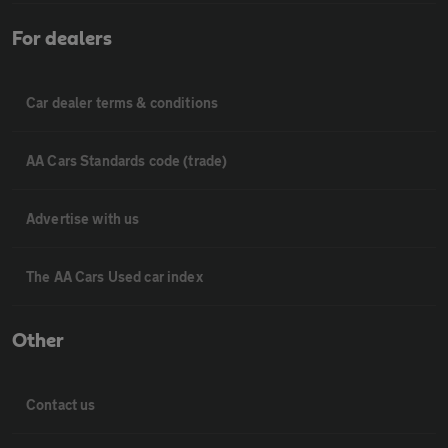
For dealers
Car dealer terms & conditions
AA Cars Standards code (trade)
Advertise with us
The AA Cars Used car index
Other
Contact us