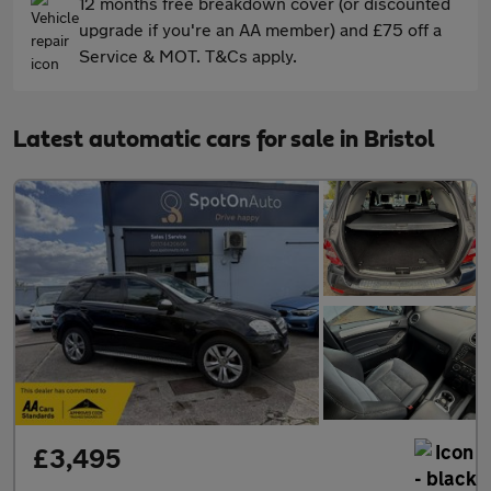
12 months free breakdown cover (or discounted
upgrade if you're an AA member) and £75 off a
Service & MOT. T&Cs apply.
Latest automatic cars for sale in Bristol
£3,495