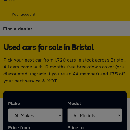
Your account
Find a dealer
Used cars for sale in Bristol
Pick your next car from 1,720 cars in stock across Bristol.
All cars come with 12 months free breakdown cover (or a
discounted upgrade if you're an AA member) and £75 off
your next service & MOT.
Make
Model
Price from
Price to