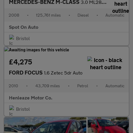
MERCEDES-BENZ M-CLASS
3.0 ML280 CDI Sport SUV 5dr Diesel 7G-Tronic (254 g/km, 190 bhp)
2008
•
125,761 miles
•
Diesel
•
Automatic
Spot On Auto
Bristol
£4,275
FORD FOCUS
1.6 Zetec 5dr Auto
2010
•
43,709 miles
•
Petrol
•
Automatic
Henleaze Motor Co.
Bristol