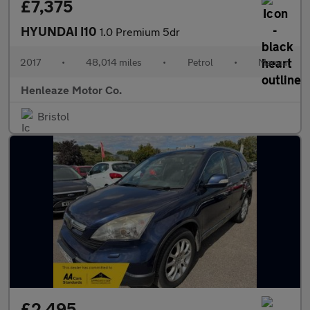
£7,375
HYUNDAI I10
1.0 Premium 5dr
2017
•
48,014 miles
•
Petrol
•
Manual
Henleaze Motor Co.
Bristol
£2,495