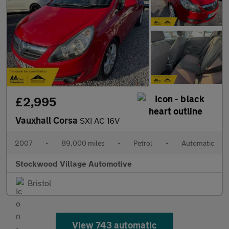
£2,995
Vauxhall Corsa
SXI AC 16V
2007
•
89,000 miles
•
Petrol
•
Automatic
Stockwood Village Automotive
Bristol
View 743 automatic