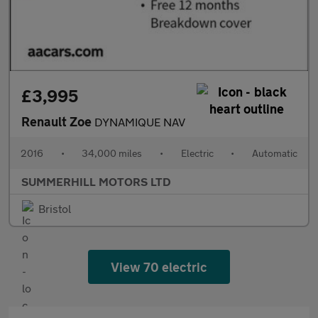
£3,995
Renault Zoe
DYNAMIQUE NAV
2016
•
34,000 miles
•
Electric
•
Automatic
SUMMERHILL MOTORS LTD
Bristol
View 70 electric