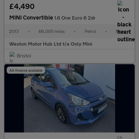
£4,490
MINI Convertible
1.6 One Euro 6 2dr
2013
•
66,000 miles
•
Petrol
•
Manual
Weston Motor Hub Ltd t/a Only Mini
Bristol
AA finance available