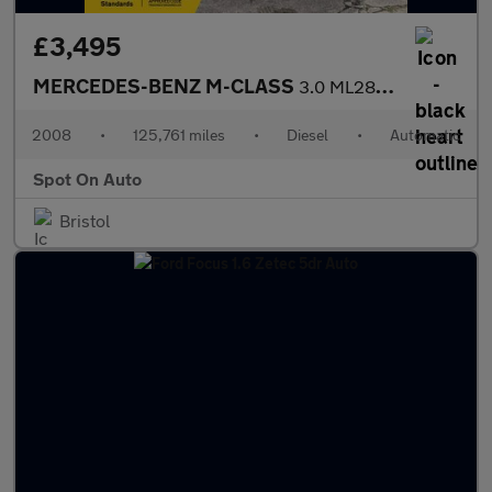
£3,495
MERCEDES-BENZ M-CLASS
3.0 ML280 CDI Sport SUV 5dr Diesel 7G-Tronic (254 g/km, 190 bhp)
2008
•
125,761 miles
•
Diesel
•
Automatic
Spot On Auto
Bristol