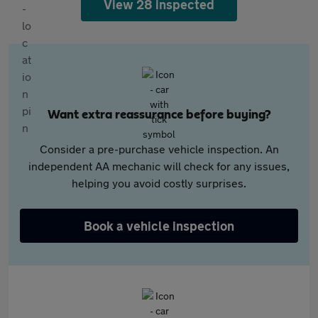
View 28 inspected
Want extra reassurance before buying?
Consider a pre-purchase vehicle inspection. An
independent AA mechanic will check for any issues,
helping you avoid costly surprises.
Book a vehicle inspection