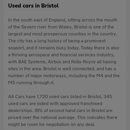
Used cars in Bristol
In the south east of England, sitting across the mouth
of the Severn river from Wales, Bristol is one of the
largest and most prosperous counties in the country.
The city has a long history of being a prominent
seaport, and it remains busy today. Today there is also
a thriving aerospace and financial services industry,
with BAE Systems, Airbus and Rolls-Royce all having
sites in the area. Bristol is well connected, and has a
number of major motorways, including the M4 and the
M5 running through it.
AA Cars have 1,720 used cars listed in Bristol, 345
used cars are listed with approved franchised
dealerships. 18% of second hand cars in Bristol are
priced over the national average. This indicates there
might be room for negotiation on any deal.