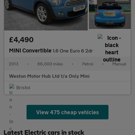
£4,490
MINI Convertible
1.6 One Euro 6 2dr
2013
•
66,000 miles
•
Petrol
•
Manual
Weston Motor Hub Ltd t/a Only Mini
Bristol
View 475 cheap vehicles
Latest Electric cars in stock