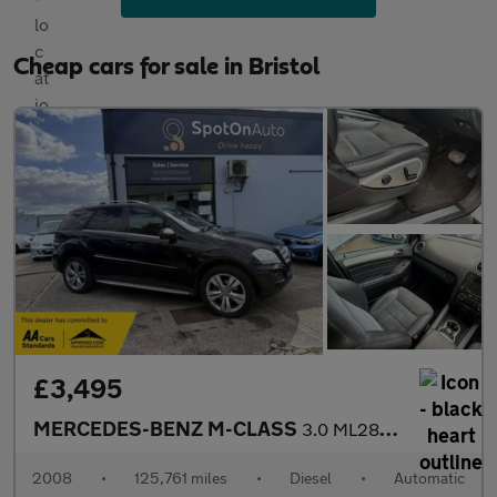
Cheap cars for sale in Bristol
£3,495
MERCEDES-BENZ M-CLASS
3.0 ML280 CDI Sport SUV 5dr Diesel 7G-Tronic (254 g/km, 190 bhp)
2008
•
125,761 miles
•
Diesel
•
Automatic