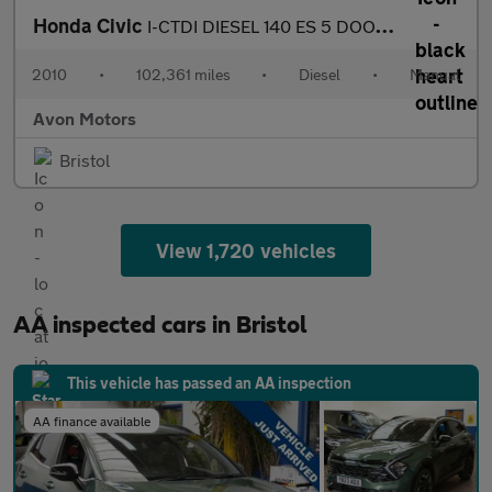
Honda Civic
I-CTDI DIESEL 140 ES 5 DOOR HATCH 6 SPEED MANUAL
2010
•
102,361 miles
•
Diesel
•
Manual
Avon Motors
Bristol
View 1,720 vehicles
AA inspected cars in Bristol
This vehicle has passed an AA inspection
AA finance available