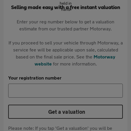
Selling made easy with a free instant valuation
Enter your reg number below to get a valuation
estimate from our trusted partner Motorway.
If you proceed to sell your vehicle through Motorway, a
service fee will be applicable upon sale, calculated
based on the final sale price. See the
Motorway
website
for more information.
Your registration number
Get a valuation
Please note: If you tap 'Get a valuation' you will be