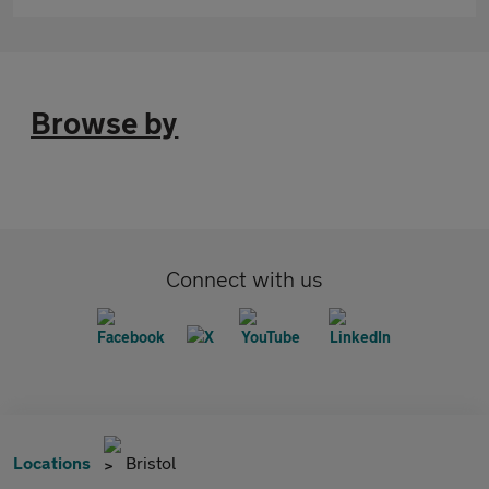
Browse by
Connect with us
Locations
Bristol