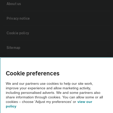
About us
Privacy notice
Cookie policy
Sitemap
Vehicle Inspections
Cookie preferences
The AA recommends an AA Cars Vehicle Inspection before purchase.
We and our partners use cookies to help our site work,
Not all cars are mechanically checked by the AA.
improve your experience and allow marketing activity,
including personalised adverts. We and some partners also
share information through cookies. You can allow some or all
Vehicle Inspection
cookies – choose 'Adjust my preferences' or
view our
policy
theAA.com