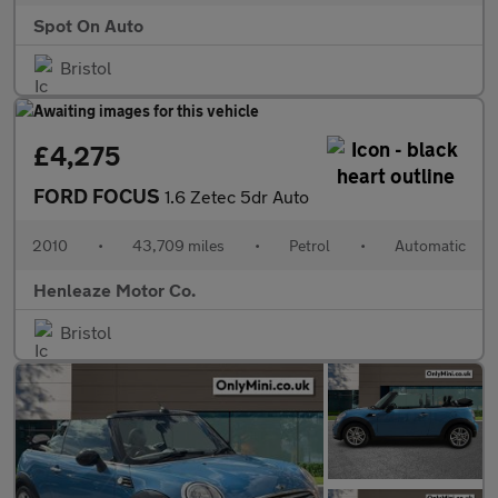
Spot On Auto
Bristol
£4,275
FORD FOCUS
1.6 Zetec 5dr Auto
2010
•
43,709 miles
•
Petrol
•
Automatic
Henleaze Motor Co.
Bristol