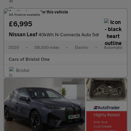
AA finance available
£6,995
Nissan Leaf
40kWh N-Connecta Auto 5dr
2020
•
58,000 miles
•
Electric
•
Automatic
Cars of Bristol One
Bristol