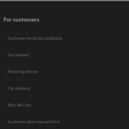
For customers
Customer terms & conditions
Our dealers
Motoring advice
Car delivery
Why AA Cars
Customer data request form