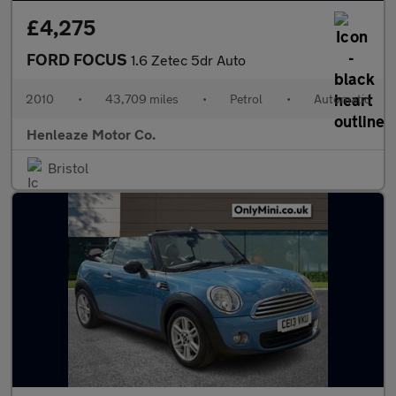
£4,275
FORD FOCUS
1.6 Zetec 5dr Auto
2010
•
43,709 miles
•
Petrol
•
Automatic
Henleaze Motor Co.
Bristol