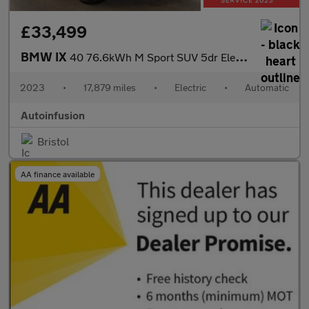
£33,499
BMW IX
40 76.6kWh M Sport SUV 5dr Electric Auto xDrive (11kW Charger) (
2023
•
17,879 miles
•
Electric
•
Automatic
Autoinfusion
Bristol
AA finance available