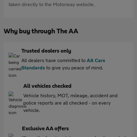
taken directly to the Motorway website.
Why buy through The AA
Trusted dealers only
All dealers have committed to
AA Cars
Standards
to give you peace of mind.
All vehicles checked
Vehicle history, MOT, mileage, accident and
police reports are all checked - on every
vehicle.
Exclusive AA offers