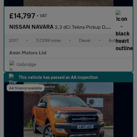
£14,797
+ VAT
NISSAN NAVARA
2.3 dCi Tekna Pickup Double Cab 4dr Diesel Auto 4WD Euro 6 (190
2017
•
57,299 miles
•
Diesel
•
Automatic
Amin Motors Ltd
Uxbridge
This vehicle has passed an AA inspection
AA finance available