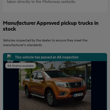
taken directly to the Motorway website.
Manufacturer Approved pickup trucks in
stock
Vehicles inspected by the dealer to ensure they meet the
manufacturer's standards
This vehicle has passed an AA inspection
AA finance available