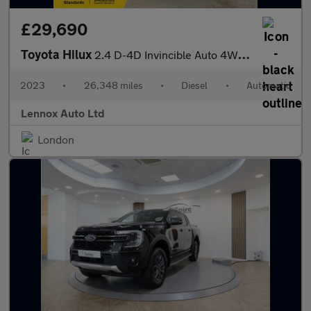
£29,690
Toyota Hilux
2.4 D-4D Invincible Auto 4WD Euro 6 (s/s) 4dr
2023
•
26,348 miles
•
Diesel
•
Automatic
Lennox Auto Ltd
London