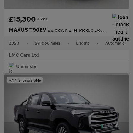
£15,300
+ VAT
MAXUS T90EV
88.5kWh Elite Pickup Double Cab 4dr Electric Auto RWD (177 ps)
2023
•
29,658 miles
•
Electric
•
Automatic
LMC Cars Ltd
Upminster
AA finance available