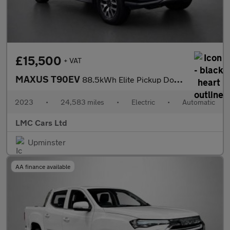
£15,500
+ VAT
MAXUS T90EV
88.5kWh Elite Pickup Double Cab 4dr Electric Auto RWD (177 ps)
2023
•
24,583 miles
•
Electric
•
Automatic
LMC Cars Ltd
Upminster
AA finance available