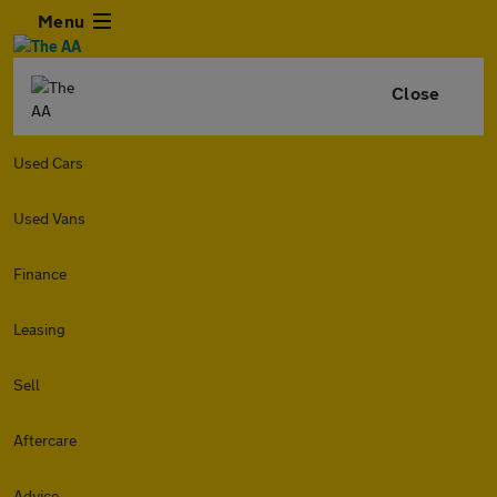
Menu
Close
Used Cars
Used Vans
Finance
Leasing
Sell
Aftercare
Advice