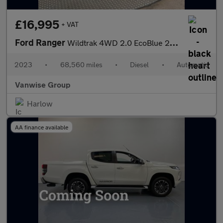
£16,995
+ VAT
Ford Ranger
Wildtrak 4WD 2.0 EcoBlue 213ps
2023
•
68,560 miles
•
Diesel
•
Automatic
Vanwise Group
Harlow
AA finance available