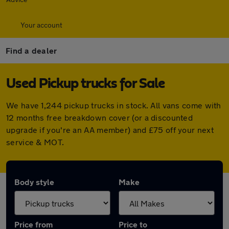
Your account
Find a dealer
Used Pickup trucks for Sale
We have 1,244 pickup trucks in stock. All vans come with
12 months free breakdown cover (or a discounted
upgrade if you're an AA member) and £75 off your next
service & MOT.
Body style
Make
Price from
Price to