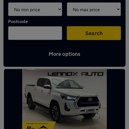
Postcode
Search
More options
Used pickup trucks in stock