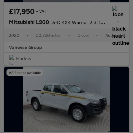
£17,950
+ VAT
Mitsubishi L200
Di-D 4X4 Warrior 2.3l 150ps
2020
•
50,760 miles
•
Diesel
•
Automatic
Vanwise Group
Harlow
AA finance available