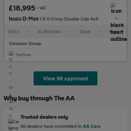
£18,995
+ VAT
Isuzu D-Max
1.9 V-Cross Double Cab 4x4
2023
•
31,260 miles
•
Diesel
•
Manual
Vanwise Group
Harlow
View 98 approved
Why buy through The AA
Trusted dealers only
All dealers have committed to
AA Cars