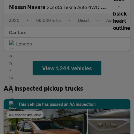
Nissan Navara
2.3 dCi Tekna Auto 4WD Euro 6 4dr
2020
•
69,000 miles
•
Diesel
•
Automatic
Car Lux
London
View 1,244 vehicles
AA inspected pickup trucks
This vehicle has passed an AA inspection
AA finance available