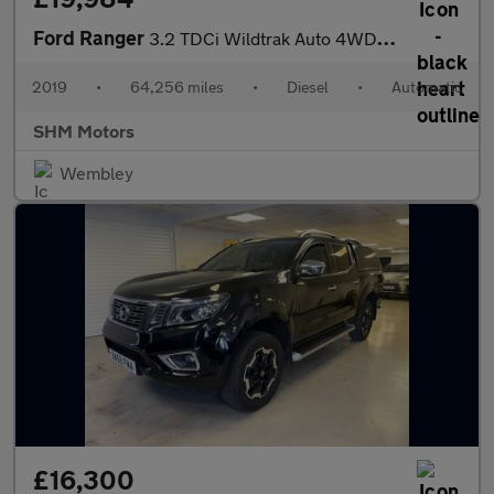
Ford Ranger
3.2 TDCi Wildtrak Auto 4WD Euro 5 4dr
2019
•
64,256 miles
•
Diesel
•
Automatic
SHM Motors
Wembley
£16,300