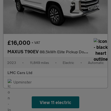
£16,000
+ VAT
MAXUS T90EV
88.5kWh Elite Pickup Double Cab 4dr Electric Auto RWD (177 ps)
2023
•
11,849 miles
•
Electric
•
Automatic
LMC Cars Ltd
Upminster
View 11 electric