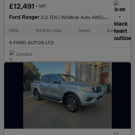
£12,491
+ VAT
Ford Ranger
3.2 TDCi Wildtrak Auto 4WD Euro 5 4dr
2019
•
101,600 miles
•
Diesel
•
Automatic
S FORD AUTOS LTD
London