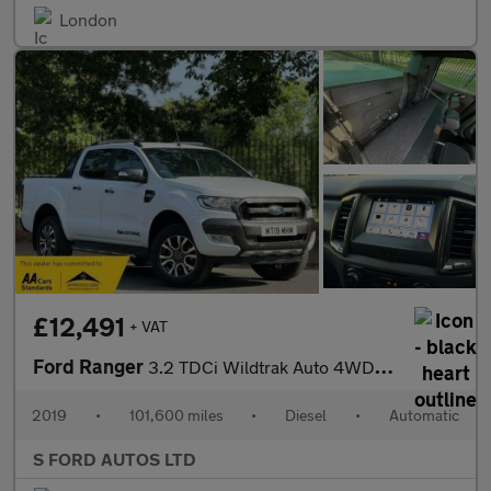
London
£12,491
+ VAT
Ford Ranger
3.2 TDCi Wildtrak Auto 4WD Euro 5 4dr
2019
•
101,600 miles
•
Diesel
•
Automatic
S FORD AUTOS LTD