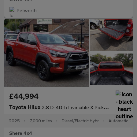
Petworth
£44,994
Toyota Hilux
2.8 D-4D-h Invincible X Pickup 4dr Diesel Hybrid Auto-1 Owner-70
2025
•
7,000 miles
•
Diesel/Electric Hybr
•
Automatic
Shere 4x4