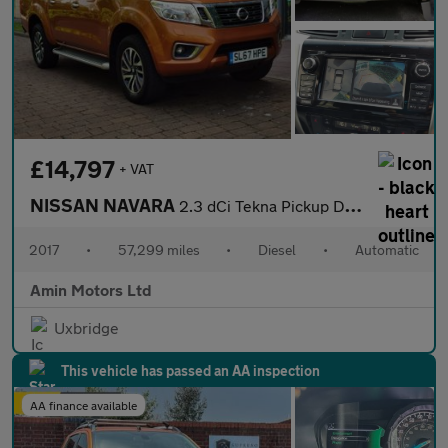
£14,797
+ VAT
NISSAN NAVARA
2.3 dCi Tekna Pickup Double Cab 4dr Diesel Auto 4WD Euro 6 (190
2017
•
57,299 miles
•
Diesel
•
Automatic
Amin Motors Ltd
Uxbridge
This vehicle has passed an AA inspection
AA finance available