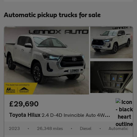
Automatic pickup trucks for sale
£29,690
Toyota Hilux
2.4 D-4D Invincible Auto 4WD Euro 6 (s/s) 4dr
2023
•
26,348 miles
•
Diesel
•
Automatic