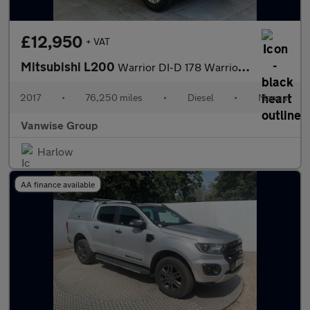
£12,950
+ VAT
Mitsubishi L200
Warrior DI-D 178 Warrior 4WD
2017
•
76,250 miles
•
Diesel
•
Manual
Vanwise Group
Harlow
AA finance available