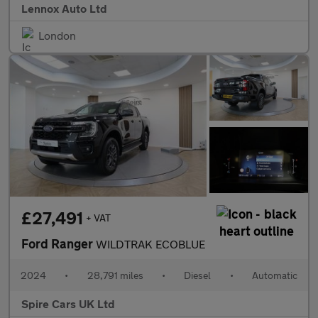
Lennox Auto Ltd
London
£27,491
+ VAT
Ford Ranger
WILDTRAK ECOBLUE
2024
•
28,791 miles
•
Diesel
•
Automatic
Spire Cars UK Ltd