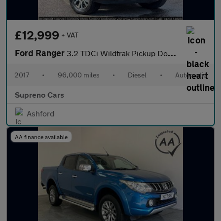
£12,999
+ VAT
Ford Ranger
3.2 TDCi Wildtrak Pickup Double Cab 4dr Diesel Auto 4WD Euro 6 (
2017
•
96,000 miles
•
Diesel
•
Automatic
Supreno Cars
Ashford
AA finance available