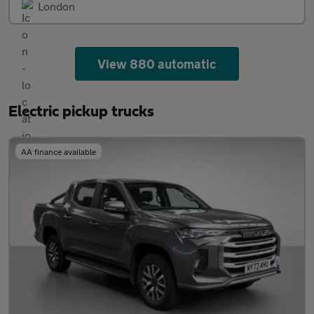
London
View 880 automatic
Electric pickup trucks
AA finance available