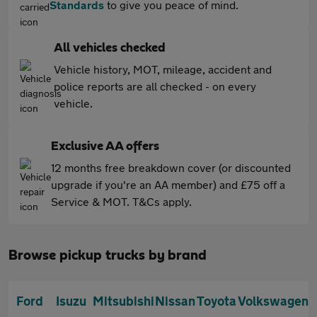
Standards
to give you peace of mind.
All vehicles checked
Vehicle history, MOT, mileage, accident and
police reports are all checked - on every
vehicle.
Exclusive AA offers
12 months free breakdown cover (or discounted
upgrade if you're an AA member) and £75 off a
Service & MOT. T&Cs apply.
Browse pickup trucks by brand
Ford
Isuzu
Mitsubishi
Nissan
Toyota
Volkswagen