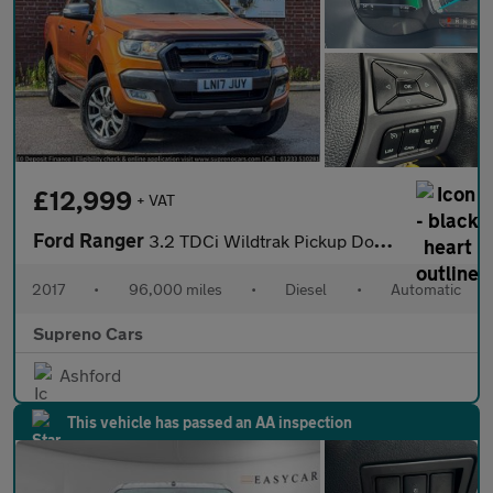
£12,999
+ VAT
Ford Ranger
3.2 TDCi Wildtrak Pickup Double Cab 4dr Diesel Auto 4WD Euro 6 (
2017
•
96,000 miles
•
Diesel
•
Automatic
Supreno Cars
Ashford
This vehicle has passed an AA inspection