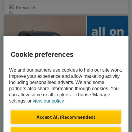
Petworth
Cookie preferences
We and our partners use cookies to help our site work,
improve your experience and allow marketing activity,
including personalised adverts. We and some
£34,999
partners also share information through cookies. You
+ VAT
can allow some or all cookies – choose 'Manage
Toyota Hilux
2.8 D-4D-h Invincible X Auto 4WD Euro 6 4dr
settings' or
view our policy
2025
•
8,641 miles
•
Diesel Hybrid
•
Automatic
Accept All (Recommended)
Stebbings Car Centre Ltd