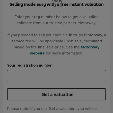
Selling made easy with a free instant valuation
Enter your reg number below to get a valuation
estimate from our trusted partner Motorway.
If you proceed to sell your vehicle through Motorway, a
service fee will be applicable upon sale, calculated
based on the final sale price. See the
Motorway
website
for more information.
Your registration number
Get a valuation
Please note: If you tap 'Get a valuation' you will be