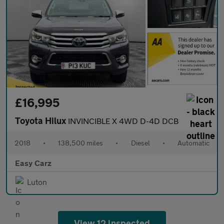
£16,995
Toyota Hilux
INVINCIBLE X 4WD D-4D DCB
2018
•
138,500 miles
•
Diesel
•
Automatic
Easy Carz
Luton
View 12 inspected