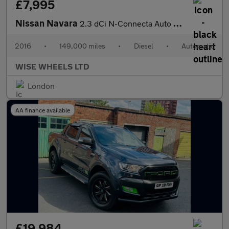
£7,995
Nissan Navara
2.3 dCi N-Connecta Auto 4WD Euro 6 4dr
2016
•
149,000 miles
•
Diesel
•
Automatic
WISE WHEELS LTD
London
AA finance available
£19,984