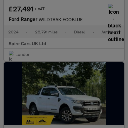
£27,491
+ VAT
Ford Ranger
WILDTRAK ECOBLUE
2024
•
28,791 miles
•
Diesel
•
Automatic
Spire Cars UK Ltd
London