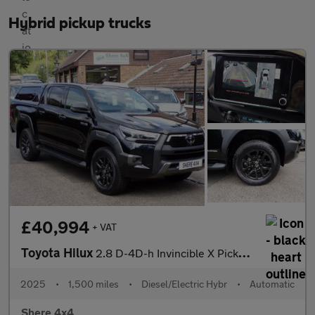
Hybrid pickup trucks
£40,994
+ VAT
Toyota Hilux
2.8 D-4D-h Invincible X Pickup 4dr Diesel Hybrid Auto-Hard top
2025
•
1,500 miles
•
Diesel/Electric Hybr
•
Automatic
Shere 4x4