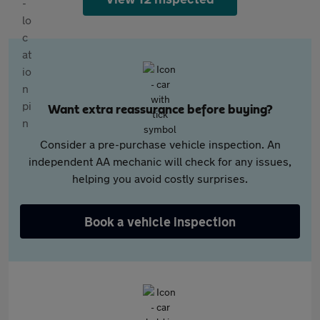
Want extra reassurance before buying?
Consider a pre-purchase vehicle inspection. An
independent AA mechanic will check for any issues,
helping you avoid costly surprises.
Book a vehicle inspection