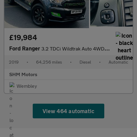
£19,984
Ford Ranger
3.2 TDCi Wildtrak Auto 4WD Euro 5 4dr
2019
•
64,256 miles
•
Diesel
•
Automatic
SHM Motors
Wembley
View 464 automatic