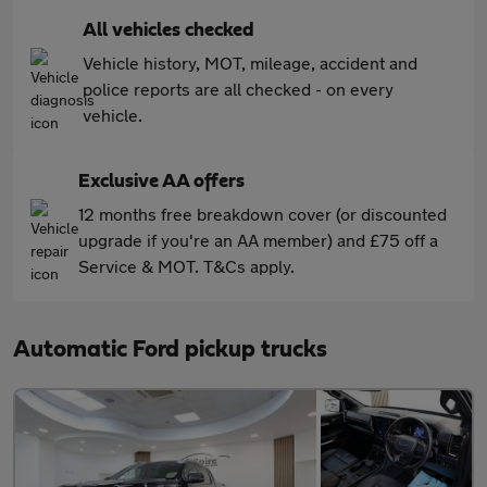
All vehicles checked
Vehicle history, MOT, mileage, accident and
police reports are all checked - on every
vehicle.
Exclusive AA offers
12 months free breakdown cover (or discounted
upgrade if you're an AA member) and £75 off a
Service & MOT. T&Cs apply.
Automatic Ford pickup trucks