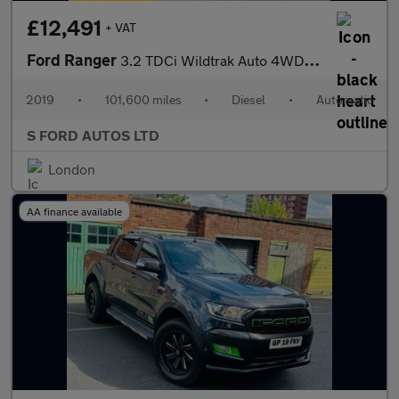
£12,491
+ VAT
Ford Ranger
3.2 TDCi Wildtrak Auto 4WD Euro 5 4dr
2019
•
101,600 miles
•
Diesel
•
Automatic
S FORD AUTOS LTD
London
AA finance available