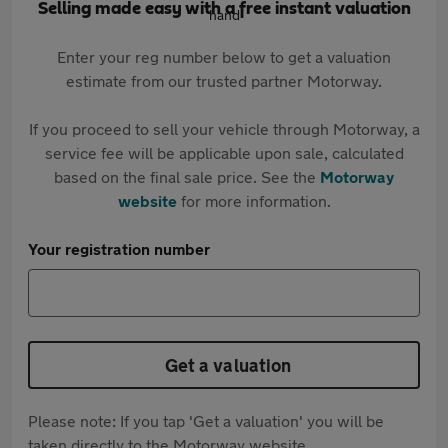
Selling made easy with a free instant valuation
Enter your reg number below to get a valuation
estimate from our trusted partner Motorway.
If you proceed to sell your vehicle through Motorway, a
service fee will be applicable upon sale, calculated
based on the final sale price. See the
Motorway
website
for more information.
Your registration number
Get a valuation
Please note: If you tap 'Get a valuation' you will be
taken directly to the Motorway website.