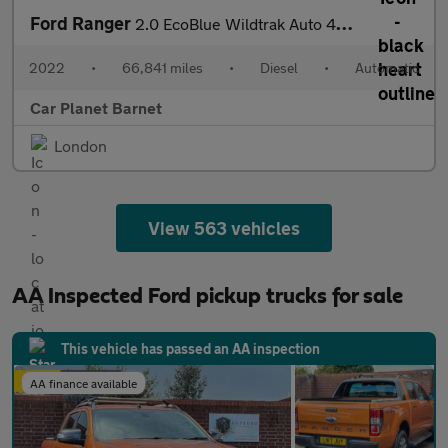
Ford Ranger
2.0 EcoBlue Wildtrak Auto 4WD Euro 6 (s/s) 4dr
2022
•
66,841 miles
•
Diesel
•
Automatic
Car Planet Barnet
London
View 563 vehicles
AA Inspected Ford pickup trucks for sale
This vehicle has passed an AA inspection
AA finance available