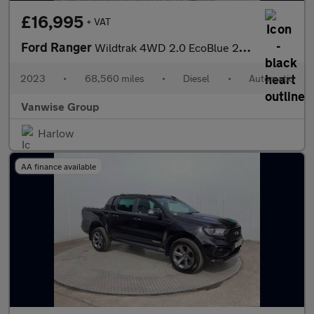
£16,995
+ VAT
Ford Ranger
Wildtrak 4WD 2.0 EcoBlue 213ps
2023
•
68,560 miles
•
Diesel
•
Automatic
Vanwise Group
Harlow
AA finance available