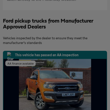
Ford pickup trucks from Manufacturer
Approved Dealers
Vehicles inspected by the dealer to ensure they meet the
manufacturer's standards
This vehicle has passed an AA inspection
AA finance available