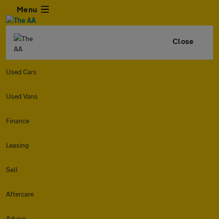
Menu
Close
Used Cars
Used Vans
Finance
Leasing
Sell
Aftercare
Advice