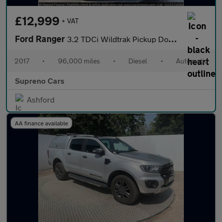
£12,999
+ VAT
Ford Ranger
3.2 TDCi Wildtrak Pickup Double Cab 4dr Diesel Auto 4WD Euro 6 (
2017
•
96,000 miles
•
Diesel
•
Automatic
Supreno Cars
Ashford
AA finance available