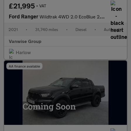
£21,995
+ VAT
Ford Ranger
Wildtrak 4WD 2.0 EcoBlue 213ps Auto
2021
•
31,740 miles
•
Diesel
•
Automatic
Vanwise Group
Harlow
AA finance available