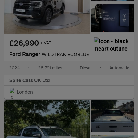
£26,990
+ VAT
Ford Ranger
WILDTRAK ECOBLUE
2024
•
28,791 miles
•
Diesel
•
Automatic
Spire Cars UK Ltd
London