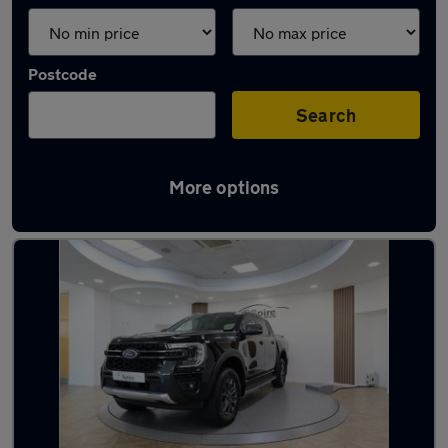
Postcode
Search
More options
Used Ford pickup trucks for sale