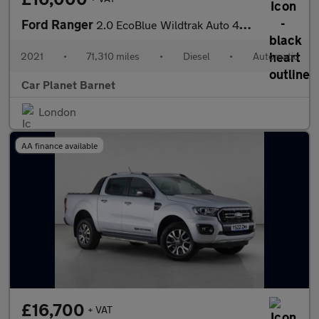
Ford Ranger
2.0 EcoBlue Wildtrak Auto 4WD Euro 6 (s/s) 4dr
2021
•
71,310 miles
•
Diesel
•
Automatic
Car Planet Barnet
London
AA finance available
£16,700
+ VAT