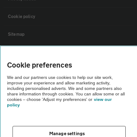
Cookie policy
Sitemap
Vehicle Inspections
Cookie preferences
The AA recommends an AA Cars Vehicle Inspection before purchase.
We and our partners use cookies to help our site work,
Not all cars are mechanically checked by the AA.
improve your experience and allow marketing activity,
including personalised adverts. We and some partners also
share information through cookies. You can allow some or all
Vehicle Inspection
cookies – choose 'Adjust my preferences' or
view our
policy
theAA.com
Manage settings