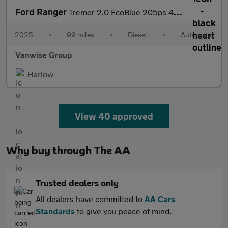
Ford Ranger
Tremor 2.0 EcoBlue 205ps 4WD Auto
2025
•
99 miles
•
Diesel
•
Automatic
Vanwise Group
Harlow
View 40 approved
Why buy through The AA
Trusted dealers only
All dealers have committed to
AA Cars
Standards
to give you peace of mind.