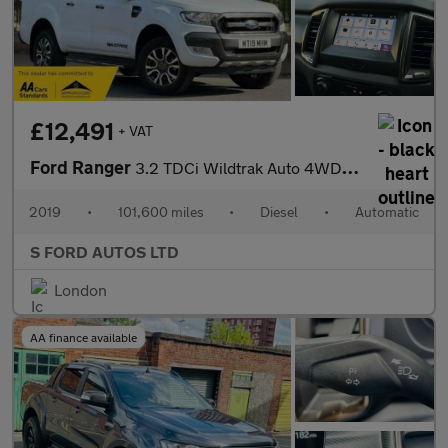
£12,491
+ VAT
Ford Ranger
3.2 TDCi Wildtrak Auto 4WD Euro 5 4dr
2019
•
101,600 miles
•
Diesel
•
Automatic
S FORD AUTOS LTD
London
AA finance available