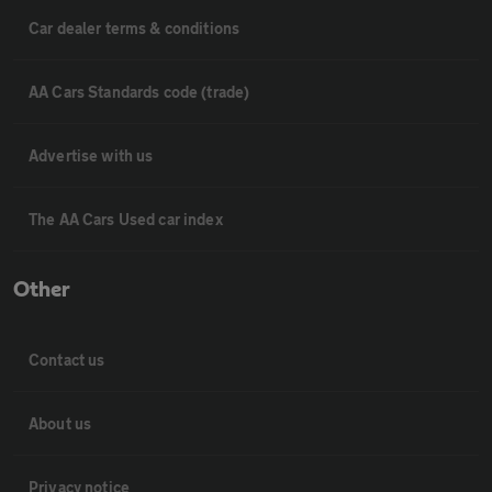
Car dealer terms & conditions
AA Cars Standards code (trade)
Advertise with us
The AA Cars Used car index
Other
Contact us
About us
Privacy notice