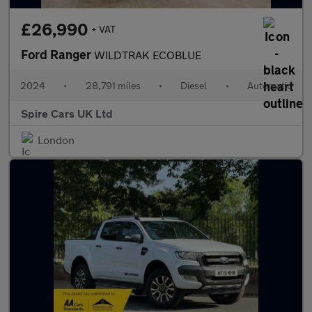
£26,990
+ VAT
Ford Ranger
WILDTRAK ECOBLUE
2024
•
28,791 miles
•
Diesel
•
Automatic
Spire Cars UK Ltd
London