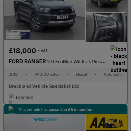
£18,000
+ VAT
FORD RANGER
2.0 EcoBlue Wildtrak Pickup Double Cab 4dr Diesel Auto 4WD Euro
2019
•
44,000 miles
•
Diesel
•
Automatic
Breckland Vehicle Specialist Ltd
Brandon
This vehicle has passed an AA inspection