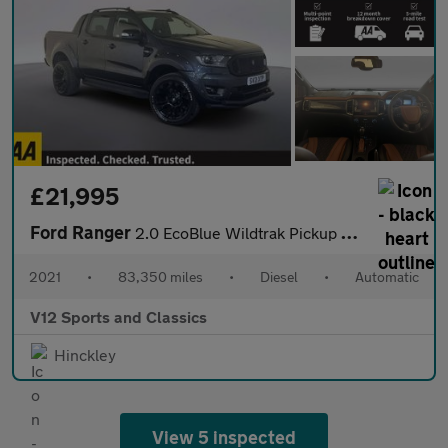
£21,995
Ford Ranger
2.0 EcoBlue Wildtrak Pickup Double Cab 4dr Diesel Auto 4WD Euro
2021
•
83,350 miles
•
Diesel
•
Automatic
V12 Sports and Classics
Hinckley
View 5 inspected