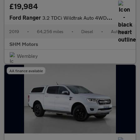
£19,984
Ford Ranger
3.2 TDCi Wildtrak Auto 4WD Euro 5 4dr
2019
•
64,256 miles
•
Diesel
•
Automatic
SHM Motors
Wembley
AA finance available