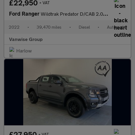
£22,950
+ VAT
Ford Ranger
Wildtrak Predator D/CAB 2.0 EcoBlue 213 Auto
2022
•
39,470 miles
•
Diesel
•
Automatic
Vanwise Group
Harlow
£27,950
+ VAT