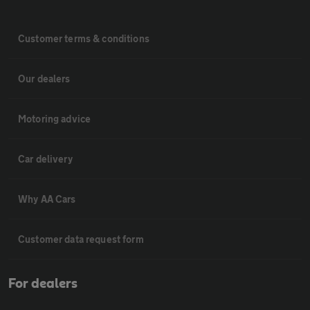
Customer terms & conditions
Our dealers
Motoring advice
Car delivery
Why AA Cars
Customer data request form
For dealers