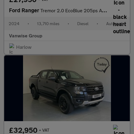
Ford Ranger
Tremor 2.0 EcoBlue 205ps Auto
2024
•
13,710 miles
•
Diesel
•
Automatic
Vanwise Group
Harlow
£32,950
+ VAT