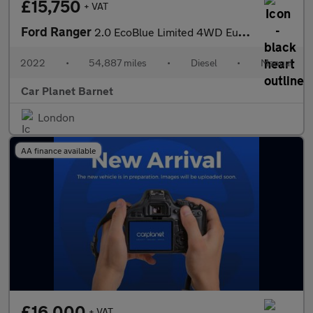
£15,750
+ VAT
Ford Ranger
2.0 EcoBlue Limited 4WD Euro 6 (s/s) 4dr
2022
•
54,887 miles
•
Diesel
•
Manual
Car Planet Barnet
London
AA finance available
£16,000
+ VAT