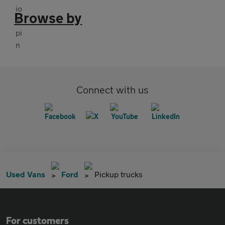
Browse by
Connect with us
Used Vans
Ford
Pickup trucks
For customers