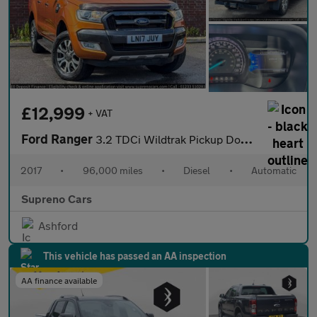
£12,999
+ VAT
Ford Ranger
3.2 TDCi Wildtrak Pickup Double Cab 4dr Diesel Auto 4WD Euro 6 (
2017
•
96,000 miles
•
Diesel
•
Automatic
Supreno Cars
Ashford
This vehicle has passed an AA inspection
AA finance available