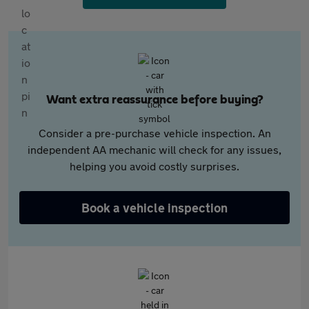
Want extra reassurance before buying?
Consider a pre-purchase vehicle inspection. An
independent AA mechanic will check for any issues,
helping you avoid costly surprises.
Book a vehicle inspection