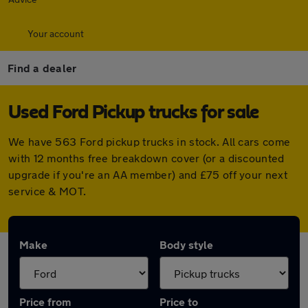
Your account
Find a dealer
Used Ford Pickup trucks for sale
We have 563 Ford pickup trucks in stock. All cars come
with 12 months free breakdown cover (or a discounted
upgrade if you're an AA member) and £75 off your next
service & MOT.
Make
Body style
Price from
Price to