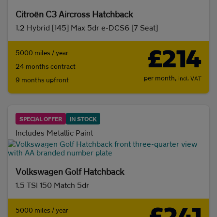
Citroën C3 Aircross Hatchback
1.2 Hybrid [145] Max 5dr e-DCS6 [7 Seat]
£214
5000 miles / year
24 months contract
per month,
incl. VAT
9 months upfront
SPECIAL OFFER
IN STOCK
Includes Metallic Paint
Volkswagen Golf Hatchback
1.5 TSI 150 Match 5dr
5000 miles / year