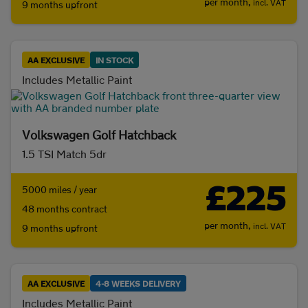
per month,
incl. VAT
9 months upfront
Coupe
(0)
Estate
(0)
Hatchback
(1382)
MPV
(0)
AA EXCLUSIVE
IN STOCK
Includes Metallic Paint
Saloon
(0)
Convertible
(0)
Volkswagen Golf Hatchback
1.5 TSI Match 5dr
£225
5000 miles / year
48 months contract
per month,
incl. VAT
9 months upfront
AA EXCLUSIVE
4-8 WEEKS DELIVERY
Includes Metallic Paint