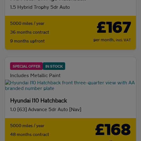
1.5 Hybrid Trophy 5dr Auto
Initial payment
£167
5000 miles / year
36 months contract
per month,
incl. VAT
9 months upfront
Mileage (per year)
5K
8K
10K
15K
SPECIAL OFFER
IN STOCK
Includes Metallic Paint
Make and model
Hyundai I10 Hatchback
Fuel & transmission
1.0 [63] Advance 5dr Auto [Nav]
Body type
£168
5000 miles / year
SUV
(0)
City car
(0)
48 months contract