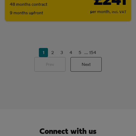
£241
48 months contract
per month,
incl. VAT
9 months upfront
1
2
3
4
5
...
154
Prev
Next
Connect with us