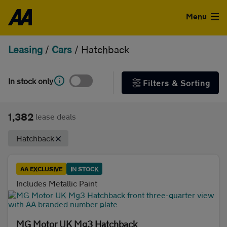
Skip to the content
FILTER DEALS
Menu
Sort by
Leasing
/
Cars
/
Hatchback
Used Cars
Used Vans
In stock only
Filters & Sorting
Clear all filters
Finance
1,382
lease deals
Show special offers
Leasing
Hatchback
Type
Sell
AA EXCLUSIVE
IN STOCK
Personal
Business
Includes Metallic Paint
Aftercare
Monthly price
Advice
MG Motor UK Mg3 Hatchback