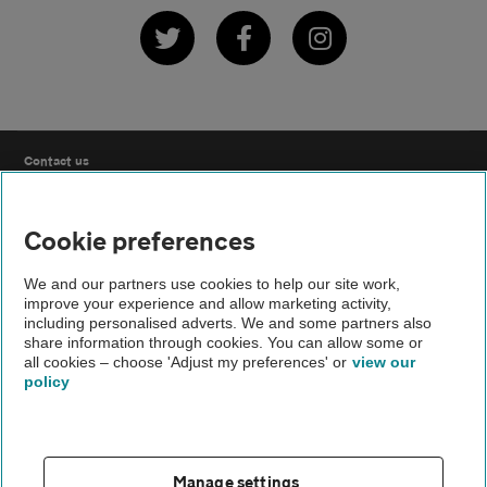
Twitter
Facebook
Instagram
Contact us
FAQs
Cookie preferences
Modern slavery
We and our partners use cookies to help our site work,
improve your experience and allow marketing activity,
including personalised adverts. We and some partners also
Terms of use
share information through cookies. You can allow some or
all cookies – choose 'Adjust my preferences' or
view our
policy
IDD
Privacy notice
Manage settings