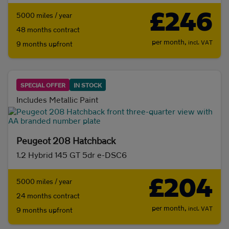
£246
5000 miles / year
48 months contract
per month,
incl. VAT
9 months upfront
SPECIAL OFFER
IN STOCK
Includes Metallic Paint
Peugeot 208 Hatchback
1.2 Hybrid 145 GT 5dr e-DSC6
£204
5000 miles / year
24 months contract
per month,
incl. VAT
9 months upfront