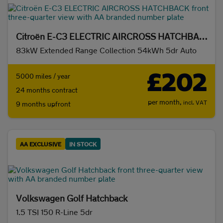
Citroën E-C3 ELECTRIC AIRCROSS HATCHBACK
83kW Extended Range Collection 54kWh 5dr Auto
£202
5000 miles / year
24 months contract
per month,
incl. VAT
9 months upfront
AA EXCLUSIVE
IN STOCK
Volkswagen Golf Hatchback
1.5 TSI 150 R-Line 5dr