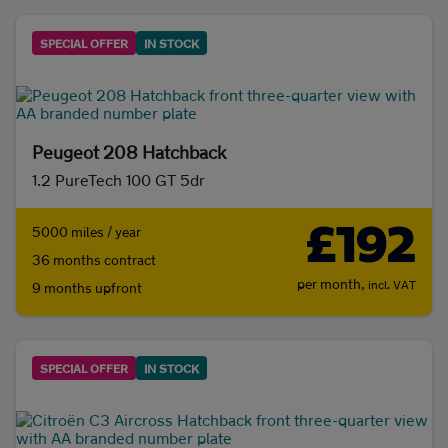
SPECIAL OFFER
IN STOCK
Peugeot 208 Hatchback
1.2 PureTech 100 GT 5dr
£192
5000 miles / year
36 months contract
per month,
incl. VAT
9 months upfront
SPECIAL OFFER
IN STOCK