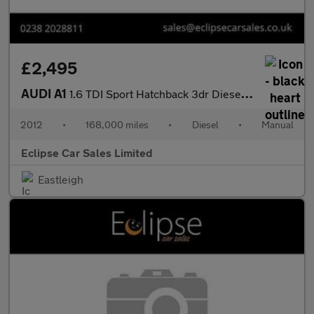
£2,495
AUDI A1
1.6 TDI Sport Hatchback 3dr Diesel Manual Euro 5 (s/s) (105 ps)
2012
•
168,000 miles
•
Diesel
•
Manual
Eclipse Car Sales Limited
Eastleigh