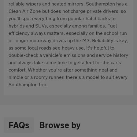
reliable wipers and heated mirrors. Southampton has a
Clean Air Zone but does not charge private drivers, so
you’ll spot everything from popular hatchbacks to
hybrids and SUVs, especially among families. Fuel
efficiency always matters, especially on the school run
or longer motorway drives up the M3. Reliability is key,
as some local roads see heavy use. It's helpful to
double-check a vehicle’s emissions and service history
and always take some time to get a feel for the car’s
comfort. Whether you’re after something neat and
nimble or a roomy runner, there’s a model to suit every
Southampton trip.
FAQs
Browse by