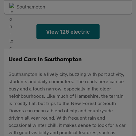
Southampton
View 126 electric
Used Cars in Southampton
Southampton is a lively city, buzzing with port activity,
students and daily commuters. The roads here can be
busy and a touch narrow, especially in the older
neighbourhoods. Like much of Hampshire, the terrain
is mostly flat, but trips to the New Forest or South
Downs can mean a blend of city and countryside
driving all year round. With frequent rain and
occasional winter chill, it makes sense to look for a car
with good visibility and practical features, such as