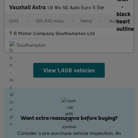
Vauxhall Astra
1.6 16v SE Auto Euro 5 5dr
2012
•
105,432 miles
•
Petrol
•
Automatic
T R Motor Company Southampton Ltd
Southampton
View 1,408 vehicles
Want extra reassurance before buying?
Consider a pre-purchase vehicle inspection. An