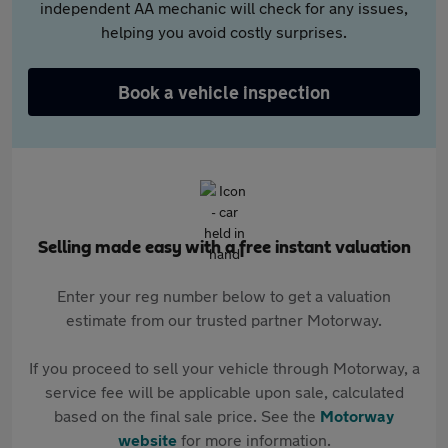
independent AA mechanic will check for any issues,
helping you avoid costly surprises.
Book a vehicle inspection
Selling made easy with a free instant valuation
Enter your reg number below to get a valuation
estimate from our trusted partner Motorway.
If you proceed to sell your vehicle through Motorway, a
service fee will be applicable upon sale, calculated
based on the final sale price. See the
Motorway
website
for more information.