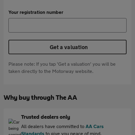
Your registration number
Get a valuation
Please note: If you tap 'Get a valuation' you will be
taken directly to the Motorway website.
Why buy through The AA
Trusted dealers only
All dealers have committed to
AA Cars
Standards
to give you peace of mind.