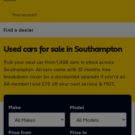
Your account
Find a dealer
Used cars for sale in Southampton
Pick your next car from 1,408 cars in stock across
Southampton. All cars come with 12 months free
breakdown cover (or a discounted upgrade if you're an
AA member) and £75 off your next service & MOT.
Make
Model
Price from
Price to