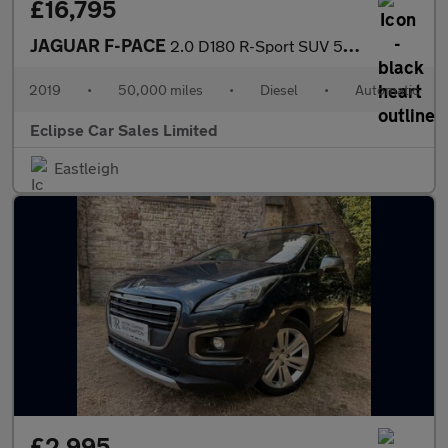
£16,795
JAGUAR F-PACE
2.0 D180 R-Sport SUV 5dr Diesel Auto AWD Euro 6 (s/s) (180 ps)
2019
•
50,000 miles
•
Diesel
•
Automatic
Eclipse Car Sales Limited
Eastleigh
£2,995