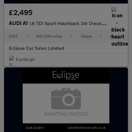
£2,495
AUDI A1
1.6 TDI Sport Hatchback 3dr Diesel Manual Euro 5 (s/s) (105 ps)
2012
•
168,000 miles
•
Diesel
•
Manual
Eclipse Car Sales Limited
Eastleigh