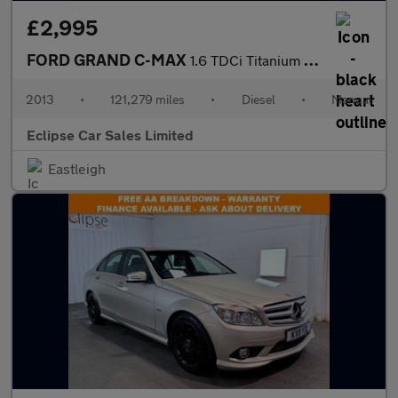
£2,995
FORD GRAND C-MAX
1.6 TDCi Titanium MPV 5dr Diesel Manual Euro 5 (115 ps)
2013
•
121,279 miles
•
Diesel
•
Manual
Eclipse Car Sales Limited
Eastleigh