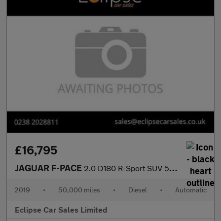
£16,795
JAGUAR F-PACE
2.0 D180 R-Sport SUV 5dr Diesel Auto AWD Euro 6 (s/s) (180 ps)
2019
•
50,000 miles
•
Diesel
•
Automatic
Eclipse Car Sales Limited