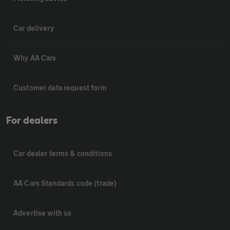
Car delivery
Why AA Cars
Customer data request form
For dealers
Car dealer terms & conditions
AA Cars Standards code (trade)
Advertise with us