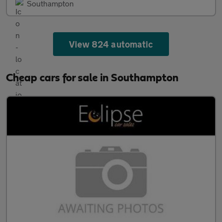
Southampton
View 824 automatic
Cheap cars for sale in Southampton