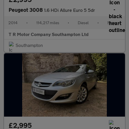
Peugeot 3008
1.6 HDi Allure Euro 5 5dr
2014
•
114,217 miles
•
Diesel
•
Manual
T R Motor Company Southampton Ltd
Southampton
£2,995