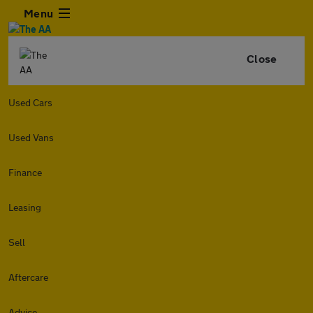
Menu
Close
Used Cars
Used Vans
Finance
Leasing
Sell
Aftercare
Advice