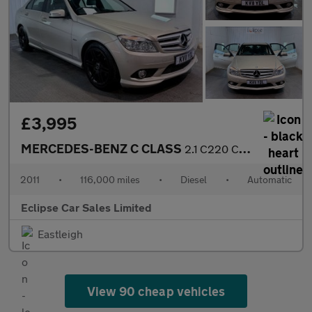
£3,995
MERCEDES-BENZ C CLASS
2.1 C220 CDI BlueEfficiency Sport Saloon 4dr Diesel Auto Euro 5
2011
•
116,000 miles
•
Diesel
•
Automatic
Eclipse Car Sales Limited
Eastleigh
View 90 cheap vehicles