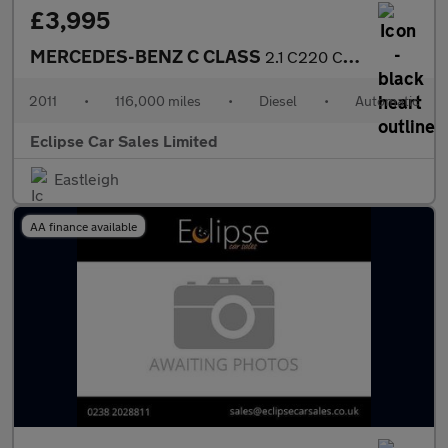
£3,995
MERCEDES-BENZ C CLASS
2.1 C220 CDI BlueEfficiency Sport Saloon 4dr Diesel Auto Euro 5
2011
•
116,000 miles
•
Diesel
•
Automatic
Eclipse Car Sales Limited
Eastleigh
AA finance available