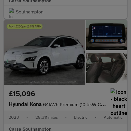
Carsa Southampton
Southampton
£15,096
Hyundai Kona
64kWh Premium (10.5kW Charger) (204 ps) - HEATED SEATS - HEATED
2023
•
29,311 miles
•
Electric
•
Automatic
Carsa Southampton