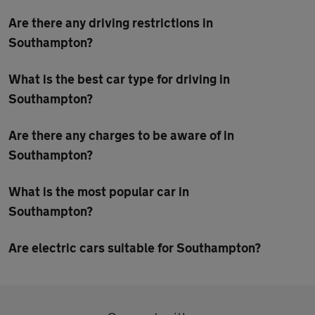
Are there any driving restrictions in
Southampton?
What is the best car type for driving in
Southampton?
Are there any charges to be aware of in
Southampton?
What is the most popular car in
Southampton?
Are electric cars suitable for Southampton?