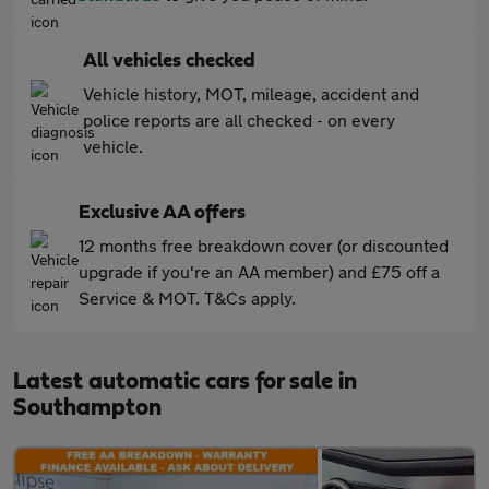
All vehicles checked
Vehicle history, MOT, mileage, accident and
police reports are all checked - on every
vehicle.
Exclusive AA offers
12 months free breakdown cover (or discounted
upgrade if you're an AA member) and £75 off a
Service & MOT. T&Cs apply.
Latest automatic cars for sale in
Southampton