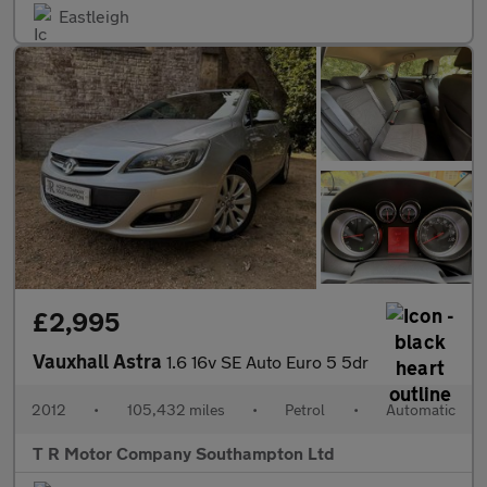
Eastleigh
£2,995
Vauxhall Astra
1.6 16v SE Auto Euro 5 5dr
2012
•
105,432 miles
•
Petrol
•
Automatic
T R Motor Company Southampton Ltd