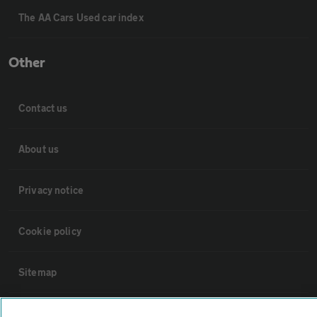
The AA Cars Used car index
Other
Contact us
About us
Privacy notice
Cookie policy
Sitemap