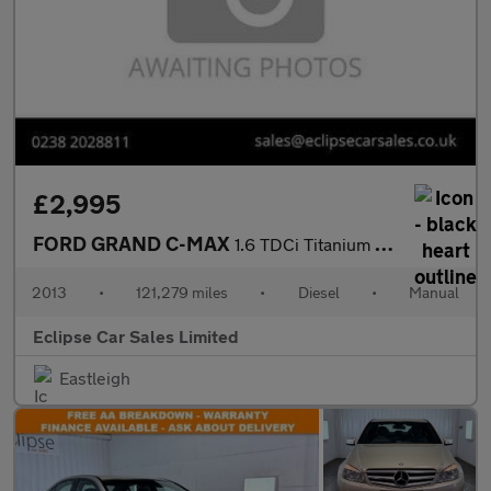
£2,995
FORD GRAND C-MAX
1.6 TDCi Titanium MPV 5dr Diesel Manual Euro 5 (115 ps)
2013
•
121,279 miles
•
Diesel
•
Manual
Eclipse Car Sales Limited
Eastleigh