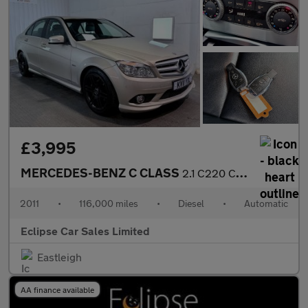
£3,995
MERCEDES-BENZ C CLASS
2.1 C220 CDI BlueEfficiency Sport Saloon 4dr Diesel Auto Euro 5
2011
•
116,000 miles
•
Diesel
•
Automatic
Eclipse Car Sales Limited
Eastleigh
AA finance available