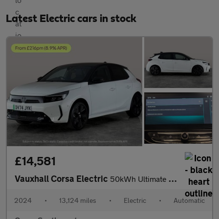
Latest Electric cars in stock
£14,581
Vauxhall Corsa Electric
50kWh Ultimate (136 ps) - KEYLESS ENTRY - LED - REVERSE CAM
2024
•
13,124 miles
•
Electric
•
Automatic