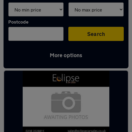
Postcode
Search
More options
Latest used cars in Southampton