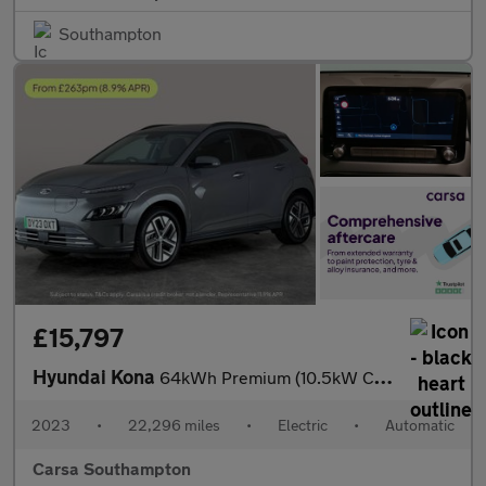
Southampton
£15,797
Hyundai Kona
64kWh Premium (10.5kW Charger) (204 ps) - KEYLESS ENTRY - LED -
2023
•
22,296 miles
•
Electric
•
Automatic
Carsa Southampton