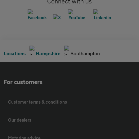
Connect with us
Locations
Hampshire
Southampton
For customers
Customer terms & conditions
Our dealers
Motoring advice