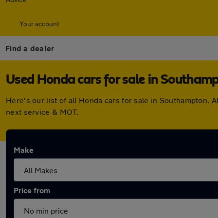
Your account
Find a dealer
Used Honda cars for sale in Southam
Here's our list of all Honda cars for sale in Southampton.
next service & MOT.
Make
Price from