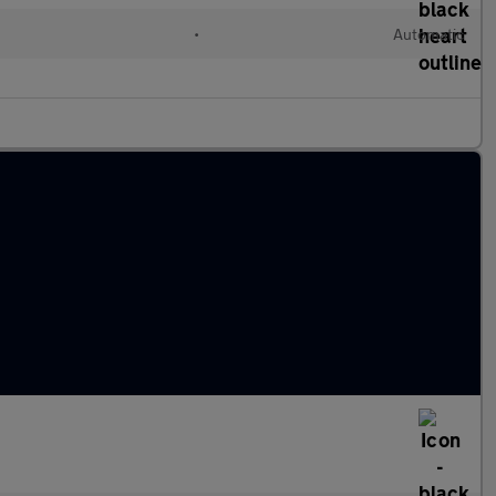
l
•
Automatic