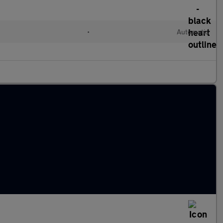
•
Automatic