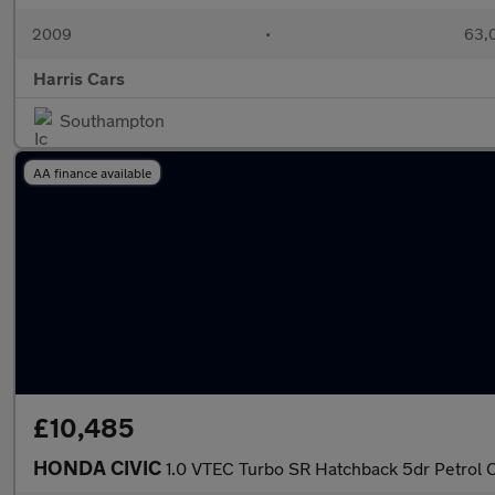
2009
•
63,0
Harris Cars
Southampton
AA finance available
£10,485
HONDA CIVIC
1.0 VTEC Turbo SR Hatchback 5dr Petrol C