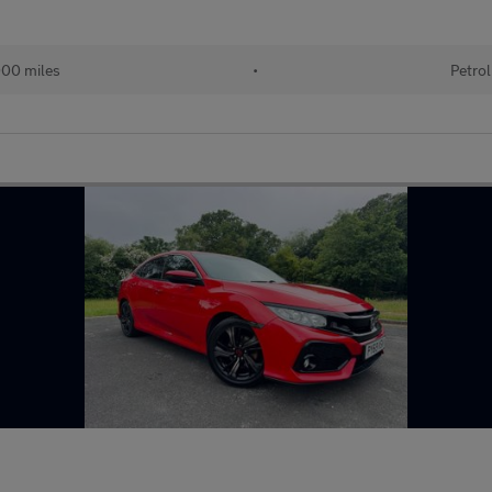
00 miles
•
Petrol