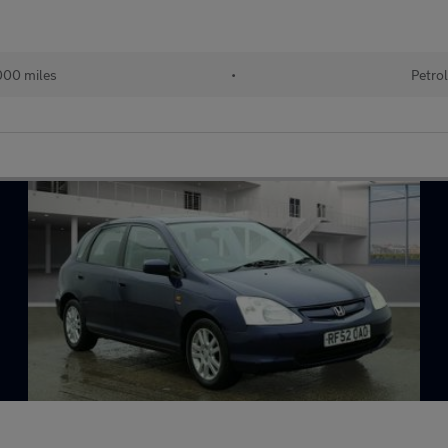
00 miles
•
Petro