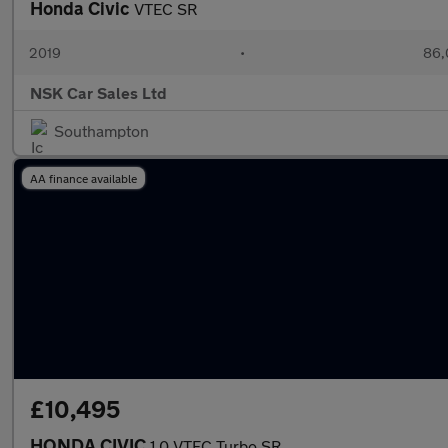
Honda Civic
VTEC SR
2019
•
86,
NSK Car Sales Ltd
Southampton
AA finance available
£10,495
HONDA CIVIC
1.0 VTEC Turbo SR