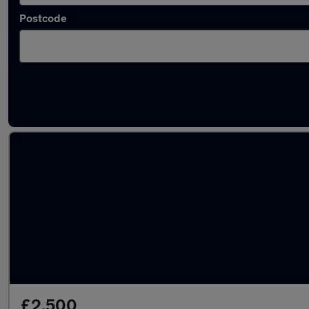
Postcode
Latest used Honda in Southampton
£2,500