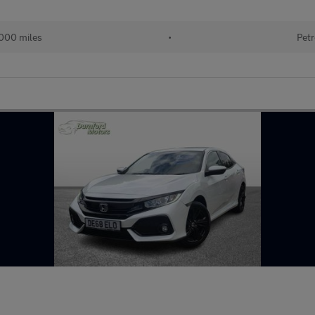
000 miles
•
Petr