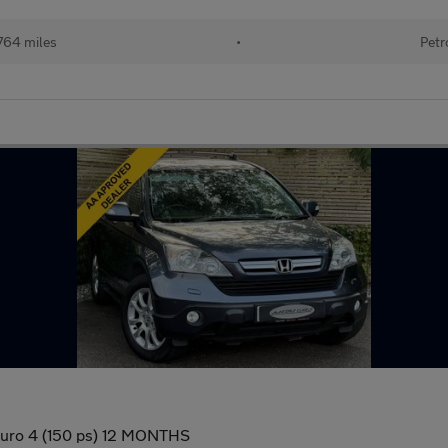
764 miles
•
Petr
Euro 4 (150 ps) 12 MONTHS