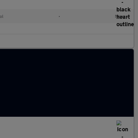
ol
•
Manual