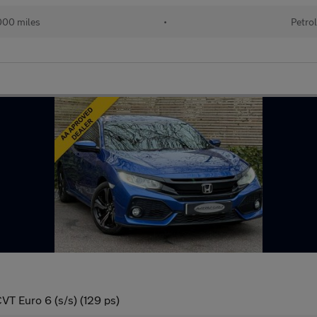
00 miles
•
Petro
VT Euro 6 (s/s) (129 ps)