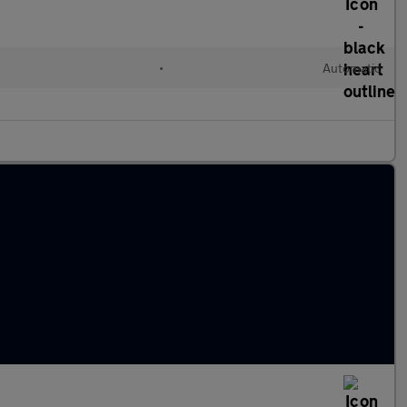
l
•
Automatic