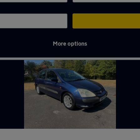
More options