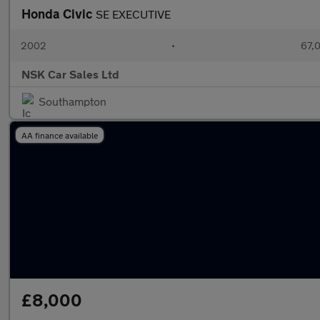
Honda Civic
SE EXECUTIVE
2002
•
67,0
NSK Car Sales Ltd
Southampton
AA finance available
£8,000