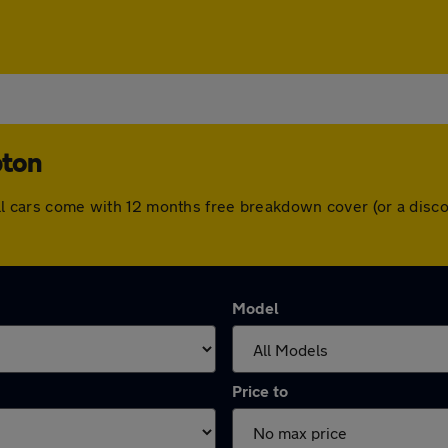
pton
 All cars come with 12 months free breakdown cover (or a dis
Model
Price to