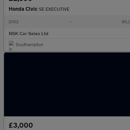
Honda Civic
SE EXECUTIVE
2002
•
85,0
NSK Car Sales Ltd
Southampton
£3,000