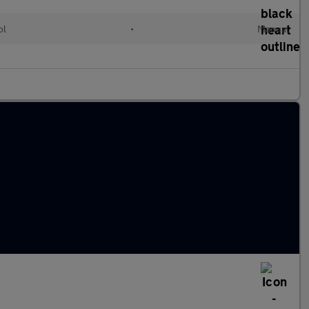
ol
•
Manual