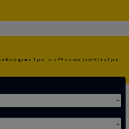
counted upgrade if you're an AA member) and £75 off your