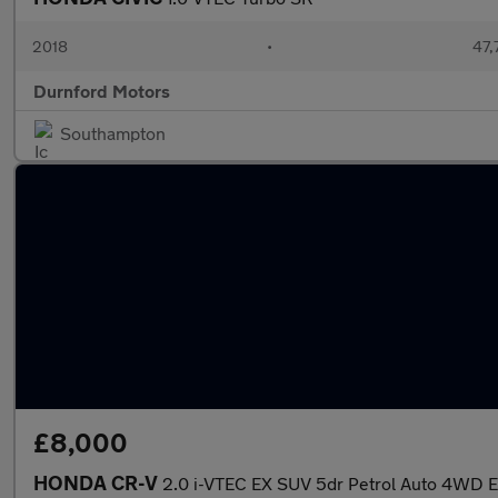
2018
•
47,
Durnford Motors
Southampton
£8,000
HONDA CR-V
2.0 i-VTEC EX SUV 5dr Petrol Auto 4WD 