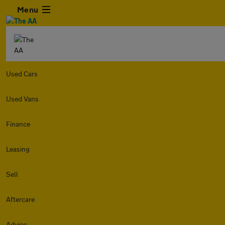
Menu
Used Cars
Used Vans
Finance
Leasing
Sell
Aftercare
Advice