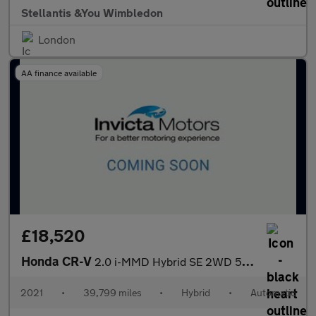
Stellantis &You Wimbledon
London
AA finance available
£18,520
Honda CR-V
2.0 i-MMD Hybrid SE 2WD 5dr eCVT
2021
•
39,799 miles
•
Hybrid
•
Automatic