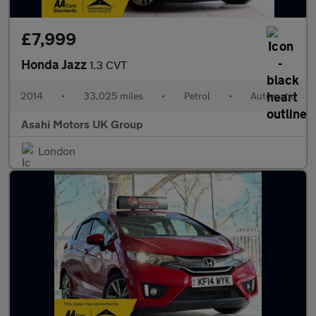
£7,999
Honda Jazz
1.3 CVT
2014
•
33,025 miles
•
Petrol
•
Automatic
Asahi Motors UK Group
London