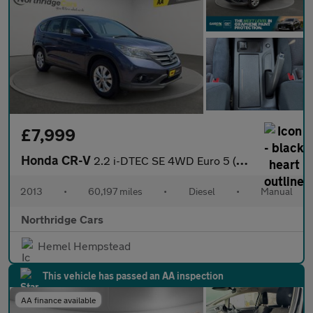
£7,999
Honda CR-V
2.2 i-DTEC SE 4WD Euro 5 (s/s) 5dr
2013
•
60,197 miles
•
Diesel
•
Manual
Northridge Cars
Hemel Hempstead
This vehicle has passed an AA inspection
AA finance available