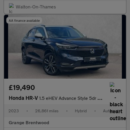
Walton-On-Thames
AA finance available
£19,490
Honda HR-V
1.5 eHEV Advance Style 5dr CVT - Low Mileage -
2023
•
26,861 miles
•
Hybrid
•
Automatic
Grange Brentwood