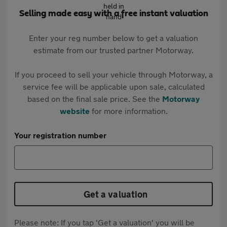
Selling made easy with a free instant valuation
Enter your reg number below to get a valuation
estimate from our trusted partner Motorway.
If you proceed to sell your vehicle through Motorway, a
service fee will be applicable upon sale, calculated
based on the final sale price. See the
Motorway
website
for more information.
Your registration number
Get a valuation
Please note: If you tap 'Get a valuation' you will be