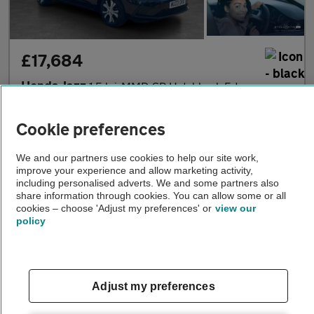
£17,684
Honda Jazz
1.5 h i-MMD SR Hatchback 5dr Petrol Hybrid eCVT Euro 6 (s/s) (10
2023
•
12,485 miles
•
Petrol Hybrid
•
Automatic
Cookie preferences
Stellantis &You Wimbledon
We and our partners use cookies to help our site work,
improve your experience and allow marketing activity,
London
including personalised adverts. We and some partners also
share information through cookies. You can allow some or all
cookies – choose 'Adjust my preferences' or
view our
policy
Adjust my preferences