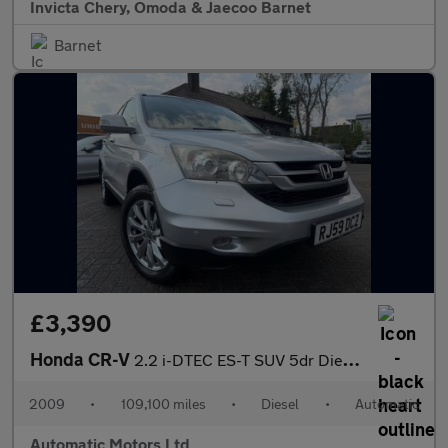
Invicta Chery, Omoda & Jaecoo Barnet
Barnet
£3,390
Honda CR-V
2.2 i-DTEC ES-T SUV 5dr Diesel Auto 4WD Euro 5 (150 ps)
2009
•
109,100 miles
•
Diesel
•
Automatic
Automatic Motors Ltd