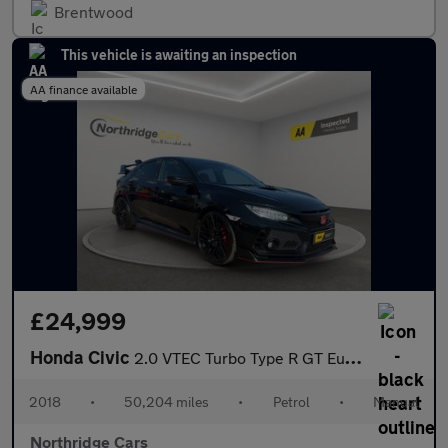
Brentwood
This vehicle is awaiting an inspection
AA finance available
£24,999
Honda Civic
2.0 VTEC Turbo Type R GT Euro 6 (s/s) 5dr
2018
•
50,204 miles
•
Petrol
•
Manual
Northridge Cars