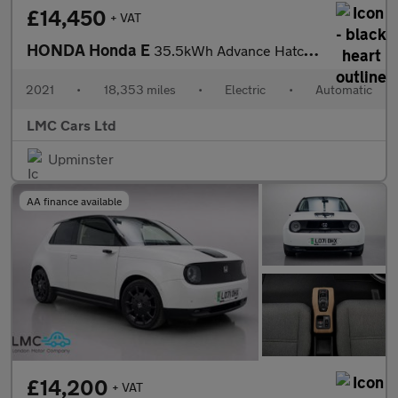
£14,450
+ VAT
HONDA Honda E
35.5kWh Advance Hatchback 5dr Electric Auto (17in Alloy) (154 ps
2021
•
18,353 miles
•
Electric
•
Automatic
LMC Cars Ltd
Upminster
AA finance available
£14,200
+ VAT