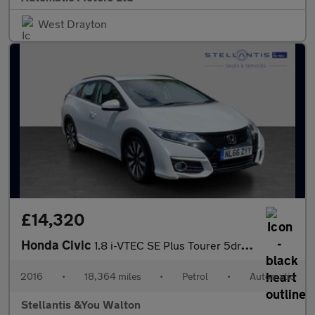
West Drayton
£14,320
Honda Civic
1.8 i-VTEC SE Plus Tourer 5dr Petrol Auto Euro 6 (142 ps)
2016
•
18,364 miles
•
Petrol
•
Automatic
Stellantis &You Walton