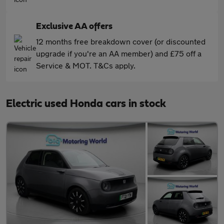
Exclusive AA offers
12 months free breakdown cover (or discounted
upgrade if you're an AA member) and £75 off a
Service & MOT. T&Cs apply.
Electric used Honda cars in stock