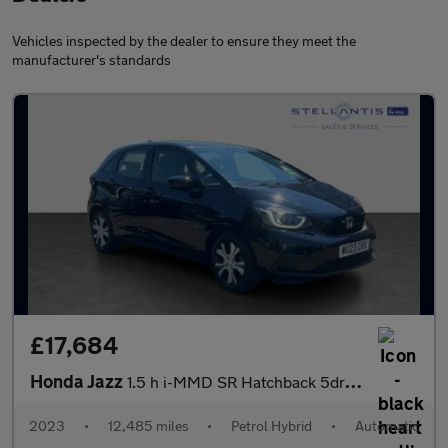
Vehicles inspected by the dealer to ensure they meet the
manufacturer's standards
£17,684
Honda Jazz
1.5 h i-MMD SR Hatchback 5dr Petrol Hybrid eCVT Euro 6 (s/s) (10
2023
•
12,485 miles
•
Petrol Hybrid
•
Automatic