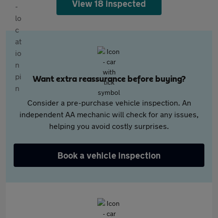
View 18 inspected
Want extra reassurance before buying?
Consider a pre-purchase vehicle inspection. An
independent AA mechanic will check for any issues,
helping you avoid costly surprises.
Book a vehicle inspection