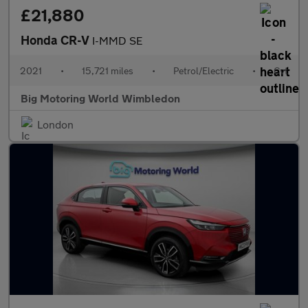
£21,880
Honda CR-V
I-MMD SE
2021
•
15,721 miles
•
Petrol/Electric
•
Cvt
Big Motoring World Wimbledon
London