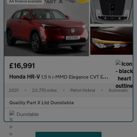
AA finance available
£16,991
Honda HR-V
1.5 h i-MMD Elegance CVT Euro 6 (s/s) 5dr
2021
•
23,770 miles
•
Petrol Hybrid
•
Automatic
Quality Part X Ltd Dunstable
Dunstable