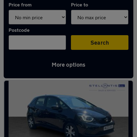
Price from
Price to
Postcode
Search
More options
Used Honda cars in stock