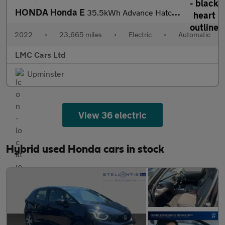
HONDA Honda E
35.5kWh Advance Hatchback 5dr Electric Auto (17in Alloy) (154 ps
2022
•
23,665 miles
•
Electric
•
Automatic
LMC Cars Ltd
Upminster
View 36 electric
Hybrid used Honda cars in stock