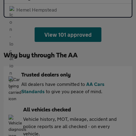
Hemel Hempstead
View 101 approved
Why buy through The AA
Trusted dealers only
All dealers have committed to
AA Cars
Standards
to give you peace of mind.
All vehicles checked
Vehicle history, MOT, mileage, accident and
police reports are all checked - on every
vehicle.