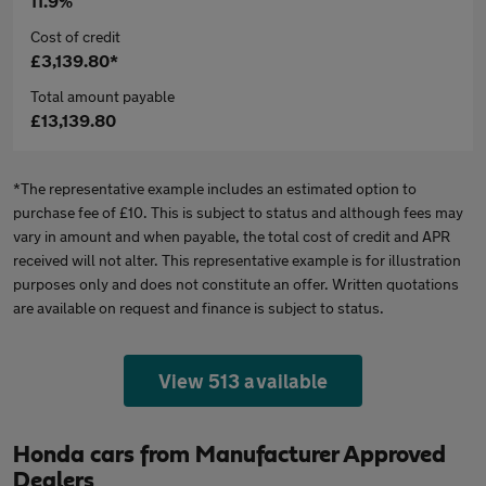
11.9%
Cost of credit
£3,139.80*
Total amount payable
£13,139.80
*The representative example includes an estimated option to
purchase fee of £10. This is subject to status and although fees may
vary in amount and when payable, the total cost of credit and APR
received will not alter. This representative example is for illustration
purposes only and does not constitute an offer. Written quotations
are available on request and finance is subject to status.
View 513 available
Honda cars from Manufacturer Approved
Dealers