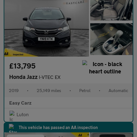
£13,795
Honda Jazz
I-VTEC EX
2019
•
25,149 miles
•
Petrol
•
Automatic
Easy Carz
Luton
This vehicle has passed an AA inspection