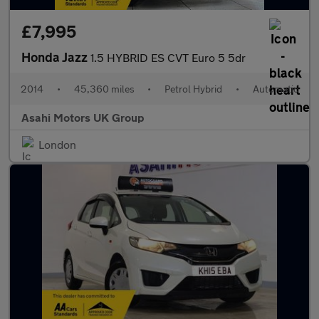
£7,995
Honda Jazz
1.5 HYBRID ES CVT Euro 5 5dr
2014
•
45,360 miles
•
Petrol Hybrid
•
Automatic
Asahi Motors UK Group
London