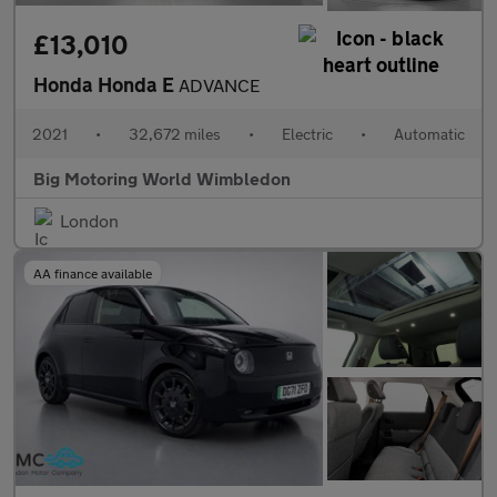
£13,010
Honda Honda E
ADVANCE
2021
•
32,672 miles
•
Electric
•
Automatic
Big Motoring World Wimbledon
London
AA finance available