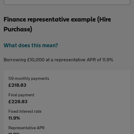
Finance representative example (Hire
Purchase)
What does this mean?
Borrowing £10,000 at a representative APR of 11.9%
59 monthly payments
£218.83
Final payment
£228.83
Fixed interest rate
11.9%
Representative APR