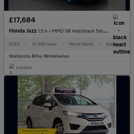
£17,684
Honda Jazz
1.5 h i-MMD SR Hatchback 5dr Petrol Hybrid eCVT Euro 6 (s/s) (10
2023
•
12,485 miles
•
Petrol Hybrid
•
Automatic
Stellantis &You Wimbledon
London