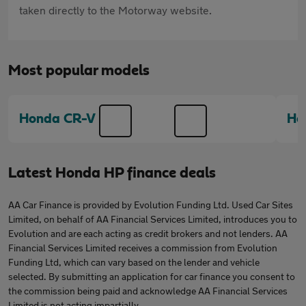
taken directly to the Motorway website.
Most popular models
Honda CR-V
Ho
Latest Honda HP finance deals
AA Car Finance is provided by Evolution Funding Ltd. Used Car Sites
Limited, on behalf of AA Financial Services Limited, introduces you to
Evolution and are each acting as credit brokers and not lenders. AA
Financial Services Limited receives a commission from Evolution
Funding Ltd, which can vary based on the lender and vehicle
selected. By submitting an application for car finance you consent to
the commission being paid and acknowledge AA Financial Services
Limited is not acting impartially.