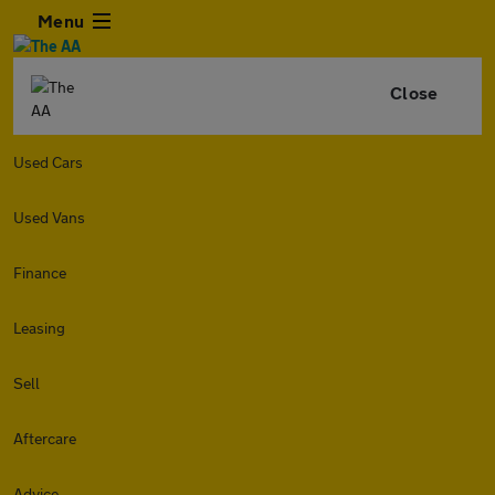
Menu
Close
Used Cars
Used Vans
Finance
Leasing
Sell
Aftercare
Advice