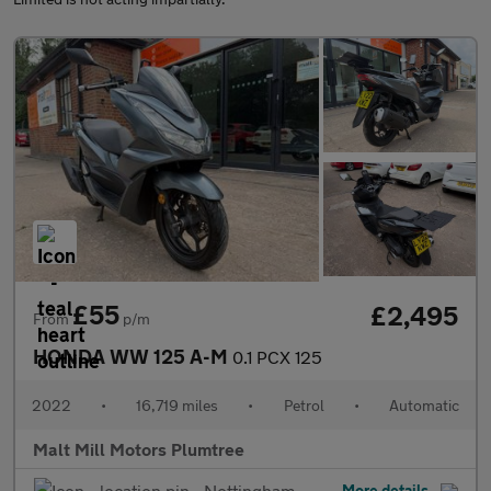
£55
£2,495
From
p/m
HONDA WW 125 A-M
0.1 PCX 125
2022
•
16,719 miles
•
Petrol
•
Automatic
Malt Mill Motors Plumtree
Nottingham
More details