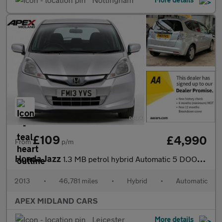
£109
£4,990
From
p/m
Honda Jazz
1.3 MB petrol hybrid Automatic 5 DOOR 3 MONTHS WARRANTY 12 MONTH
2013
•
46,781 miles
•
Hybrid
•
Automatic
APEX MIDLAND CARS
Leicester
More details