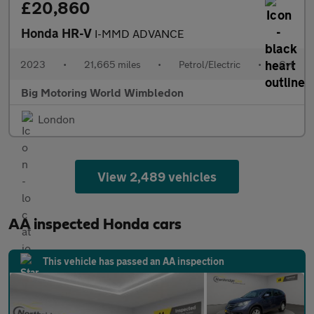
£20,860
Honda HR-V
I-MMD ADVANCE
2023
•
21,665 miles
•
Petrol/Electric
•
Cvt
Big Motoring World Wimbledon
London
View 2,489 vehicles
AA inspected Honda cars
This vehicle has passed an AA inspection