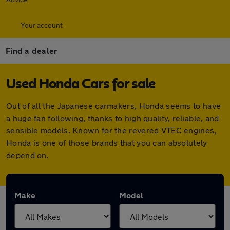
Your account
Find a dealer
Used Honda Cars for sale
Out of all the Japanese carmakers, Honda seems to have
a huge fan following, thanks to high quality, reliable, and
sensible models. Known for the revered VTEC engines,
Honda is one of those brands that you can absolutely
depend on.
Make
Model