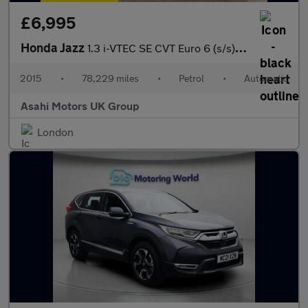
£6,995
Honda Jazz
1.3 i-VTEC SE CVT Euro 6 (s/s) 5dr
2015
•
78,229 miles
•
Petrol
•
Automatic
Asahi Motors UK Group
London