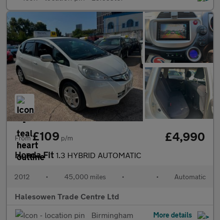
£109
£4,990
From
p/m
Honda Fit
1.3 HYBRID AUTOMATIC
2012
•
45,000 miles
•
•
Automatic
Halesowen Trade Centre Ltd
Birmingham
More details