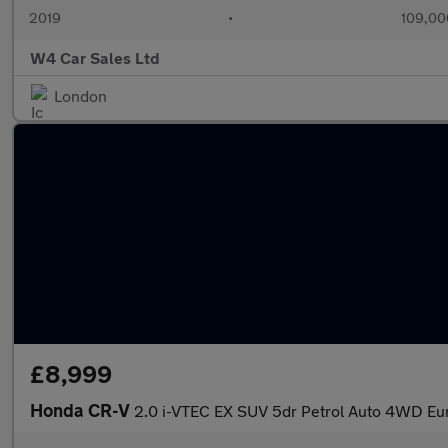
2019
•
109,00
W4 Car Sales Ltd
London
£8,999
Honda CR-V
2.0 i-VTEC EX SUV 5dr Petrol Auto 4WD Eur