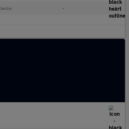
Electric
•
Cvt