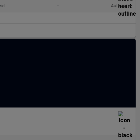
rid
•
Automatic