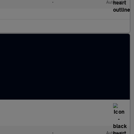
•
Automatic
•
Automatic