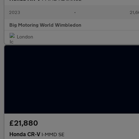
2023
•
21,6
Big Motoring World Wimbledon
London
£21,880
Honda CR-V
I-MMD SE