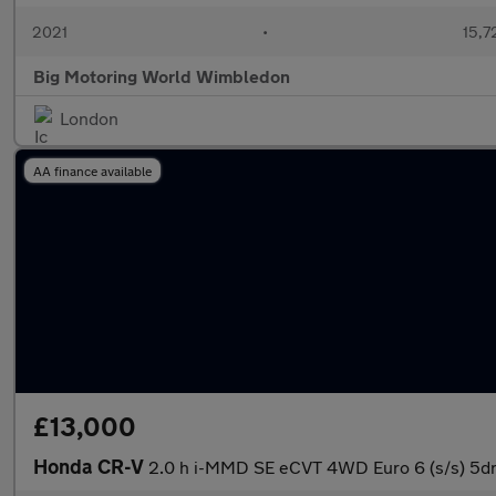
2021
•
15,7
Big Motoring World Wimbledon
London
AA finance available
£13,000
Honda CR-V
2.0 h i-MMD SE eCVT 4WD Euro 6 (s/s) 5d