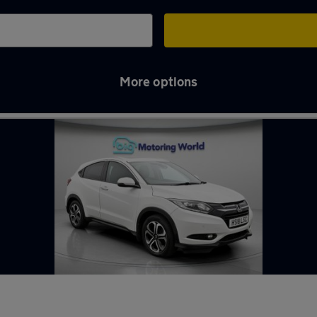
More options