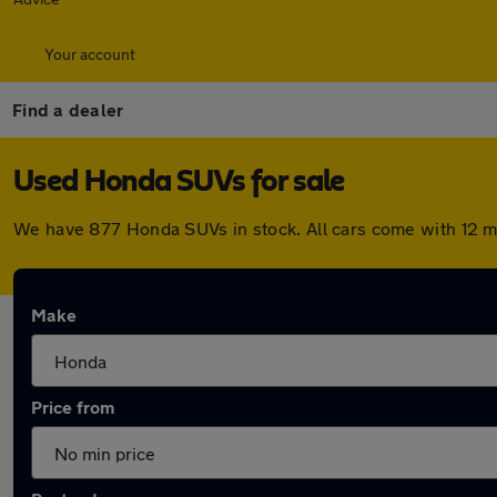
Your account
Find a dealer
Used Honda SUVs for sale
We have 877 Honda SUVs in stock. All cars come with 12 m
Make
Price from