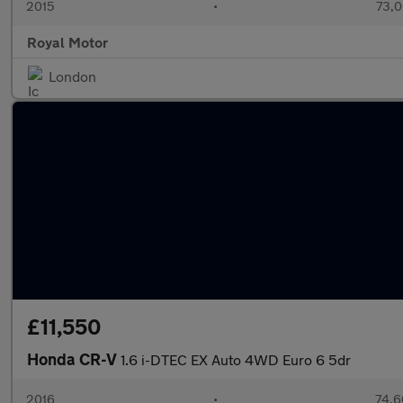
2015
•
73,0
Royal Motor
London
£11,550
Honda CR-V
1.6 i-DTEC EX Auto 4WD Euro 6 5dr
2016
•
74,6