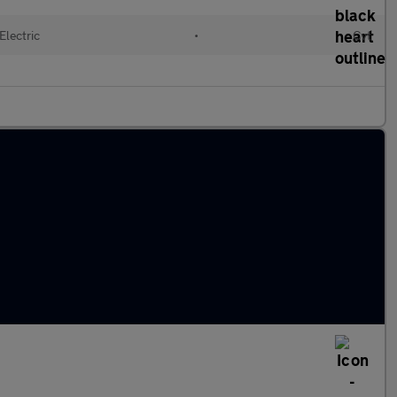
Electric
•
Cvt