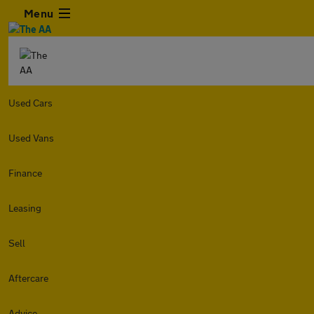
Menu
Used Cars
Used Vans
Finance
Leasing
Sell
Aftercare
Advice