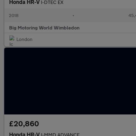
Honda HR-V
I-DTEC EX
2018
•
45,
Big Motoring World Wimbledon
London
£20,860
Honda HR-V
I-MMD ADVANCE