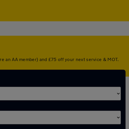
're an AA member) and £75 off your next service & MOT.