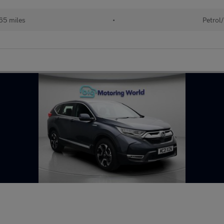
65 miles
•
Petrol/