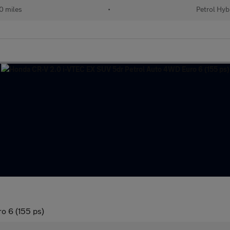
0 miles
•
Petrol Hyb
o 6 (155 ps)