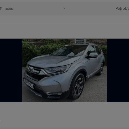
21 miles
•
Petrol/
r