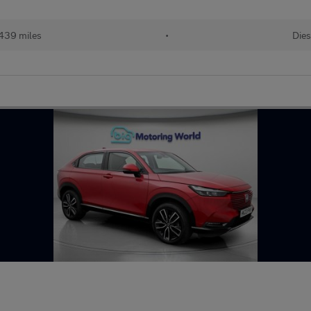
439 miles
•
Dies