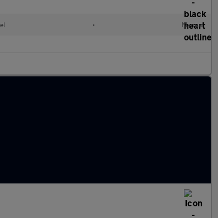
el
•
Manual