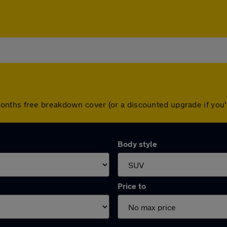
onths free breakdown cover (or a discounted upgrade if you
Body style
Price to