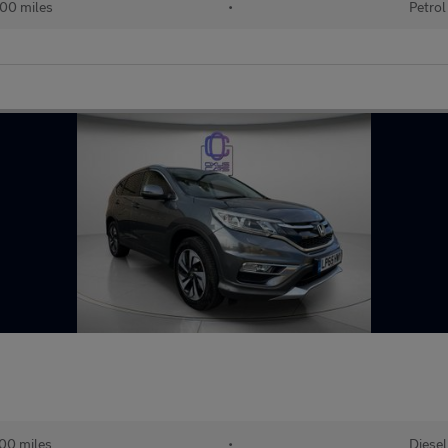
00 miles
•
Petrol
00 miles
•
Diesel