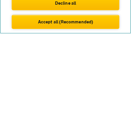
Decline all
The AA works only with carefully chosen partners to help
you lease a new van that suits your work or lifestyle,
backed by our trusted support.
Accept all (Recommended)
Nissan’s van range is known for smart design and robust
engineering. From the versatile NV300 and spacious
Interstar to the smaller Townstar, you have options for
every load and job. These vans are popular for their
impressive fuel efficiency, user-friendly features and
safety focus – things that matter most for UK drivers who
rely on their van daily. If you need space for equipment,
tools or passengers, a leased Nissan van could fit the bill.
Nissan van leasing
FAQs