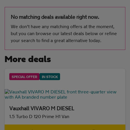
No matching deals available right now.
Initial payment
We don't have any matching offers at the moment,
but you can browse our latest deals below or refine
your search to find a great alternative today.
Mileage (per year)
More deals
5K
8K
10K
15K
SPECIAL OFFER
IN STOCK
Make and model
Vauxhall
(2)
Vauxhall VIVARO M DIESEL
Fuel & transmission
1.5 Turbo D 120 Prime H1 Van
Body type