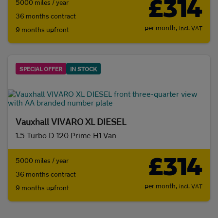
£314
5000 miles / year
36 months contract
per month,
incl. VAT
9 months upfront
SPECIAL OFFER
IN STOCK
Vauxhall VIVARO XL DIESEL
1.5 Turbo D 120 Prime H1 Van
£314
5000 miles / year
36 months contract
per month,
incl. VAT
9 months upfront