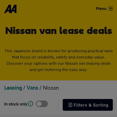
Skip to the content
FILTER DEALS
Menu
Sort by
Used Cars
Nissan van lease deals
Used Vans
This Japanese brand is known for producing practical vans
Clear all filters
Finance
that focus on reliability, safety and everyday value.
Show special offers
Discover your options with our Nissan van leasing deals
Leasing
and get motoring the easy way.
Type
Sell
Leasing
/
Vans
/
Nissan
Personal
Business
Aftercare
In stock only
Filters & Sorting
Monthly price
Advice