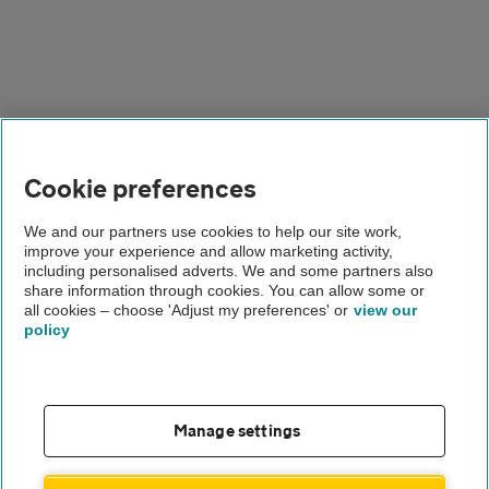
Cookie preferences
We and our partners use cookies to help our site work,
Why lease a Nissan
improve your experience and allow marketing activity,
including personalised adverts. We and some partners also
van?
share information through cookies. You can allow some or
all cookies – choose 'Adjust my preferences' or
view our
policy
If you lease a Nissan van, you get dependable transport
without the worry of long-term ownership. For businesses
and families alike, Nissan’s selection of vans covers every
need, with a practical approach that helped to build the
Manage settings
brand's solid reputation. Leasing makes budgeting simple,
as you pay a fixed monthly amount with fewer surprises.