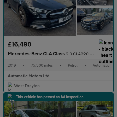
£16,490
Mercedes-Benz CLA Class
2.0 CLA220 AMG Line (Premium) Coupe 4dr Petrol 7G-DCT Euro 6 (s/
2019
•
75,500 miles
•
Petrol
•
Automatic
Automatic Motors Ltd
West Drayton
This vehicle has passed an AA inspection