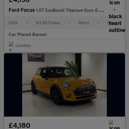
Ford Focus
1.0T EcoBoost Titanium Euro 6 (s/s) 5dr
2015
•
93,957 miles
•
Petrol
•
Manual
Car Planet Barnet
London
£4,180