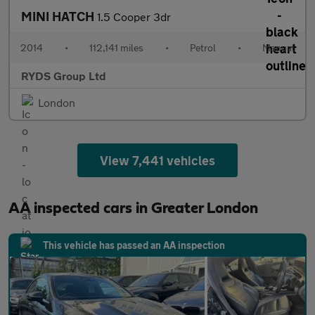
MINI HATCH
1.5 Cooper 3dr
2014
•
112,141 miles
•
Petrol
•
Manual
RYDS Group Ltd
London
View 7,441 vehicles
AA inspected cars in Greater London
This vehicle has passed an AA inspection