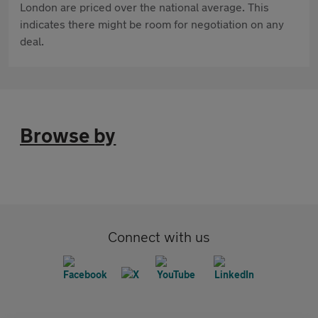
London are priced over the national average. This
indicates there might be room for negotiation on any
deal.
Browse by
Connect with us