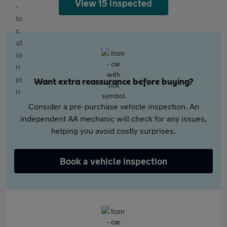
View 15 inspected
Want extra reassurance before buying?
Consider a pre-purchase vehicle inspection. An
independent AA mechanic will check for any issues,
helping you avoid costly surprises.
Book a vehicle inspection