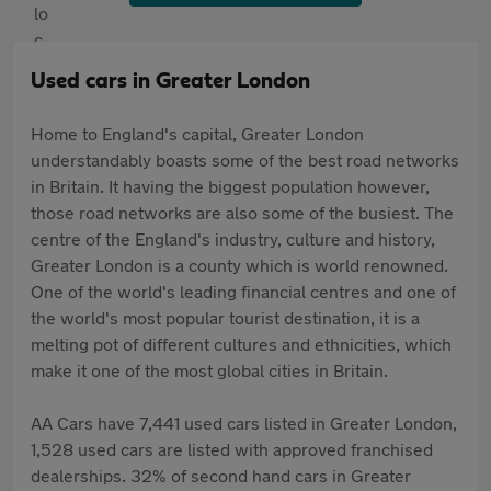
Used cars in Greater London
Home to England's capital, Greater London
understandably boasts some of the best road networks
in Britain. It having the biggest population however,
those road networks are also some of the busiest. The
centre of the England's industry, culture and history,
Greater London is a county which is world renowned.
One of the world's leading financial centres and one of
the world's most popular tourist destination, it is a
melting pot of different cultures and ethnicities, which
make it one of the most global cities in Britain.
AA Cars have 7,441 used cars listed in Greater London,
1,528 used cars are listed with approved franchised
dealerships. 32% of second hand cars in Greater