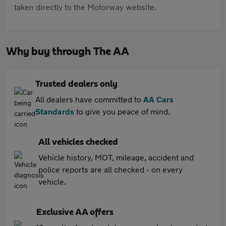
taken directly to the Motorway website.
Why buy through The AA
Trusted dealers only
All dealers have committed to
AA Cars
Standards
to give you peace of mind.
All vehicles checked
Vehicle history, MOT, mileage, accident and
police reports are all checked - on every
vehicle.
Exclusive AA offers