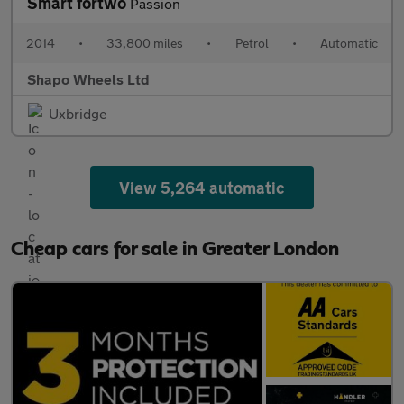
Smart fortwo
Passion
2014
•
33,800 miles
•
Petrol
•
Automatic
Shapo Wheels Ltd
Uxbridge
View 5,264 automatic
Cheap cars for sale in Greater London