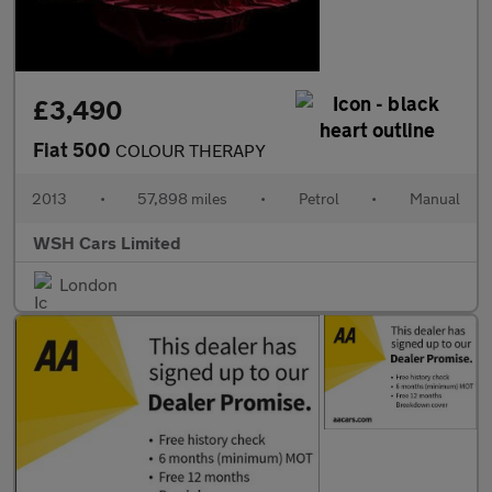
£3,490
Fiat 500
COLOUR THERAPY
2013
•
57,898 miles
•
Petrol
•
Manual
WSH Cars Limited
London