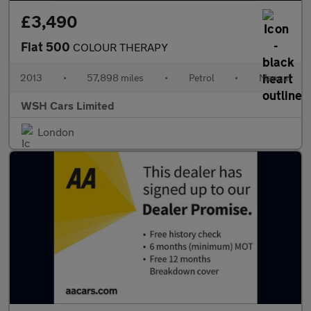
£3,490
Fiat 500
COLOUR THERAPY
2013
•
57,898 miles
•
Petrol
•
Manual
WSH Cars Limited
London