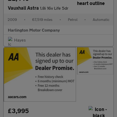
Vauxhall Astra
1.8i 16v Life 5dr
2009
•
67,519 miles
•
Petrol
•
Automatic
Harlington Motor Company
Hayes
£3,995