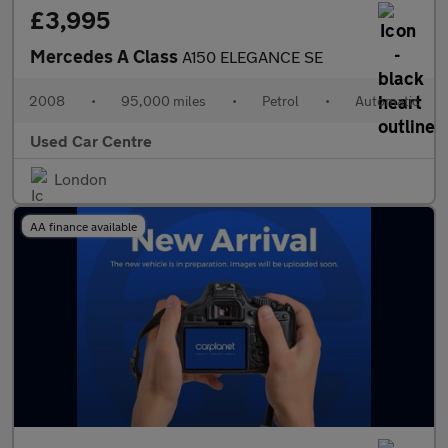
£3,995
Mercedes A Class
A150 ELEGANCE SE
2008
•
95,000 miles
•
Petrol
•
Automatic
Used Car Centre
London
AA finance available