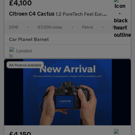
£4,100
Citroen C4 Cactus
1.2 PureTech Feel Euro 6 5dr (Euro 6)
2016
•
67,000 miles
•
Petrol
•
Manual
Car Planet Barnet
London
AA finance available
£4,150