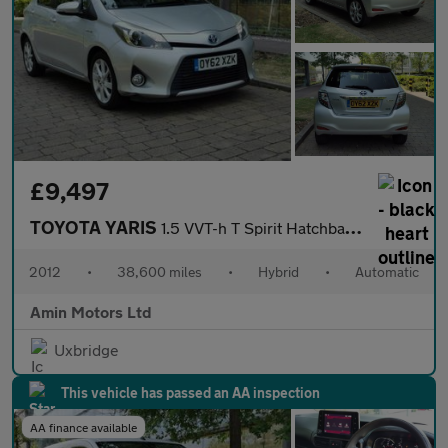
£9,497
TOYOTA YARIS
1.5 VVT-h T Spirit Hatchback 5dr Petrol Hybrid CVT Euro 5 (101 p
2012
•
38,600 miles
•
Hybrid
•
Automatic
Amin Motors Ltd
Uxbridge
This vehicle has passed an AA inspection
AA finance available