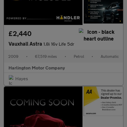
£2,440
Vauxhall Astra
1.8i 16v Life 5dr
2009
•
67,519 miles
•
Petrol
•
Automatic
Harlington Motor Company
Hayes