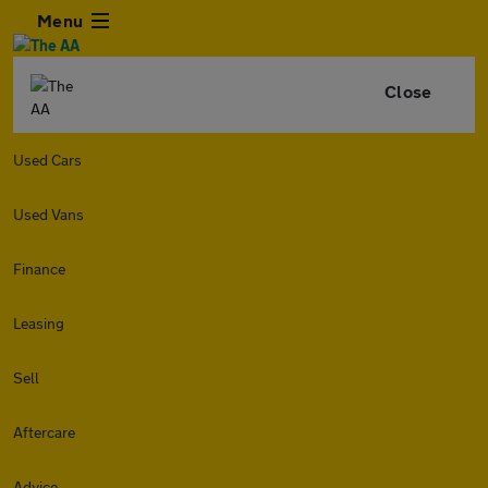
Menu
Close
Used Cars
Used Vans
Finance
Leasing
Sell
Aftercare
Advice