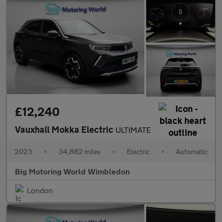
£12,240
Vauxhall Mokka Electric
ULTIMATE
2023
•
34,882 miles
•
Electric
•
Automatic
Big Motoring World Wimbledon
London