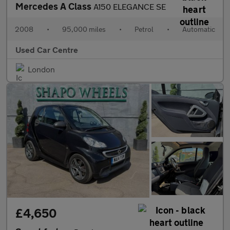
Mercedes A Class
A150 ELEGANCE SE
2008
•
95,000 miles
•
Petrol
•
Automatic
Used Car Centre
London
£4,650