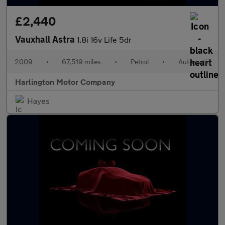
£2,440
Vauxhall Astra
1.8i 16v Life 5dr
2009
•
67,519 miles
•
Petrol
•
Automatic
Harlington Motor Company
Hayes