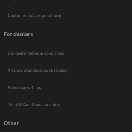
Customer data request form
For dealers
Car dealer terms & conditions
AA Cars Standards code (trade)
Advertise with us
The AA Cars Used car index
Other