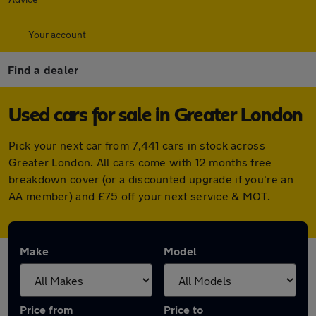
Your account
Find a dealer
Used cars for sale in Greater London
Pick your next car from 7,441 cars in stock across
Greater London. All cars come with 12 months free
breakdown cover (or a discounted upgrade if you're an
AA member) and £75 off your next service & MOT.
Make
Model
Price from
Price to