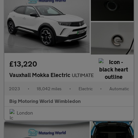
£13,220
Vauxhall Mokka Electric
ULTIMATE
2023
•
18,042 miles
•
Electric
•
Automatic
Big Motoring World Wimbledon
London