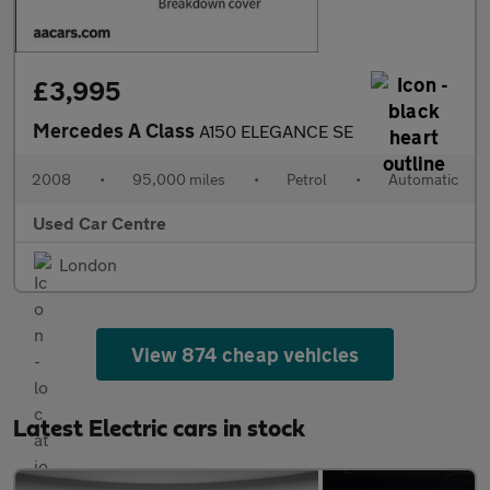
£3,995
Mercedes A Class
A150 ELEGANCE SE
2008
•
95,000 miles
•
Petrol
•
Automatic
Used Car Centre
London
View 874 cheap vehicles
Latest Electric cars in stock