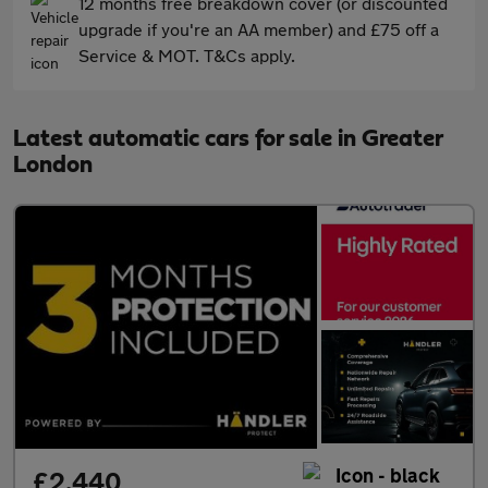
12 months free breakdown cover (or discounted
upgrade if you're an AA member) and £75 off a
Service & MOT. T&Cs apply.
Latest automatic cars for sale in Greater
London
£2,440