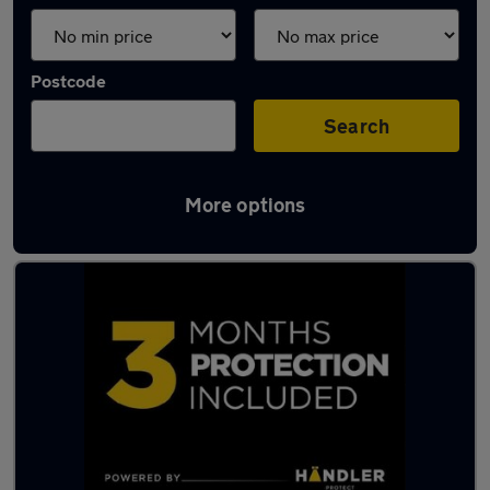
Postcode
Search
More options
Latest used cars in Greater London