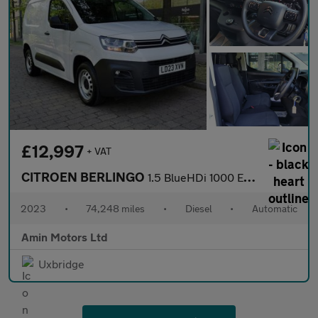
£12,997
+ VAT
CITROEN BERLINGO
1.5 BlueHDi 1000 Enterprise Edition M Panel Van 5dr Diesel EAT8
2023
•
74,248 miles
•
Diesel
•
Automatic
Amin Motors Ltd
Uxbridge