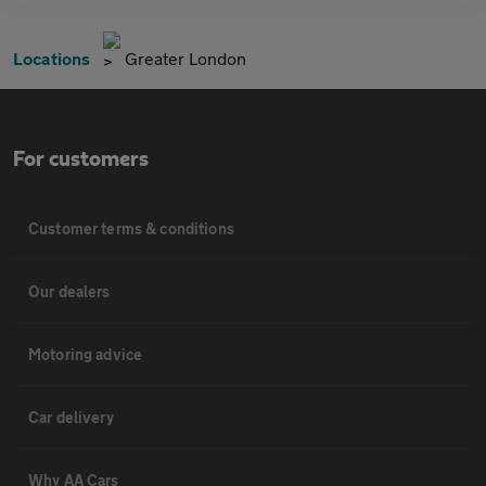
Locations
Greater London
For customers
Customer terms & conditions
Our dealers
Motoring advice
Car delivery
Why AA Cars