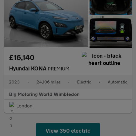
£16,140
Hyundai KONA
PREMIUM
2023
•
24,106 miles
•
Electric
•
Automatic
Big Motoring World Wimbledon
London
View 350 electric