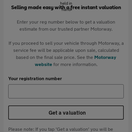
Selling made easy with a free instant valuation
Enter your reg number below to get a valuation
estimate from our trusted partner Motorway.
If you proceed to sell your vehicle through Motorway, a
service fee will be applicable upon sale, calculated
based on the final sale price. See the
Motorway
website
for more information.
Your registration number
Get a valuation
Please note: If you tap 'Get a valuation' you will be