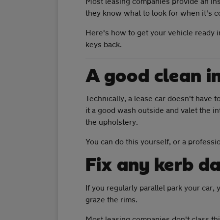
Most leasing companies provide an insp
they know what to look for when it's co
Here's how to get your vehicle ready in
keys back.
A good clean i
Technically, a lease car doesn't have to
it a good wash outside and valet the in
the upholstery.
You can do this yourself, or a professi
Fix any kerb 
If you regularly parallel park your car
graze the rims.
Most leasing companies don't class this