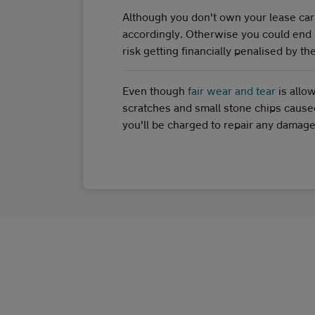
Although you don't own your lease car, it
accordingly. Otherwise you could end 
risk getting financially penalised by t
Even though
fair wear and tear
is allo
scratches and small stone chips caused 
you'll be charged to repair any damage