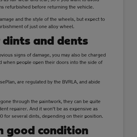
ms refurbished before returning the vehicle.
amage and the style of the wheels, but expect to
rbishment of just one alloy wheel.
 dints and dents
bvious signs of damage, you may also be charged
d when people open their doors into the side of
sePlan, are regulated by the BVRLA, and abide
r gone through the paintwork, they can be quite
 dent repairer. And it won't be as expensive as
 for several dints, depending on their position.
n good condition