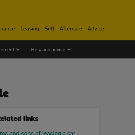
inance
Leasing
Sell
Aftercare
Advice
gement
Help and advice
le
elated links
ros and cons of leasing a car