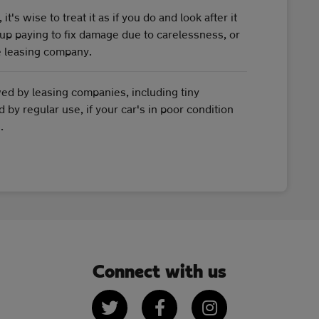
's wise to treat it as if you do and look after it
up paying to fix damage due to carelessness, or
he leasing company.
wed by leasing companies, including tiny
by regular use, if your car's in poor condition
.
Connect with us
Twitter
Facebook
Instagram