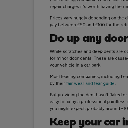
repair charges it's worth having the ri
Prices vary hugely depending on the d
pay between £50 and £100 for the refu
Do up any door
While scratches and deep dents are o
for minor door dents. These are cause
your vehicle in a car park.
Most leasing companies, including Lea
by their
fair wear and tear guide
.
But providing the dent hasn't flaked o
easy to fix by a professional paintless
you might expect, probably around £100
Keep your car i