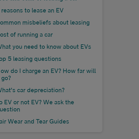
 reasons to lease an EV
ommon misbeliefs about leasing
ost of running a car
hat you need to know about EVs
op 5 leasing questions
ow do I charge an EV? How far will
t go?
hat's car depreciation?
o EV or not EV? We ask the
uestion
air Wear and Tear Guides