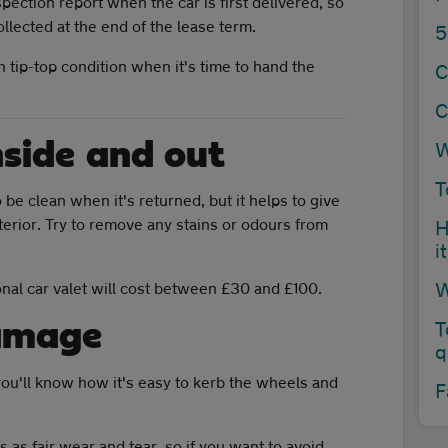
ection report when the car is first delivered, so
llected at the end of the lease term.
5
 tip-top condition when it's time to hand the
C
C
nside and out
W
T
 be clean when it's returned, but it helps to give
terior. Try to remove any stains or odours from
H
i
W
onal car valet will cost between £30 and £100.
damage
T
q
, you'll know how it's easy to kerb the wheels and
F
 as fair wear and tear, so if you want to avoid