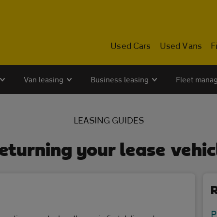
Used Cars
Used Vans
F
Van leasing
Business leasing
Fleet mana
LEASING GUIDES
eturning your lease vehic
R
P