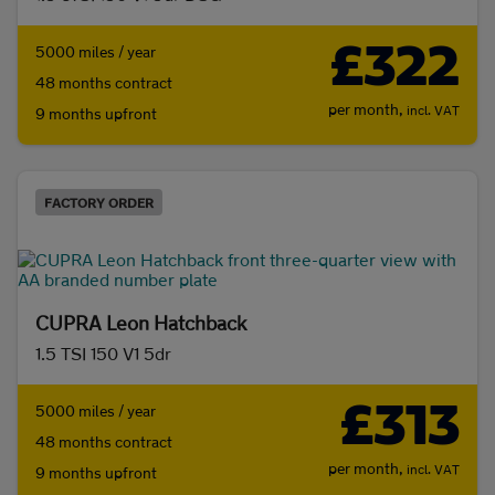
£322
5000 miles / year
48 months contract
per month,
incl. VAT
9 months upfront
FACTORY ORDER
CUPRA Leon Hatchback
1.5 TSI 150 V1 5dr
£313
5000 miles / year
48 months contract
per month,
incl. VAT
9 months upfront