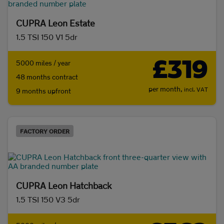
CUPRA Leon Estate
1.5 TSI 150 V1 5dr
£319
5000 miles / year
48 months contract
per month,
incl. VAT
9 months upfront
FACTORY ORDER
CUPRA Leon Hatchback
1.5 TSI 150 V3 5dr