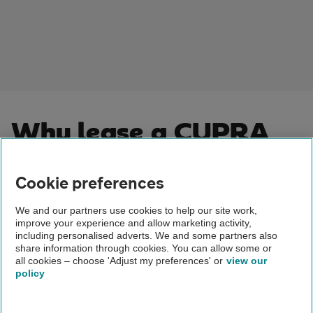
Why lease a CUPRA
car?
Cookie preferences
Leasing a Cupra combines bold design, advanced
technology and thrilling performance with practical
We and our partners use cookies to help our site work,
improve your experience and allow marketing activity,
benefits. You’ll enjoy driving a car that stands out – often
including personalised adverts. We and some partners also
packed with the latest features – for a fixed monthly cost.
share information through cookies. You can allow some or
When you lease with The AA, you can forget about
all cookies – choose 'Adjust my preferences' or
view our
policy
depreciation or the hassle of selling later. At the end of
your term, simply hand the car back or upgrade to a new
model. Flexible agreements make budgeting easier, giving