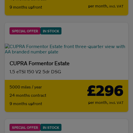
per month,
incl. VAT
9 months upfront
SPECIAL OFFER
IN STOCK
CUPRA Formentor Estate
1.5 eTSI 150 V2 5dr DSG
£296
5000 miles / year
24 months contract
per month,
incl. VAT
9 months upfront
SPECIAL OFFER
IN STOCK