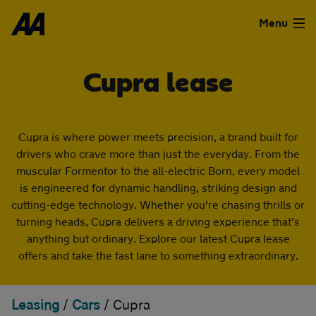
Skip to the content
FILTER DEALS
Menu
Sort by
Used Cars
Cupra lease
Used Vans
Cupra is where power meets precision, a brand built for
Clear all filters
Finance
drivers who crave more than just the everyday. From the
Show special offers
muscular Formentor to the all-electric Born, every model
Leasing
is engineered for dynamic handling, striking design and
cutting-edge technology. Whether you're chasing thrills or
Type
Sell
turning heads, Cupra delivers a driving experience that’s
anything but ordinary. Explore our latest Cupra lease
Personal
Business
offers and take the fast lane to something extraordinary.
Aftercare
Monthly price
Advice
Leasing
/
Cars
/
Cupra