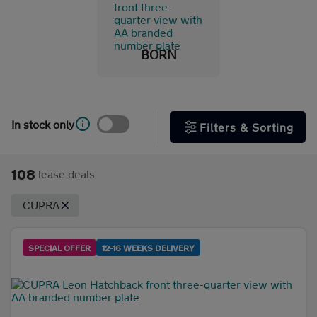
Leon
(48)
TAVASCAN
(8)
BORN
TERRAMAR
(13)
Fuel & transmission
In stock only
Filters & Sorting
Body type
108
lease deals
CUPRA
SPECIAL OFFER
12-16 WEEKS DELIVERY