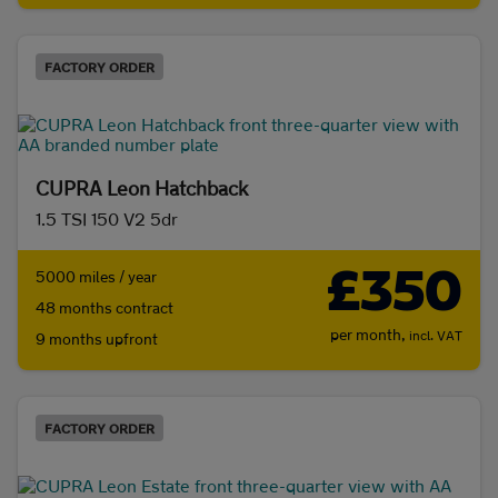
FACTORY ORDER
CUPRA Leon Hatchback
1.5 TSI 150 V2 5dr
£350
5000 miles / year
48 months contract
per month,
incl. VAT
9 months upfront
FACTORY ORDER