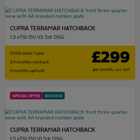
CUPRA TERRAMAR HATCHBACK
1.5 eTSI 150 V2 5dr DSG
£299
5000 miles / year
24 months contract
per month,
incl. VAT
9 months upfront
SPECIAL OFFER
IN STOCK
CUPRA TERRAMAR HATCHBACK
1.5 eTSI 150 V1 5dr DSG