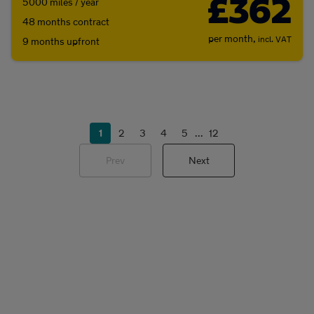
£362
5000 miles / year
48 months contract
per month,
incl. VAT
9 months upfront
1
2
3
4
5
...
12
Prev
Next