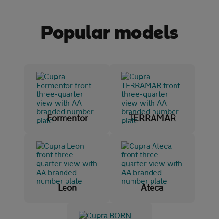
Popular models
Initial payment
Mileage (per year)
5K
8K
10K
15K
Formentor
TERRAMAR
Make and model
CUPRA
(108)
Ateca
(3)
Leon
Ateca
BORN
(12)
Formentor
(24)