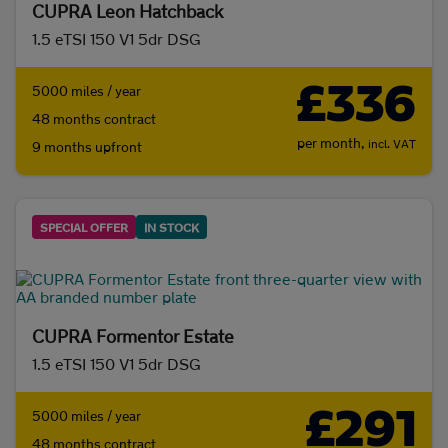
CUPRA Leon Hatchback
1.5 eTSI 150 V1 5dr DSG
£336
5000 miles / year
48 months contract
per month,
incl. VAT
9 months upfront
SPECIAL OFFER
IN STOCK
CUPRA Formentor Estate
1.5 eTSI 150 V1 5dr DSG
£291
5000 miles / year
48 months contract