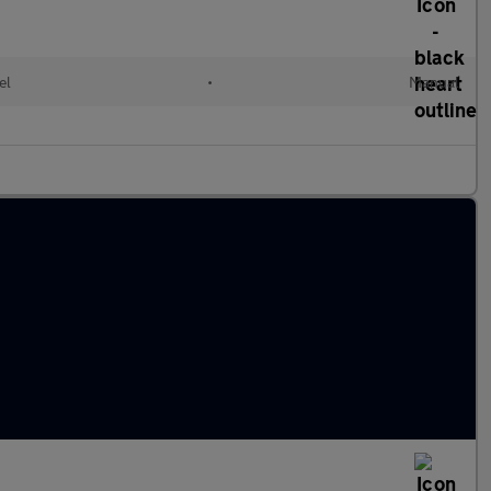
el
•
Manual