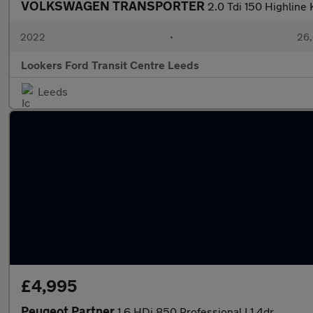
VOLKSWAGEN TRANSPORTER
2.0 Tdi 150 Highline
2022
•
26,
Lookers Ford Transit Centre Leeds
Leeds
£4,995
Peugeot Partner
1.6 HDi 850 Professional L1 4dr