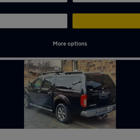
More options