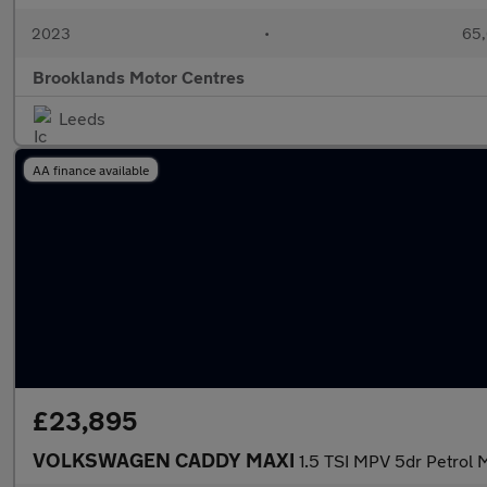
2023
•
65,
Brooklands Motor Centres
Leeds
AA finance available
£23,895
VOLKSWAGEN CADDY MAXI
1.5 TSI MPV 5dr Petrol M