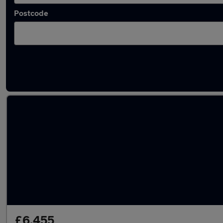
Postcode
Latest used vans in Leeds
£6,455