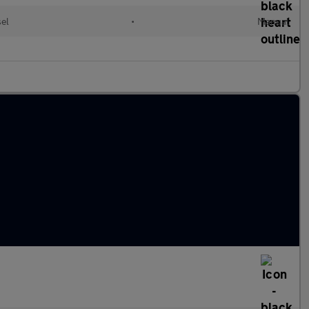
el
•
Manual