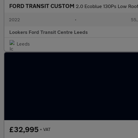
FORD TRANSIT CUSTOM
2.0 Ecoblue 130Ps Low Roof
2022
•
55,
Lookers Ford Transit Centre Leeds
Leeds
£32,995
+ VAT