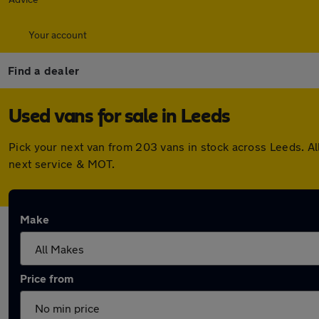
Your account
Find a dealer
Used vans for sale in Leeds
Pick your next van from 203 vans in stock across Leeds. A
next service & MOT.
Make
Price from