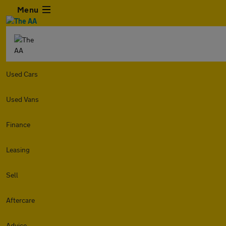
Menu
Used Cars
Used Vans
Finance
Leasing
Sell
Aftercare
Advice