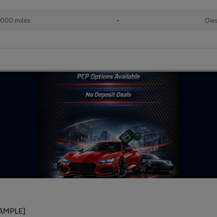
,000 miles
•
Die
AMPLE]