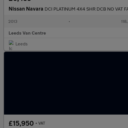
Nissan Navara
DCI PLATINUM 4X4 SHR DCB NO VAT 
2013
•
118
Leeds Van Centre
Leeds
£15,950
+ VAT