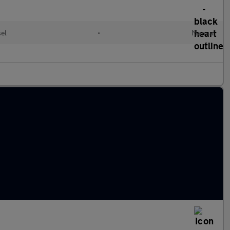
el
•
Manual