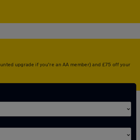
ounted upgrade if you're an AA member) and £75 off your