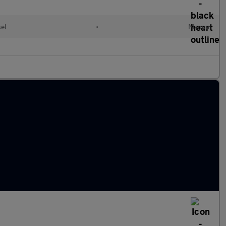
el
•
Manual