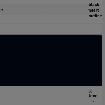
sel
•
Manual