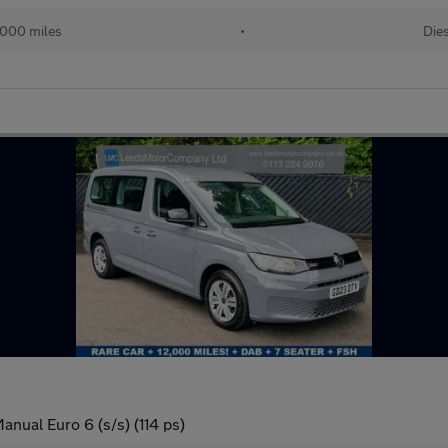
000 miles
•
Dies
anual Euro 6 (s/s) (114 ps)