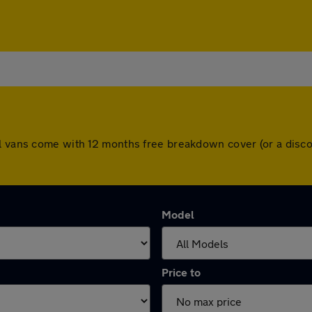
ll vans come with 12 months free breakdown cover (or a disc
Model
Price to