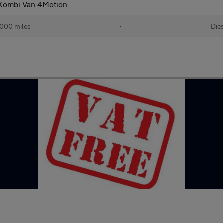
 Kombi Van 4Motion
000 miles
•
Dies