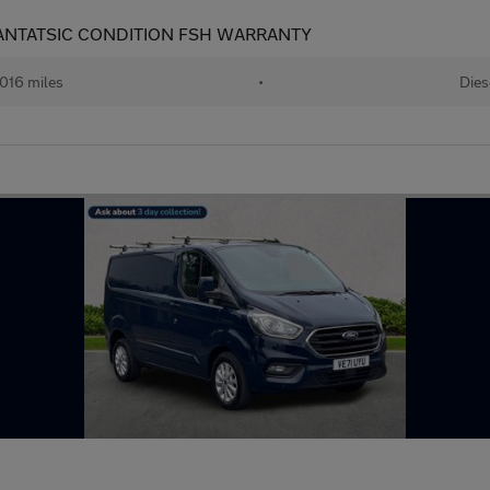
FANTATSIC CONDITION FSH WARRANTY
,016 miles
•
Dies