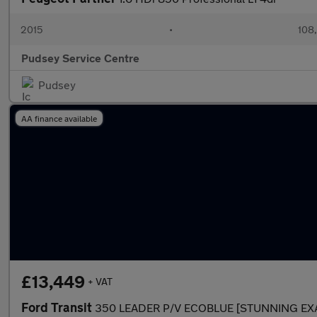
2015
•
108
Pudsey Service Centre
Pudsey
AA finance available
£13,449
+ VAT
Ford Transit
350 LEADER P/V ECOBLUE [STUNNING EX