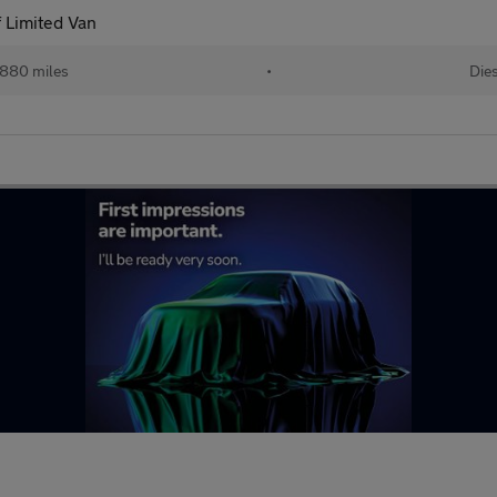
 Limited Van
880 miles
•
Dies