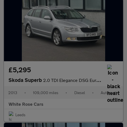
£5,295
Skoda Superb
2.0 TDI Elegance DSG Euro 5 (s/s) 5dr
2013
•
109,000 miles
•
Diesel
•
Automatic
White Rose Cars
Leeds