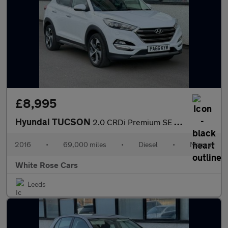
£8,995
Hyundai TUCSON
2.0 CRDi Premium SE 4WD Euro 6 5dr
2016
•
69,000 miles
•
Diesel
•
Manual
White Rose Cars
Leeds