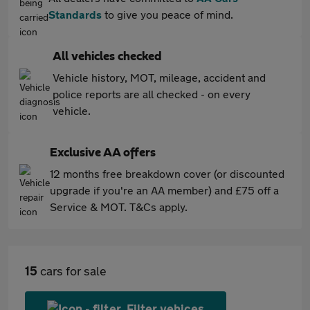
Standards
to give you peace of mind.
All vehicles checked
Vehicle history, MOT, mileage, accident and
police reports are all checked - on every
vehicle.
Exclusive AA offers
12 months free breakdown cover (or discounted
upgrade if you're an AA member) and £75 off a
Service & MOT. T&Cs apply.
15
cars for sale
Filter vehices