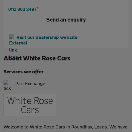
*
0113 803 2497
Send an enquiry
Visit our dealership website
About
White Rose Cars
Services we offer
Part Exchange
Welcome to White Rose Cars in Roundhay, Leeds. We have