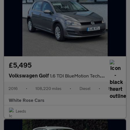
£5,495
Volkswagen Golf
1.6 TDI BlueMotion Tech S Euro 6 (s/s) 5dr
2016
•
108,220 miles
•
Diesel
•
Manual
White Rose Cars
Leeds