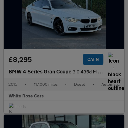
£8,295
CAT N
BMW 4 Series Gran Coupe
3.0 435d M Sport Auto xDrive Euro 6 (s/s) 5dr
2015
•
117,000 miles
•
Diesel
•
Automatic
White Rose Cars
Leeds