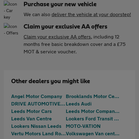
Purchase your new vehicle
We can also
deliver the vehicle at your doorstep!
Claim your exclusive AA offers
Claim your exclusive AA offers
, including 12
months free basic breakdown cover and a £75
MOT & service voucher.
Other dealers you might like
Angel Motor Company
Brooklands Motor Centres
DRIVE AUTOMOTIVE LTD
Leeds Audi
Leeds Motor Cars
Leeds Motor Company Burley Place Road
Leeds Van Centre
Lookers Ford Transit Centre Leeds
Lookers Nissan Leeds
MOTO-VATION
Vertu Motors Land Rover Leeds
Volkswagen Van centre Leeds