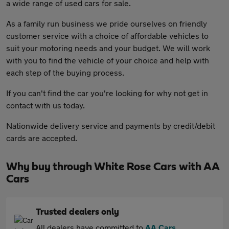
a wide range of used cars for sale.
As a family run business we pride ourselves on friendly
customer service with a choice of affordable vehicles to
suit your motoring needs and your budget. We will work
with you to find the vehicle of your choice and help with
each step of the buying process.
If you can't find the car you're looking for why not get in
contact with us today.
Nationwide delivery service and payments by credit/debit
cards are accepted.
Why buy through White Rose Cars with AA
Cars
Trusted dealers only
All dealers have committed to
AA Cars