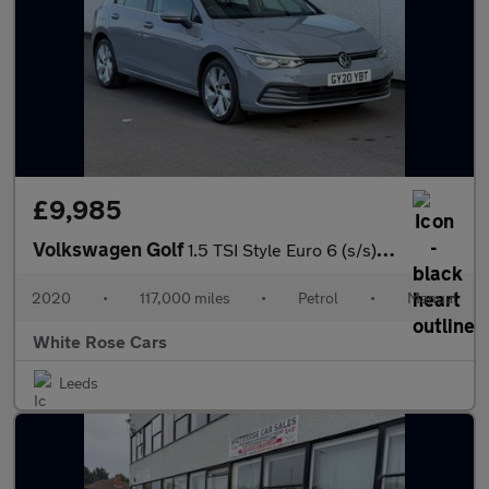
£9,985
Volkswagen Golf
1.5 TSI Style Euro 6 (s/s) 5dr
2020
•
117,000 miles
•
Petrol
•
Manual
White Rose Cars
Leeds