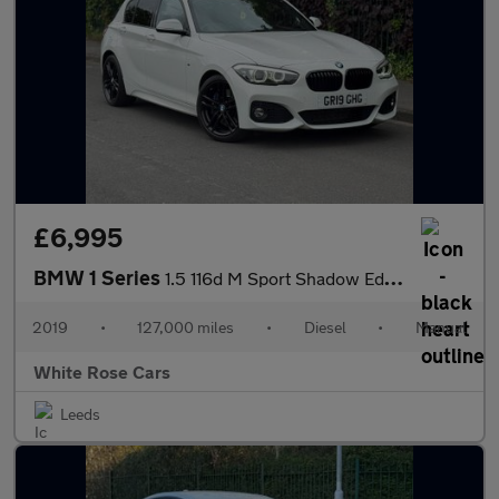
£6,995
BMW 1 Series
1.5 116d M Sport Shadow Edition Euro 6 (s/s) 5dr
2019
•
127,000 miles
•
Diesel
•
Manual
White Rose Cars
Leeds