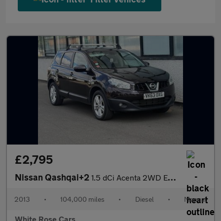
£2,795
Nissan Qashqai+2
1.5 dCi Acenta 2WD Euro 5 5dr
2013
•
104,000 miles
•
Diesel
•
Manual
White Rose Cars