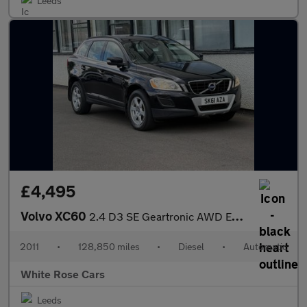
Leeds
£4,495
Volvo XC60
2.4 D3 SE Geartronic AWD Euro 5 5dr
2011
•
128,850 miles
•
Diesel
•
Automatic
White Rose Cars
Leeds