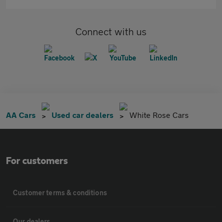
Connect with us
AA Cars
Used car dealers
White Rose Cars
For customers
Customer terms & conditions
Our dealers