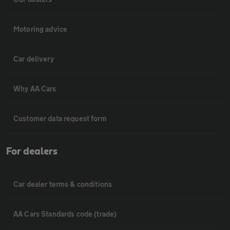
Motoring advice
Car delivery
Why AA Cars
Customer data request form
For dealers
Car dealer terms & conditions
AA Cars Standards code (trade)