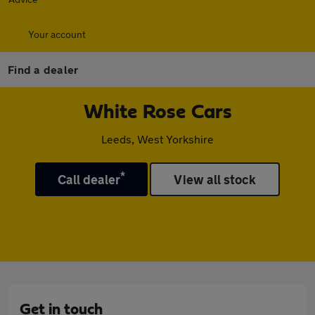
Your account
Find a dealer
White Rose Cars
Leeds, West Yorkshire
*
Call dealer
View all stock
Get in touch