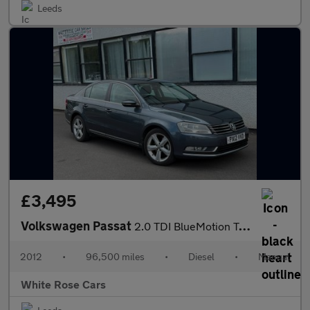
Leeds
£3,495
Volkswagen Passat
2.0 TDI BlueMotion Tech SE Euro 5 (s/s) 4dr
2012
•
96,500 miles
•
Diesel
•
Manual
White Rose Cars