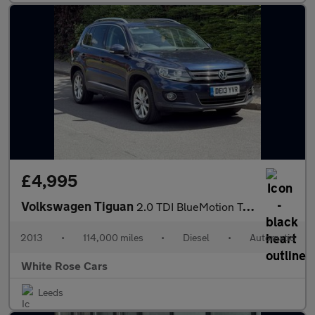
£4,995
Volkswagen Tiguan
2.0 TDI BlueMotion Tech SE DSG 4WD Euro 5 (s/s) 5dr
2013
•
114,000 miles
•
Diesel
•
Automatic
White Rose Cars
Leeds