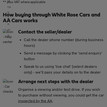
** plus VAT where applicable
How buying through White Rose Cars and
AA Cars works
Contact the seller/dealer
Call the dealer phone number (during business
hours)
Send a message by clicking the 'send enquiry'
button
Speak to us using 'live chat' (select dealers
only) - we'll pass your details on to the dealer
Arrange next steps with the dealer
Organise a viewing and/or test drive. If you wish
to purchase without viewing, you could get the car
inspected by the AA
.