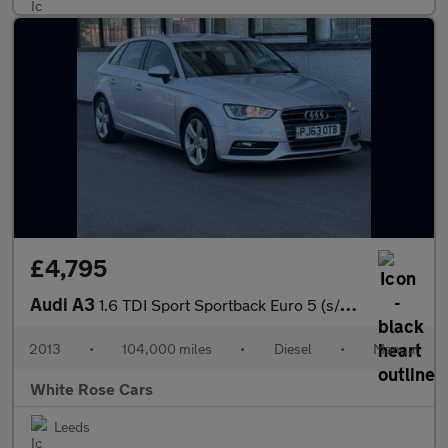
£4,795
Audi A3
1.6 TDI Sport Sportback Euro 5 (s/s) 5dr
2013
•
104,000 miles
•
Diesel
•
Manual
White Rose Cars
Leeds