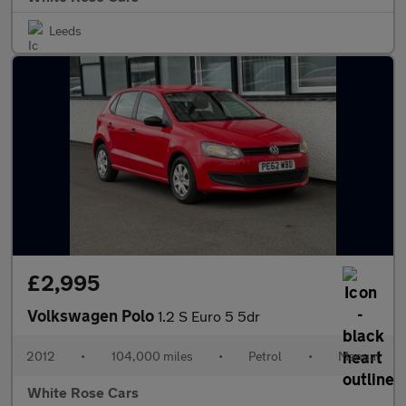
Leeds
£2,995
Volkswagen Polo
1.2 S Euro 5 5dr
2012
•
104,000 miles
•
Petrol
•
Manual
White Rose Cars