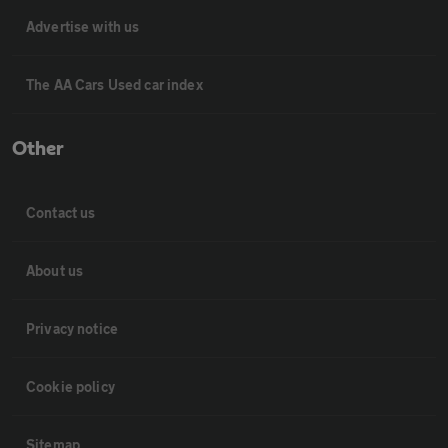
Advertise with us
The AA Cars Used car index
Other
Contact us
About us
Privacy notice
Cookie policy
Sitemap