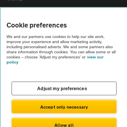
Vehicle Inspections
Cookie preferences
The AA recommends an AA Cars Vehicle Inspection before purchase.
We and our partners use cookies to help our site work,
Not all cars are mechanically checked by the AA.
improve your experience and allow marketing activity,
including personalised adverts. We and some partners also
share information through cookies. You can allow some or all
Vehicle Inspection
cookies – choose 'Adjust my preferences' or
view our
policy
theAA.com
Adjust my preferences
© AA Cars 2026 |
Company No. 4546950 | VAT No. 188 0311 10
Accept only necessary
Allow all