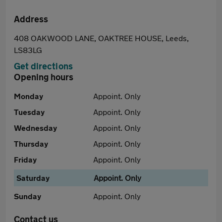
Address
408 OAKWOOD LANE, OAKTREE HOUSE, Leeds,
LS83LG
Get directions
Opening hours
Monday
Appoint. Only
Tuesday
Appoint. Only
Wednesday
Appoint. Only
Thursday
Appoint. Only
Friday
Appoint. Only
Saturday
Appoint. Only
Sunday
Appoint. Only
Contact us