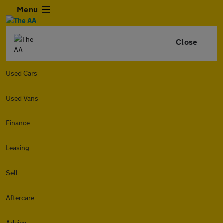
Menu
Close
Used Cars
Used Vans
Finance
Leasing
Sell
Aftercare
Advice