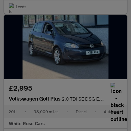
Leeds
£2,995
Volkswagen Golf Plus
2.0 TDI SE DSG Euro 5 5dr
2011
•
98,000 miles
•
Diesel
•
Automatic
White Rose Cars