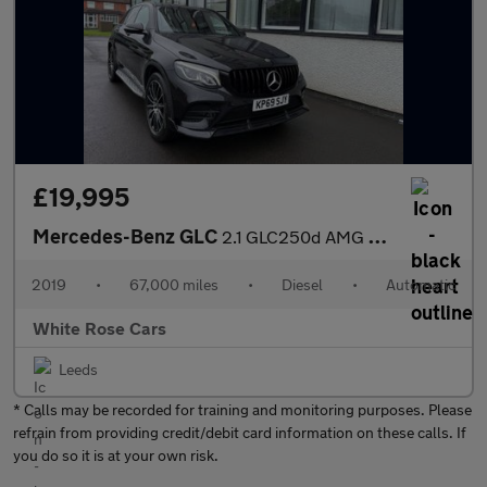
£19,995
Mercedes-Benz GLC
2.1 GLC250d AMG Night Edition G-Tronic+ 4MATIC Euro 6 (s/s) 5dr
2019
•
67,000 miles
•
Diesel
•
Automatic
White Rose Cars
Leeds
* Calls may be recorded for training and monitoring purposes. Please
refrain from providing credit/debit card information on these calls. If
you do so it is at your own risk.