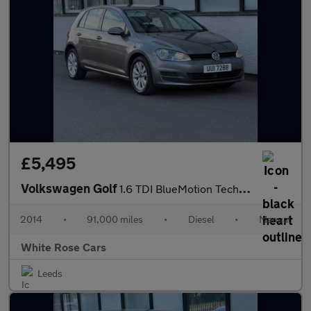
£5,495
Volkswagen Golf
1.6 TDI BlueMotion Tech SE Euro 5 (s/s) 5dr
2014
•
91,000 miles
•
Diesel
•
Manual
White Rose Cars
Leeds