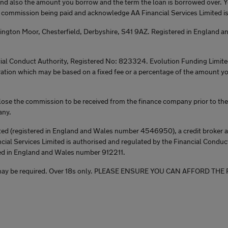
 and also the amount you borrow and the term the loan is borrowed over. 
e commission being paid and acknowledge AA Financial Services Limited is 
tington Moor, Chesterfield, Derbyshire, S41 9AZ. Registered in England
ial Conduct Authority, Registered No: 823324. Evolution Funding Limited 
ration which may be based on a fixed fee or a percentage of the amount y
lose the commission to be received from the finance company prior to the 
any.
ed (registered in England and Wales number 4546950), a credit broker and
cial Services Limited is authorised and regulated by the Financial Conduct
ed in England and Wales number 912211.
rantee may be required. Over 18s only. PLEASE ENSURE YOU CAN AFFO