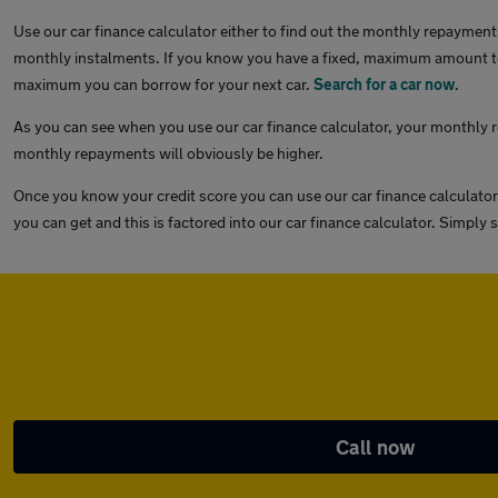
Use our car finance calculator either to find out the monthly repayments
monthly instalments. If you know you have a fixed, maximum amount to 
maximum you can borrow for your next car.
Search for a car now
.
As you can see when you use our car finance calculator, your monthly re
monthly repayments will obviously be higher.
Once you know your credit score you can use our car finance calculator
you can get and this is factored into our car finance calculator. Simply
Call now