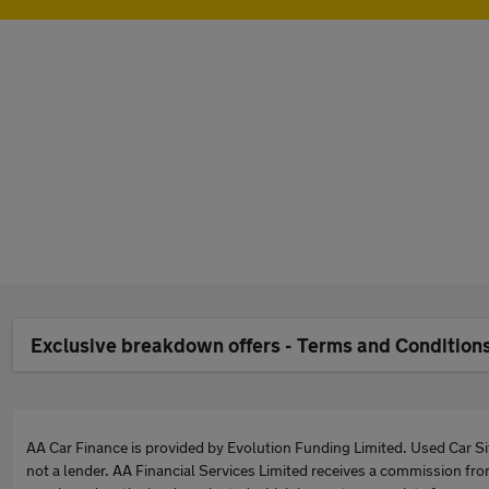
Exclusive breakdown offers - Terms and Condition
AA Car Finance is provided by Evolution Funding Limited. Used Car Sit
not a lender. AA Financial Services Limited receives a commission fro