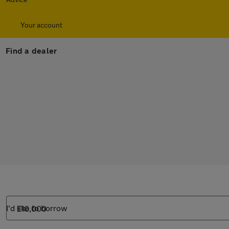
Your account
Find a dealer
I'd like to borrow