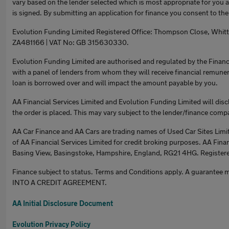
vary based on the lender selected which is most appropriate for you
is signed. By submitting an application for finance you consent to th
Evolution Funding Limited Registered Office: Thompson Close, Whit
ZA481166 | VAT No: GB 315630330.
Evolution Funding Limited are authorised and regulated by the Financ
with a panel of lenders from whom they will receive financial remune
loan is borrowed over and will impact the amount payable by you.
AA Financial Services Limited and Evolution Funding Limited will disc
the order is placed. This may vary subject to the lender/finance comp
AA Car Finance and AA Cars are trading names of Used Car Sites Limit
of AA Financial Services Limited for credit broking purposes. AA Finan
Basing View, Basingstoke, Hampshire, England, RG21 4HG. Register
Finance subject to status. Terms and Conditions apply. A gua
INTO A CREDIT AGREEMENT.
AA Initial Disclosure Document
Evolution Privacy Policy