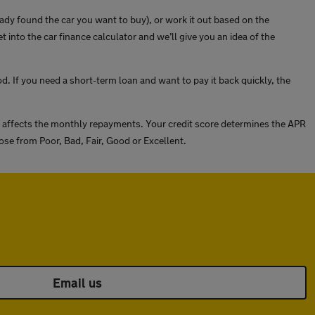
eady found the car you want to buy), or work it out based on the
to the car finance calculator and we’ll give you an idea of the
d. If you need a short-term loan and want to pay it back quickly, the
is affects the monthly repayments. Your credit score determines the APR
ose from Poor, Bad, Fair, Good or Excellent.
Email us