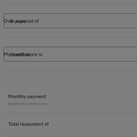
Over a period of
My credit score is
Monthly payment
Subject to
credit score
Total repayment of