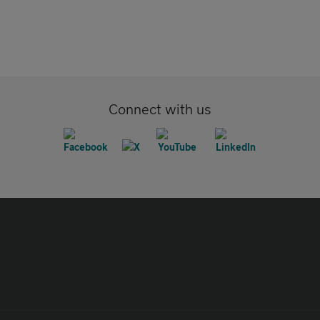
Connect with us