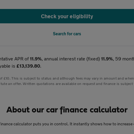
Check your eligibility
Search for cars
ntative APR of
11.9%
, annual interest rate (fixed)
11.9%
, 59 mont
yable is
£13,139.80
.
 £10. This is subject to status and although fees may vary in amount and when pa
tute an offer. Written quotations are available on request and finance is subject 
About our car finance calculator
ar finance calculator puts you in control. It instantly shows how to incre