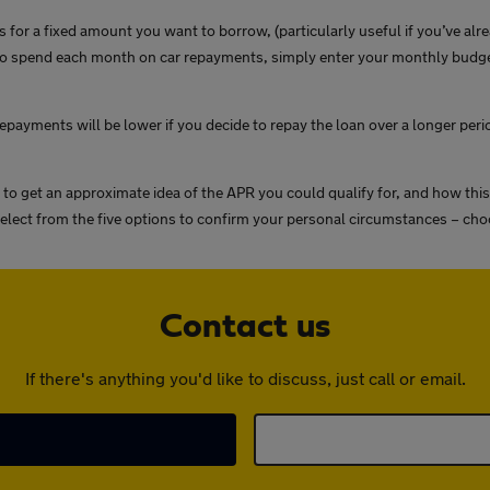
 for a fixed amount you want to borrow, (particularly useful if you’ve alr
spend each month on car repayments, simply enter your monthly budget in
payments will be lower if you decide to repay the loan over a longer perio
 to get an approximate idea of the APR you could qualify for, and how th
 select from the five options to confirm your personal circumstances – cho
Contact us
If there's anything you'd like to discuss, just call or email.