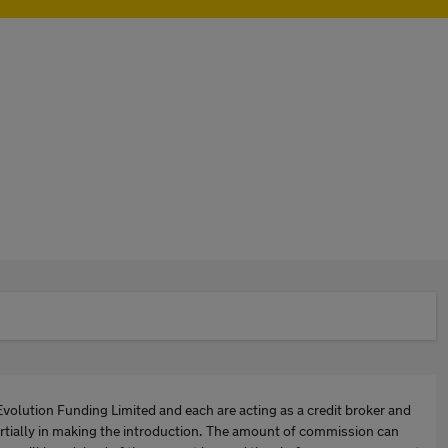
Evolution Funding Limited and each are acting as a credit broker and
artially in making the introduction. The amount of commission can