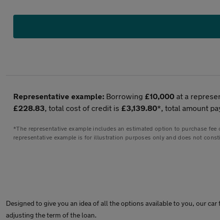
Representative example:
Borrowing
£10,000
at a represe
£228.83
, total cost of credit is
£3,139.80
*, total amount pa
*The representative example includes an estimated option to purchase fee of
representative example is for illustration purposes only and does not consti
Designed to give you an idea of all the options available to you, our c
adjusting the term of the loan.