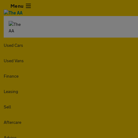
Menu
Used Cars
Used Vans
Finance
Leasing
Sell
Aftercare
Advice