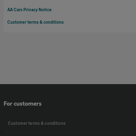
AA Cars Privacy Notice
Customer terms & conditions
For customers
Customer terms & conditions