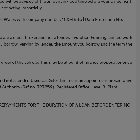
You will be advised of the amount in good time before your agreement
not acting impartially.
 and Wales with company number: 11354996 | Data Protection No:
are a credit broker and not a lender. Evolution Funding Limited work
ou borrow, varying by lender, the amount you borrow and the term the
order of the vehicle. This may be at point of finance proposal or once
 not a lender. Used Car Sites Limited is an appointed representative
 Authority (Ref no. 727859). Registered Office: Level 3, Plant,
RD THE REPAYMENTS FOR THE DURATION OF A LOAN BEFORE ENTERING