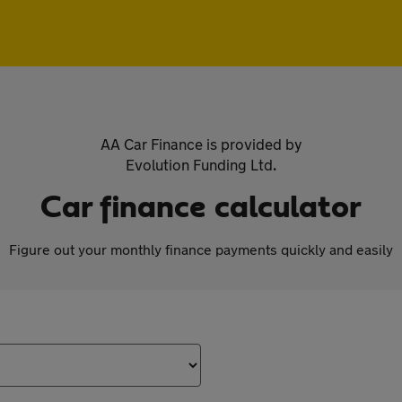
AA Car Finance is provided by
Evolution Funding Ltd.
Car finance calculator
Figure out your monthly finance payments quickly and easily