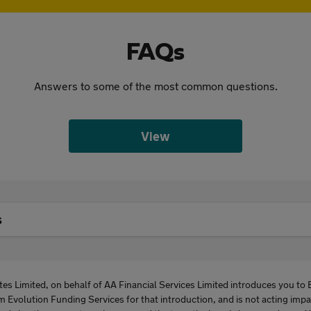
FAQs
Answers to some of the most common questions.
View
s
es Limited, on behalf of AA Financial Services Limited introduces you to 
m Evolution Funding Services for that introduction, and is not acting imp