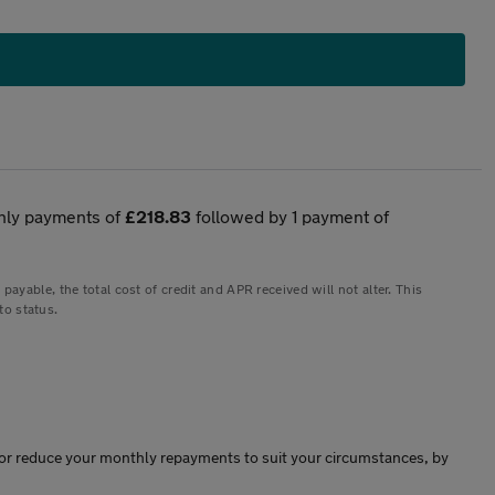
hly payments of
£218.83
followed by 1 payment of
yable, the total cost of credit and APR received will not alter. This
to status.
ase or reduce your monthly repayments to suit your circumstances, by