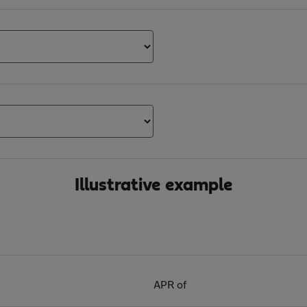
Illustrative example
APR of